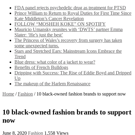
FDA panel rejects psychedelic drug as treatment for PTSD
Prince William to Return to Royal Duties for First Time Since
Kate Middleton’s Cancer Revelation
FOLLOW “MOSHEH KOKE” ON SPOTIFY
Mauricio Umansky reunites with ‘DWTS’ partner Emma
Slater: ‘He’s just the best’
The Princess of Wales’s recovery from surgery has taken
some unexpected turns.
Stars and Stretched Ears: Mainstream Icons Embrace the
Trend
Blue dress: what color of a jacket to wear?
Benefits of French Bulldogs
Dripping with Success: The Rise of Eddie Boyd and Dripped
Up
The makeup of the Harlem Renaissance
Home
/
Fashion
/
10 black-owned fashion brands to support now
10 black-owned fashion brands to support
now
June 8, 2020
Fashion
1,558 Views