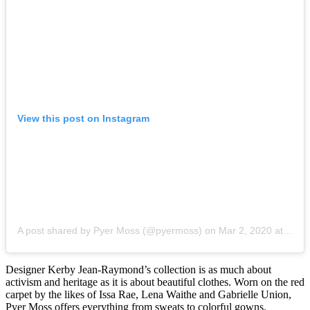
View this post on Instagram
A post shared by Pyer Moss (@pyermoss)
on
Mar 2, 2020 at 3:30pm PST
Designer Kerby Jean-Raymond’s collection is as much about
activism and heritage as it is about beautiful clothes. Worn on the red
carpet by the likes of Issa Rae, Lena Waithe and Gabrielle Union,
Pyer Moss offers everything from sweats to colorful gowns.