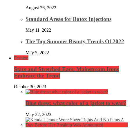
August 26, 2022
Standard Areas for Botox Injections
May 11, 2022
The Top Summer Beauty Trends Of 2022
May 5, 2022
Fashion
Stars and Stretched Ears: Mainstream Icons
Embrace the Trend
October 30, 2023
Blue dress: what color of a jacket to wear?
May 22, 2023