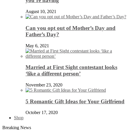
you’re having
August 10, 2021
Can you opt out of Mother’s Day and
Father’s Day?
May 6, 2021
Married at First Sight contestant looks
‘like a different person’
November 23, 2020
5 Romantic Gift Ideas for Your Girlfriend
October 17, 2020
Shop
Breaking News