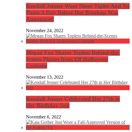
Kendall Jenner Wore Sheer Tights And No
Pants A Day Before Her Breakup Was
Announced
November 24, 2022
Megan Fox Shares Topless Behind-the-
Scenes Photos from Elf Halloween
Costume
November 13, 2022
Kendall Jenner Celebrated Her 27th in
Her Birthday Suit
November 6, 2022