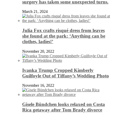
surgery has taken some unexpected turns.
March 21, 2024
Julia Fox crafts risqué dress from leaves
she found at the park: ‘Anything can be
clothes, ladies!’
November 20, 2022
Ivanka Trump Cropped Kimberly
Guilfoyle Out of Tiffany’s Wedding Photo
November 16, 2022
Gisele Bündchen looks relaxed on Costa
Rica getaway after Tom Brady divorce