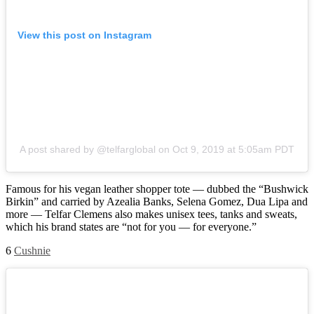
View this post on Instagram
A post shared by @telfarglobal
on
Oct 9, 2019 at 5:05am PDT
Famous for his vegan leather shopper tote — dubbed the “Bushwick
Birkin” and carried by Azealia Banks, Selena Gomez, Dua Lipa and
more — Telfar Clemens also makes unisex tees, tanks and sweats,
which his brand states are “not for you — for everyone.”
6
Cushnie