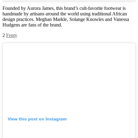
Founded by Aurora James, this brand’s cult-favorite footwear is
handmade by artisans around the world using traditional African
design practices. Meghan Markle, Solange Knowles and Vanessa
Hudgens are fans of the brand.
2
Fenty
View this post on Instagram