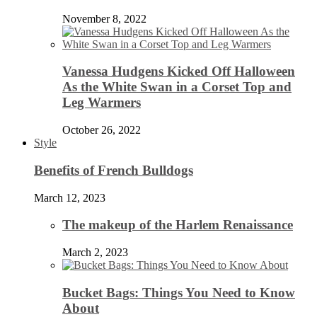
November 8, 2022
Vanessa Hudgens Kicked Off Halloween
As the White Swan in a Corset Top and
Leg Warmers
October 26, 2022
Style
Benefits of French Bulldogs
March 12, 2023
The makeup of the Harlem Renaissance
March 2, 2023
Bucket Bags: Things You Need to Know
About