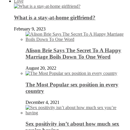
Love
What is a stay-at-home girlfriend?
February 9, 2023
Alison Brie Says The Secret To A Happy
Marriage Boils Down To One Word
August 20, 2022
The Most Popular sex position in every
country
December 4, 2021
Sex positivity isn’t about how much sex