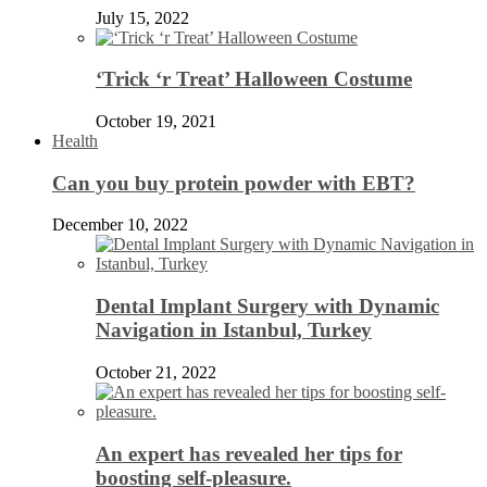
July 15, 2022
‘Trick ‘r Treat’ Halloween Costume
October 19, 2021
Health
Can you buy protein powder with EBT?
December 10, 2022
Dental Implant Surgery with Dynamic
Navigation in Istanbul, Turkey
October 21, 2022
An expert has revealed her tips for
boosting self-pleasure.