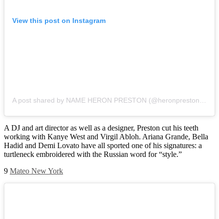
View this post on Instagram
A post shared by NAME HERON PRESTON (@heronpreston)
on
J
A DJ and art director as well as a designer, Preston cut his teeth
working with Kanye West and Virgil Abloh. Ariana Grande, Bella
Hadid and Demi Lovato have all sported one of his signatures: a
turtleneck embroidered with the Russian word for “style.”
9
Mateo New York