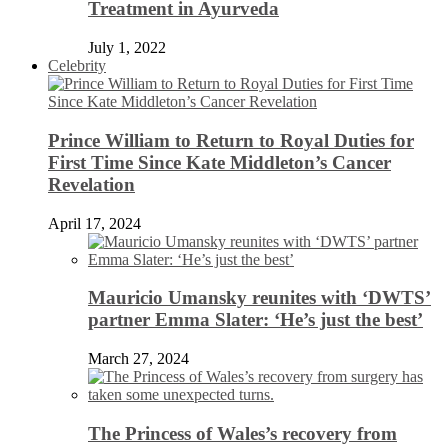
Treatment in Ayurveda
July 1, 2022
Celebrity
Prince William to Return to Royal Duties for
First Time Since Kate Middleton’s Cancer
Revelation
April 17, 2024
Mauricio Umansky reunites with ‘DWTS’
partner Emma Slater: ‘He’s just the best’
March 27, 2024
The Princess of Wales’s recovery from