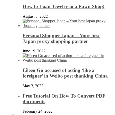
How to Loan Jewelry to a Pawn Shop!
August 5, 2022
Personal Shopper Japan – Your best
Japan proxy shopping partner
June 19, 2022
Eileen Gu accused of acting ‘like a
foreigner’ in Weibo post thanking China
May 3, 2022
Free Tutorial On How To Convert PDF
documents
February 24, 2022