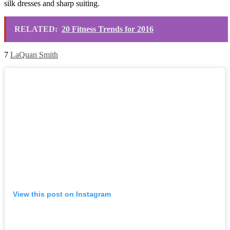
silk dresses and sharp suiting.
RELATED:
20 Fitness Trends for 2016
7
LaQuan Smith
View this post on Instagram