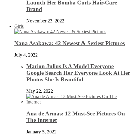
Launch Her Bomba Curls Hair-Care
Brand
November 23, 2022
Girls
Nana Asakawa: 42 Newest & Sexiest Pictures
July 4, 2022
Marion Julius Is A Model Everyone
Google Search Her Everyone Look At Her
Photos She Is Beautiful
May 22, 2022
Ana de Armas: 12 Must-See Pictures On
The Internet
January 5, 2022