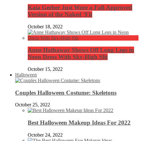
Kaia Gerber Just Wore a Fall-Approved
Version of the Naked ‘Fit
October 18, 2022
Anne Hathaway Shows Off Long Legs in
Neon Dress With Sky-High Slit
October 15, 2022
Halloween
Couples Halloween Costume: Skeletons
October 25, 2022
Best Halloween Makeup Ideas For 2022
October 24, 2022