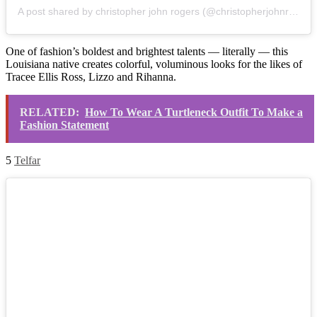
A post shared by christopher john rogers (@christopherjohnrogers)
One of fashion’s boldest and brightest talents — literally — this
Louisiana native creates colorful, voluminous looks for the likes of
Tracee Ellis Ross, Lizzo and Rihanna.
RELATED:
How To Wear A Turtleneck Outfit To Make a
Fashion Statement
5
Telfar