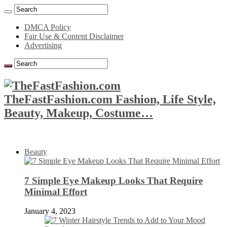
DMCA Policy
Fair Use & Content Disclaimer
Advertising
TheFastFashion.com Fashion, Life Style,
Beauty, Makeup, Costume…
Beauty
7 Simple Eye Makeup Looks That Require
Minimal Effort
January 4, 2023