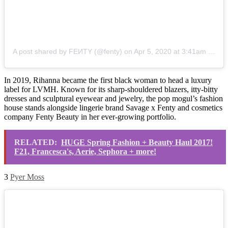
A post shared by FEИTY (@fenty)
on
Apr 5, 2020 at 3:41am PDT
In 2019, Rihanna became the first black woman to head a luxury
label for LVMH. Known for its sharp-shouldered blazers, itty-bitty
dresses and sculptural eyewear and jewelry, the pop mogul’s fashion
house stands alongside lingerie brand Savage x Fenty and cosmetics
company Fenty Beauty in her ever-growing portfolio.
RELATED:
HUGE Spring Fashion + Beauty Haul 2017!
F21, Francesca's, Aerie, Sephora + more!
3
Pyer Moss