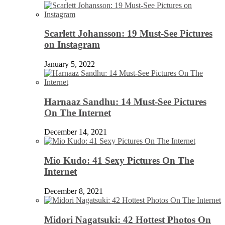
Scarlett Johansson: 19 Must-See Pictures
on Instagram
January 5, 2022
Harnaaz Sandhu: 14 Must-See Pictures
On The Internet
December 14, 2021
Mio Kudo: 41 Sexy Pictures On The
Internet
December 8, 2021
Midori Nagatsuki: 42 Hottest Photos On