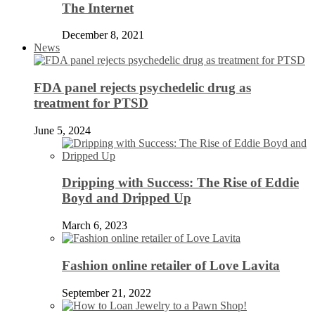
The Internet
December 8, 2021
News
FDA panel rejects psychedelic drug as
treatment for PTSD
June 5, 2024
Dripping with Success: The Rise of Eddie
Boyd and Dripped Up
March 6, 2023
Fashion online retailer of Love Lavita
September 21, 2022