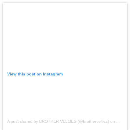
View this post on Instagram
A post shared by BROTHER VELLIES (@brothervellies)
on
May 9,