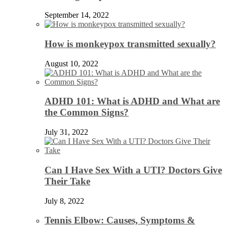
September 14, 2022
How is monkeypox transmitted sexually?
August 10, 2022
ADHD 101: What is ADHD and What are
the Common Signs?
July 31, 2022
Can I Have Sex With a UTI? Doctors Give
Their Take
July 8, 2022
Tennis Elbow: Causes, Symptoms &