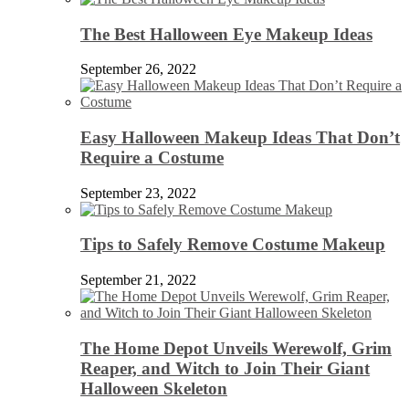
The Best Halloween Eye Makeup Ideas
September 26, 2022
Easy Halloween Makeup Ideas That Don’t
Require a Costume
September 23, 2022
Tips to Safely Remove Costume Makeup
September 21, 2022
The Home Depot Unveils Werewolf, Grim
Reaper, and Witch to Join Their Giant
Halloween Skeleton