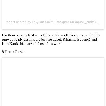
A post shared by LaQuan Smith- Designer (@laquan_smith)
on
Ju
For those in search of something to show off their curves, Smith’s
runway-ready designs are just the ticket. Rihanna, Beyoncé and
Kim Kardashian are all fans of his work.
8
Heron Preston