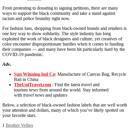
From protesting to donating to signing petitions, there are many
ways to support the black community and take a stand against
racism and police brutality right now.
For fashion fans, shopping from black-owned brands and retailers is
one key way to show solidarity. The style industry has long
exploited the work of black designers and culture, yet creatives of
color encounter disproportionate hurdles when it comes to funding
their companies — and many have been hit particularly hard by the
COVID-19 pandemic.
Adv
.
Sun Winning Ind Co
: Manufacture of Canvas Bag, Recycle
Bad in China
TheUniTravel.com
: Find the latest
travel
and
tourism
news
from around the world. Stay informed
with
travel news
and
updates
Below, a selection of black-owned fashion labels that are well worth
your attention and dollars, many of which you’ve likely spotted on
your favorite stars.
1
Brother Vellies