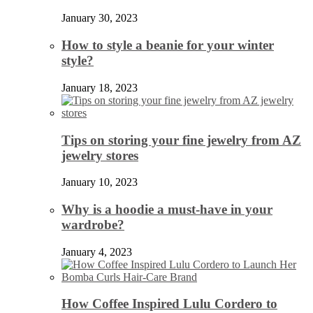
January 30, 2023
How to style a beanie for your winter
style?
January 18, 2023
Tips on storing your fine jewelry from AZ
jewelry stores
January 10, 2023
Why is a hoodie a must-have in your
wardrobe?
January 4, 2023
How Coffee Inspired Lulu Cordero to