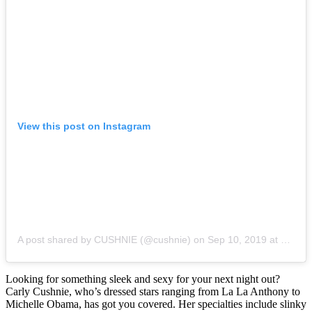
View this post on Instagram
A post shared by CUSHNIE (@cushnie)
on
Sep 10, 2019 at 12:34pm PDT
Looking for something sleek and sexy for your next night out?
Carly Cushnie, who’s dressed stars ranging from La La Anthony to
Michelle Obama, has got you covered. Her specialties include slinky