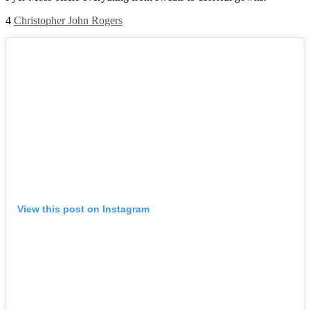
4
Christopher John Rogers
View this post on Instagram