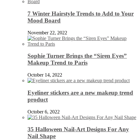
7 Winter Hairstyle Trends to Add to Your
Mood Board
November 22, 2022
Sophie Turner Brings the “Siren Eyes”
Makeup Trend to Paris
October 14, 2022
Eyeliner stickers are a new makeup trend
product
October 6, 2022
35 Halloween Nail-Art Designs For Any
Nail Shape