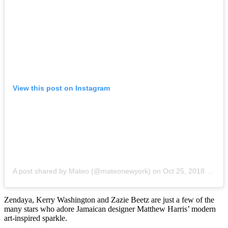
View this post on Instagram
A post shared by Mateo (@mateonewyork)
on
Oct 25, 2018 at 5:29pm PDT
Zendaya, Kerry Washington and Zazie Beetz are just a few of the
many stars who adore Jamaican designer Matthew Harris’ modern
art-inspired sparkle.