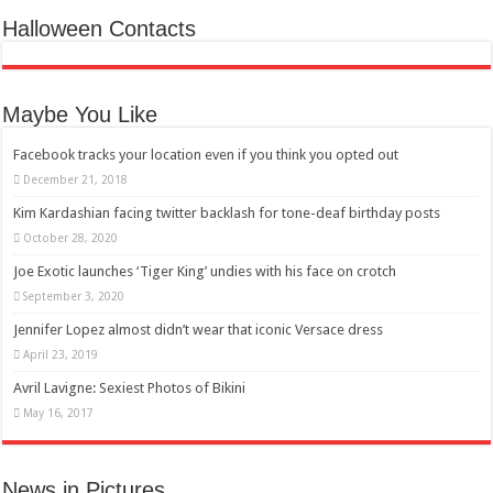
Halloween Contacts
Maybe You Like
Facebook tracks your location even if you think you opted out
December 21, 2018
Kim Kardashian facing twitter backlash for tone-deaf birthday posts
October 28, 2020
Joe Exotic launches ‘Tiger King’ undies with his face on crotch
September 3, 2020
Jennifer Lopez almost didn’t wear that iconic Versace dress
April 23, 2019
Avril Lavigne: Sexiest Photos of Bikini
May 16, 2017
News in Pictures