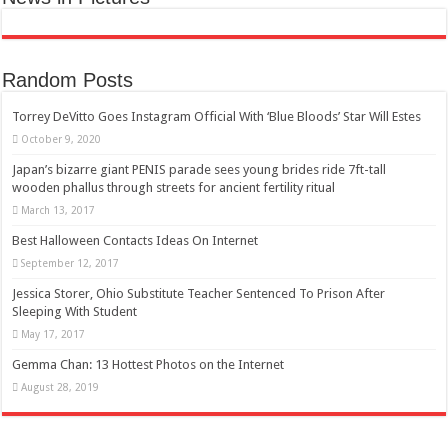
Random Posts
Torrey DeVitto Goes Instagram Official With ‘Blue Bloods’ Star Will Estes
October 9, 2020
Japan’s bizarre giant PENIS parade sees young brides ride 7ft-tall
wooden phallus through streets for ancient fertility ritual
March 13, 2017
Best Halloween Contacts Ideas On Internet
September 12, 2017
Jessica Storer, Ohio Substitute Teacher Sentenced To Prison After
Sleeping With Student
May 17, 2017
Gemma Chan: 13 Hottest Photos on the Internet
August 28, 2019