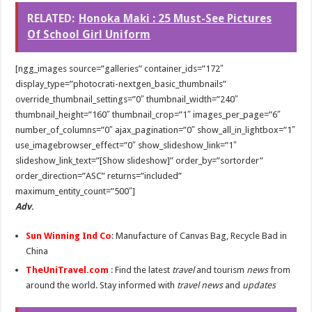
Benefits of French Bulldogs
RELATED:
Honoka Maki : 25 Must-See Pictures
Dripping with Success: The Rise of Eddie Boyd and Dripped Up
Of School Girl Uniform
The makeup of the Harlem Renaissance
[ngg_images source=”galleries” container_ids=”172″
display_type=”photocrati-nextgen_basic_thumbnails”
override_thumbnail_settings=”0″ thumbnail_width=”240″
thumbnail_height=”160″ thumbnail_crop=”1″ images_per_page=”6″
number_of_columns=”0″ ajax_pagination=”0″ show_all_in_lightbox=”1″
use_imagebrowser_effect=”0″ show_slideshow_link=”1″
slideshow_link_text=”[Show slideshow]” order_by=”sortorder”
order_direction=”ASC” returns=”included”
maximum_entity_count=”500″]
Adv
.
Sun Winning Ind Co
: Manufacture of Canvas Bag, Recycle Bad in
China
TheUniTravel.com
: Find the latest
travel
and tourism
news
from
around the world. Stay informed with
travel news
and
updates