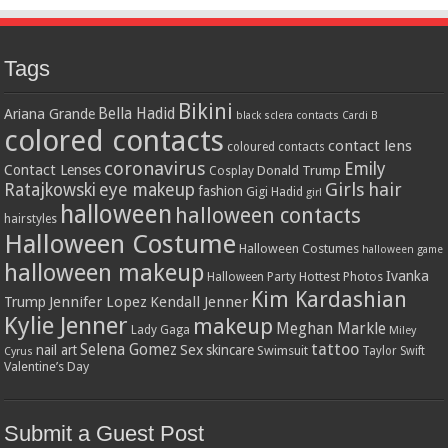
Tags
Bikini
Bella Hadid
Ariana Grande
black sclera contacts
Cardi B
colored contacts
contact lens
coloured contacts
coronavirus
Emily
Contact Lenses
Donald Trump
Cosplay
Girls
hair
Ratajkowski
eye makeup
fashion
Gigi Hadid
girl
halloween
halloween contacts
hairstyles
Halloween Costume
Halloween Costumes
halloween game
halloween makeup
Ivanka
Hottest Photos
Halloween Party
Kim Kardashian
Jennifer Lopez
Kendall Jenner
Trump
Kylie Jenner
makeup
Meghan Markle
Lady Gaga
Miley
tattoo
Selena Gomez
Sex
nail art
skincare
Swimsuit
Taylor Swift
Cyrus
Valentine’s Day
Submit a Guest Post