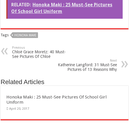
RELATED:
Honoka Maki : 25 Must-See Pictures
Of School Girl Uniform
Tags
HONOKA MAKI
Previous
Chloë Grace Moretz: 40 Must-
See Pictures Of Chloë
Next
Katherine Langford: 31 Must-See
Pictures of 13 Reasons Why
Related Articles
Honoka Maki : 25 Must-See Pictures Of School Girl
Uniform
April 20, 2017