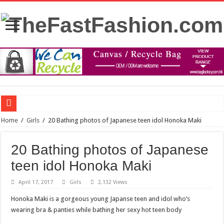
FDA panel rejects psychedelic drug as treatment for PTSD
Home
/
Girls
/
20 Bathing photos of Japanese teen idol Honoka Maki
Prince William to Return to Royal Duties for First Time Since Kate Middleton’s
20 Bathing photos of Japanese
FOLLOW “MOSHEH KOKE” ON SPOTIFY
teen idol Honoka Maki
Mauricio Umansky reunites with ‘DWTS’ partner Emma Slater: ‘He’s just the best
April 17, 2017
Girls
2,132 Views
The Princess of Wales’s recovery from surgery has taken some unexpected turns.
Honoka Maki is a gorgeous young Japanse teen and idol who’s
Stars and Stretched Ears: Mainstream Icons Embrace the Trend
wearing bra & panties while bathing her sexy hot teen body
Blue dress: what color of a jacket to wear?