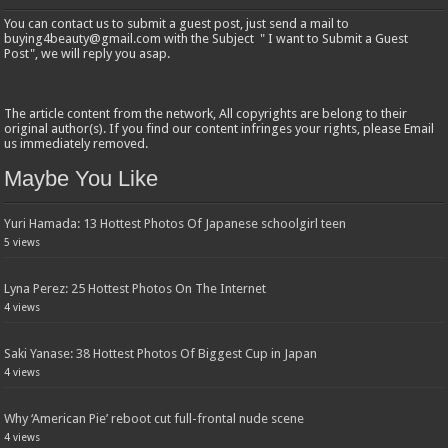
You can contact us to submit a guest post, just send a mail to
buying4beauty@gmail.com with the Subject " I want to Submit a Guest
Post", we will reply you asap.
The article content from the network, All copyrights are belong to their
original author(s). If you find our content infringes your rights, please Email
us immediately removed.
Maybe You Like
Yuri Hamada: 13 Hottest Photos Of Japanese schoolgirl teen
5 views
Lyna Perez: 25 Hottest Photos On The Internet
4 views
Saki Yanase: 38 Hottest Photos Of Biggest Cup in Japan
4 views
Why ‘American Pie’ reboot cut full-frontal nude scene
4 views