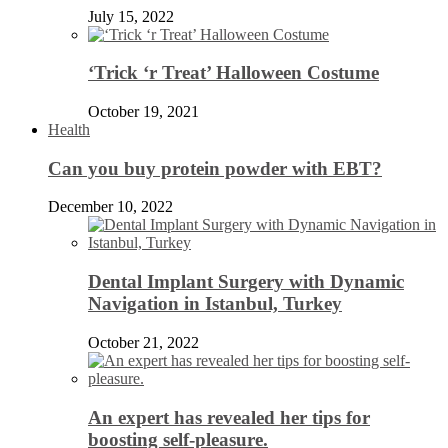
July 15, 2022
‘Trick ‘r Treat’ Halloween Costume
October 19, 2021
Health
Can you buy protein powder with EBT?
December 10, 2022
Dental Implant Surgery with Dynamic
Navigation in Istanbul, Turkey
October 21, 2022
An expert has revealed her tips for
boosting self-pleasure.