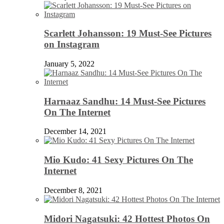
Scarlett Johansson: 19 Must-See Pictures
on Instagram
January 5, 2022
Harnaaz Sandhu: 14 Must-See Pictures
On The Internet
December 14, 2021
Mio Kudo: 41 Sexy Pictures On The
Internet
December 8, 2021
Midori Nagatsuki: 42 Hottest Photos On