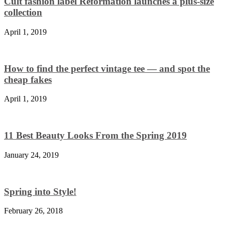
Cult fashion label Reformation launches a plus-size
collection
April 1, 2019
How to find the perfect vintage tee — and spot the
cheap fakes
April 1, 2019
11 Best Beauty Looks From the Spring 2019
January 24, 2019
Spring into Style!
February 26, 2018