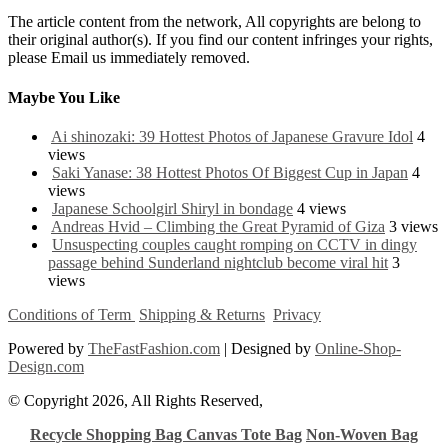
The article content from the network, All copyrights are belong to
their original author(s). If you find our content infringes your rights,
please Email us immediately removed.
Maybe You Like
Ai shinozaki: 39 Hottest Photos of Japanese Gravure Idol
4
views
Saki Yanase: 38 Hottest Photos Of Biggest Cup in Japan
4
views
Japanese Schoolgirl Shiryl in bondage
4 views
Andreas Hvid – Climbing the Great Pyramid of Giza
3 views
Unsuspecting couples caught romping on CCTV in dingy
passage behind Sunderland nightclub become viral hit
3
views
Conditions of Term
Shipping & Returns
Privacy
Powered by
TheFastFashion.com
| Designed by
Online-Shop-
Design.com
© Copyright 2026, All Rights Reserved,
Recycle Shopping Bag
Canvas Tote Bag
Non-Woven Bag