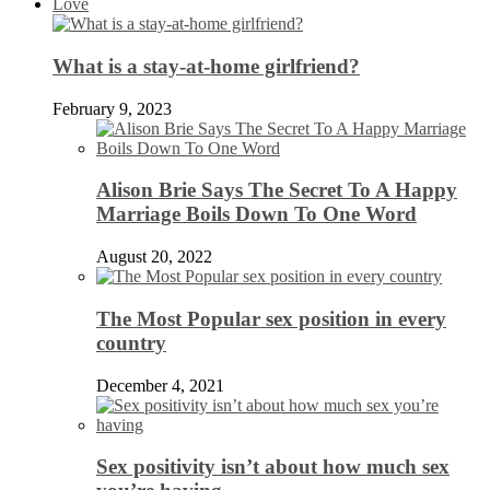
Love
What is a stay-at-home girlfriend?
February 9, 2023
Alison Brie Says The Secret To A Happy
Marriage Boils Down To One Word
August 20, 2022
The Most Popular sex position in every
country
December 4, 2021
Sex positivity isn’t about how much sex