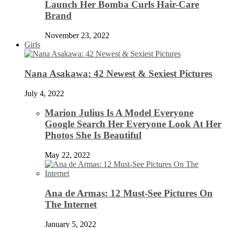
Launch Her Bomba Curls Hair-Care
Brand
November 23, 2022
Girls
Nana Asakawa: 42 Newest & Sexiest Pictures
July 4, 2022
Marion Julius Is A Model Everyone
Google Search Her Everyone Look At Her
Photos She Is Beautiful
May 22, 2022
Ana de Armas: 12 Must-See Pictures On
The Internet
January 5, 2022