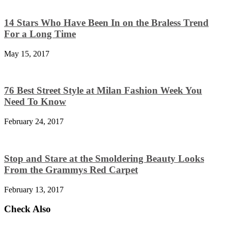
14 Stars Who Have Been In on the Braless Trend
For a Long Time
May 15, 2017
76 Best Street Style at Milan Fashion Week You
Need To Know
February 24, 2017
Stop and Stare at the Smoldering Beauty Looks
From the Grammys Red Carpet
February 13, 2017
Check Also