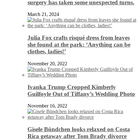
surgery has taken some unexpected turns.
March 21, 2024
Julia Fox crafts risqué dress from leaves
she found at the park: ‘Anything can be
clothes, ladies!’
November 20, 2022
Ivanka Trump Cropped Kimberly
Guilfoyle Out of Tiffany’s Wedding Photo
November 16, 2022
Gisele Bündchen looks relaxed on Costa
Rica getaway after Tom Brady divorce