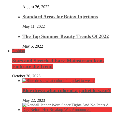
August 26, 2022
Standard Areas for Botox Injections
May 11, 2022
The Top Summer Beauty Trends Of 2022
May 5, 2022
Fashion
Stars and Stretched Ears: Mainstream Icons
Embrace the Trend
October 30, 2023
Blue dress: what color of a jacket to wear?
May 22, 2023