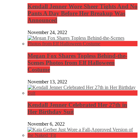
Kendall Jenner Wore Sheer Tights And No
Pants A Day Before Her Breakup Was
Announced
November 24, 2022
Megan Fox Shares Topless Behind-the-
Scenes Photos from Elf Halloween
Costume
November 13, 2022
Kendall Jenner Celebrated Her 27th in
Her Birthday Suit
November 6, 2022