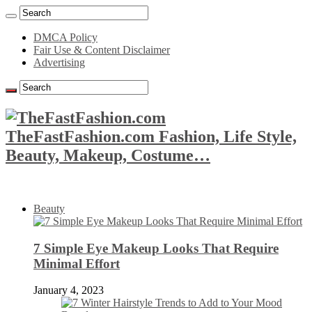
DMCA Policy
Fair Use & Content Disclaimer
Advertising
TheFastFashion.com Fashion, Life Style,
Beauty, Makeup, Costume…
Beauty
7 Simple Eye Makeup Looks That Require
Minimal Effort
January 4, 2023