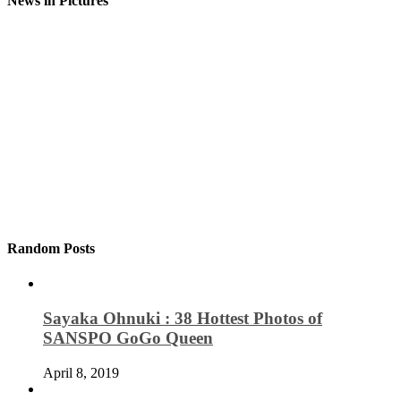
News in Pictures
Random Posts
Sayaka Ohnuki : 38 Hottest Photos of
SANSPO GoGo Queen
April 8, 2019