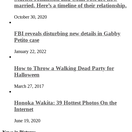
married. Here’s a timeline of their relationship.
October 30, 2020
FBI reveals disturbing new details in Gabby
Petito case
January 22, 2022
How to Throw a Walking Dead Party for
Halloween
March 27, 2017
Honoka Wakita: 39 Hottest Photos On the
Internet
June 19, 2020