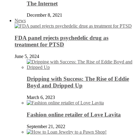
The Internet
December 8, 2021
News
FDA panel rejects psychedelic drug as
treatment for PTSD
June 5, 2024
Dripping with Success: The Rise of Eddie
Boyd and Dripped Up
March 6, 2023
Fashion online retailer of Love Lavita
September 21, 2022