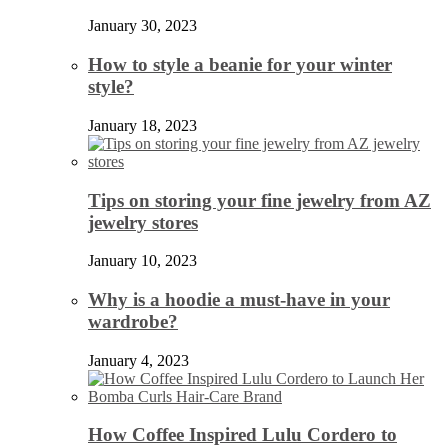
January 30, 2023
How to style a beanie for your winter
style?
January 18, 2023
Tips on storing your fine jewelry from AZ
jewelry stores
January 10, 2023
Why is a hoodie a must-have in your
wardrobe?
January 4, 2023
How Coffee Inspired Lulu Cordero to