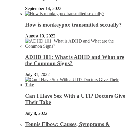
September 14, 2022
How is monkeypox transmitted sexually?
August 10, 2022
ADHD 101: What is ADHD and What are
the Common Signs?
July 31, 2022
Can I Have Sex With a UTI? Doctors Give
Their Take
July 8, 2022
Tennis Elbow: Causes, Symptoms &