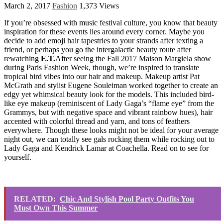
March 2, 2017
Fashion
1,373 Views
If you’re obsessed with music festival culture, you know that beauty
inspiration for these events lies around every corner. Maybe you
decide to add emoji hair tapestries to your strands after texting a
friend, or perhaps you go the intergalactic beauty route after
rewatching
E.T.
After seeing the Fall 2017 Maison Margiela show
during Paris Fashion Week, though, we’re inspired to translate
tropical bird vibes into our hair and makeup. Makeup artist Pat
McGrath and stylist Eugene Souleiman worked together to create an
edgy yet whimsical beauty look for the models. This included bird-
like eye makeup (reminiscent of Lady Gaga’s “flame eye” from the
Grammys, but with negative space and vibrant rainbow hues), hair
accented with colorful thread and yarn, and tons of feathers
everywhere. Though these looks might not be ideal for your average
night out, we can totally see gals rocking them while rocking out to
Lady Gaga and Kendrick Lamar at Coachella. Read on to see for
yourself.
RELATED:
Chic And Stylish Pool Party Outfits You
Must Own This Summer