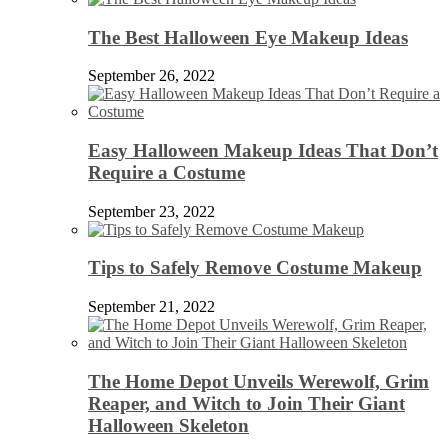
The Best Halloween Eye Makeup Ideas
September 26, 2022
Easy Halloween Makeup Ideas That Don’t
Require a Costume
September 23, 2022
Tips to Safely Remove Costume Makeup
September 21, 2022
The Home Depot Unveils Werewolf, Grim
Reaper, and Witch to Join Their Giant
Halloween Skeleton