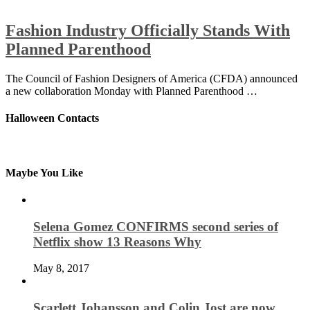
Fashion Industry Officially Stands With
Planned Parenthood
The Council of Fashion Designers of America (CFDA) announced
a new collaboration Monday with Planned Parenthood …
Halloween Contacts
Maybe You Like
Selena Gomez CONFIRMS second series of
Netflix show 13 Reasons Why
May 8, 2017
Scarlett Johansson and Colin Jost are now