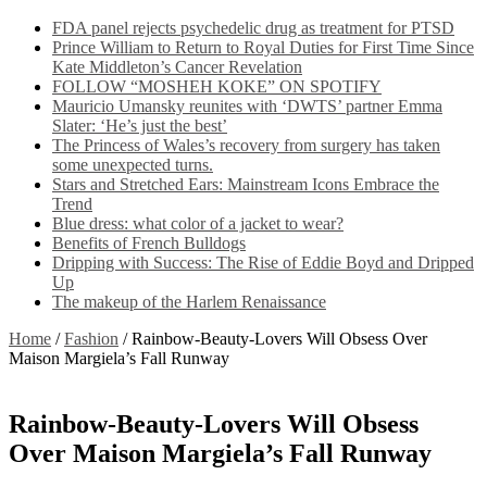
FDA panel rejects psychedelic drug as treatment for PTSD
Prince William to Return to Royal Duties for First Time Since
Kate Middleton’s Cancer Revelation
FOLLOW “MOSHEH KOKE” ON SPOTIFY
Mauricio Umansky reunites with ‘DWTS’ partner Emma
Slater: ‘He’s just the best’
The Princess of Wales’s recovery from surgery has taken
some unexpected turns.
Stars and Stretched Ears: Mainstream Icons Embrace the
Trend
Blue dress: what color of a jacket to wear?
Benefits of French Bulldogs
Dripping with Success: The Rise of Eddie Boyd and Dripped
Up
The makeup of the Harlem Renaissance
Home
/
Fashion
/
Rainbow-Beauty-Lovers Will Obsess Over
Maison Margiela’s Fall Runway
Rainbow-Beauty-Lovers Will Obsess
Over Maison Margiela’s Fall Runway