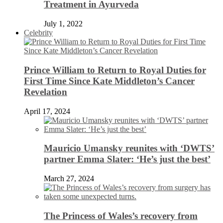
Treatment in Ayurveda
July 1, 2022
Celebrity
Prince William to Return to Royal Duties for
First Time Since Kate Middleton’s Cancer
Revelation
April 17, 2024
Mauricio Umansky reunites with ‘DWTS’
partner Emma Slater: ‘He’s just the best’
March 27, 2024
The Princess of Wales’s recovery from