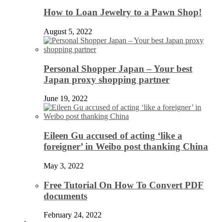
How to Loan Jewelry to a Pawn Shop!
August 5, 2022
Personal Shopper Japan – Your best
Japan proxy shopping partner
June 19, 2022
Eileen Gu accused of acting ‘like a
foreigner’ in Weibo post thanking China
May 3, 2022
Free Tutorial On How To Convert PDF
documents
February 24, 2022