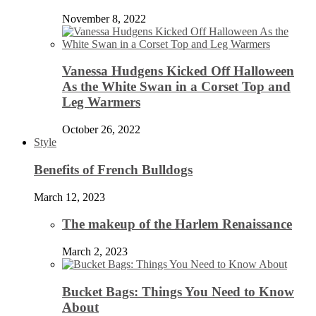
November 8, 2022
Vanessa Hudgens Kicked Off Halloween
As the White Swan in a Corset Top and
Leg Warmers
October 26, 2022
Style
Benefits of French Bulldogs
March 12, 2023
The makeup of the Harlem Renaissance
March 2, 2023
Bucket Bags: Things You Need to Know
About