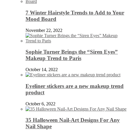
7 Winter Hairstyle Trends to Add to Your
Mood Board
November 22, 2022
Sophie Turner Brings the “Siren Eyes”
Makeup Trend to Paris
October 14, 2022
Eyeliner stickers are a new makeup trend
product
October 6, 2022
35 Halloween Nail-Art Designs For Any
Nail Shape