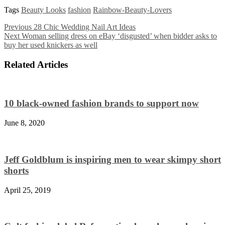
Tags
Beauty Looks
fashion
Rainbow-Beauty-Lovers
Previous
28 Chic Wedding Nail Art Ideas
Next
Woman selling dress on eBay ‘disgusted’ when bidder asks to
buy her used knickers as well
Related Articles
10 black-owned fashion brands to support now
June 8, 2020
Jeff Goldblum is inspiring men to wear skimpy short
shorts
April 25, 2019