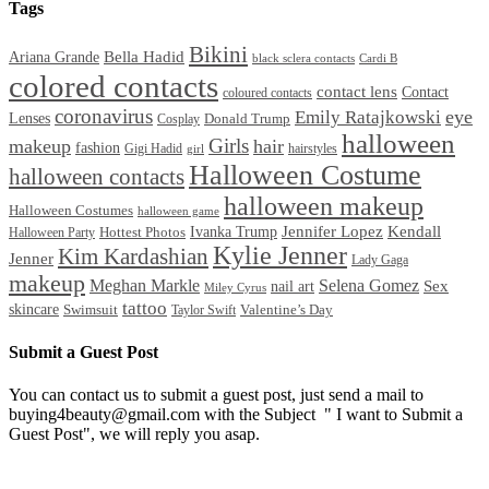
Tags
Bikini
Bella Hadid
Ariana Grande
black sclera contacts
Cardi B
colored contacts
contact lens
Contact
coloured contacts
coronavirus
Emily Ratajkowski
eye
Lenses
Donald Trump
Cosplay
halloween
Girls
makeup
hair
fashion
Gigi Hadid
hairstyles
girl
Halloween Costume
halloween contacts
halloween makeup
Halloween Costumes
halloween game
Ivanka Trump
Jennifer Lopez
Kendall
Halloween Party
Hottest Photos
Kylie Jenner
Kim Kardashian
Jenner
Lady Gaga
makeup
Meghan Markle
Selena Gomez
Sex
nail art
Miley Cyrus
tattoo
skincare
Swimsuit
Valentine’s Day
Taylor Swift
Submit a Guest Post
You can contact us to submit a guest post, just send a mail to
buying4beauty@gmail.com with the Subject " I want to Submit a
Guest Post", we will reply you asap.