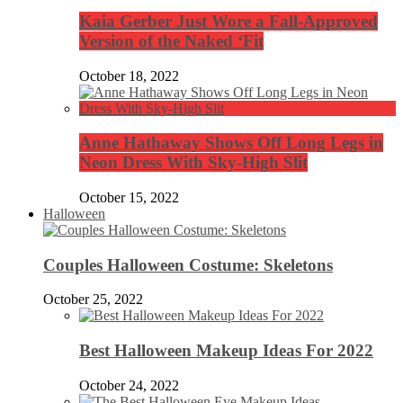
Kaia Gerber Just Wore a Fall-Approved
Version of the Naked ‘Fit
October 18, 2022
Anne Hathaway Shows Off Long Legs in
Neon Dress With Sky-High Slit
October 15, 2022
Halloween
Couples Halloween Costume: Skeletons
October 25, 2022
Best Halloween Makeup Ideas For 2022
October 24, 2022