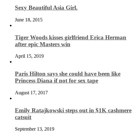
Sexy Beautiful Asia Girl.
June 18, 2015
Tiger Woods kisses girlfriend Erica Herman
after epic Masters win
April 15, 2019
Paris Hilton says she could have been like
Princess Diana if not for sex tape
August 17, 2017
Emily Ratajkowski steps out in $1K cashmere
catsuit
September 13, 2019