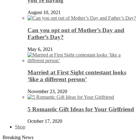
you’re having
August 10, 2021
Can you opt out of Mother’s Day and
Father’s Day?
May 6, 2021
Married at First Sight contestant looks
‘like a different person’
November 23, 2020
5 Romantic Gift Ideas for Your Girlfriend
October 17, 2020
Shop
Breaking News