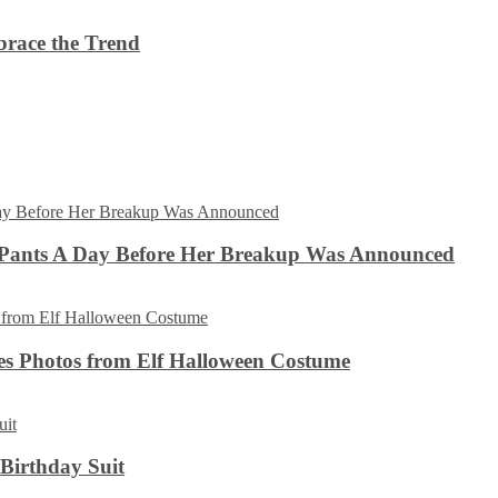
brace the Trend
 Pants A Day Before Her Breakup Was Announced
es Photos from Elf Halloween Costume
 Birthday Suit