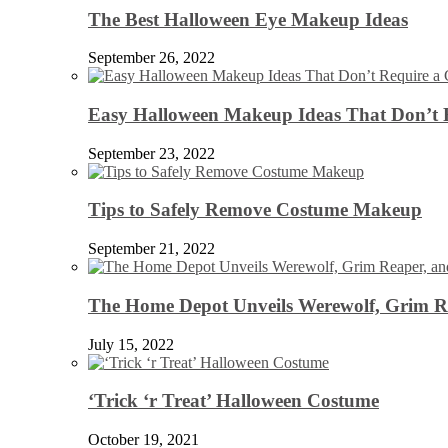
The Best Halloween Eye Makeup Ideas
September 26, 2022
Easy Halloween Makeup Ideas That Don’t 
September 23, 2022
Tips to Safely Remove Costume Makeup
September 21, 2022
The Home Depot Unveils Werewolf, Grim Re
July 15, 2022
‘Trick ‘r Treat’ Halloween Costume
October 19, 2021