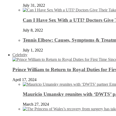
July 31, 2022
Can I Have Sex With a UTI? Doctors Give 
July 8, 2022
Tennis Elbow: Causes, Symptoms & Treatm
July 1, 2022
Celebrity
Prince William to Return to Royal Duties for Fi
April 17, 2024
Mauricio Umansky reunites with ‘DWTS’ par
March 27, 2024