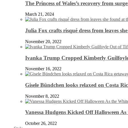
The Princess of Wales’s recovery from surg
March 21, 2024
Julia Fox crafts risqué dress from leaves she
November 20, 2022
Ivanka Trump Cropped Kimberly Guilfoyle
November 16, 2022
Gisele Bündchen looks relaxed on Costa Ri
November 8, 2022
Vanessa Hudgens Kicked Off Halloween As 
October 26, 2022