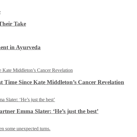
Their Take
ent in Ayurveda
rst Time Since Kate Middleton’s Cancer Revelation
tner Emma Slater: ‘He’s just the best’