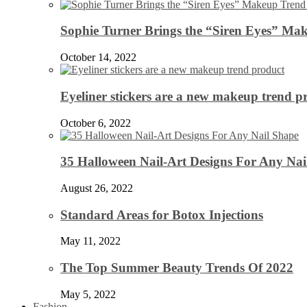
Sophie Turner Brings the “Siren Eyes” Mak
October 14, 2022
Eyeliner stickers are a new makeup trend p
October 6, 2022
35 Halloween Nail-Art Designs For Any Nai
August 26, 2022
Standard Areas for Botox Injections
May 11, 2022
The Top Summer Beauty Trends Of 2022
May 5, 2022
Fashion