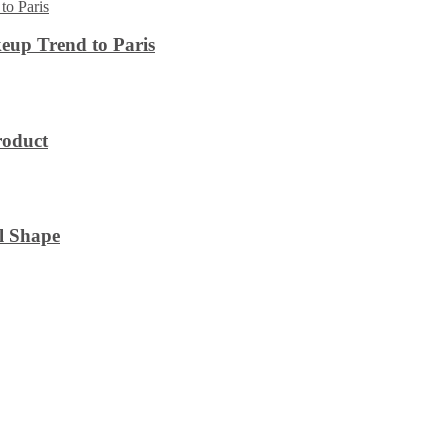
eup Trend to Paris
roduct
l Shape