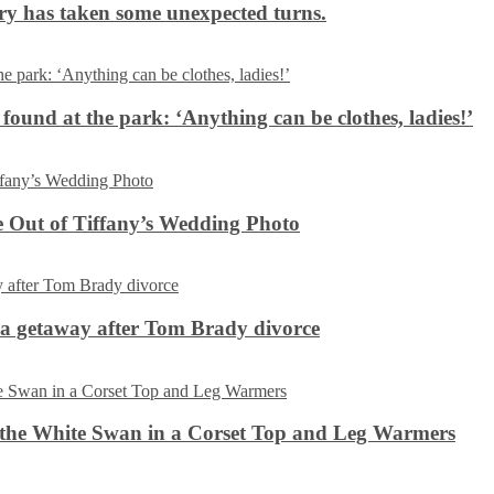
ery has taken some unexpected turns.
 found at the park: ‘Anything can be clothes, ladies!’
 Out of Tiffany’s Wedding Photo
ca getaway after Tom Brady divorce
the White Swan in a Corset Top and Leg Warmers