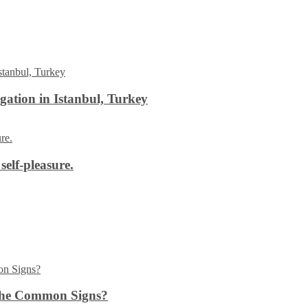
ation in Istanbul, Turkey
self-pleasure.
the Common Signs?