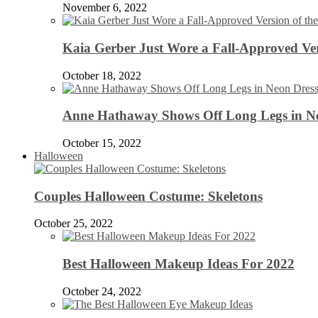
November 6, 2022
Kaia Gerber Just Wore a Fall-Approved Ver
October 18, 2022
Anne Hathaway Shows Off Long Legs in Ne
October 15, 2022
Halloween
Couples Halloween Costume: Skeletons
October 25, 2022
Best Halloween Makeup Ideas For 2022
October 24, 2022