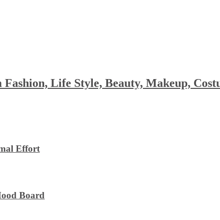
 Fashion, Life Style, Beauty, Makeup, Co
al Effort
 Mood Board