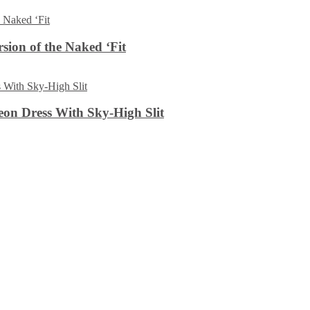
sion of the Naked ‘Fit
on Dress With Sky-High Slit