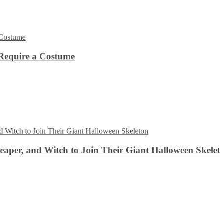
Require a Costume
aper, and Witch to Join Their Giant Halloween Skele