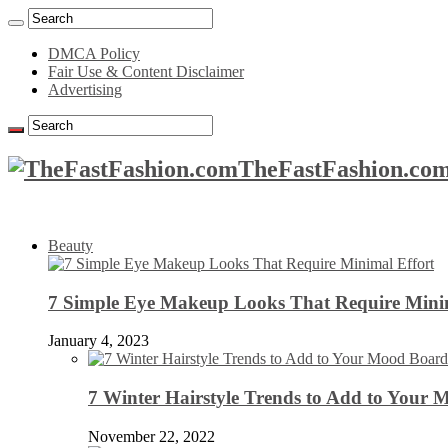
DMCA Policy
Fair Use & Content Disclaimer
Advertising
TheFastFashion.com
Beauty
7 Simple Eye Makeup Looks That Require Minim
January 4, 2023
7 Winter Hairstyle Trends to Add to Your
November 22, 2022