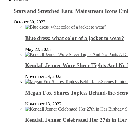
Stars and Stretched Ears: Mainstream Icons Em
October 30, 2023
Blue dress: what color of a jacket to wear?
May 22, 2023
Kendall Jenner Wore Sheer Tights And No
November 24, 2022
Megan Fox Shares Topless Behind-the-Scen
November 13, 2022
Kendall Jenner Celebrated Her 27th in Her