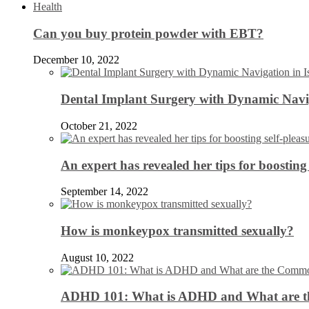
Health
Can you buy protein powder with EBT?
December 10, 2022
Dental Implant Surgery with Dynamic Navig
October 21, 2022
An expert has revealed her tips for boosting 
September 14, 2022
How is monkeypox transmitted sexually?
August 10, 2022
ADHD 101: What is ADHD and What are 