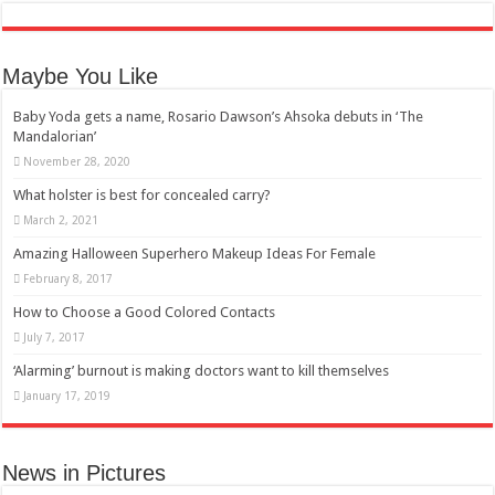
Maybe You Like
Baby Yoda gets a name, Rosario Dawson’s Ahsoka debuts in ‘The
Mandalorian’
November 28, 2020
What holster is best for concealed carry?
March 2, 2021
Amazing Halloween Superhero Makeup Ideas For Female
February 8, 2017
How to Choose a Good Colored Contacts
July 7, 2017
‘Alarming’ burnout is making doctors want to kill themselves
January 17, 2019
News in Pictures