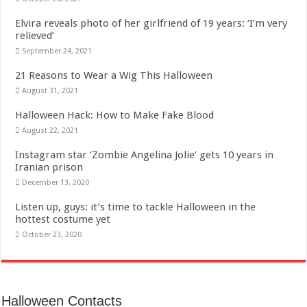
Elvira reveals photo of her girlfriend of 19 years: ‘I’m very
relieved’
September 24, 2021
21 Reasons to Wear a Wig This Halloween
August 31, 2021
Halloween Hack: How to Make Fake Blood
August 22, 2021
Instagram star ‘Zombie Angelina Jolie’ gets 10 years in
Iranian prison
December 13, 2020
Listen up, guys: it’s time to tackle Halloween in the
hottest costume yet
October 23, 2020
Halloween Contacts