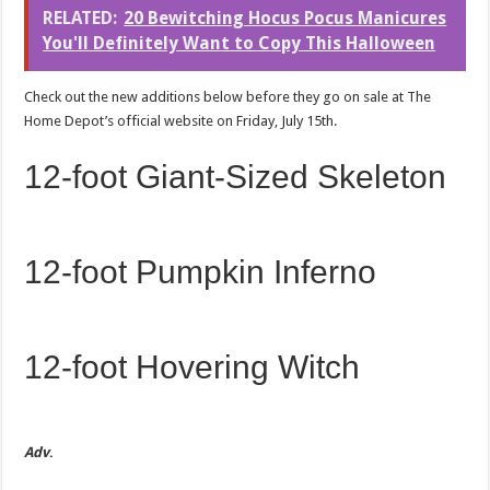
RELATED:
20 Bewitching Hocus Pocus Manicures
You'll Definitely Want to Copy This Halloween
Check out the new additions below before they go on sale at The
Home Depot’s official website on Friday, July 15th.
12-foot Giant-Sized Skeleton
12-foot Pumpkin Inferno
12-foot Hovering Witch
Adv
.