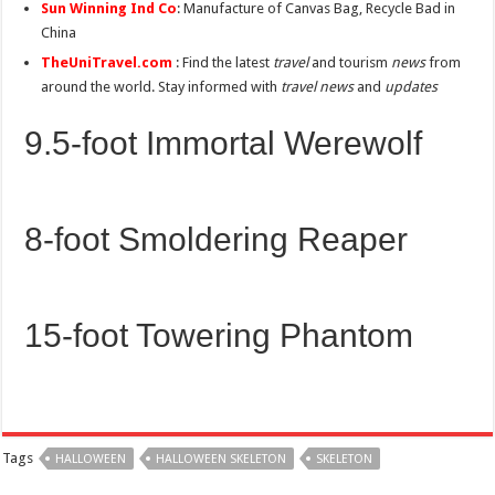
Sun Winning Ind Co
: Manufacture of Canvas Bag, Recycle Bad in
China
TheUniTravel.com
: Find the latest
travel
and tourism
news
from
around the world. Stay informed with
travel news
and
updates
9.5-foot Immortal Werewolf
8-foot Smoldering Reaper
15-foot Towering Phantom
Tags
HALLOWEEN
HALLOWEEN SKELETON
SKELETON