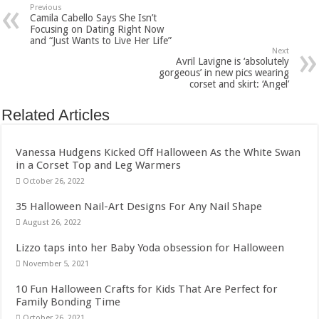
Previous
Camila Cabello Says She Isn’t
Focusing on Dating Right Now
and “Just Wants to Live Her Life”
Next
Avril Lavigne is ‘absolutely
gorgeous’ in new pics wearing
corset and skirt: ‘Angel’
Related Articles
Vanessa Hudgens Kicked Off Halloween As the White Swan
in a Corset Top and Leg Warmers
October 26, 2022
35 Halloween Nail-Art Designs For Any Nail Shape
August 26, 2022
Lizzo taps into her Baby Yoda obsession for Halloween
November 5, 2021
10 Fun Halloween Crafts for Kids That Are Perfect for
Family Bonding Time
October 26, 2021