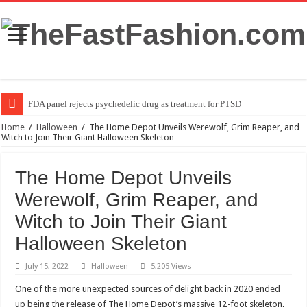
FDA panel rejects psychedelic drug as treatment for PTSD
Home
/
Halloween
/
The Home Depot Unveils Werewolf, Grim Reaper, and
Witch to Join Their Giant Halloween Skeleton
The Home Depot Unveils
Werewolf, Grim Reaper, and
Witch to Join Their Giant
Halloween Skeleton
July 15, 2022
Halloween
5,205 Views
One of the more unexpected sources of delight back in 2020 ended
up being the release of The Home Depot’s massive 12-foot skeleton,