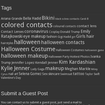
Tags
Bikini
Bella Hadid
Ariana Grande
black sclera contacts
Cardi B
colored contacts
contact lens
coloured contacts
coronavirus
Emily
Contact Lenses
Donald Trump
Cosplay
Girls
hair
Ratajkowski
eye makeup
fashion
Gigi Hadid
girl
halloween
halloween contacts
hairstyles
Halloween Costume
Halloween Costumes
halloween game
halloween makeup
Ivanka
Hottest Photos
Halloween Party
Kim Kardashian
Jennifer Lopez
Kendall Jenner
Trump
Kylie Jenner
makeup
Meghan Markle
Lady Gaga
Miley
tattoo
Selena Gomez
Sex
nail art
skincare
Swimsuit
Taylor Swift
Cyrus
Valentine’s Day
Submit a Guest Post
You can contact us to submit a guest post, just send a mail to