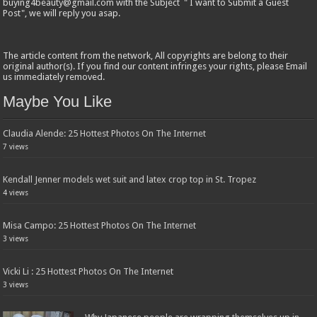
buying4beauty@gmail.com with the Subject " I want to Submit a Guest
Post", we will reply you asap.
The article content from the network, All copyrights are belong to their
original author(s). If you find our content infringes your rights, please Email
us immediately removed.
Maybe You Like
Claudia Alende: 25 Hottest Photos On The Internet
7 views
Kendall Jenner models wet suit and latex crop top in St. Tropez
4 views
Misa Campo: 25 Hottest Photos On The Internet
3 views
Vicki Li : 25 Hottest Photos On The Internet
3 views