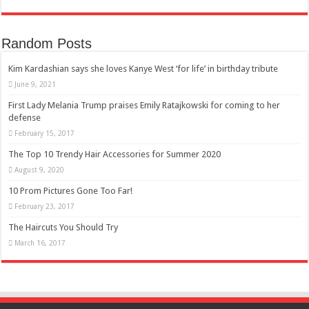
Random Posts
Kim Kardashian says she loves Kanye West ‘for life’ in birthday tribute
June 9, 2021
First Lady Melania Trump praises Emily Ratajkowski for coming to her
defense
February 15, 2017
The Top 10 Trendy Hair Accessories for Summer 2020
August 9, 2020
10 Prom Pictures Gone Too Far!
February 23, 2017
The Haircuts You Should Try
March 16, 2017