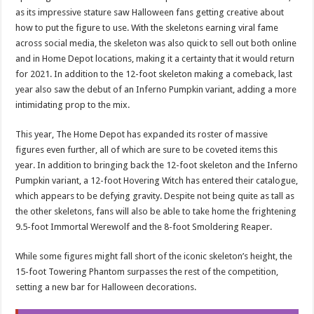
as its impressive stature saw Halloween fans getting creative about
how to put the figure to use. With the skeletons earning viral fame
across social media, the skeleton was also quick to sell out both online
and in Home Depot locations, making it a certainty that it would return
for 2021. In addition to the 12-foot skeleton making a comeback, last
year also saw the debut of an Inferno Pumpkin variant, adding a more
intimidating prop to the mix.
This year, The Home Depot has expanded its roster of massive
figures even further, all of which are sure to be coveted items this
year. In addition to bringing back the 12-foot skeleton and the Inferno
Pumpkin variant, a 12-foot Hovering Witch has entered their catalogue,
which appears to be defying gravity. Despite not being quite as tall as
the other skeletons, fans will also be able to take home the frightening
9.5-foot Immortal Werewolf and the 8-foot Smoldering Reaper.
While some figures might fall short of the iconic skeleton’s height, the
15-foot Towering Phantom surpasses the rest of the competition,
setting a new bar for Halloween decorations.