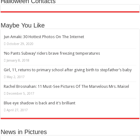
Halloween Contacts
Maybe You Like
Jun Amaki: 30 Hottest Photos On The Internet
October 29, 2020
‘No Pants Subway’ riders brave freezing temperatures
January 8, 2018
Girl, 11, returns to primary school after giving birth to stepfather’s baby
May 2, 2017
Rachel Brosnahan: 11 Must-See Pictures Of The Marvelous Mrs. Maisel
December 5, 2017
Blue eye shadow is back and it’s brilliant
April 27, 2017
News in Pictures