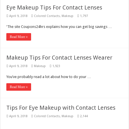
Eye Makeup Tips For Contact Lenses
April 9, 2018
Colored Contacts
,
Makeup
1,797
‘The site Coupons24hrs explains how you can get big savings …
Read More »
Makeup Tips For Contact Lenses Wearer
April 9, 2018
Makeup
1,923
You’ve probably read a lot about how to do your …
Read More »
Tips For Eye Makeup with Contact Lenses
April 9, 2018
Colored Contacts
,
Makeup
2,144