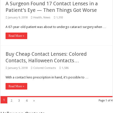
A Surgeon Found 17 Contact Lenses in a
Patient’s Eye — Then Things Got Worse
January 9, 2018
Health
,
News
1,393
A 67-year-old patient was about to undergo cataract surgery when …
Read More »
Buy Cheap Contact Lenses: Colored
Contacts, Halloween Contacts…
January 5, 2018
Colored Contacts
1,586
With a contact lens prescription in hand, it’s possible to …
Read More »
1
2
3
4
»
Page 1 of 4