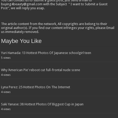
You can contact us to submit a guest post, just send a mail to
buying4beauty@gmail.com with the Subject " I want to Submit a Guest
Post", we will reply you asap.
The article content from the network, All copyrights are belong to their
original author(s). If you find our content infringes your rights, please Email
us immediately removed.
Maybe You Like
Yuri Hamada: 13 Hottest Photos Of Japanese schoolgirl teen
5 views
Why ‘American Pie’ reboot cut full-frontal nude scene
4 views
Lyna Perez: 25 Hottest Photos On The Internet
4 views
Saki Yanase: 38 Hottest Photos Of Biggest Cup in Japan
4 views