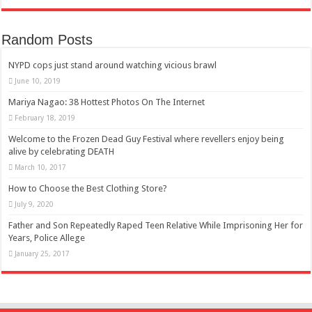
Random Posts
NYPD cops just stand around watching vicious brawl
June 10, 2019
Mariya Nagao: 38 Hottest Photos On The Internet
February 18, 2019
Welcome to the Frozen Dead Guy Festival where revellers enjoy being
alive by celebrating DEATH
March 10, 2017
How to Choose the Best Clothing Store?
July 9, 2020
Father and Son Repeatedly Raped Teen Relative While Imprisoning Her for
Years, Police Allege
January 25, 2017