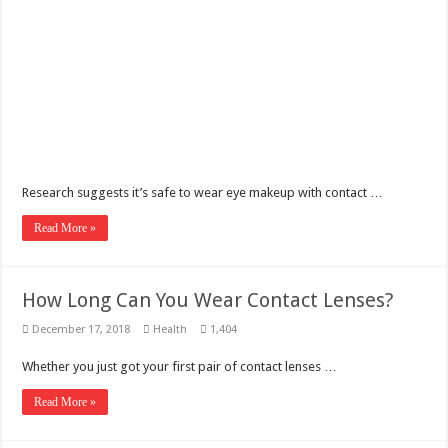
Benefits of French Bulldogs
Dripping with Success: The Rise of Eddie Boyd and Dripped Up
The makeup of the Harlem Renaissance
Research suggests it’s safe to wear eye makeup with contact …
Read More »
How Long Can You Wear Contact Lenses?
December 17, 2018
Health
1,404
Whether you just got your first pair of contact lenses …
Read More »