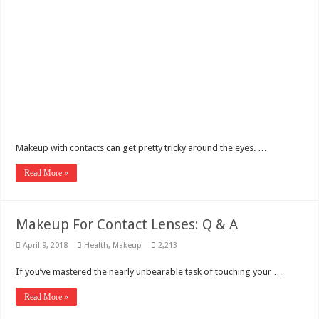
Makeup with contacts can get pretty tricky around the eyes. …
Read More »
Makeup For Contact Lenses: Q & A
April 9, 2018
Health
,
Makeup
2,213
If you’ve mastered the nearly unbearable task of touching your …
Read More »