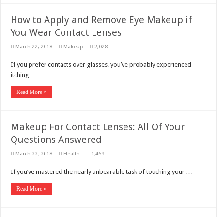
How to Apply and Remove Eye Makeup if
You Wear Contact Lenses
March 22, 2018
Makeup
2,028
If you prefer contacts over glasses, you’ve probably experienced
itching …
Read More »
Makeup For Contact Lenses: All Of Your
Questions Answered
March 22, 2018
Health
1,469
If you’ve mastered the nearly unbearable task of touching your …
Read More »