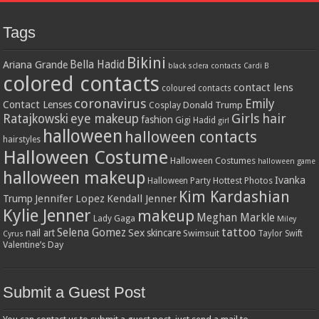
Tags
Bikini
Bella Hadid
Ariana Grande
black sclera contacts
Cardi B
colored contacts
contact lens
coloured contacts
coronavirus
Emily
Contact Lenses
Donald Trump
Cosplay
Girls
hair
Ratajkowski
eye makeup
fashion
Gigi Hadid
girl
halloween
halloween contacts
hairstyles
Halloween Costume
Halloween Costumes
halloween game
halloween makeup
Ivanka
Hottest Photos
Halloween Party
Kim Kardashian
Jennifer Lopez
Kendall Jenner
Trump
Kylie Jenner
makeup
Meghan Markle
Lady Gaga
Miley
tattoo
Selena Gomez
Sex
nail art
skincare
Swimsuit
Taylor Swift
Cyrus
Valentine’s Day
Submit a Guest Post