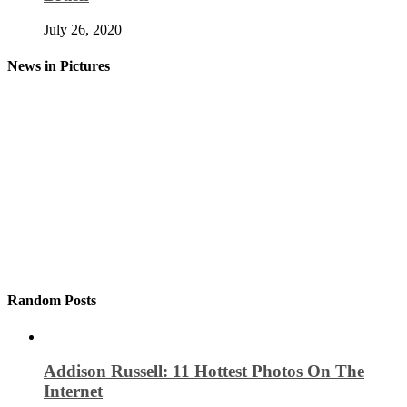
July 26, 2020
News in Pictures
Random Posts
Addison Russell: 11 Hottest Photos On The
Internet