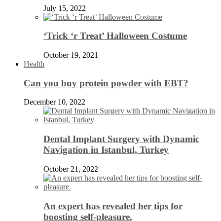
July 15, 2022
‘Trick ‘r Treat’ Halloween Costume
October 19, 2021
Health
Can you buy protein powder with EBT?
December 10, 2022
Dental Implant Surgery with Dynamic
Navigation in Istanbul, Turkey
October 21, 2022
An expert has revealed her tips for
boosting self-pleasure.