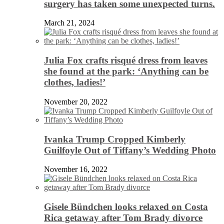
surgery has taken some unexpected turns.
March 21, 2024
Julia Fox crafts risqué dress from leaves
she found at the park: ‘Anything can be
clothes, ladies!’
November 20, 2022
Ivanka Trump Cropped Kimberly
Guilfoyle Out of Tiffany’s Wedding Photo
November 16, 2022
Gisele Bündchen looks relaxed on Costa
Rica getaway after Tom Brady divorce