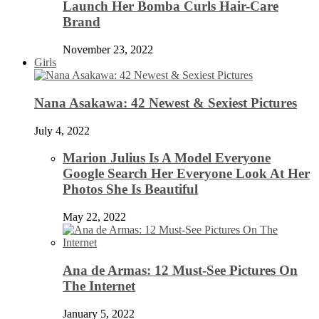
Launch Her Bomba Curls Hair-Care
Brand
November 23, 2022
Girls
Nana Asakawa: 42 Newest & Sexiest Pictures
July 4, 2022
Marion Julius Is A Model Everyone
Google Search Her Everyone Look At Her
Photos She Is Beautiful
May 22, 2022
Ana de Armas: 12 Must-See Pictures On
The Internet
January 5, 2022