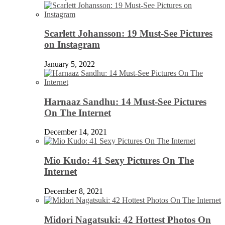
Scarlett Johansson: 19 Must-See Pictures
on Instagram
January 5, 2022
Harnaaz Sandhu: 14 Must-See Pictures
On The Internet
December 14, 2021
Mio Kudo: 41 Sexy Pictures On The
Internet
December 8, 2021
Midori Nagatsuki: 42 Hottest Photos On