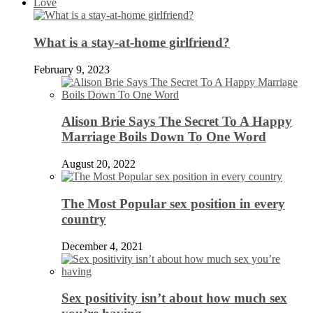
Love
What is a stay-at-home girlfriend?
February 9, 2023
Alison Brie Says The Secret To A Happy
Marriage Boils Down To One Word
August 20, 2022
The Most Popular sex position in every
country
December 4, 2021
Sex positivity isn’t about how much sex