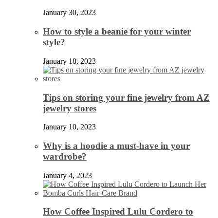
January 30, 2023
How to style a beanie for your winter
style?
January 18, 2023
Tips on storing your fine jewelry from AZ
jewelry stores
January 10, 2023
Why is a hoodie a must-have in your
wardrobe?
January 4, 2023
How Coffee Inspired Lulu Cordero to