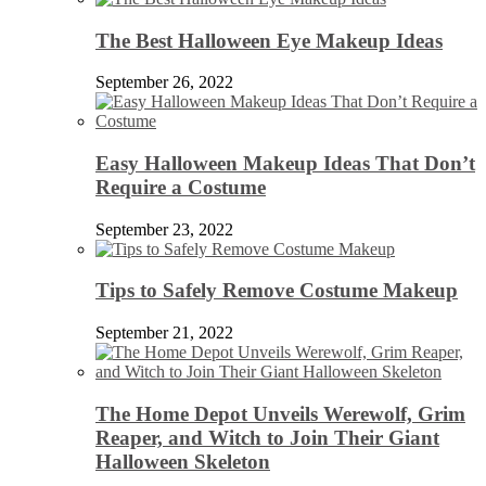
The Best Halloween Eye Makeup Ideas
September 26, 2022
Easy Halloween Makeup Ideas That Don’t
Require a Costume
September 23, 2022
Tips to Safely Remove Costume Makeup
September 21, 2022
The Home Depot Unveils Werewolf, Grim
Reaper, and Witch to Join Their Giant
Halloween Skeleton