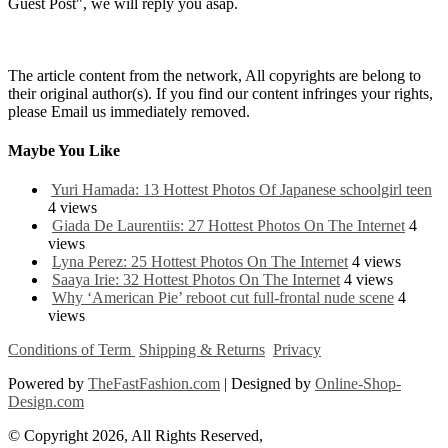
Guest Post", we will reply you asap.
The article content from the network, All copyrights are belong to
their original author(s). If you find our content infringes your rights,
please Email us immediately removed.
Maybe You Like
Yuri Hamada: 13 Hottest Photos Of Japanese schoolgirl teen
4 views
Giada De Laurentiis: 27 Hottest Photos On The Internet
4
views
Lyna Perez: 25 Hottest Photos On The Internet
4 views
Saaya Irie: 32 Hottest Photos On The Internet
4 views
Why ‘American Pie’ reboot cut full-frontal nude scene
4
views
Conditions of Term
Shipping & Returns
Privacy
Powered by
TheFastFashion.com
| Designed by
Online-Shop-
Design.com
© Copyright 2026, All Rights Reserved,