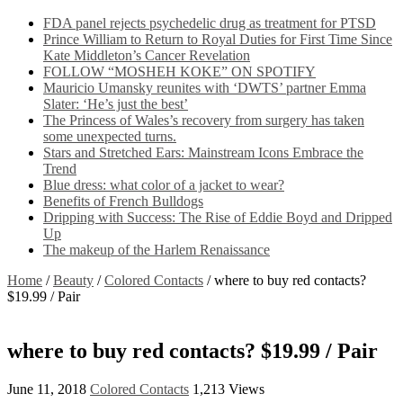
FDA panel rejects psychedelic drug as treatment for PTSD
Prince William to Return to Royal Duties for First Time Since
Kate Middleton’s Cancer Revelation
FOLLOW “MOSHEH KOKE” ON SPOTIFY
Mauricio Umansky reunites with ‘DWTS’ partner Emma
Slater: ‘He’s just the best’
The Princess of Wales’s recovery from surgery has taken
some unexpected turns.
Stars and Stretched Ears: Mainstream Icons Embrace the
Trend
Blue dress: what color of a jacket to wear?
Benefits of French Bulldogs
Dripping with Success: The Rise of Eddie Boyd and Dripped
Up
The makeup of the Harlem Renaissance
Home
/
Beauty
/
Colored Contacts
/
where to buy red contacts?
$19.99 / Pair
where to buy red contacts? $19.99 / Pair
June 11, 2018
Colored Contacts
1,213 Views