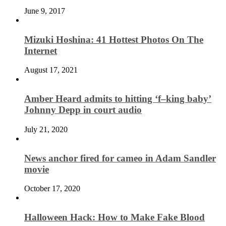
June 9, 2017
Mizuki Hoshina: 41 Hottest Photos On The
Internet
August 17, 2021
Amber Heard admits to hitting ‘f–king baby’
Johnny Depp in court audio
July 21, 2020
News anchor fired for cameo in Adam Sandler
movie
October 17, 2020
Halloween Hack: How to Make Fake Blood