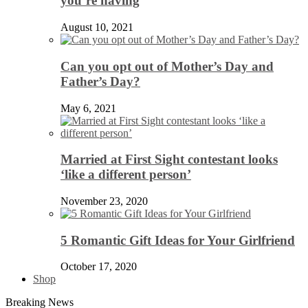
you’re having
August 10, 2021
Can you opt out of Mother’s Day and
Father’s Day?
May 6, 2021
Married at First Sight contestant looks
‘like a different person’
November 23, 2020
5 Romantic Gift Ideas for Your Girlfriend
October 17, 2020
Shop
Breaking News