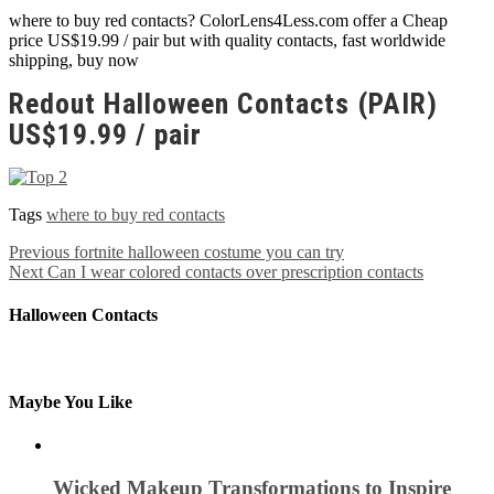
where to buy red contacts? ColorLens4Less.com offer a Cheap
price US$19.99 / pair but with quality contacts, fast worldwide
shipping, buy now
Redout Halloween Contacts (PAIR)
US$19.99 / pair
Tags
where to buy red contacts
Previous
fortnite halloween costume you can try
Next
Can I wear colored contacts over prescription contacts
Halloween Contacts
Maybe You Like
Wicked Makeup Transformations to Inspire