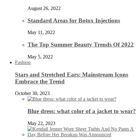
August 26, 2022
Standard Areas for Botox Injections
May 11, 2022
The Top Summer Beauty Trends Of 2022
May 5, 2022
Fashion
Stars and Stretched Ears: Mainstream Icons
Embrace the Trend
October 30, 2023
Blue dress: what color of a jacket to wear?
May 22, 2023