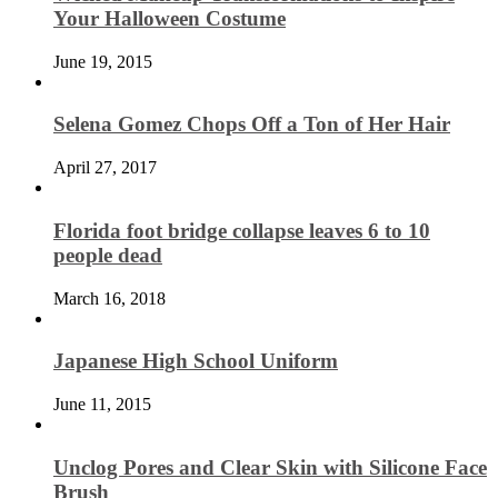
Your Halloween Costume
June 19, 2015
Selena Gomez Chops Off a Ton of Her Hair
April 27, 2017
Florida foot bridge collapse leaves 6 to 10
people dead
March 16, 2018
Japanese High School Uniform
June 11, 2015
Unclog Pores and Clear Skin with Silicone Face
Brush