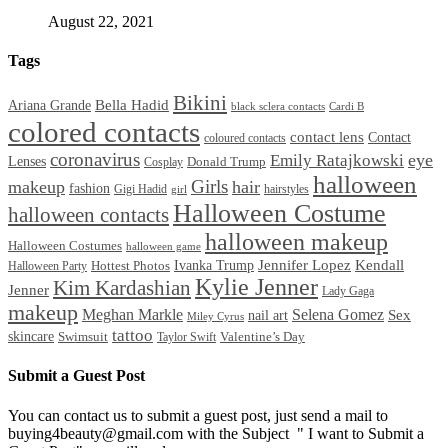
August 22, 2021
Tags
Bikini
Bella Hadid
Ariana Grande
black sclera contacts
Cardi B
colored contacts
contact lens
Contact
coloured contacts
coronavirus
Emily Ratajkowski
eye
Lenses
Donald Trump
Cosplay
halloween
Girls
makeup
hair
fashion
Gigi Hadid
hairstyles
girl
Halloween Costume
halloween contacts
halloween makeup
Halloween Costumes
halloween game
Ivanka Trump
Jennifer Lopez
Kendall
Halloween Party
Hottest Photos
Kylie Jenner
Kim Kardashian
Jenner
Lady Gaga
makeup
Meghan Markle
Selena Gomez
Sex
nail art
Miley Cyrus
tattoo
skincare
Swimsuit
Valentine’s Day
Taylor Swift
Submit a Guest Post
You can contact us to submit a guest post, just send a mail to
buying4beauty@gmail.com with the Subject " I want to Submit a