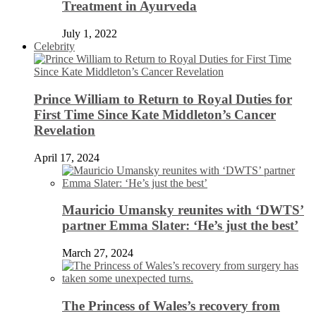
Treatment in Ayurveda
July 1, 2022
Celebrity
Prince William to Return to Royal Duties for
First Time Since Kate Middleton’s Cancer
Revelation
April 17, 2024
Mauricio Umansky reunites with ‘DWTS’
partner Emma Slater: ‘He’s just the best’
March 27, 2024
The Princess of Wales’s recovery from