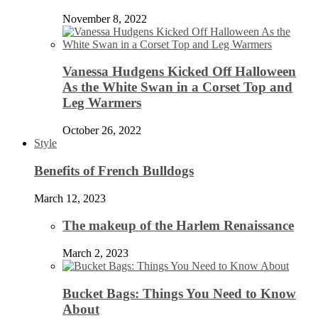
November 8, 2022
Vanessa Hudgens Kicked Off Halloween
As the White Swan in a Corset Top and
Leg Warmers
October 26, 2022
Style
Benefits of French Bulldogs
March 12, 2023
The makeup of the Harlem Renaissance
March 2, 2023
Bucket Bags: Things You Need to Know
About