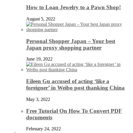
How to Loan Jewelry to a Pawn Shop!
August 5, 2022
Personal Shopper Japan – Your best
Japan proxy shopping partner
June 19, 2022
Eileen Gu accused of acting ‘like a
foreigner’ in Weibo post thanking China
May 3, 2022
Free Tutorial On How To Convert PDF
documents
February 24, 2022