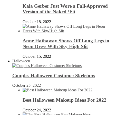
Kaia Gerber Just Wore a Fall-Approved
Version of the Naked ‘Fit
October 18, 2022
Anne Hathaway Shows Off Long Legs in
Neon Dress With Sky-High Slit
October 15, 2022
Halloween
Couples Halloween Costume: Skeletons
October 25, 2022
Best Halloween Makeup Ideas For 2022
October 24, 2022