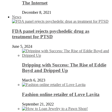
The Internet
December 8, 2021
News
FDA panel rejects psychedelic drug as
treatment for PTSD
June 5, 2024
Dripping with Success: The Rise of Eddie
Boyd and Dripped Up
March 6, 2023
Fashion online retailer of Love Lavita
September 21, 2022