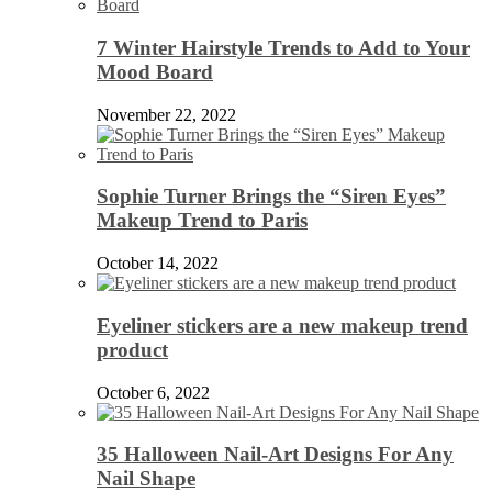
7 Winter Hairstyle Trends to Add to Your
Mood Board
November 22, 2022
Sophie Turner Brings the “Siren Eyes”
Makeup Trend to Paris
October 14, 2022
Eyeliner stickers are a new makeup trend
product
October 6, 2022
35 Halloween Nail-Art Designs For Any
Nail Shape