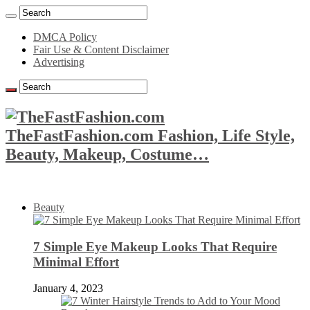
DMCA Policy
Fair Use & Content Disclaimer
Advertising
TheFastFashion.com Fashion, Life Style,
Beauty, Makeup, Costume…
Beauty
7 Simple Eye Makeup Looks That Require
Minimal Effort
January 4, 2023