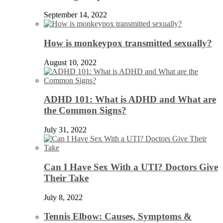
September 14, 2022
How is monkeypox transmitted sexually?
August 10, 2022
ADHD 101: What is ADHD and What are
the Common Signs?
July 31, 2022
Can I Have Sex With a UTI? Doctors Give
Their Take
July 8, 2022
Tennis Elbow: Causes, Symptoms &