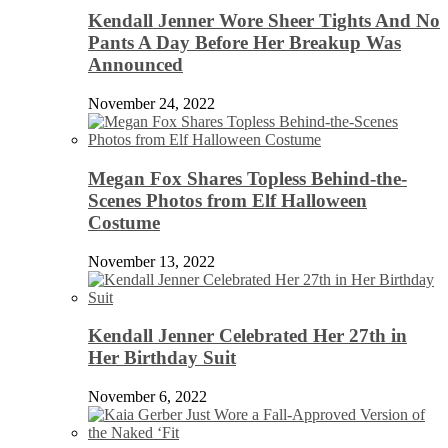
Kendall Jenner Wore Sheer Tights And No
Pants A Day Before Her Breakup Was
Announced
November 24, 2022
Megan Fox Shares Topless Behind-the-
Scenes Photos from Elf Halloween
Costume
November 13, 2022
Kendall Jenner Celebrated Her 27th in
Her Birthday Suit
November 6, 2022