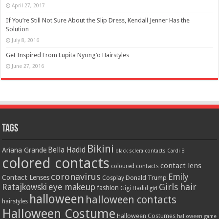
April 27, 2017
If You’re Still Not Sure About the Slip Dress, Kendall Jenner Has the
Solution
July 8, 2016
Get Inspired From Lupita Nyong’o Hairstyles
June 27, 2016
Tags
Bikini
Bella Hadid
Ariana Grande
black sclera contacts
Cardi B
colored contacts
contact lens
coloured contacts
coronavirus
Emily
Contact Lenses
Donald Trump
Cosplay
Girls
hair
Ratajkowski
eye makeup
fashion
Gigi Hadid
girl
halloween
halloween contacts
hairstyles
Halloween Costume
Halloween Costumes
halloween game