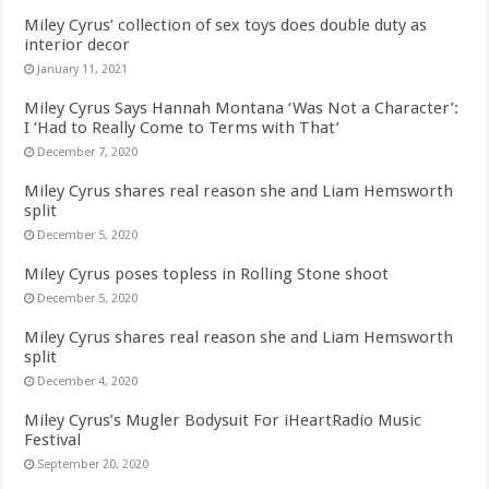
Miley Cyrus’ collection of sex toys does double duty as
interior decor
January 11, 2021
Miley Cyrus Says Hannah Montana ‘Was Not a Character’:
I ‘Had to Really Come to Terms with That’
December 7, 2020
Miley Cyrus shares real reason she and Liam Hemsworth
split
December 5, 2020
Miley Cyrus poses topless in Rolling Stone shoot
December 5, 2020
Miley Cyrus shares real reason she and Liam Hemsworth
split
December 4, 2020
Miley Cyrus’s Mugler Bodysuit For iHeartRadio Music
Festival
September 20, 2020