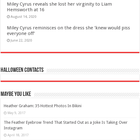
Miley Cyrus reveals she lost her virginity to Liam
Hemsworth at 16
August 14, 2020
Miley Cyrus reminisces on the dress she ‘knew would piss
everyone off’
June 22, 2020
Halloween Contacts
Maybe You Like
Heather Graham: 35 Hottest Photos In Bikini
May 9, 2017
The Feather Eyebrow Trend That Started Out as a Joke Is Taking Over
Instagram
April 18, 2017