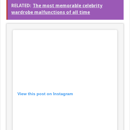
RELATED:
The most memorable celebrity
wardrobe malfunctions of all time
View this post on Instagram