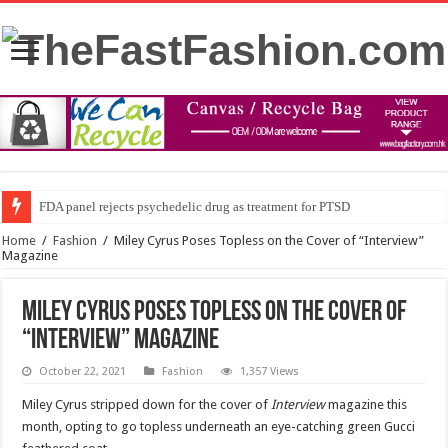
FDA panel rejects psychedelic drug as treatment for PTSD
Home
/
Fashion
/
Miley Cyrus Poses Topless on the Cover of “Interview”
Magazine
Miley Cyrus Poses Topless on the Cover of
“Interview” Magazine
October 22, 2021
Fashion
1,357 Views
Miley Cyrus stripped down for the cover of
Interview
magazine this
month, opting to go topless underneath an eye-catching green Gucci