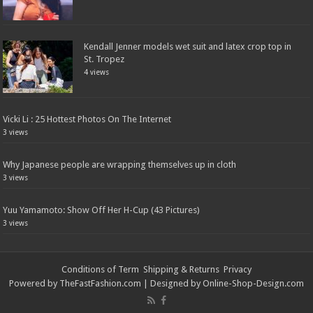
Kendall Jenner models wet suit and latex crop top in
St. Tropez
4 views
Vicki Li : 25 Hottest Photos On The Internet
3 views
Why Japanese people are wrapping themselves up in cloth
3 views
Yuu Yamamoto: Show Off Her H-Cup (43 Pictures)
3 views
Conditions of Term
Shipping & Returns
Privacy
Powered by
TheFastFashion.com
| Designed by
Online-Shop-Design.com