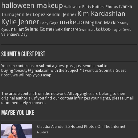
halloween makeup
Ivanka
Hottest Photos
Halloween Party
Kim Kardashian
Jennifer Lopez
Kendall Jenner
Trump
Kylie Jenner
makeup
Meghan Markle
Lady Gaga
Miley
tattoo
Selena Gomez
Sex
nail art
skincare
Swimsuit
Taylor Swift
Cyrus
Valentine’s Day
Submit a Guest Post
You can contact us to submit a guest post, just send a mail to
buying4beauty@gmail.com with the Subject " I want to Submit a Guest
Post", we will reply you asap.
The article content from the network, All copyrights are belong to their
original author(s). If you find our content infringes your rights, please Email
us immediately removed.
Maybe You Like
Claudia Alende: 25 Hottest Photos On The Internet
6 views