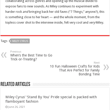
collaborating across genres and opening up the musical divide to
expose fans to new sounds. As Miley continues to experiment with
harder rock
and
bringing back her old faves (“7 Things,” anyone?), this
is something close to her heart — and the whole moment, from the
topless cover shot to the interview inside, felt very cool and
very
Miley.
Tags
MILEY CYRUS
Previous
When’s the Best Time to Go
Trick-or-Treating?
Next
10 Fun Halloween Crafts for Kids
That Are Perfect for Family
Bonding Time
Related Articles
Miley Cyrus’ ‘Stand By You’ Pride special is packed with
flamboyant fashion
June 26, 2021