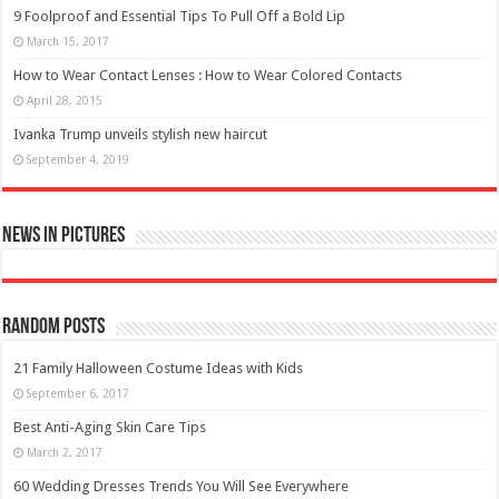
9 Foolproof and Essential Tips To Pull Off a Bold Lip
March 15, 2017
How to Wear Contact Lenses : How to Wear Colored Contacts
April 28, 2015
Ivanka Trump unveils stylish new haircut
September 4, 2019
News in Pictures
Random Posts
21 Family Halloween Costume Ideas with Kids
September 6, 2017
Best Anti-Aging Skin Care Tips
March 2, 2017
60 Wedding Dresses Trends You Will See Everywhere