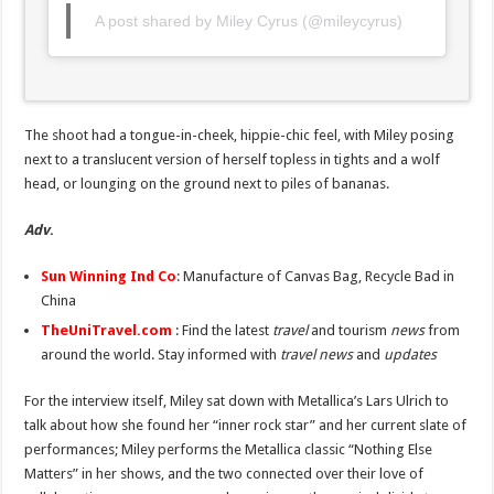
A post shared by Miley Cyrus (@mileycyrus)
The shoot had a tongue-in-cheek, hippie-chic feel, with Miley posing
next to a translucent version of herself topless in tights and a wolf
head, or lounging on the ground next to piles of bananas.
Adv
.
Sun Winning Ind Co
: Manufacture of Canvas Bag, Recycle Bad in
China
TheUniTravel.com
: Find the latest
travel
and tourism
news
from
around the world. Stay informed with
travel news
and
updates
For the interview itself, Miley sat down with Metallica’s Lars Ulrich to
talk about how she found her “inner rock star” and her current slate of
performances; Miley performs the Metallica classic “Nothing Else
Matters” in her shows, and the two connected over their love of