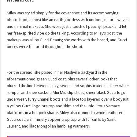
feathered coat.
Miley was styled simply for the cover shot and its accompanying
photoshoot, almost like an earth goddess with undone, natural waves
and minimal makeup. She wore just a touch of peachy lipstick and let
her free-spirited vibe do the talking. According to
Miley’s post
, the
makeup was all by Gucci Beauty; she works with the brand, and Gucci
pieces were featured throughout the shoot.
For the spread, she posed in her Nashville backyard in the
aforementioned green Gucci coat, plus several other looks that
blurred the line between sexy, sweet, and sophisticated: a sheer white
romper and knee socks, a Miu Miu slip dress, sheer black Gucci logo
underwear, furry Chanel boots and a lace top layered over a bodysuit,
a yellow Gucci logo bra top and skirt, and the ubiquitous Versace
platforms in a hot pink shade. Miley also donned a white feathered
Gucci coat, a shimmery copper crop top with fur cuffs by Saint
Laurent, and lilac Mongolian lamb leg warmers.