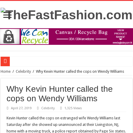
FDA panel rejects psychedelic drug as treatment for PTSD
Home
/
Celebrity
/
Why Kevin Hunter called the cops on Wendy Williams
Prince William to Return to Royal Duties for First Time Since Kate Middleton’s
Why Kevin Hunter called the
FOLLOW “MOSHEH KOKE” ON SPOTIFY
cops on Wendy Williams
Mauricio Umansky reunites with ‘DWTS’ partner Emma Slater: ‘He’s just the best
April 27, 2019
Celebrity
1,325 Views
The Princess of Wales’s recovery from surgery has taken some unexpected turns.
Kevin Hunter called the cops on estranged wife Wendy Williams last
Stars and Stretched Ears: Mainstream Icons Embrace the Trend
Saturday after she showed up unannounced at their Livingston, NJ,
Blue dress: what color of a jacket to wear?
home with a moving truck, a police report obtained by Page Six states.