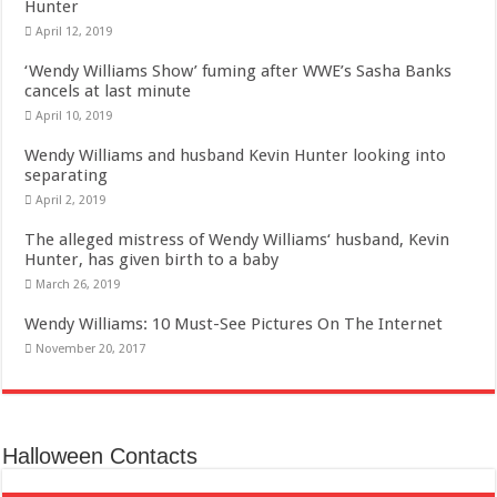
Hunter
April 12, 2019
‘Wendy Williams Show’ fuming after WWE’s Sasha Banks
cancels at last minute
April 10, 2019
Wendy Williams and husband Kevin Hunter looking into
separating
April 2, 2019
The alleged mistress of Wendy Williams‘ husband, Kevin
Hunter, has given birth to a baby
March 26, 2019
Wendy Williams: 10 Must-See Pictures On The Internet
November 20, 2017
Halloween Contacts