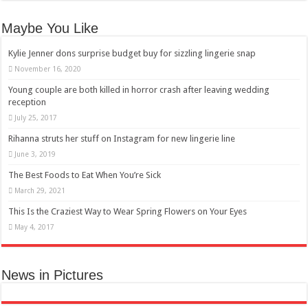
Maybe You Like
Kylie Jenner dons surprise budget buy for sizzling lingerie snap
November 16, 2020
Young couple are both killed in horror crash after leaving wedding
reception
July 25, 2017
Rihanna struts her stuff on Instagram for new lingerie line
June 3, 2019
The Best Foods to Eat When You’re Sick
March 29, 2021
This Is the Craziest Way to Wear Spring Flowers on Your Eyes
May 4, 2017
News in Pictures