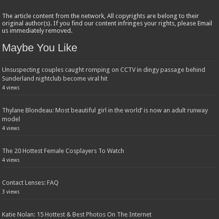
The article content from the network, All copyrights are belong to their
original author(s). If you find our content infringes your rights, please Email
us immediately removed.
Maybe You Like
Unsuspecting couples caught romping on CCTV in dingy passage behind
Sunderland nightclub become viral hit
4 views
Thylane Blondeau: Most beautiful girl in the world’ is now an adult runway
model
4 views
The 20 Hottest Female Cosplayers To Watch
4 views
Contact Lenses: FAQ
3 views
Katie Nolan: 15 Hottest & Best Photos On The Internet