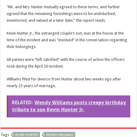
“Mr. and Mrs. Hunter mutually agreed to these terms, and further
agreed that the remaining furnishings were to be undisturbed,
inventoried, and valued at a later date,” the report reads.
Kevin Hunter Jr., the estranged couple’s son, was at the house at the
time of the incident and was “involved” in the conversation regarding
their belongings.
All parties were “left satisfied” with the course of action the officers
took during the April 20 incident.
Williams filed for divorce from Hunter about two weeks ago after
nearly 23 years of marriage.
RELATED:
Wendy Williams posts creepy birthday
tribute to son Kevin Hunter Jr.
Tags
KEVIN HUNTER
WENDY WILLIAMS