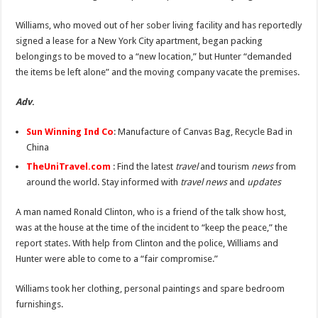
Benefits of French Bulldogs
Williams, who moved out of her sober living facility and has reportedly
Dripping with Success: The Rise of Eddie Boyd and Dripped Up
signed a lease for a New York City apartment, began packing
The makeup of the Harlem Renaissance
belongings to be moved to a “new location,” but Hunter “demanded
the items be left alone” and the moving company vacate the premises.
Adv
.
Sun Winning Ind Co
: Manufacture of Canvas Bag, Recycle Bad in
China
TheUniTravel.com
: Find the latest
travel
and tourism
news
from
around the world. Stay informed with
travel news
and
updates
A man named Ronald Clinton, who is a friend of the talk show host,
was at the house at the time of the incident to “keep the peace,” the
report states. With help from Clinton and the police, Williams and
Hunter were able to come to a “fair compromise.”
Williams took her clothing, personal paintings and spare bedroom
furnishings.