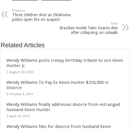
Previous
Three children shot as Oklahoma
police open fire on suspect
Next
Brazilian model Tales Soares dies
after collapsing on catwalk
Related Articles
Wendy Williams posts creepy birthday tribute to son Kevin
Hunter Jr.
August 20, 2020
Wendy Williams To Pay Ex Kevin Hunter $250,000 in
Divorce
October 4, 2019
Wendy Williams finally addresses divorce from estranged
husband Kevin Hunter
April 16, 2019
Wendy Williams files for divorce from husband Kevin