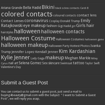
Bikini
Bella Hadid
Ariana Grande
black sclera contacts
Cardi B
colored contacts
contact lens
coloured contacts
coronavirus
Emily
Contact Lenses
Donald Trump
Cosplay
Girls
hair
Ratajkowski
eye makeup
fashion
Gigi Hadid
girl
halloween
halloween contacts
hairstyles
Halloween Costume
Halloween Costumes
halloween game
halloween makeup
Ivanka
Hottest Photos
Halloween Party
Kim Kardashian
Jennifer Lopez
Kendall Jenner
Trump
Kylie Jenner
makeup
Meghan Markle
Lady Gaga
Miley
tattoo
Selena Gomez
Sex
nail art
skincare
Swimsuit
Taylor Swift
Cyrus
Valentine’s Day
Submit a Guest Post
You can contact us to submit a guest post, just send a mail to
buying4beauty@gmail.com with the Subject " I want to Submit a Guest
Post", we will reply you asap.