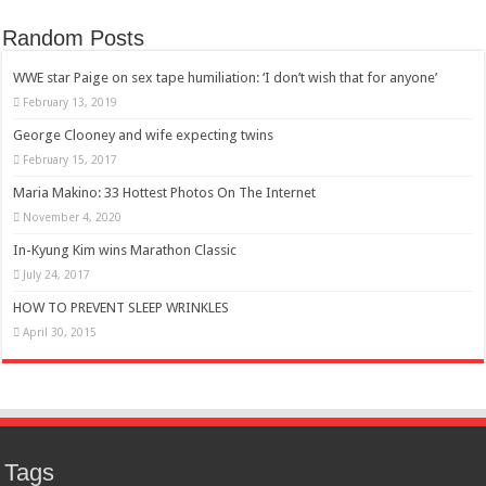
Random Posts
WWE star Paige on sex tape humiliation: ‘I don’t wish that for anyone’
February 13, 2019
George Clooney and wife expecting twins
February 15, 2017
Maria Makino: 33 Hottest Photos On The Internet
November 4, 2020
In-Kyung Kim wins Marathon Classic
July 24, 2017
HOW TO PREVENT SLEEP WRINKLES
April 30, 2015
Tags