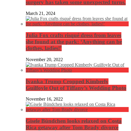
surgery has taken some unexpected turns.
March 21, 2024
Julia Fox crafts risqué dress from leaves
she found at the park: ‘Anything can be
clothes, ladies!’
November 20, 2022
Ivanka Trump Cropped Kimberly
Guilfoyle Out of Tiffany’s Wedding Photo
November 16, 2022
Gisele Bündchen looks relaxed on Costa
Rica getaway after Tom Brady divorce