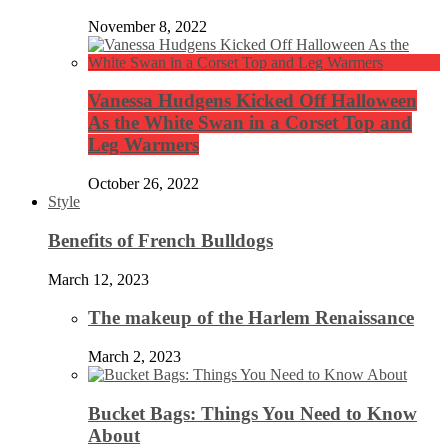
November 8, 2022
Vanessa Hudgens Kicked Off Halloween
As the White Swan in a Corset Top and
Leg Warmers
October 26, 2022
Style
Benefits of French Bulldogs
March 12, 2023
The makeup of the Harlem Renaissance
March 2, 2023
Bucket Bags: Things You Need to Know
About