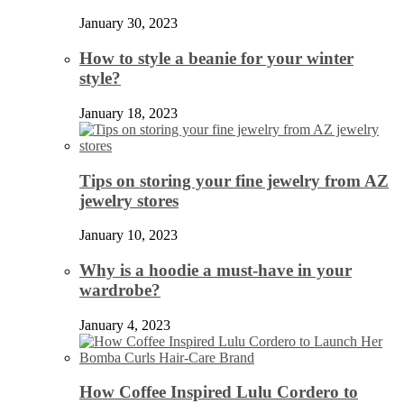
January 30, 2023
How to style a beanie for your winter
style?
January 18, 2023
Tips on storing your fine jewelry from AZ
jewelry stores
January 10, 2023
Why is a hoodie a must-have in your
wardrobe?
January 4, 2023
How Coffee Inspired Lulu Cordero to