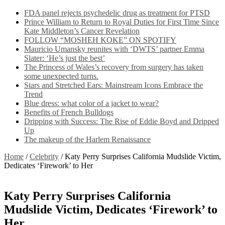
FDA panel rejects psychedelic drug as treatment for PTSD
Prince William to Return to Royal Duties for First Time Since
Kate Middleton’s Cancer Revelation
FOLLOW “MOSHEH KOKE” ON SPOTIFY
Mauricio Umansky reunites with ‘DWTS’ partner Emma
Slater: ‘He’s just the best’
The Princess of Wales’s recovery from surgery has taken
some unexpected turns.
Stars and Stretched Ears: Mainstream Icons Embrace the
Trend
Blue dress: what color of a jacket to wear?
Benefits of French Bulldogs
Dripping with Success: The Rise of Eddie Boyd and Dripped
Up
The makeup of the Harlem Renaissance
Home
/
Celebrity
/
Katy Perry Surprises California Mudslide Victim,
Dedicates ‘Firework’ to Her
Katy Perry Surprises California
Mudslide Victim, Dedicates ‘Firework’ to
Her