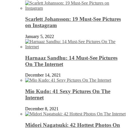
Scarlett Johansson: 19 Must-See Pictures
on Instagram
January 5, 2022
Harnaaz Sandhu: 14 Must-See Pictures
On The Internet
December 14, 2021
Mio Kudo: 41 Sexy Pictures On The
Internet
December 8, 2021
Midori Nagatsuki: 42 Hottest Photos On