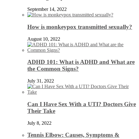
September 14, 2022
How is monkeypox transmitted sexually?
August 10, 2022
ADHD 101: What is ADHD and What are
the Common Signs?
July 31, 2022
Can I Have Sex With a UTI? Doctors Give
Their Take
July 8, 2022
Tennis Elbow: Causes, Symptoms &