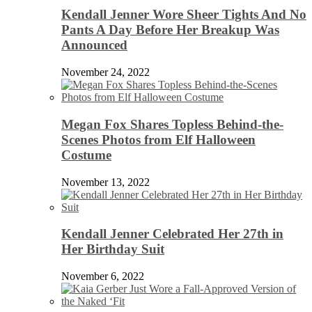
Kendall Jenner Wore Sheer Tights And No
Pants A Day Before Her Breakup Was
Announced
November 24, 2022
Megan Fox Shares Topless Behind-the-
Scenes Photos from Elf Halloween
Costume
November 13, 2022
Kendall Jenner Celebrated Her 27th in
Her Birthday Suit
November 6, 2022