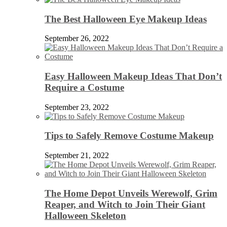
The Best Halloween Eye Makeup Ideas
September 26, 2022
Easy Halloween Makeup Ideas That Don’t
Require a Costume
September 23, 2022
Tips to Safely Remove Costume Makeup
September 21, 2022
The Home Depot Unveils Werewolf, Grim
Reaper, and Witch to Join Their Giant
Halloween Skeleton