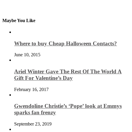
Maybe You Like
Where to buy Cheap Halloween Contacts?
June 10, 2015
Ariel Winter Gave The Rest Of The World A
Gift For Valentine’s Day
February 16, 2017
Gwendoline Christie’s ‘Pope’ look at Emmys
sparks fan frenzy
September 23, 2019