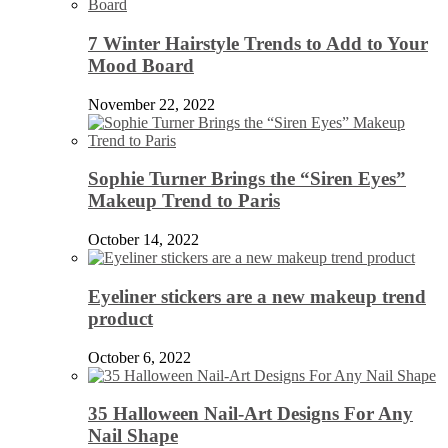
7 Winter Hairstyle Trends to Add to Your
Mood Board
November 22, 2022
Sophie Turner Brings the “Siren Eyes”
Makeup Trend to Paris
October 14, 2022
Eyeliner stickers are a new makeup trend
product
October 6, 2022
35 Halloween Nail-Art Designs For Any
Nail Shape