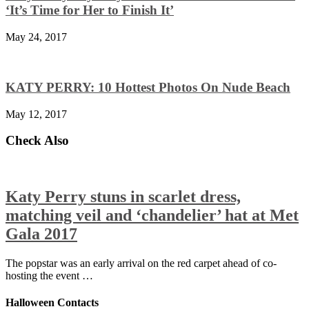
‘It’s Time for Her to Finish It’
May 24, 2017
KATY PERRY: 10 Hottest Photos On Nude Beach
May 12, 2017
Check Also
Katy Perry stuns in scarlet dress,
matching veil and ‘chandelier’ hat at Met
Gala 2017
The popstar was an early arrival on the red carpet ahead of co-
hosting the event …
Halloween Contacts