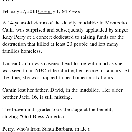
February 27, 2018
Celebrity
1,194 Views
A 14-year-old victim of the deadly mudslide in Montecito,
Calif. was surprised and subsequently applauded by singer
Katy Perry at a concert dedicated to raising funds for the
destruction that killed at least 20 people and left many
families homeless.
Lauren Cantin was covered head-to-toe with mud as she
was seen in an NBC video during her rescue in January. At
the time, she was trapped in her home for six hours.
Cantin lost her father, David, in the mudslide. Her older
brother Jack, 16, is still missing.
The brave ninth grader took the stage at the benefit,
singing “God Bless America.”
Perry, who’s from Santa Barbara, made a