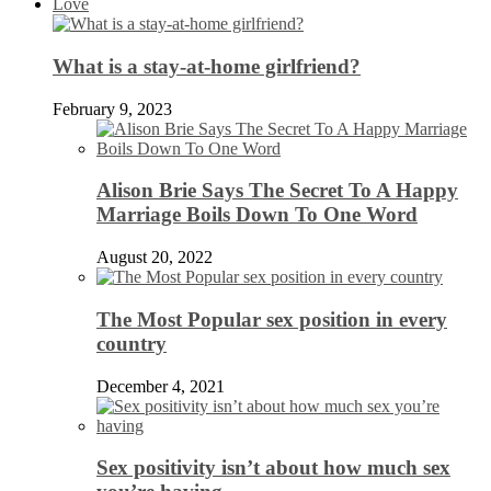
Love
What is a stay-at-home girlfriend?
February 9, 2023
Alison Brie Says The Secret To A Happy
Marriage Boils Down To One Word
August 20, 2022
The Most Popular sex position in every
country
December 4, 2021
Sex positivity isn’t about how much sex