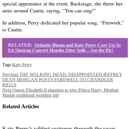
special appearance at the event. Backstage, she threw her
arms around Cantin, saying, “You can sing!”
In addition, Perry dedicated her popular song, “Firework,”
to Cantin.
RELATED:
Orlando Bloom and Katy Perry Cozy Up At
Ed Sheeran Concert Months After Split -- See the Pic!
Tags
Katy Perry
Previous
THE WALKING DEAD: DISAPPOINTED JEFFREY
DEAN MORGAN POSTS FAREWELL TO CHANDLER
RIGGS
Next
Queen Elizabeth II planning to give Prince Harry, Meghan
Markle traditional wedding gift
Related Articles
Katy Perry’s wildest costumes through the years