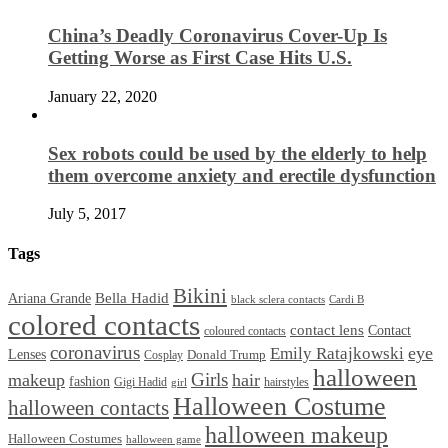
China’s Deadly Coronavirus Cover-Up Is
Getting Worse as First Case Hits U.S.
January 22, 2020
Sex robots could be used by the elderly to help
them overcome anxiety and erectile dysfunction
July 5, 2017
Tags
Bikini
Bella Hadid
Ariana Grande
black sclera contacts
Cardi B
colored contacts
contact lens
Contact
coloured contacts
coronavirus
Emily Ratajkowski
eye
Lenses
Donald Trump
Cosplay
halloween
Girls
makeup
hair
fashion
Gigi Hadid
hairstyles
girl
Halloween Costume
halloween contacts
halloween makeup
Halloween Costumes
halloween game