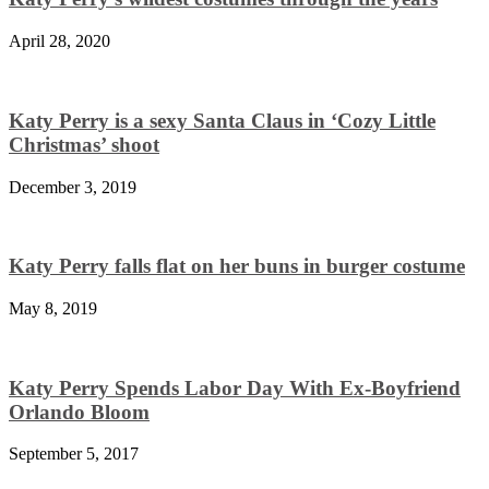
April 28, 2020
Katy Perry is a sexy Santa Claus in ‘Cozy Little
Christmas’ shoot
December 3, 2019
Katy Perry falls flat on her buns in burger costume
May 8, 2019
Katy Perry Spends Labor Day With Ex-Boyfriend
Orlando Bloom
September 5, 2017