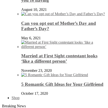
you’re having
August 10, 2021
Can you opt out of Mother’s Day and
Father’s Day?
May 6, 2021
Married at First Sight contestant looks
‘like a different person’
November 23, 2020
5 Romantic Gift Ideas for Your Girlfriend
October 17, 2020
Shop
Breaking News