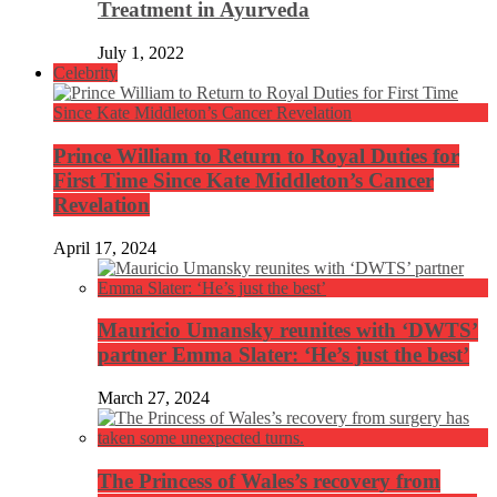
Treatment in Ayurveda
July 1, 2022
Celebrity
Prince William to Return to Royal Duties for
First Time Since Kate Middleton’s Cancer
Revelation
April 17, 2024
Mauricio Umansky reunites with ‘DWTS’
partner Emma Slater: ‘He’s just the best’
March 27, 2024
The Princess of Wales’s recovery from