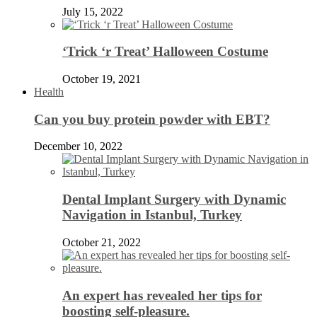
July 15, 2022
‘Trick ‘r Treat’ Halloween Costume
October 19, 2021
Health
Can you buy protein powder with EBT?
December 10, 2022
Dental Implant Surgery with Dynamic
Navigation in Istanbul, Turkey
October 21, 2022
An expert has revealed her tips for
boosting self-pleasure.