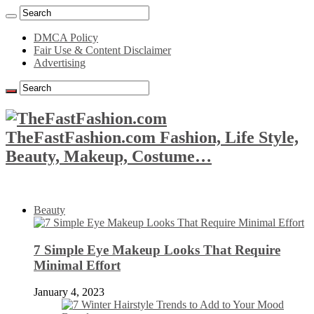
DMCA Policy
Fair Use & Content Disclaimer
Advertising
TheFastFashion.com Fashion, Life Style,
Beauty, Makeup, Costume…
Beauty
7 Simple Eye Makeup Looks That Require
Minimal Effort
January 4, 2023