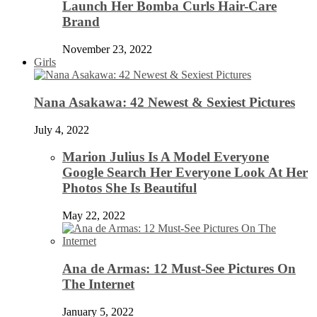
Launch Her Bomba Curls Hair-Care
Brand
November 23, 2022
Girls
Nana Asakawa: 42 Newest & Sexiest Pictures
July 4, 2022
Marion Julius Is A Model Everyone
Google Search Her Everyone Look At Her
Photos She Is Beautiful
May 22, 2022
Ana de Armas: 12 Must-See Pictures On
The Internet
January 5, 2022