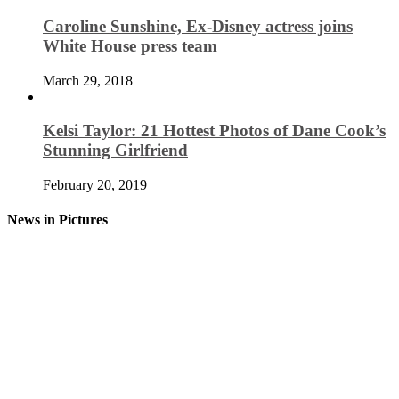
Caroline Sunshine, Ex-Disney actress joins
White House press team
March 29, 2018
Kelsi Taylor: 21 Hottest Photos of Dane Cook’s
Stunning Girlfriend
February 20, 2019
News in Pictures