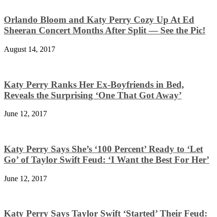
Orlando Bloom and Katy Perry Cozy Up At Ed
Sheeran Concert Months After Split — See the Pic!
August 14, 2017
Katy Perry Ranks Her Ex-Boyfriends in Bed,
Reveals the Surprising ‘One That Got Away’
June 12, 2017
Katy Perry Says She’s ‘100 Percent’ Ready to ‘Let
Go’ of Taylor Swift Feud: ‘I Want the Best For Her’
June 12, 2017
Katy Perry Says Taylor Swift ‘Started’ Their Feud: