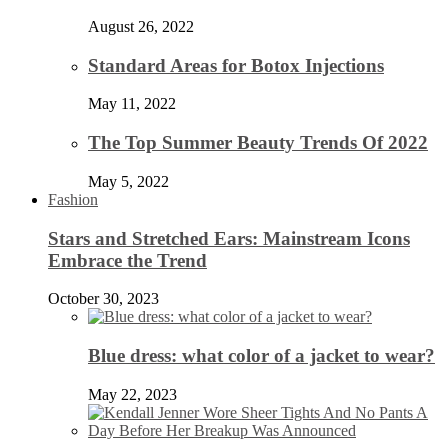
August 26, 2022
Standard Areas for Botox Injections
May 11, 2022
The Top Summer Beauty Trends Of 2022
May 5, 2022
Fashion
Stars and Stretched Ears: Mainstream Icons
Embrace the Trend
October 30, 2023
Blue dress: what color of a jacket to wear?
May 22, 2023