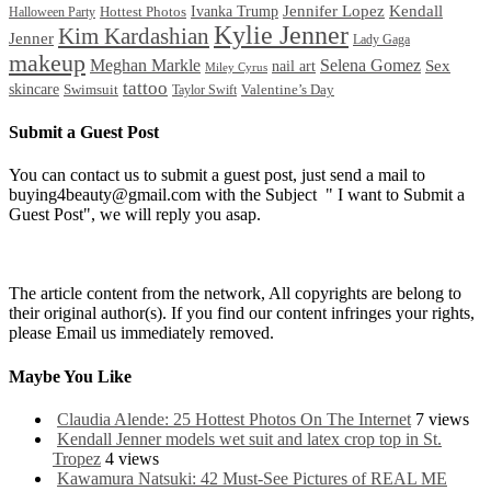
Ivanka Trump
Jennifer Lopez
Kendall
Halloween Party
Hottest Photos
Kylie Jenner
Kim Kardashian
Jenner
Lady Gaga
makeup
Meghan Markle
Selena Gomez
Sex
nail art
Miley Cyrus
tattoo
skincare
Swimsuit
Valentine’s Day
Taylor Swift
Submit a Guest Post
You can contact us to submit a guest post, just send a mail to
buying4beauty@gmail.com with the Subject " I want to Submit a
Guest Post", we will reply you asap.
The article content from the network, All copyrights are belong to
their original author(s). If you find our content infringes your rights,
please Email us immediately removed.
Maybe You Like
Claudia Alende: 25 Hottest Photos On The Internet
7 views
Kendall Jenner models wet suit and latex crop top in St.
Tropez
4 views
Kawamura Natsuki: 42 Must-See Pictures of REAL ME