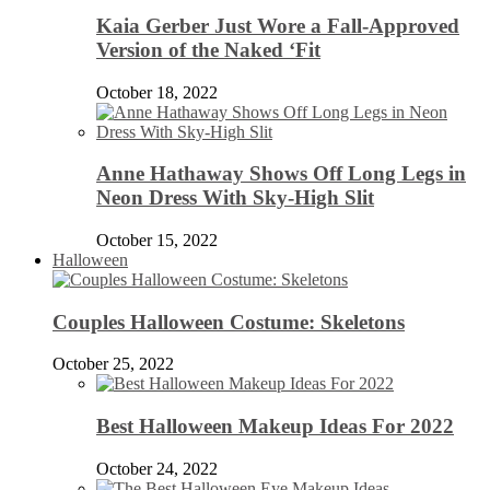
Kaia Gerber Just Wore a Fall-Approved
Version of the Naked ‘Fit
October 18, 2022
Anne Hathaway Shows Off Long Legs in
Neon Dress With Sky-High Slit
October 15, 2022
Halloween
Couples Halloween Costume: Skeletons
October 25, 2022
Best Halloween Makeup Ideas For 2022
October 24, 2022