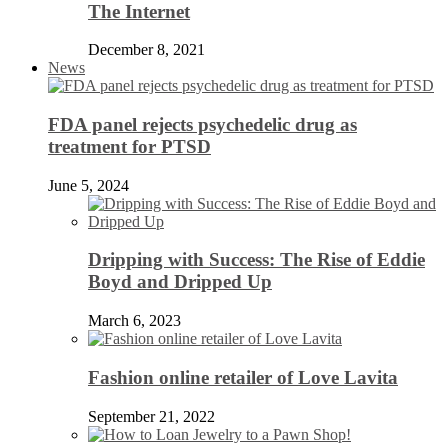
The Internet
December 8, 2021
News
FDA panel rejects psychedelic drug as
treatment for PTSD
June 5, 2024
Dripping with Success: The Rise of Eddie
Boyd and Dripped Up
March 6, 2023
Fashion online retailer of Love Lavita
September 21, 2022