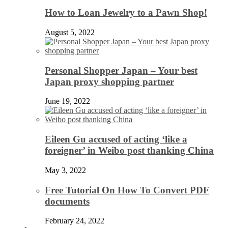
How to Loan Jewelry to a Pawn Shop!
August 5, 2022
Personal Shopper Japan – Your best
Japan proxy shopping partner
June 19, 2022
Eileen Gu accused of acting ‘like a
foreigner’ in Weibo post thanking China
May 3, 2022
Free Tutorial On How To Convert PDF
documents
February 24, 2022