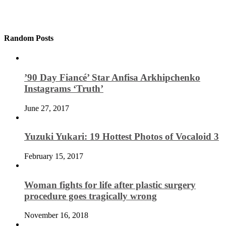
Random Posts
’90 Day Fiancé’ Star Anfisa Arkhipchenko
Instagrams ‘Truth’
June 27, 2017
Yuzuki Yukari: 19 Hottest Photos of Vocaloid 3
February 15, 2017
Woman fights for life after plastic surgery
procedure goes tragically wrong
November 16, 2018