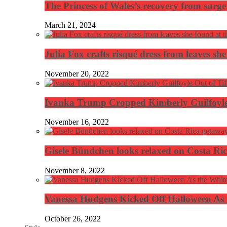
The Princess of Wales’s recovery from surg
March 21, 2024
Julia Fox crafts risqué dress from leaves she
November 20, 2022
Ivanka Trump Cropped Kimberly Guilfoyle
November 16, 2022
Gisele Bündchen looks relaxed on Costa Ri
November 8, 2022
Vanessa Hudgens Kicked Off Halloween As 
October 26, 2022