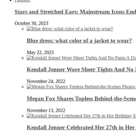
Stars and Stretched Ears: Mainstream Icons Em
October 30, 2023
Blue dress: what color of a jacket to wear?
May 22, 2023
Kendall Jenner Wore Sheer Tights And No
November 24, 2022
Megan Fox Shares Topless Behind-the-Scen
November 13, 2022
Kendall Jenner Celebrated Her 27th in Her