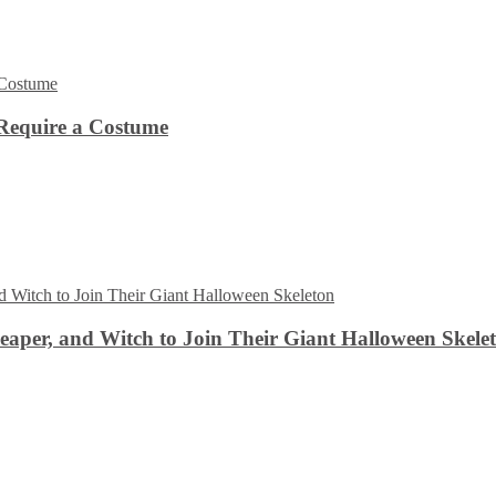
Require a Costume
aper, and Witch to Join Their Giant Halloween Skele