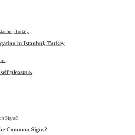
ation in Istanbul, Turkey
self-pleasure.
the Common Signs?