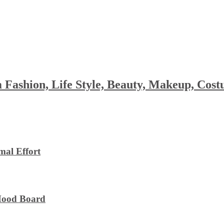
 Fashion, Life Style, Beauty, Makeup, Co
al Effort
 Mood Board