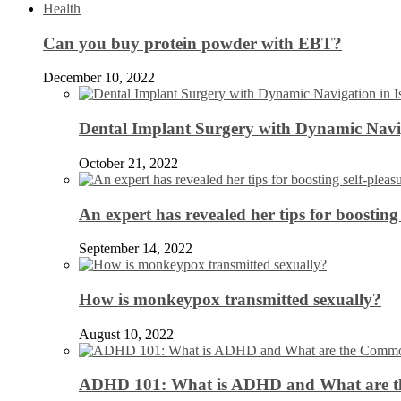
Health
Can you buy protein powder with EBT?
December 10, 2022
Dental Implant Surgery with Dynamic Navig
October 21, 2022
An expert has revealed her tips for boosting 
September 14, 2022
How is monkeypox transmitted sexually?
August 10, 2022
ADHD 101: What is ADHD and What are 