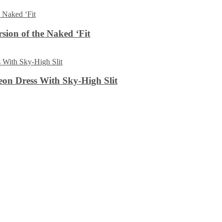
sion of the Naked ‘Fit
on Dress With Sky-High Slit