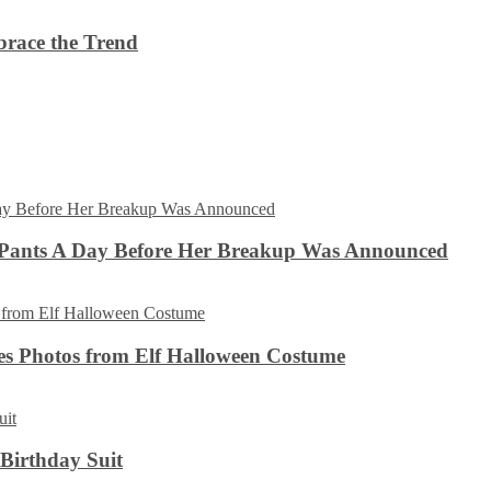
brace the Trend
 Pants A Day Before Her Breakup Was Announced
es Photos from Elf Halloween Costume
 Birthday Suit