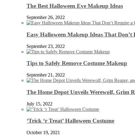
The Best Halloween Eye Makeup Ideas
September 26, 2022
Easy Halloween Makeup Ideas That Don’t 
September 23, 2022
Tips to Safely Remove Costume Makeup
September 21, 2022
The Home Depot Unveils Werewolf, Grim Re
July 15, 2022
‘Trick ‘r Treat’ Halloween Costume
October 19, 2021