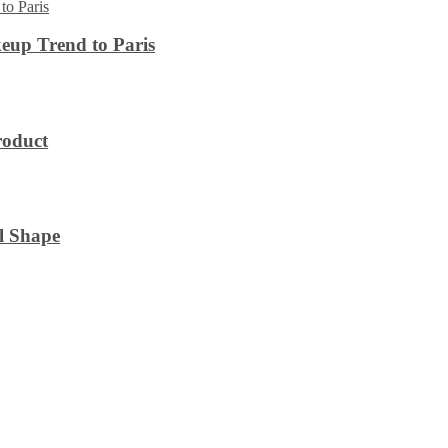
eup Trend to Paris
roduct
l Shape