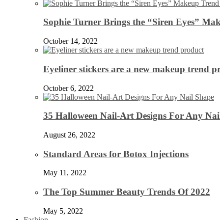
Sophie Turner Brings the “Siren Eyes” Mak
October 14, 2022
Eyeliner stickers are a new makeup trend p
October 6, 2022
35 Halloween Nail-Art Designs For Any Nai
August 26, 2022
Standard Areas for Botox Injections
May 11, 2022
The Top Summer Beauty Trends Of 2022
May 5, 2022
Fashion