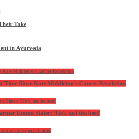
Their Take
ent in Ayurveda
rst Time Since Kate Middleton’s Cancer Revelation
tner Emma Slater: ‘He’s just the best’