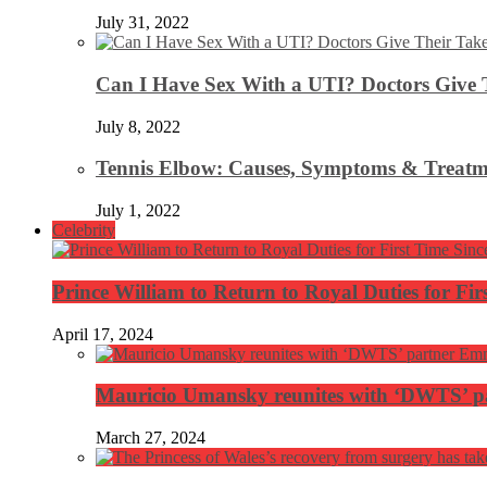
July 31, 2022
Can I Have Sex With a UTI? Doctors Give 
July 8, 2022
Tennis Elbow: Causes, Symptoms & Treatm
July 1, 2022
Celebrity
Prince William to Return to Royal Duties for Fi
April 17, 2024
Mauricio Umansky reunites with ‘DWTS’ par
March 27, 2024