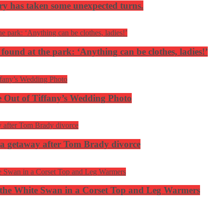
ery has taken some unexpected turns.
 found at the park: ‘Anything can be clothes, ladies!’
 Out of Tiffany’s Wedding Photo
ca getaway after Tom Brady divorce
the White Swan in a Corset Top and Leg Warmers