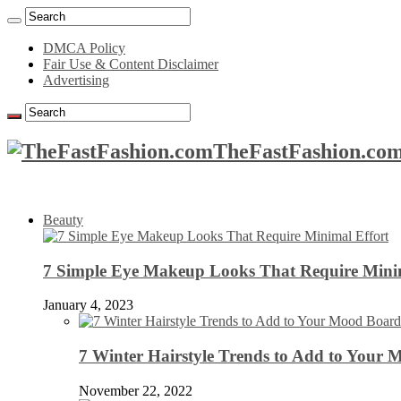
DMCA Policy
Fair Use & Content Disclaimer
Advertising
TheFastFashion.com
Beauty
7 Simple Eye Makeup Looks That Require Minim
January 4, 2023
7 Winter Hairstyle Trends to Add to Your
November 22, 2022