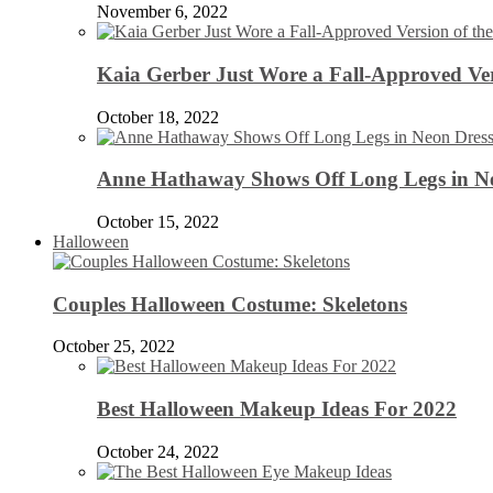
November 6, 2022
Kaia Gerber Just Wore a Fall-Approved Ver
October 18, 2022
Anne Hathaway Shows Off Long Legs in Ne
October 15, 2022
Halloween
Couples Halloween Costume: Skeletons
October 25, 2022
Best Halloween Makeup Ideas For 2022
October 24, 2022