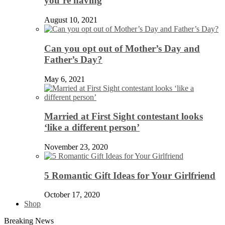
you’re having
August 10, 2021
Can you opt out of Mother’s Day and
Father’s Day?
May 6, 2021
Married at First Sight contestant looks
‘like a different person’
November 23, 2020
5 Romantic Gift Ideas for Your Girlfriend
October 17, 2020
Shop
Breaking News