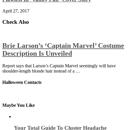
April 27, 2017
Check Also
Brie Larson’s ‘Captain Marvel’ Costume
Description Is Unveiled
Report says that Larson’s Captain Marvel seemingly will have
shoulder-length blonde hair instead of a …
Halloween Contacts
Maybe You Like
Your Total Guide To Cluster Headache