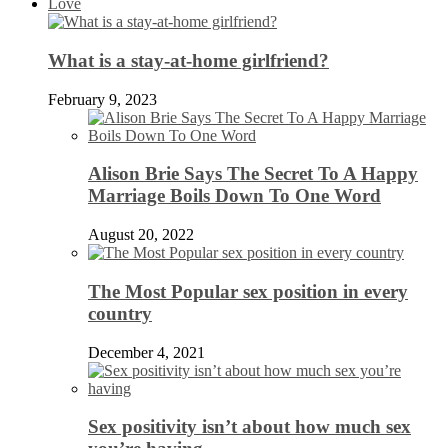
Love
What is a stay-at-home girlfriend?
February 9, 2023
Alison Brie Says The Secret To A Happy
Marriage Boils Down To One Word
August 20, 2022
The Most Popular sex position in every
country
December 4, 2021
Sex positivity isn’t about how much sex