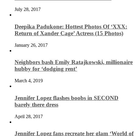
July 28, 2017
Deepika Padukone: Hottest Photos Of ‘XXX:
Return of Xander Cage’ Actress (15 Photos)
January 26, 2017
Neighbors bash Emily Ratajkowski, millionaire
hubby for ‘dodging rent’
March 4, 2019
Jennifer Lopez flashes boobs in SECOND
barely there dress
April 28, 2017
Jennifer Lopez fans recreate her glam ‘World of