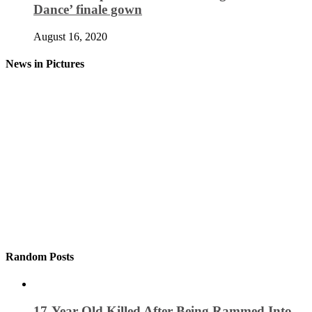
Dance’ finale gown
August 16, 2020
News in Pictures
Random Posts
17-Year-Old Killed After Being Rammed Into