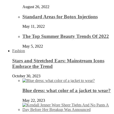
August 26, 2022
Standard Areas for Botox Injections
May 11, 2022
The Top Summer Beauty Trends Of 2022
May 5, 2022
Fashion
Stars and Stretched Ears: Mainstream Icons
Embrace the Trend
October 30, 2023
Blue dress: what color of a jacket to wear?
May 22, 2023