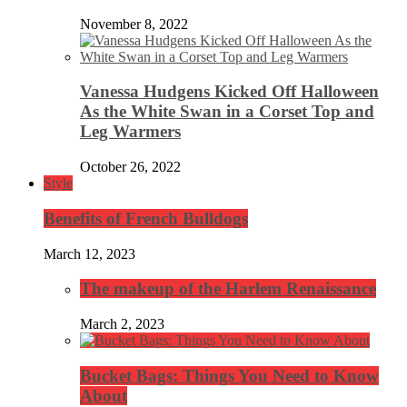
November 8, 2022
Vanessa Hudgens Kicked Off Halloween
As the White Swan in a Corset Top and
Leg Warmers
October 26, 2022
Style
Benefits of French Bulldogs
March 12, 2023
The makeup of the Harlem Renaissance
March 2, 2023
Bucket Bags: Things You Need to Know
About