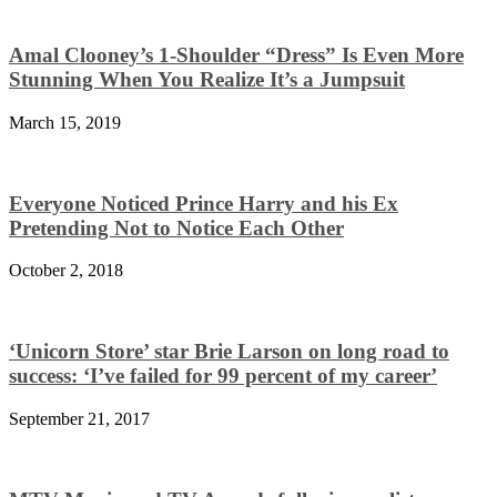
Amal Clooney’s 1-Shoulder “Dress” Is Even More
Stunning When You Realize It’s a Jumpsuit
March 15, 2019
Everyone Noticed Prince Harry and his Ex
Pretending Not to Notice Each Other
October 2, 2018
‘Unicorn Store’ star Brie Larson on long road to
success: ‘I’ve failed for 99 percent of my career’
September 21, 2017