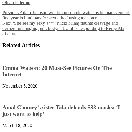
Olivia Palermo
Previous
Adam Johnson will be on suicide watch as he marks end of
first year behind bars for sexually abusing teenager
Next
‘She see my sexy a**’: Nicki Minaj flaunts cleavage and
derriere in clinging pink bodysuit… after responding to Remy Ma
diss track
Related Articles
Emma Watson: 20 Must-See Pictures On The
Internet
November 5, 2020
Amal Clooney’s sister Tala defends $33 masks: ‘I
just want to help’
March 18, 2020