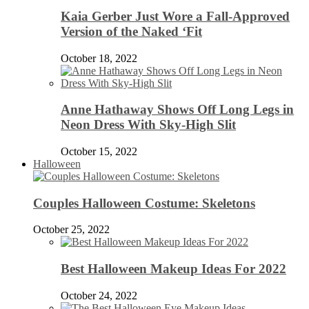
Kaia Gerber Just Wore a Fall-Approved
Version of the Naked ‘Fit
October 18, 2022
Anne Hathaway Shows Off Long Legs in
Neon Dress With Sky-High Slit
October 15, 2022
Halloween
Couples Halloween Costume: Skeletons
October 25, 2022
Best Halloween Makeup Ideas For 2022
October 24, 2022