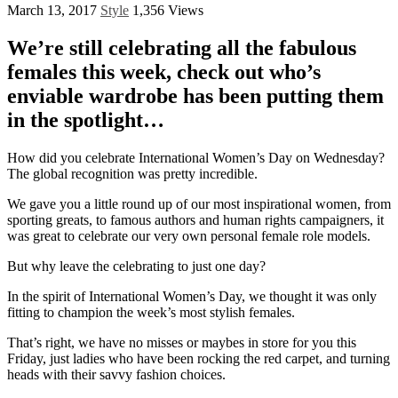
March 13, 2017
Style
1,356 Views
We’re still celebrating all the fabulous
females this week, check out who’s
enviable wardrobe has been putting them
in the spotlight…
How did you celebrate International Women’s Day on Wednesday?
The global recognition was pretty incredible.
We gave you a little round up of our most inspirational women, from
sporting greats, to famous authors and human rights campaigners, it
was great to celebrate our very own personal female role models.
But why leave the celebrating to just one day?
In the spirit of International Women’s Day, we thought it was only
fitting to champion the week’s most stylish females.
That’s right, we have no misses or maybes in store for you this
Friday, just ladies who have been rocking the red carpet, and turning
heads with their savvy fashion choices.