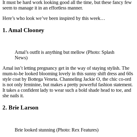
It must be hard work looking good all the time, but these fancy few
seem to manage it in an effortless manner.
Here’s who look we’ve been inspired by this week…
1. Amal Clooney
Amal’s outfit is anything but mellow
(Photo: Splash
News)
Amal isn’t letting pregnancy get in the way of staying stylish. The
mum-to-be looked blooming lovely in this sunny shift dress and 60s
style coat by Bottega Veneta. Channeling Jackie O, the chic co-ord
is not only feminine, but makes a pretty powerful fashion statement.
It takes a confident lady to wear such a bold shade head to toe, and
she nails it.
2. Brie Larson
Brie looked stunning
(Photo: Rex Features)