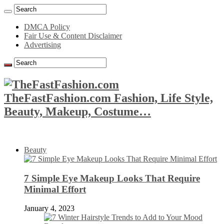
DMCA Policy
Fair Use & Content Disclaimer
Advertising
TheFastFashion.com Fashion, Life Style,
Beauty, Makeup, Costume…
Beauty
7 Simple Eye Makeup Looks That Require
Minimal Effort
January 4, 2023