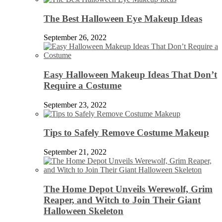
The Best Halloween Eye Makeup Ideas
September 26, 2022
Easy Halloween Makeup Ideas That Don’t
Require a Costume
September 23, 2022
Tips to Safely Remove Costume Makeup
September 21, 2022
The Home Depot Unveils Werewolf, Grim
Reaper, and Witch to Join Their Giant
Halloween Skeleton