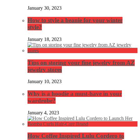
January 30, 2023
How to style a beanie for your winter
style?
January 18, 2023
Tips on storing your fine jewelry from AZ
jewelry stores
January 10, 2023
Why is a hoodie a must-have in your
wardrobe?
January 4, 2023
How Coffee Inspired Lulu Cordero to