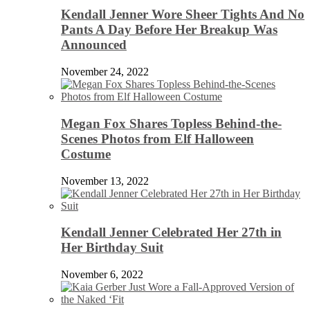
Kendall Jenner Wore Sheer Tights And No
Pants A Day Before Her Breakup Was
Announced
November 24, 2022
Megan Fox Shares Topless Behind-the-
Scenes Photos from Elf Halloween
Costume
November 13, 2022
Kendall Jenner Celebrated Her 27th in
Her Birthday Suit
November 6, 2022