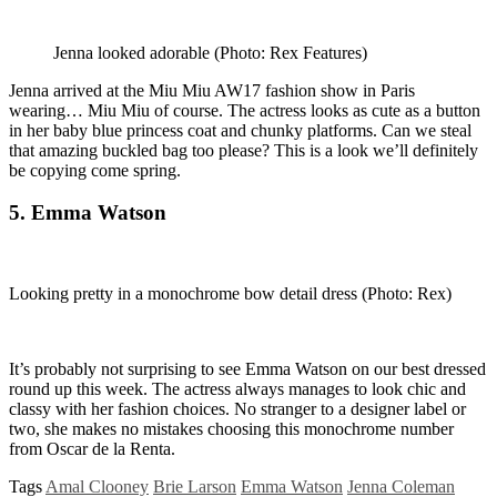
Jenna looked adorable
(Photo: Rex Features)
Jenna arrived at the Miu Miu AW17 fashion show in Paris
wearing… Miu Miu of course. The actress looks as cute as a button
in her baby blue princess coat and chunky platforms. Can we steal
that amazing buckled bag too please? This is a look we’ll definitely
be copying come spring.
5. Emma Watson
Looking pretty in a monochrome bow detail dress
(Photo: Rex)
It’s probably not surprising to see Emma Watson on our best dressed
round up this week. The actress always manages to look chic and
classy with her fashion choices. No stranger to a designer label or
two, she makes no mistakes choosing this monochrome number
from Oscar de la Renta.
Tags
Amal Clooney
Brie Larson
Emma Watson
Jenna Coleman