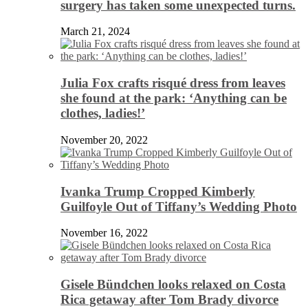
surgery has taken some unexpected turns.
March 21, 2024
Julia Fox crafts risqué dress from leaves
she found at the park: ‘Anything can be
clothes, ladies!’
November 20, 2022
Ivanka Trump Cropped Kimberly
Guilfoyle Out of Tiffany’s Wedding Photo
November 16, 2022
Gisele Bündchen looks relaxed on Costa
Rica getaway after Tom Brady divorce