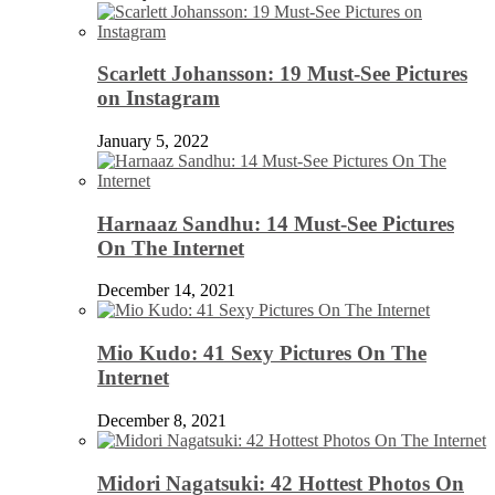
Scarlett Johansson: 19 Must-See Pictures
on Instagram
January 5, 2022
Harnaaz Sandhu: 14 Must-See Pictures
On The Internet
December 14, 2021
Mio Kudo: 41 Sexy Pictures On The
Internet
December 8, 2021
Midori Nagatsuki: 42 Hottest Photos On