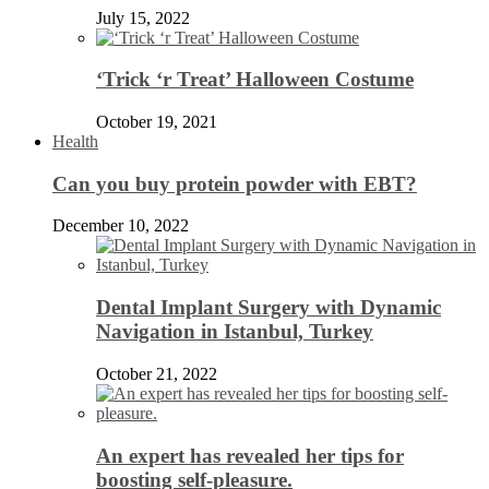
July 15, 2022
‘Trick ‘r Treat’ Halloween Costume
October 19, 2021
Health
Can you buy protein powder with EBT?
December 10, 2022
Dental Implant Surgery with Dynamic
Navigation in Istanbul, Turkey
October 21, 2022
An expert has revealed her tips for
boosting self-pleasure.