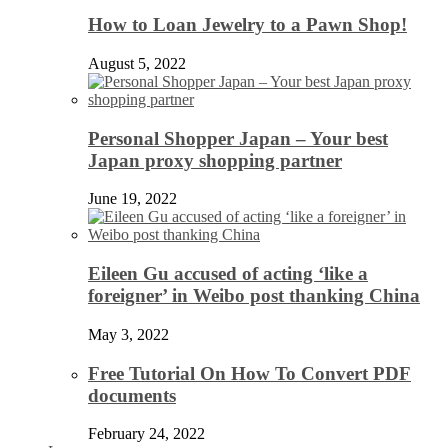
How to Loan Jewelry to a Pawn Shop!
August 5, 2022
Personal Shopper Japan – Your best
Japan proxy shopping partner
June 19, 2022
Eileen Gu accused of acting ‘like a
foreigner’ in Weibo post thanking China
May 3, 2022
Free Tutorial On How To Convert PDF
documents
February 24, 2022