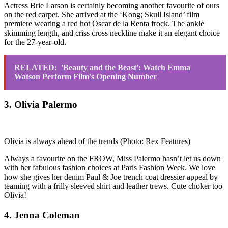
Actress Brie Larson is certainly becoming another favourite of ours
on the red carpet. She arrived at the ‘Kong; Skull Island’ film
premiere wearing a red hot Oscar de la Renta frock. The ankle
skimming length, and criss cross neckline make it an elegant choice
for the 27-year-old.
RELATED:
'Beauty and the Beast': Watch Emma
Watson Perform Film's Opening Number
3. Olivia Palermo
Olivia is always ahead of the trends
(Photo: Rex Features)
Always a favourite on the FROW, Miss Palermo hasn’t let us down
with her fabulous fashion choices at Paris Fashion Week. We love
how she gives her denim Paul & Joe trench coat dressier appeal by
teaming with a frilly sleeved shirt and leather trews. Cute choker too
Olivia!
4. Jenna Coleman