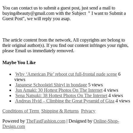
You can contact us to submit a guest post, just send a mail to
buying4beauty@gmail.com with the Subject " I want to Submit a
Guest Post", we will reply you asap.
The article content from the network, All copyrights are belong to
their original author(s). If you find our content infringes your rights,
please Email us immediately removed.
Maybe You Like
Why ‘American Pie’ reboot cut full-frontal nude scene
6
views
Japanese Schoolgirl Shiryl in bondage
5 views
Jun Amaki: 30 Hottest Photos On The Internet
4 views
Sena Natsuki: 38 Hottest Photos On The Internet
4 views
Andreas Hvid – Climbing the Great Pyramid of Giza
4 views
Conditions of Term
Shipping & Returns
Privacy
Powered by
TheFastFashion.com
| Designed by
Online-Shop-
Design.com