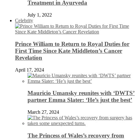
Treatment in Ayurveda
July 1, 2022
Celebrity
Prince William to Return to Royal Duties for
First Time Since Kate Middleton’s Cancer
Revelation
April 17, 2024
Mauricio Umansky reunites with ‘DWTS’
partner Emma Slater: ‘He’s just the best’
March 27, 2024
The Princess of Wales’s recovery from