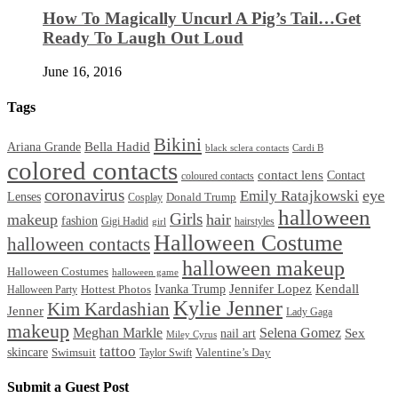
How To Magically Uncurl A Pig’s Tail…Get
Ready To Laugh Out Loud
June 16, 2016
Tags
Bikini
Bella Hadid
Ariana Grande
black sclera contacts
Cardi B
colored contacts
contact lens
Contact
coloured contacts
coronavirus
Emily Ratajkowski
eye
Lenses
Donald Trump
Cosplay
halloween
Girls
makeup
hair
fashion
Gigi Hadid
hairstyles
girl
Halloween Costume
halloween contacts
halloween makeup
Halloween Costumes
halloween game
Ivanka Trump
Jennifer Lopez
Kendall
Halloween Party
Hottest Photos
Kylie Jenner
Kim Kardashian
Jenner
Lady Gaga
makeup
Meghan Markle
Selena Gomez
Sex
nail art
Miley Cyrus
tattoo
skincare
Swimsuit
Valentine’s Day
Taylor Swift
Submit a Guest Post