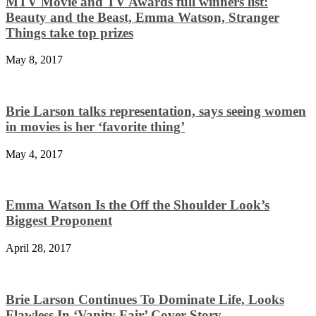
MTV Movie and TV Awards full winners list:
Beauty and the Beast, Emma Watson, Stranger
Things take top prizes
May 8, 2017
Brie Larson talks representation, says seeing women
in movies is her ‘favorite thing’
May 4, 2017
Emma Watson Is the Off the Shoulder Look’s
Biggest Proponent
April 28, 2017
Brie Larson Continues To Dominate Life, Looks
Flawless In ‘Vanity Fair’ Cover Story