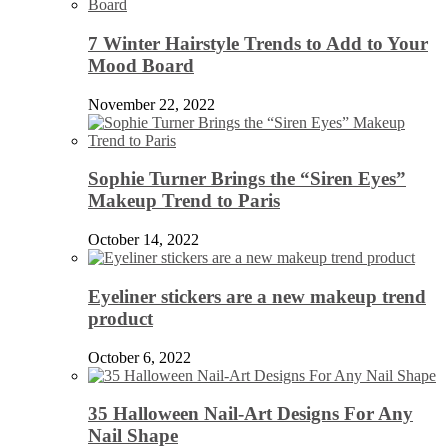
7 Winter Hairstyle Trends to Add to Your
Mood Board
November 22, 2022
Sophie Turner Brings the “Siren Eyes”
Makeup Trend to Paris
October 14, 2022
Eyeliner stickers are a new makeup trend
product
October 6, 2022
35 Halloween Nail-Art Designs For Any
Nail Shape