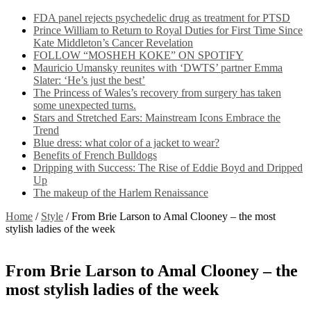
FDA panel rejects psychedelic drug as treatment for PTSD
Prince William to Return to Royal Duties for First Time Since
Kate Middleton’s Cancer Revelation
FOLLOW “MOSHEH KOKE” ON SPOTIFY
Mauricio Umansky reunites with ‘DWTS’ partner Emma
Slater: ‘He’s just the best’
The Princess of Wales’s recovery from surgery has taken
some unexpected turns.
Stars and Stretched Ears: Mainstream Icons Embrace the
Trend
Blue dress: what color of a jacket to wear?
Benefits of French Bulldogs
Dripping with Success: The Rise of Eddie Boyd and Dripped
Up
The makeup of the Harlem Renaissance
Home
/
Style
/
From Brie Larson to Amal Clooney – the most
stylish ladies of the week
From Brie Larson to Amal Clooney – the
most stylish ladies of the week