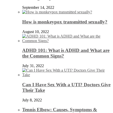
September 14, 2022
How is monkeypox transmitted sexually?
August 10, 2022
ADHD 101: What is ADHD and What are
the Common Signs?
July 31, 2022
Can I Have Sex With a UTI? Doctors Give
Their Take
July 8, 2022
Tennis Elbow: Causes, Symptoms &