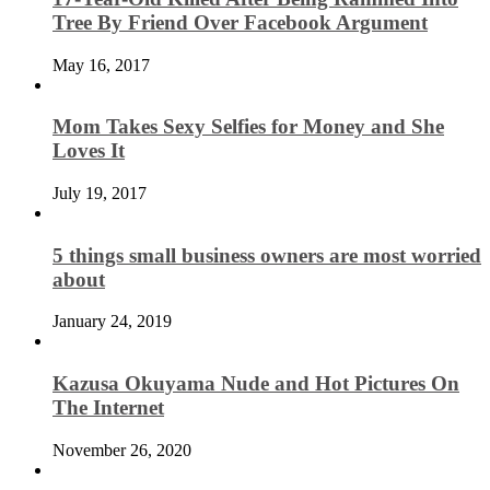
Tree By Friend Over Facebook Argument
May 16, 2017
Mom Takes Sexy Selfies for Money and She
Loves It
July 19, 2017
5 things small business owners are most worried
about
January 24, 2019
Kazusa Okuyama Nude and Hot Pictures On
The Internet
November 26, 2020