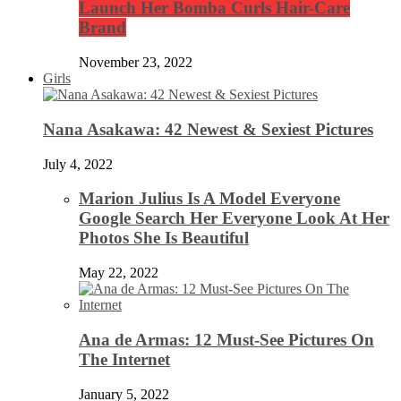
Launch Her Bomba Curls Hair-Care
Brand
November 23, 2022
Girls
Nana Asakawa: 42 Newest & Sexiest Pictures
July 4, 2022
Marion Julius Is A Model Everyone
Google Search Her Everyone Look At Her
Photos She Is Beautiful
May 22, 2022
Ana de Armas: 12 Must-See Pictures On
The Internet
January 5, 2022