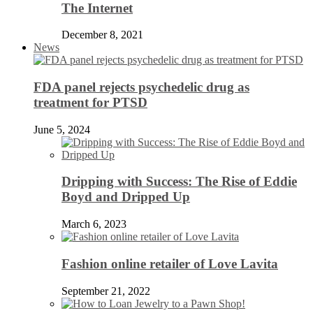
The Internet
December 8, 2021
News
FDA panel rejects psychedelic drug as
treatment for PTSD
June 5, 2024
Dripping with Success: The Rise of Eddie
Boyd and Dripped Up
March 6, 2023
Fashion online retailer of Love Lavita
September 21, 2022