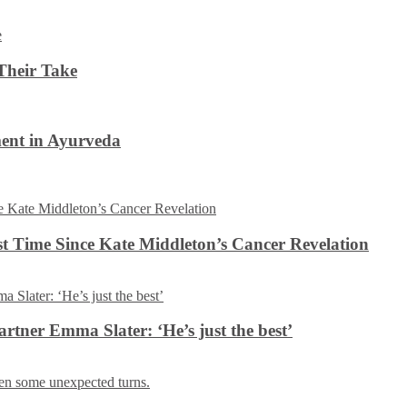
Their Take
ent in Ayurveda
rst Time Since Kate Middleton’s Cancer Revelation
tner Emma Slater: ‘He’s just the best’