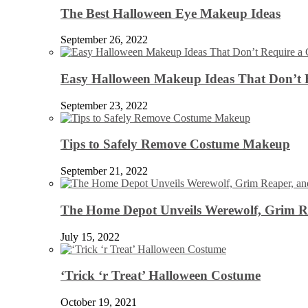
The Best Halloween Eye Makeup Ideas
September 26, 2022
Easy Halloween Makeup Ideas That Don’t 
September 23, 2022
Tips to Safely Remove Costume Makeup
September 21, 2022
The Home Depot Unveils Werewolf, Grim Re
July 15, 2022
‘Trick ‘r Treat’ Halloween Costume
October 19, 2021