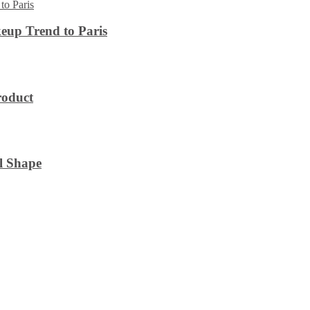
eup Trend to Paris
roduct
l Shape