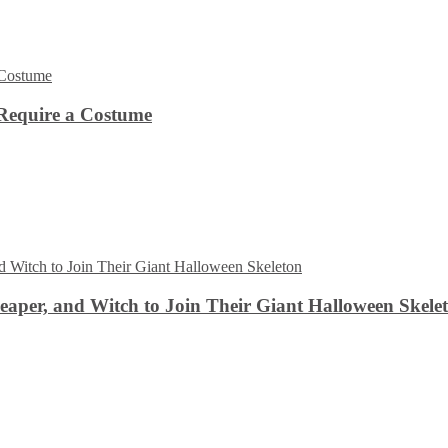
Require a Costume
aper, and Witch to Join Their Giant Halloween Skele