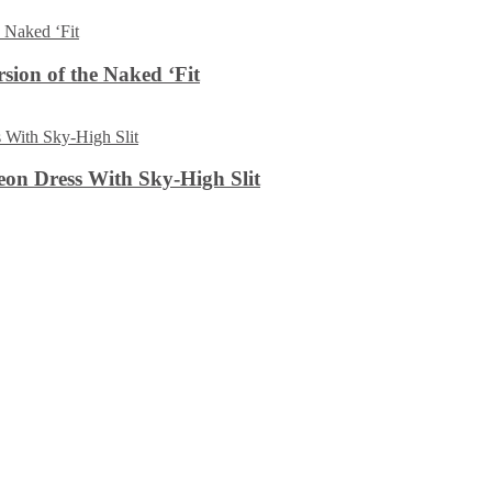
sion of the Naked ‘Fit
on Dress With Sky-High Slit