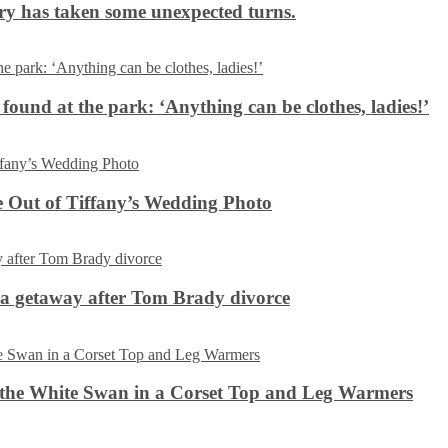
ery has taken some unexpected turns.
 found at the park: ‘Anything can be clothes, ladies!’
 Out of Tiffany’s Wedding Photo
ca getaway after Tom Brady divorce
the White Swan in a Corset Top and Leg Warmers