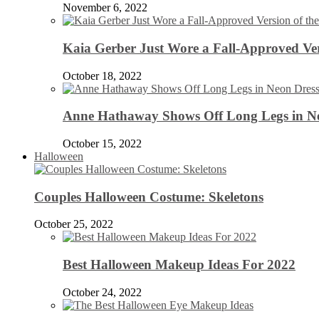
November 6, 2022
Kaia Gerber Just Wore a Fall-Approved Ver
October 18, 2022
Anne Hathaway Shows Off Long Legs in Ne
October 15, 2022
Halloween
Couples Halloween Costume: Skeletons
October 25, 2022
Best Halloween Makeup Ideas For 2022
October 24, 2022