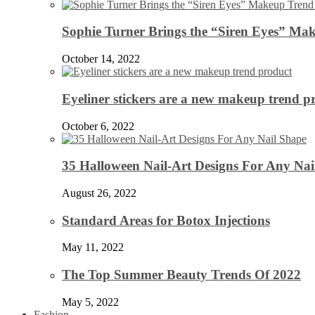
Sophie Turner Brings the “Siren Eyes” Mak
October 14, 2022
Eyeliner stickers are a new makeup trend p
October 6, 2022
35 Halloween Nail-Art Designs For Any Nai
August 26, 2022
Standard Areas for Botox Injections
May 11, 2022
The Top Summer Beauty Trends Of 2022
May 5, 2022
Fashion