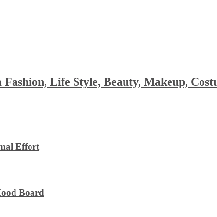
 Fashion, Life Style, Beauty, Makeup, Co
al Effort
 Mood Board