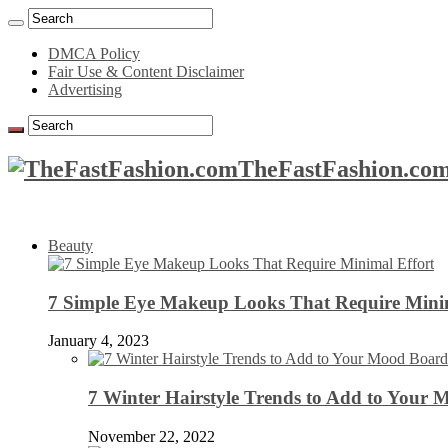
DMCA Policy
Fair Use & Content Disclaimer
Advertising
TheFastFashion.com
Beauty
7 Simple Eye Makeup Looks That Require Minim
January 4, 2023
7 Winter Hairstyle Trends to Add to Your
November 22, 2022