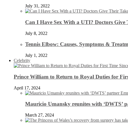
July 31, 2022
Can I Have Sex With a UTI? Doctors Give 
July 8, 2022
Tennis Elbow: Causes, Symptoms & Treatm
July 1, 2022
Celebrity
Prince William to Return to Royal Duties for Fi
April 17, 2024
Mauricio Umansky reunites with ‘DWTS’ par
March 27, 2024