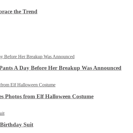
brace the Trend
 Pants A Day Before Her Breakup Was Announced
es Photos from Elf Halloween Costume
 Birthday Suit