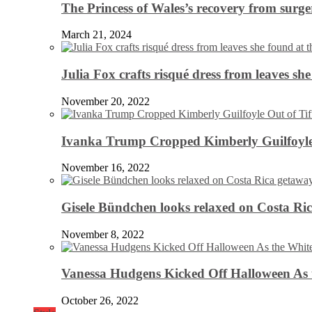
The Princess of Wales’s recovery from surg
March 21, 2024
Julia Fox crafts risqué dress from leaves she
November 20, 2022
Ivanka Trump Cropped Kimberly Guilfoyle
November 16, 2022
Gisele Bündchen looks relaxed on Costa Ri
November 8, 2022
Vanessa Hudgens Kicked Off Halloween As 
October 26, 2022