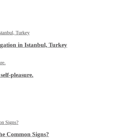
ation in Istanbul, Turkey
self-pleasure.
the Common Signs?