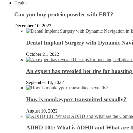
Health
Can you buy protein powder with EBT?
December 10, 2022
Dental Implant Surgery with Dynamic Navig
October 21, 2022
An expert has revealed her tips for boosting 
September 14, 2022
How is monkeypox transmitted sexually?
August 10, 2022
ADHD 101: What is ADHD and What are 