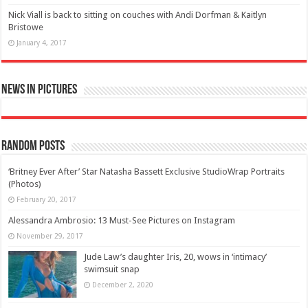
Nick Viall is back to sitting on couches with Andi Dorfman & Kaitlyn
Bristowe
January 4, 2017
News in Pictures
Random Posts
‘Britney Ever After’ Star Natasha Bassett Exclusive StudioWrap Portraits
(Photos)
February 20, 2017
Alessandra Ambrosio: 13 Must-See Pictures on Instagram
November 29, 2017
Jude Law’s daughter Iris, 20, wows in ‘intimacy’
swimsuit snap
December 2, 2020