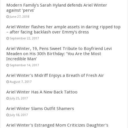
Modern Family’s Sarah Hyland defends Ariel Winter
against ‘pervs’
June 27, 2018
Ariel Winter flashes her ample assets in daring ripped top
– after facing backlash over Emmy’s dress
September 22, 2017
Ariel Winter, 19, Pens Sweet Tribute to Boyfriend Levi
Meaden on His 30th Birthday: ‘You Are the Most
Incredible Man’
September 14, 2017
Ariel Winter’s Midriff Enjoys a Breath of Fresh Air
August 7, 2017
Ariel Winter Has A New Back Tattoo
July 25, 2017
Ariel Winter Slams Outfit Shamers
July 18, 2017
Ariel Winter’s Estranged Mom Criticizes Daughter’s