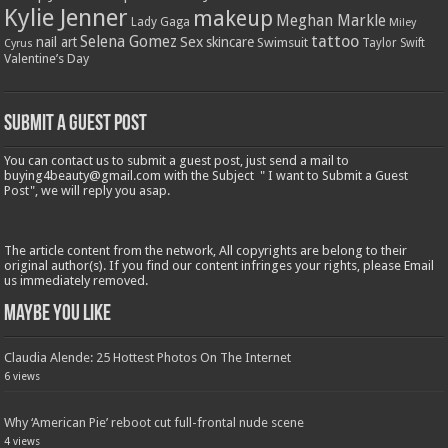
Kylie Jenner
makeup
Meghan Markle
Lady Gaga
Miley
tattoo
Selena Gomez
Sex
nail art
skincare
Swimsuit
Taylor Swift
Cyrus
Valentine’s Day
Submit a Guest Post
You can contact us to submit a guest post, just send a mail to
buying4beauty@gmail.com with the Subject " I want to Submit a Guest
Post", we will reply you asap.
The article content from the network, All copyrights are belong to their
original author(s). If you find our content infringes your rights, please Email
us immediately removed.
Maybe You Like
Claudia Alende: 25 Hottest Photos On The Internet
6 views
Why ‘American Pie’ reboot cut full-frontal nude scene
4 views