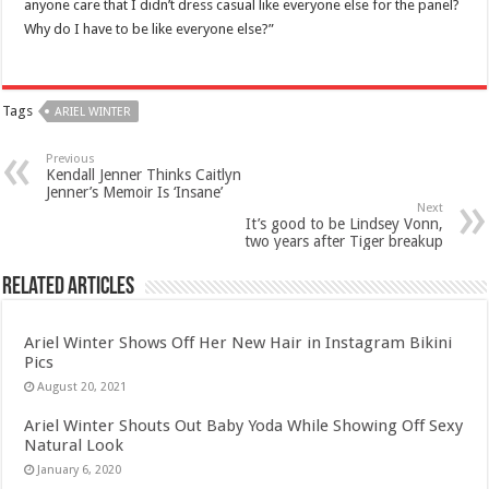
anyone care that I didn’t dress casual like everyone else for the panel?
Why do I have to be like everyone else?”
Tags
ARIEL WINTER
Previous
Kendall Jenner Thinks Caitlyn
Jenner’s Memoir Is ‘Insane’
Next
It’s good to be Lindsey Vonn,
two years after Tiger breakup
Related Articles
Ariel Winter Shows Off Her New Hair in Instagram Bikini
Pics
August 20, 2021
Ariel Winter Shouts Out Baby Yoda While Showing Off Sexy
Natural Look
January 6, 2020