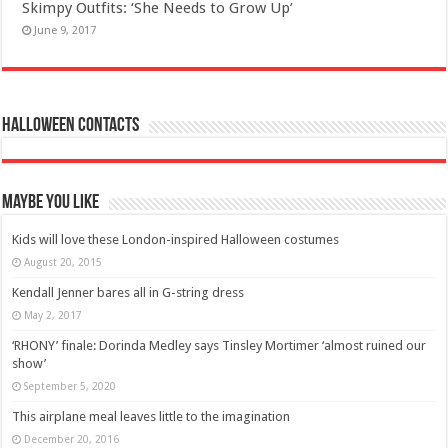
Skimpy Outfits: ‘She Needs to Grow Up’
June 9, 2017
Halloween Contacts
Maybe You Like
Kids will love these London-inspired Halloween costumes
August 20, 2015
Kendall Jenner bares all in G-string dress
May 2, 2017
‘RHONY’ finale: Dorinda Medley says Tinsley Mortimer ‘almost ruined our
show’
September 5, 2020
This airplane meal leaves little to the imagination
December 20, 2016