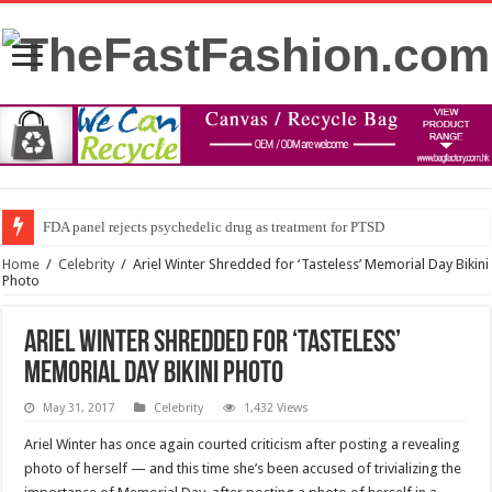
FDA panel rejects psychedelic drug as treatment for PTSD
Home
/
Celebrity
/
Ariel Winter Shredded for ‘Tasteless’ Memorial Day Bikini
Photo
Ariel Winter Shredded for ‘Tasteless’
Memorial Day Bikini Photo
May 31, 2017
Celebrity
1,432 Views
Ariel Winter has once again courted criticism after posting a revealing
photo of herself — and this time she’s been accused of trivializing the