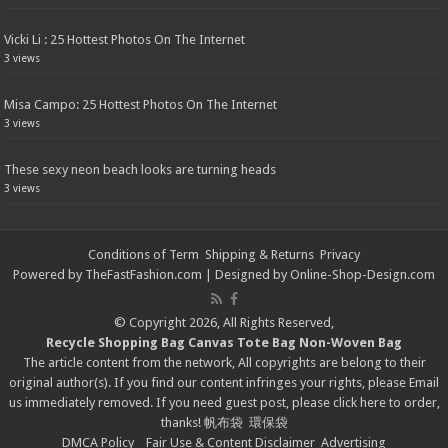
Vicki Li : 25 Hottest Photos On The Internet
3 views
Misa Campo: 25 Hottest Photos On The Internet
3 views
These sexy neon beach looks are turning heads
3 views
Conditions of Term
Shipping & Returns
Privacy
Powered by
TheFastFashion.com
| Designed by
Online-Shop-Design.com
© Copyright 2026, All Rights Reserved,
Recycle Shopping Bag
Canvas Tote Bag
Non-Woven Bag
The article content from the network, All copyrights are belong to their
original author(s). If you find our content infringes your rights, please
Email
us immediately removed. If you need guest post, please click
here
to order,
thanks!
帆布袋
環保袋
DMCA Policy
Fair Use & Content Disclaimer
Advertising