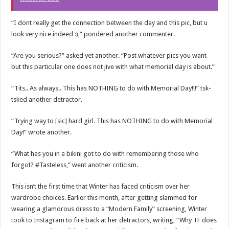
“I dont really get the connection between the day and this pic, but u
look very nice indeed :),” pondered another commenter.
“Are you serious?” asked yet another. “Post whatever pics you want
but this particular one does not jive with what memorial day is about.”
“Tits.. As always.. This has NOTHING to do with Memorial Day!!!” tsk-
tsked another detractor.
“Trying way to [sic] hard girl. This has NOTHING to do with Memorial
Day!” wrote another.
“What has you in a bikini got to do with remembering those who
forgot? #Tasteless,” went another criticism.
This isn’t the first time that Winter has faced criticism over her
wardrobe choices. Earlier this month, after getting slammed for
wearing a glamorous dress to a “Modern Family” screening, Winter
took to Instagram to fire back at her detractors, writing, “Why TF does