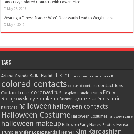
Buy Crazy Colored Contacts with Lower Price
May 26, 2018
Wearing a Fitness Tracker Won’t Necessarily Lead to Weight Loss
May 4, 2017
Tags
Bikini
Bella Hadid
Ariana Grande
black sclera contacts
Cardi B
colored contacts
contact lens
coloured contacts
coronavirus
Emily
Contact Lenses
Donald Trump
Cosplay
Girls
hair
Ratajkowski
eye makeup
fashion
Gigi Hadid
girl
halloween
halloween contacts
hairstyles
Halloween Costume
Halloween Costumes
halloween game
halloween makeup
Ivanka
Hottest Photos
Halloween Party
Kim Kardashian
Jennifer Lopez
Kendall Jenner
Trump