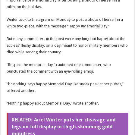
importance of Memorial Day. after posting a photo of herself in a
bikini on the holiday.
Winter took to Instagram on Monday to post a photo of herself in a
white two-piece, with the message “Happy #Memorial Day.”
But many commenters in the post were anything but happy about the
actress’ fleshy display, on a day meant to honor military members who
died while serving their country.
“Respect the memorial day,” cautioned one commenter, who
punctuated the comment with an eye-rolling emoji.
“bc nothing says happy Memorial Day like sneak peak at her pubes,”
offered another.
“Nothing happy about Memorial Day,” wrote another.
RELATED:
Ariel Winter puts her cleavage and
legs on full display in thigh-skimming gold
minidress