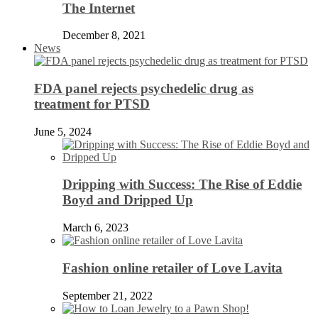
The Internet
December 8, 2021
News
FDA panel rejects psychedelic drug as
treatment for PTSD
June 5, 2024
Dripping with Success: The Rise of Eddie
Boyd and Dripped Up
March 6, 2023
Fashion online retailer of Love Lavita
September 21, 2022