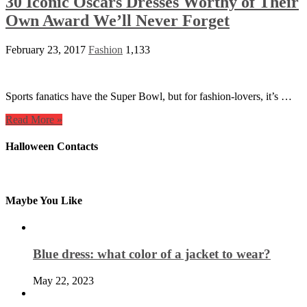
30 Iconic Oscars Dresses Worthy of Their
Own Award We’ll Never Forget
February 23, 2017
Fashion
1,133
Sports fanatics have the Super Bowl, but for fashion-lovers, it’s …
Read More »
Halloween Contacts
Maybe You Like
Blue dress: what color of a jacket to wear?
May 22, 2023