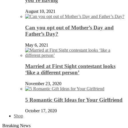
you’re having
August 10, 2021
Can you opt out of Mother’s Day and
Father’s Day?
May 6, 2021
Married at First Sight contestant looks
‘like a different person’
November 23, 2020
5 Romantic Gift Ideas for Your Girlfriend
October 17, 2020
Shop
Breaking News