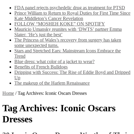
FDA panel rejects psychedelic drug as treatment for PTSD
Prince William to Return to Royal Duties for First Time Since
Kate Middleton’s Cancer Revelation
FOLLOW “MOSHEH KOKE” ON SPOTIFY
Mauricio Umansky reunites with ‘DWTS’ partner Emma
Slater: ‘He’s just the best’
The Princess of Wales’s recovery from surgery has taken
some unexpected turns.
Stars and Stretched Ears: Mainstream Icons Embrace the
Trend
Blue dress: what color of a jacket to wear?
Benefits of French Bulldogs
Dripping with Success: The Rise of Eddie Boyd and Dripped
Up
The makeup of the Harlem Renaissance
Home
/
Tag Archives: Iconic Oscars Dresses
Tag Archives:
Iconic Oscars
Dresses