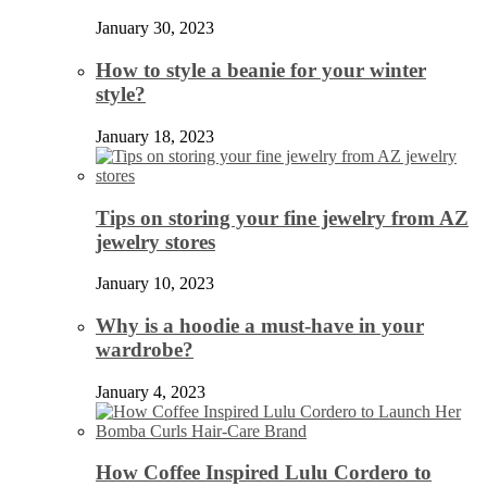
January 30, 2023
How to style a beanie for your winter
style?
January 18, 2023
Tips on storing your fine jewelry from AZ
jewelry stores
January 10, 2023
Why is a hoodie a must-have in your
wardrobe?
January 4, 2023
How Coffee Inspired Lulu Cordero to