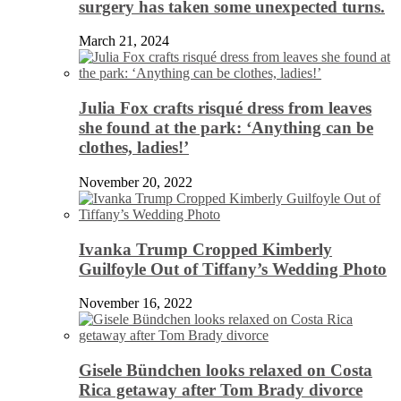
surgery has taken some unexpected turns.
March 21, 2024
Julia Fox crafts risqué dress from leaves
she found at the park: ‘Anything can be
clothes, ladies!’
November 20, 2022
Ivanka Trump Cropped Kimberly
Guilfoyle Out of Tiffany’s Wedding Photo
November 16, 2022
Gisele Bündchen looks relaxed on Costa
Rica getaway after Tom Brady divorce