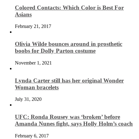
Colored Contacts: Which Color is Best For
Asians
February 21, 2017
Olivia Wilde bounces around in prosthetic
boobs for Dolly Parton costume
November 1, 2021
Lynda Carter still has her original Wonder
Woman bracelets
July 31, 2020
UFC: Ronda Rousey was ‘broken’ before
Amanda Nunes fight, says Holly Holm’s coach
February 6, 2017