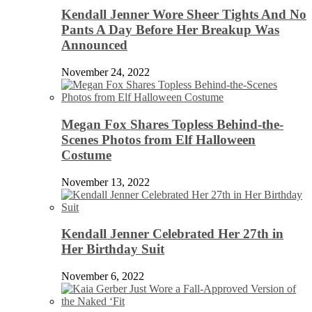
Kendall Jenner Wore Sheer Tights And No
Pants A Day Before Her Breakup Was
Announced
November 24, 2022
Megan Fox Shares Topless Behind-the-
Scenes Photos from Elf Halloween
Costume
November 13, 2022
Kendall Jenner Celebrated Her 27th in
Her Birthday Suit
November 6, 2022