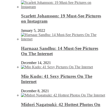
Scarlett Johansson: 19 Must-See Pictures
on Instagram
January 5, 2022
Harnaaz Sandhu: 14 Must-See Pictures
On The Internet
December 14, 2021
Mio Kudo: 41 Sexy Pictures On The
Internet
December 8, 2021
Midori Nagatsuki: 42 Hottest Photos On