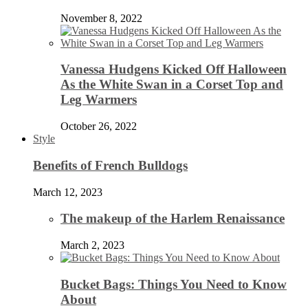
November 8, 2022
Vanessa Hudgens Kicked Off Halloween
As the White Swan in a Corset Top and
Leg Warmers
October 26, 2022
Style
Benefits of French Bulldogs
March 12, 2023
The makeup of the Harlem Renaissance
March 2, 2023
Bucket Bags: Things You Need to Know
About