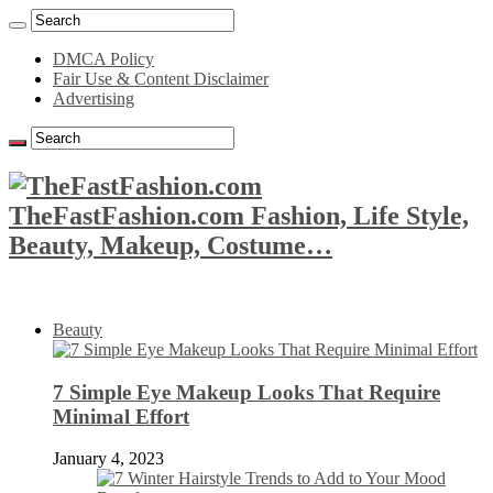
DMCA Policy
Fair Use & Content Disclaimer
Advertising
TheFastFashion.com Fashion, Life Style,
Beauty, Makeup, Costume…
Beauty
7 Simple Eye Makeup Looks That Require
Minimal Effort
January 4, 2023