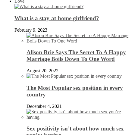
Love
What is a stay-at-home girlfriend?
February 9, 2023
Alison Brie Says The Secret To A Happy
Marriage Boils Down To One Word
August 20, 2022
The Most Popular sex position in every
country
December 4, 2021
Sex positivity isn’t about how much sex