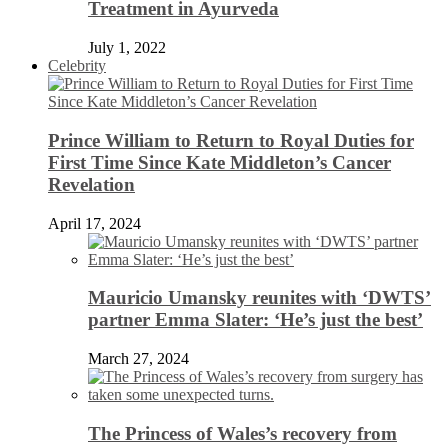
Treatment in Ayurveda
July 1, 2022
Celebrity
Prince William to Return to Royal Duties for
First Time Since Kate Middleton’s Cancer
Revelation
April 17, 2024
Mauricio Umansky reunites with ‘DWTS’
partner Emma Slater: ‘He’s just the best’
March 27, 2024
The Princess of Wales’s recovery from