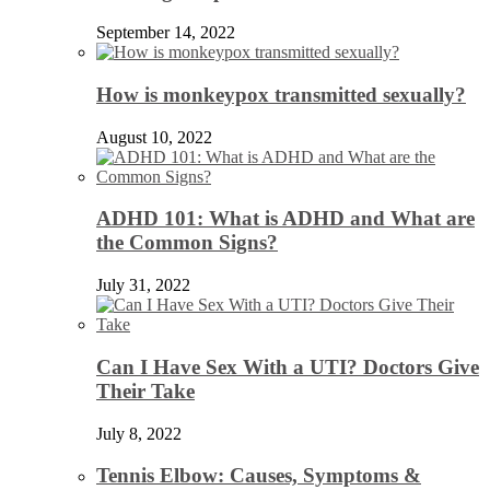
September 14, 2022
How is monkeypox transmitted sexually?
August 10, 2022
ADHD 101: What is ADHD and What are
the Common Signs?
July 31, 2022
Can I Have Sex With a UTI? Doctors Give
Their Take
July 8, 2022
Tennis Elbow: Causes, Symptoms &