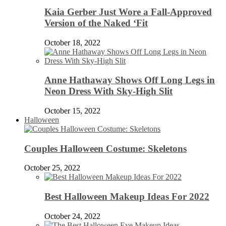
Kaia Gerber Just Wore a Fall-Approved
Version of the Naked ‘Fit
October 18, 2022
Anne Hathaway Shows Off Long Legs in
Neon Dress With Sky-High Slit
October 15, 2022
Halloween
Couples Halloween Costume: Skeletons
October 25, 2022
Best Halloween Makeup Ideas For 2022
October 24, 2022