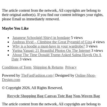
The article content from the network, All copyrights are belong to
their original author(s). If you find our content infringes your rights,
please Email us immediately removed.
Maybe You Like
Japanese Schoolgirl Shiryl in bondage
5 views
Andreas Hvid – Climbing the Great Pyramid of Giza
4 views
Why is a hoodie a must-have in your wardrobe?
3 views
Yurina Yanagi: 21 Beautiful Photos On The Internet
3 views
About The Time Donald Trump Asked Salma Hayek On A
Date
3 views
Conditions of Term
Shipping & Returns
Privacy
Powered by
TheFastFashion.com
| Designed by
Online-Shop-
Design.com
© Copyright 2026, All Rights Reserved,
Recycle Shopping Bag
Canvas Tote Bag
Non-Woven Bag
The article content from the network, All copyrights are belong to