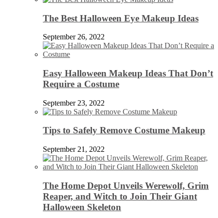
The Best Halloween Eye Makeup Ideas
September 26, 2022
Easy Halloween Makeup Ideas That Don’t
Require a Costume
September 23, 2022
Tips to Safely Remove Costume Makeup
September 21, 2022
The Home Depot Unveils Werewolf, Grim
Reaper, and Witch to Join Their Giant
Halloween Skeleton