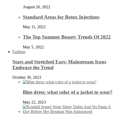
August 26, 2022
Standard Areas for Botox Injections
May 11, 2022
The Top Summer Beauty Trends Of 2022
May 5, 2022
Fashion
Stars and Stretched Ears: Mainstream Icons
Embrace the Trend
October 30, 2023
Blue dress: what color of a jacket to wear?
May 22, 2023