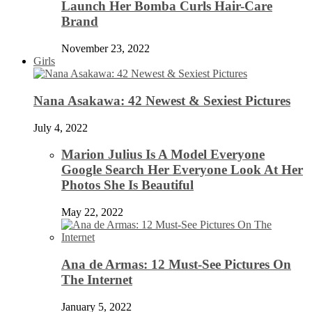
Launch Her Bomba Curls Hair-Care
Brand
November 23, 2022
Girls
Nana Asakawa: 42 Newest & Sexiest Pictures
July 4, 2022
Marion Julius Is A Model Everyone
Google Search Her Everyone Look At Her
Photos She Is Beautiful
May 22, 2022
Ana de Armas: 12 Must-See Pictures On
The Internet
January 5, 2022