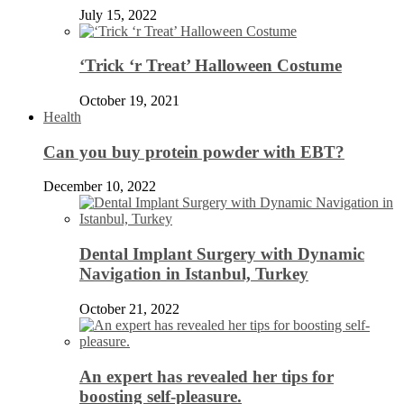
July 15, 2022
‘Trick ‘r Treat’ Halloween Costume
October 19, 2021
Health
Can you buy protein powder with EBT?
December 10, 2022
Dental Implant Surgery with Dynamic
Navigation in Istanbul, Turkey
October 21, 2022
An expert has revealed her tips for
boosting self-pleasure.