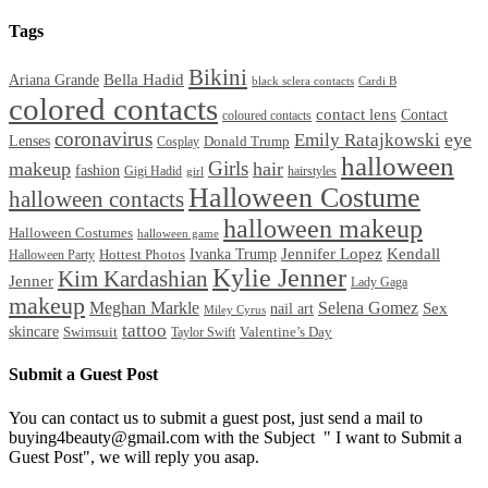
Tags
Bikini
Bella Hadid
Ariana Grande
black sclera contacts
Cardi B
colored contacts
contact lens
Contact
coloured contacts
coronavirus
Emily Ratajkowski
eye
Lenses
Donald Trump
Cosplay
halloween
Girls
makeup
hair
fashion
Gigi Hadid
hairstyles
girl
Halloween Costume
halloween contacts
halloween makeup
Halloween Costumes
halloween game
Ivanka Trump
Jennifer Lopez
Kendall
Halloween Party
Hottest Photos
Kylie Jenner
Kim Kardashian
Jenner
Lady Gaga
makeup
Meghan Markle
Selena Gomez
Sex
nail art
Miley Cyrus
tattoo
skincare
Swimsuit
Valentine’s Day
Taylor Swift
Submit a Guest Post
You can contact us to submit a guest post, just send a mail to
buying4beauty@gmail.com with the Subject " I want to Submit a
Guest Post", we will reply you asap.