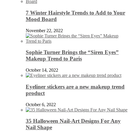
7 Winter Hairstyle Trends to Add to Your
Mood Board
November 22, 2022
Sophie Turner Brings the “Siren Eyes”
Makeup Trend to Paris
October 14, 2022
Eyeliner stickers are a new makeup trend
product
October 6, 2022
35 Halloween Nail-Art Designs For Any
Nail Shape