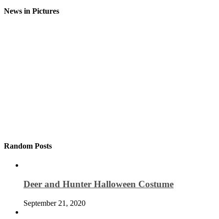
News in Pictures
Random Posts
Deer and Hunter Halloween Costume
September 21, 2020