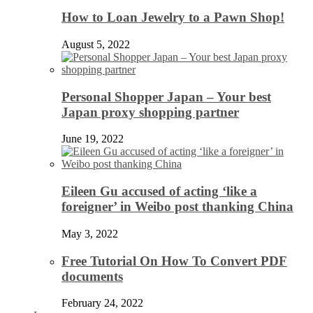
How to Loan Jewelry to a Pawn Shop!
August 5, 2022
Personal Shopper Japan – Your best
Japan proxy shopping partner
June 19, 2022
Eileen Gu accused of acting ‘like a
foreigner’ in Weibo post thanking China
May 3, 2022
Free Tutorial On How To Convert PDF
documents
February 24, 2022