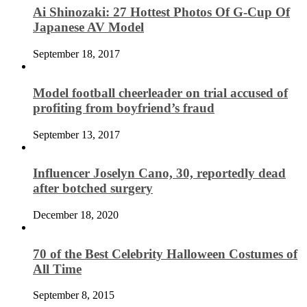
Ai Shinozaki: 27 Hottest Photos Of G-Cup Of
Japanese AV Model
September 18, 2017
Model football cheerleader on trial accused of
profiting from boyfriend’s fraud
September 13, 2017
Influencer Joselyn Cano, 30, reportedly dead
after botched surgery
December 18, 2020
70 of the Best Celebrity Halloween Costumes of
All Time
September 8, 2015