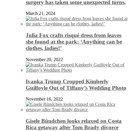
surgery has taken some unexpected turns.
March 21, 2024
Julia Fox crafts risqué dress from leaves
she found at the park: ‘Anything can be
clothes, ladies!’
November 20, 2022
Ivanka Trump Cropped Kimberly
Guilfoyle Out of Tiffany’s Wedding Photo
November 16, 2022
Gisele Bündchen looks relaxed on Costa
Rica getaway after Tom Brady divorce