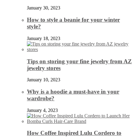
January 30, 2023
How to style a beanie for your winter
style?
January 18, 2023
Tips on storing your fine jewelry from AZ
jewelry stores
January 10, 2023
Why is a hoodie a must-have in your
wardrobe?
January 4, 2023
How Coffee Inspired Lulu Cordero to