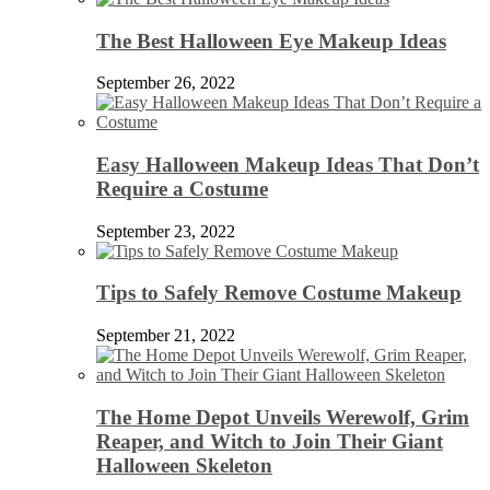
The Best Halloween Eye Makeup Ideas
September 26, 2022
Easy Halloween Makeup Ideas That Don’t
Require a Costume
September 23, 2022
Tips to Safely Remove Costume Makeup
September 21, 2022
The Home Depot Unveils Werewolf, Grim
Reaper, and Witch to Join Their Giant
Halloween Skeleton