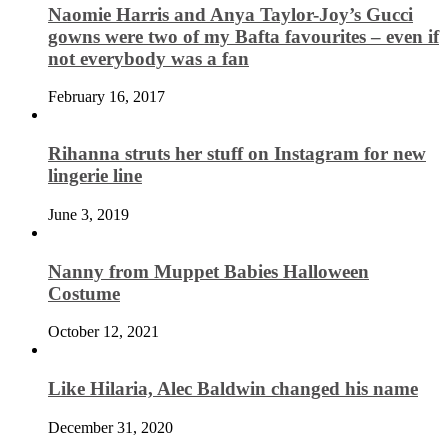
Naomie Harris and Anya Taylor-Joy’s Gucci
gowns were two of my Bafta favourites – even if
not everybody was a fan
February 16, 2017
Rihanna struts her stuff on Instagram for new
lingerie line
June 3, 2019
Nanny from Muppet Babies Halloween
Costume
October 12, 2021
Like Hilaria, Alec Baldwin changed his name
December 31, 2020