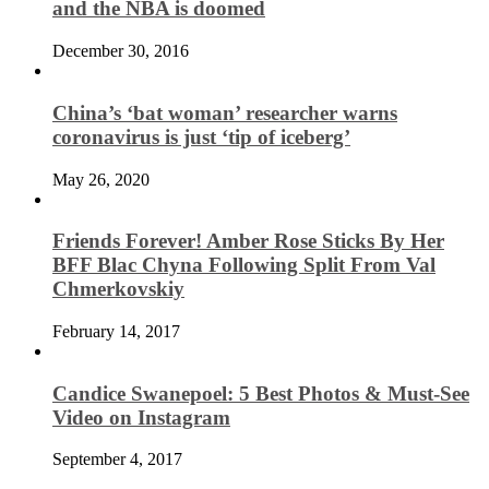
and the NBA is doomed
December 30, 2016
China’s ‘bat woman’ researcher warns
coronavirus is just ‘tip of iceberg’
May 26, 2020
Friends Forever! Amber Rose Sticks By Her
BFF Blac Chyna Following Split From Val
Chmerkovskiy
February 14, 2017
Candice Swanepoel: 5 Best Photos & Must-See
Video on Instagram
September 4, 2017