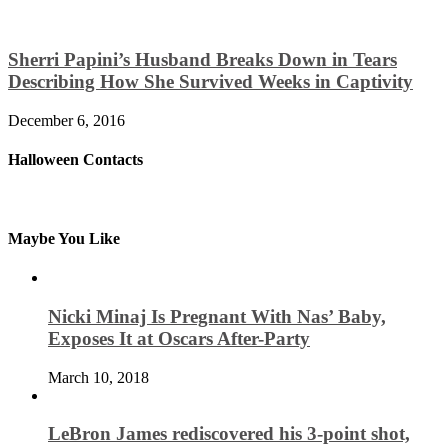
Sherri Papini’s Husband Breaks Down in Tears
Describing How She Survived Weeks in Captivity
December 6, 2016
Halloween Contacts
Maybe You Like
Nicki Minaj Is Pregnant With Nas’ Baby,
Exposes It at Oscars After-Party
March 10, 2018
LeBron James rediscovered his 3-point shot,