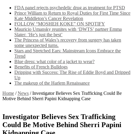
FDA panel rejects psychedelic drug as treatment for PTSD
Prince William to Return to Royal Duties for First Time Since
Kate Middleton’s Cancer Revelation
FOLLOW “MOSHEH KOKE” ON SPOTIFY
Mauricio Umansky reunites with ‘DWTS’ partner Emma
Slater: ‘He’s just the best’
The Princess of Wales’s recovery from surgery has taken
some unexpected turns.
Stars and Stretched Ears: Mainstream Icons Embrace the
Trend
Blue dress: what color of a jacket to wear?
Benefits of French Bulldogs
Dripping with Success: The Rise of Eddie Boyd and Dripped
Up
The makeup of the Harlem Renaissance
Home
/
News
/
Investigator Believes Sex Trafficking Could Be
Motive Behind Sherri Papini Kidnapping Case
Investigator Believes Sex Trafficking
Could Be Motive Behind Sherri Papini
Kidnapping Case