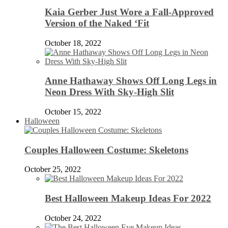
Kaia Gerber Just Wore a Fall-Approved
Version of the Naked ‘Fit
October 18, 2022
Anne Hathaway Shows Off Long Legs in
Neon Dress With Sky-High Slit
October 15, 2022
Halloween
Couples Halloween Costume: Skeletons
October 25, 2022
Best Halloween Makeup Ideas For 2022
October 24, 2022