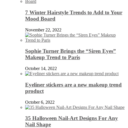
7 Winter Hairstyle Trends to Add to Your
Mood Board
November 22, 2022
Sophie Turner Brings the “Siren Eyes”
Makeup Trend to Paris
October 14, 2022
Eyeliner stickers are a new makeup trend
product
October 6, 2022
35 Halloween Nail-Art Designs For Any
Nail Shape