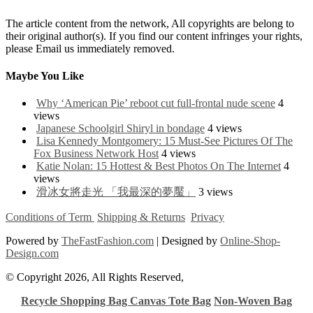
The article content from the network, All copyrights are belong to
their original author(s). If you find our content infringes your rights,
please Email us immediately removed.
Maybe You Like
Why ‘American Pie’ reboot cut full-frontal nude scene
4
views
Japanese Schoolgirl Shiryl in bondage
4 views
Lisa Kennedy Montgomery: 15 Must-See Pictures Of The
Fox Business Network Host
4 views
Katie Nolan: 15 Hottest & Best Photos On The Internet
4
views
滑冰女將走光 「我最深的夢魘」
3 views
Conditions of Term
Shipping & Returns
Privacy
Powered by
TheFastFashion.com
| Designed by
Online-Shop-
Design.com
© Copyright 2026, All Rights Reserved,
Recycle Shopping Bag
Canvas Tote Bag
Non-Woven Bag