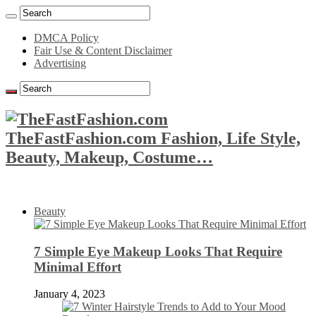
DMCA Policy
Fair Use & Content Disclaimer
Advertising
TheFastFashion.com Fashion, Life Style,
Beauty, Makeup, Costume…
Beauty
7 Simple Eye Makeup Looks That Require
Minimal Effort
January 4, 2023