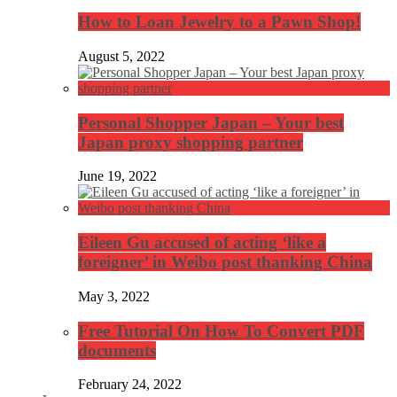
How to Loan Jewelry to a Pawn Shop!
August 5, 2022
Personal Shopper Japan – Your best
Japan proxy shopping partner
June 19, 2022
Eileen Gu accused of acting ‘like a
foreigner’ in Weibo post thanking China
May 3, 2022
Free Tutorial On How To Convert PDF
documents
February 24, 2022