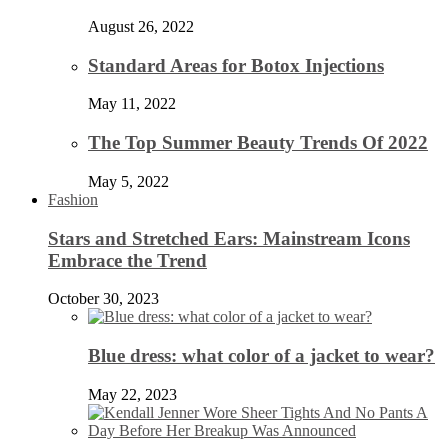
August 26, 2022
Standard Areas for Botox Injections
May 11, 2022
The Top Summer Beauty Trends Of 2022
May 5, 2022
Fashion
Stars and Stretched Ears: Mainstream Icons
Embrace the Trend
October 30, 2023
Blue dress: what color of a jacket to wear?
May 22, 2023