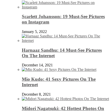
Scarlett Johansson: 19 Must-See Pictures
on Instagram
January 5, 2022
Harnaaz Sandhu: 14 Must-See Pictures
On The Internet
December 14, 2021
Mio Kudo: 41 Sexy Pictures On The
Internet
December 8, 2021
Midori Nagatsuki: 42 Hottest Photos On