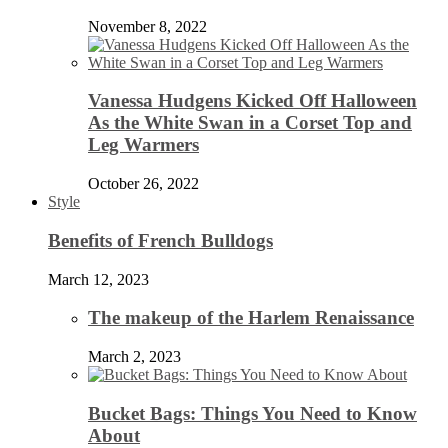
November 8, 2022
Vanessa Hudgens Kicked Off Halloween
As the White Swan in a Corset Top and
Leg Warmers
October 26, 2022
Style
Benefits of French Bulldogs
March 12, 2023
The makeup of the Harlem Renaissance
March 2, 2023
Bucket Bags: Things You Need to Know
About