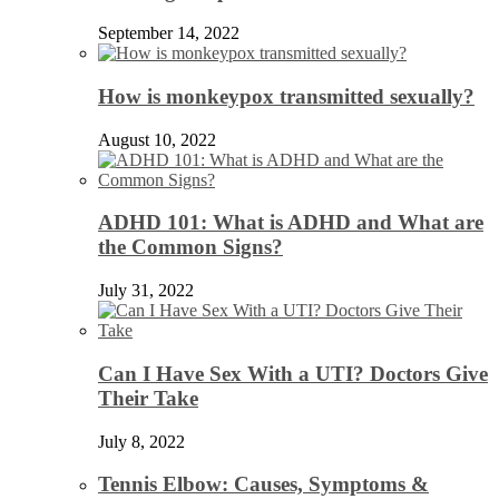
September 14, 2022
How is monkeypox transmitted sexually?
August 10, 2022
ADHD 101: What is ADHD and What are
the Common Signs?
July 31, 2022
Can I Have Sex With a UTI? Doctors Give
Their Take
July 8, 2022
Tennis Elbow: Causes, Symptoms &