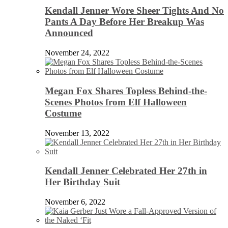
Kendall Jenner Wore Sheer Tights And No
Pants A Day Before Her Breakup Was
Announced
November 24, 2022
Megan Fox Shares Topless Behind-the-
Scenes Photos from Elf Halloween
Costume
November 13, 2022
Kendall Jenner Celebrated Her 27th in
Her Birthday Suit
November 6, 2022