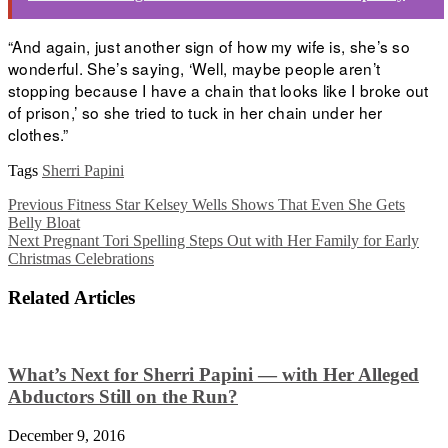
“And again, just another sign of how my wife is, she’s so
wonderful. She’s saying, ‘Well, maybe people aren’t
stopping because I have a chain that looks like I broke out
of prison,’ so she tried to tuck in her chain under her
clothes.”
Tags
Sherri Papini
Previous
Fitness Star Kelsey Wells Shows That Even She Gets
Belly Bloat
Next
Pregnant Tori Spelling Steps Out with Her Family for Early
Christmas Celebrations
Related Articles
What’s Next for Sherri Papini — with Her Alleged
Abductors Still on the Run?
December 9, 2016