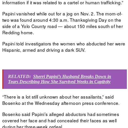
information if it was related to a cartel or human trafficking.”
Papini vanished while
out for a jog
on Nov. 2. The mom-of-
two was found around 4:30 a.m. Thanksgiving Day on the
side of a Yolo County road — about 150 miles south of her
Redding home.
Papini told investigators
the women who abducted her were
Hispanic, armed and driving a dark SUV.
RELATED:
Sherri Papini’s Husband Breaks Down in
Tears Describing How She Survived Weeks in Captivity
“There is a lot still unknown about her assailants,” said
Bosenko at the Wednesday afternoon press conference.
Bosenko said Papini’s alleged abductors had sometimes
covered her face and had concealed their faces as well
during her three-week ordeal.