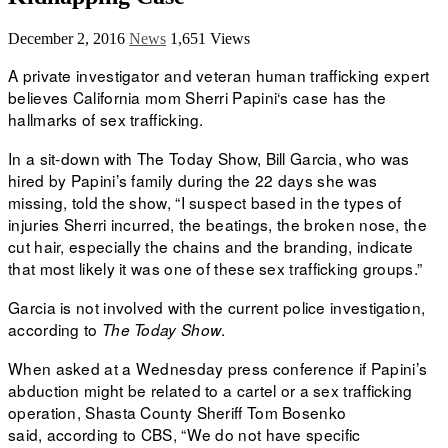
December 2, 2016
News
1,651 Views
A private investigator and veteran human trafficking expert
believes California mom
Sherri Papini‘s case has the
hallmarks of sex trafficking.
In a sit-down with The Today Show, Bill Garcia, who was
hired by Papini’s family during the
22 days
she was
missing, told the show, “I suspect based in the types of
injuries Sherri incurred, the beatings, the broken nose, the
cut hair, especially the chains and the branding, indicate
that most likely it was one of these sex trafficking groups.”
Garcia is not involved with the current police investigation,
according to
.
The Today Show
When asked at a
Wednesday press conference
if Papini’s
abduction might be related to a cartel or a sex trafficking
operation, Shasta County Sheriff Tom Bosenko
said,
according to CBS, “We do not have specific