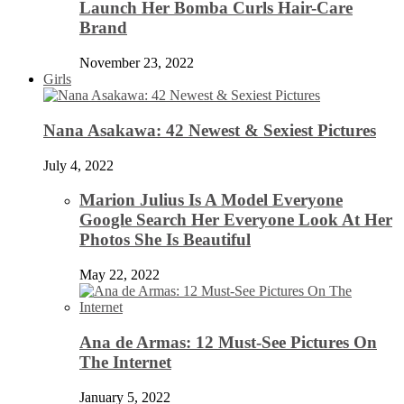
Launch Her Bomba Curls Hair-Care
Brand
November 23, 2022
Girls
Nana Asakawa: 42 Newest & Sexiest Pictures
July 4, 2022
Marion Julius Is A Model Everyone
Google Search Her Everyone Look At Her
Photos She Is Beautiful
May 22, 2022
Ana de Armas: 12 Must-See Pictures On
The Internet
January 5, 2022