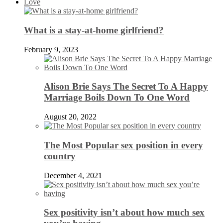
Love
What is a stay-at-home girlfriend?
February 9, 2023
Alison Brie Says The Secret To A Happy
Marriage Boils Down To One Word
August 20, 2022
The Most Popular sex position in every
country
December 4, 2021
Sex positivity isn’t about how much sex