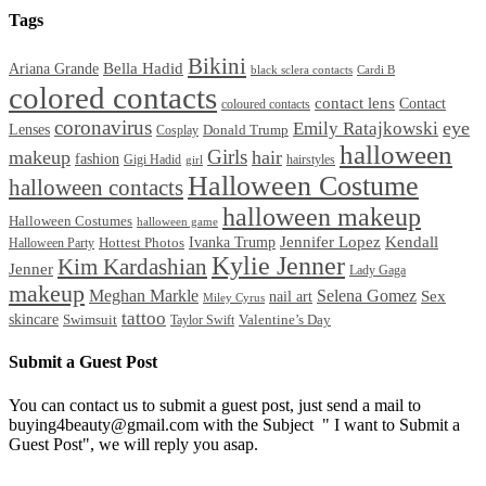
Tags
Bikini
Bella Hadid
Ariana Grande
black sclera contacts
Cardi B
colored contacts
contact lens
Contact
coloured contacts
coronavirus
Emily Ratajkowski
eye
Lenses
Donald Trump
Cosplay
halloween
Girls
makeup
hair
fashion
Gigi Hadid
hairstyles
girl
Halloween Costume
halloween contacts
halloween makeup
Halloween Costumes
halloween game
Ivanka Trump
Jennifer Lopez
Kendall
Halloween Party
Hottest Photos
Kylie Jenner
Kim Kardashian
Jenner
Lady Gaga
makeup
Meghan Markle
Selena Gomez
Sex
nail art
Miley Cyrus
tattoo
skincare
Swimsuit
Valentine’s Day
Taylor Swift
Submit a Guest Post
You can contact us to submit a guest post, just send a mail to
buying4beauty@gmail.com with the Subject " I want to Submit a
Guest Post", we will reply you asap.