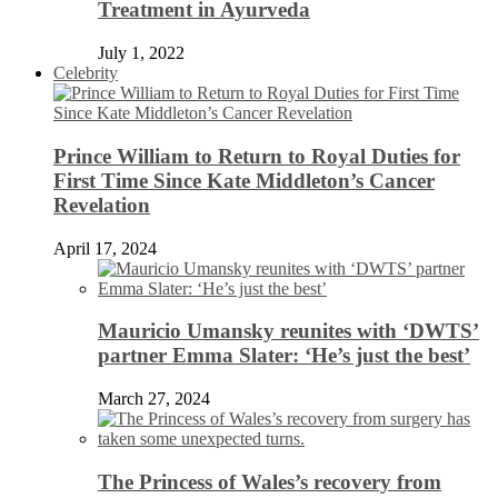
Treatment in Ayurveda
July 1, 2022
Celebrity
Prince William to Return to Royal Duties for
First Time Since Kate Middleton’s Cancer
Revelation
April 17, 2024
Mauricio Umansky reunites with ‘DWTS’
partner Emma Slater: ‘He’s just the best’
March 27, 2024
The Princess of Wales’s recovery from