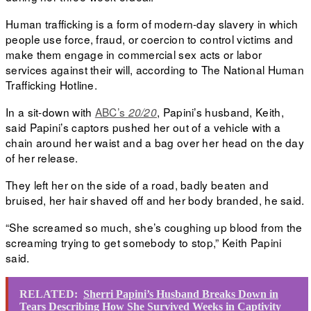
Human trafficking is a form of modern-day slavery in which
people use force, fraud, or coercion to control victims and
make them engage in commercial sex acts or labor
services against their will, according to
The National Human
Trafficking Hotline.
In a sit-down
with
ABC’s
, Papini’s husband, Keith,
20/20
said Papini’s captors pushed her out of a vehicle with a
chain around her waist and a bag over her head on the day
of her release.
They left her on the side of a road, badly beaten and
bruised, her hair shaved off and her body branded, he said.
“She screamed so much, she’s coughing up blood from the
screaming trying to get somebody to stop,” Keith Papini
said.
RELATED:
Sherri Papini’s Husband Breaks Down in
Tears Describing How She Survived Weeks in Captivity