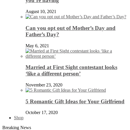
you’re having
August 10, 2021
Can you opt out of Mother’s Day and
Father’s Day?
May 6, 2021
Married at First Sight contestant looks
‘like a different person’
November 23, 2020
5 Romantic Gift Ideas for Your Girlfriend
October 17, 2020
Shop
Breaking News