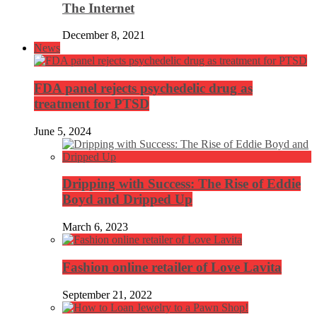
The Internet
December 8, 2021
News
FDA panel rejects psychedelic drug as
treatment for PTSD
June 5, 2024
Dripping with Success: The Rise of Eddie
Boyd and Dripped Up
March 6, 2023
Fashion online retailer of Love Lavita
September 21, 2022