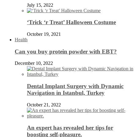
July 15, 2022
‘Trick ‘r Treat’ Halloween Costume
October 19, 2021
Health
Can you buy protein powder with EBT?
December 10, 2022
Dental Implant Surgery with Dynamic
Navigation in Istanbul, Turkey
October 21, 2022
An expert has revealed her tips for
boosting self-pleasure.