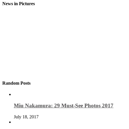
News in Pictures
Random Posts
Miu Nakamura: 29 Must-See Photos 2017
July 18, 2017