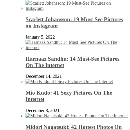
Scarlett Johansson: 19 Must-See Pictures
on Instagram
January 5, 2022
Harnaaz Sandhu: 14 Must-See Pictures
On The Internet
December 14, 2021
Mio Kudo: 41 Sexy Pictures On The
Internet
December 8, 2021
Midori Nagatsuki: 42 Hottest Photos On