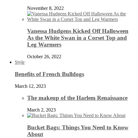
November 8, 2022
Vanessa Hudgens Kicked Off Halloween
As the White Swan in a Corset Top and
Leg Warmers
October 26, 2022
Style
Benefits of French Bulldogs
March 12, 2023
The makeup of the Harlem Renaissance
March 2, 2023
Bucket Bags: Things You Need to Know
About