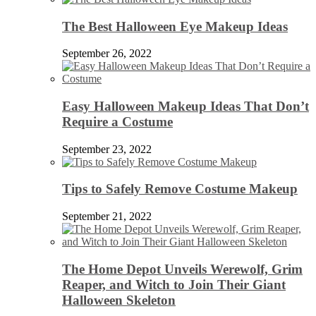
The Best Halloween Eye Makeup Ideas
September 26, 2022
Easy Halloween Makeup Ideas That Don’t
Require a Costume
September 23, 2022
Tips to Safely Remove Costume Makeup
September 21, 2022
The Home Depot Unveils Werewolf, Grim
Reaper, and Witch to Join Their Giant
Halloween Skeleton