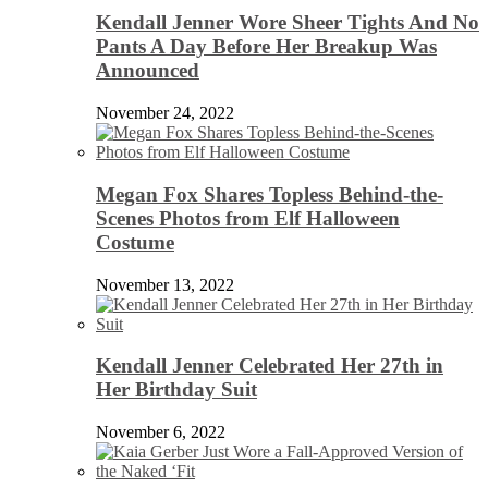
Kendall Jenner Wore Sheer Tights And No
Pants A Day Before Her Breakup Was
Announced
November 24, 2022
Megan Fox Shares Topless Behind-the-
Scenes Photos from Elf Halloween
Costume
November 13, 2022
Kendall Jenner Celebrated Her 27th in
Her Birthday Suit
November 6, 2022