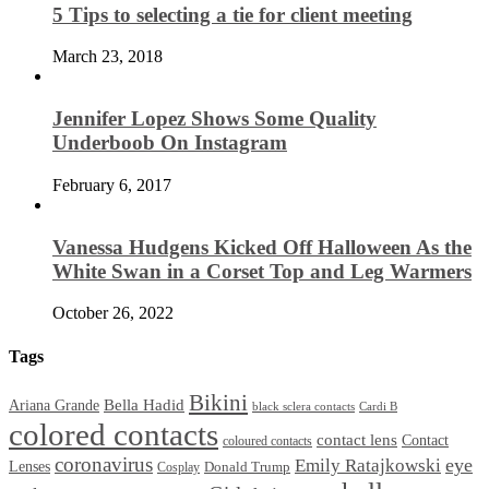
5 Tips to selecting a tie for client meeting
March 23, 2018
Jennifer Lopez Shows Some Quality
Underboob On Instagram
February 6, 2017
Vanessa Hudgens Kicked Off Halloween As the
White Swan in a Corset Top and Leg Warmers
October 26, 2022
Tags
Bikini
Bella Hadid
Ariana Grande
black sclera contacts
Cardi B
colored contacts
contact lens
Contact
coloured contacts
coronavirus
Emily Ratajkowski
eye
Lenses
Donald Trump
Cosplay