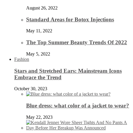
August 26, 2022
Standard Areas for Botox Injections
May 11, 2022
The Top Summer Beauty Trends Of 2022
May 5, 2022
Fashion
Stars and Stretched Ears: Mainstream Icons
Embrace the Trend
October 30, 2023
Blue dress: what color of a jacket to wear?
May 22, 2023