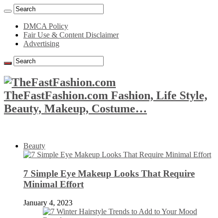
DMCA Policy
Fair Use & Content Disclaimer
Advertising
TheFastFashion.com Fashion, Life Style,
Beauty, Makeup, Costume…
Beauty
7 Simple Eye Makeup Looks That Require
Minimal Effort
January 4, 2023