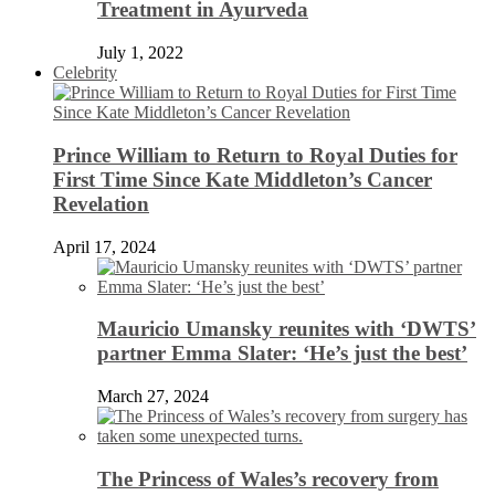
Treatment in Ayurveda
July 1, 2022
Celebrity
Prince William to Return to Royal Duties for
First Time Since Kate Middleton’s Cancer
Revelation
April 17, 2024
Mauricio Umansky reunites with ‘DWTS’
partner Emma Slater: ‘He’s just the best’
March 27, 2024
The Princess of Wales’s recovery from