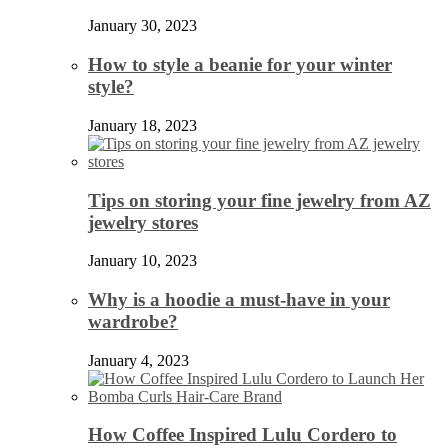
January 30, 2023
How to style a beanie for your winter
style?
January 18, 2023
Tips on storing your fine jewelry from AZ
jewelry stores
January 10, 2023
Why is a hoodie a must-have in your
wardrobe?
January 4, 2023
How Coffee Inspired Lulu Cordero to