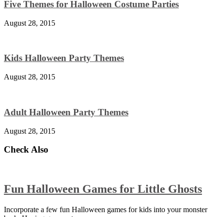
Five Themes for Halloween Costume Parties
August 28, 2015
Kids Halloween Party Themes
August 28, 2015
Adult Halloween Party Themes
August 28, 2015
Check Also
Fun Halloween Games for Little Ghosts
Incorporate a few fun Halloween games for kids into your monster