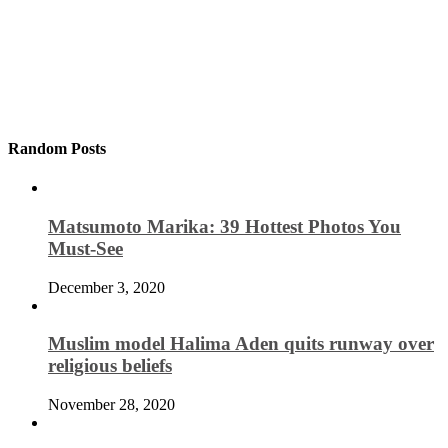
Random Posts
Matsumoto Marika: 39 Hottest Photos You
Must-See
December 3, 2020
Muslim model Halima Aden quits runway over
religious beliefs
November 28, 2020