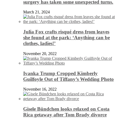
surgery has taken some unexpected turns.
March 21, 2024
Julia Fox crafts risqué dress from leaves
she found at the park: ‘Anything can be
clothes, ladies!’
November 20, 2022
Ivanka Trump Cropped Kimberly
Guilfoyle Out of Tiffany’s Wedding Photo
November 16, 2022
Gisele Bündchen looks relaxed on Costa
Rica getaway after Tom Brady divorce