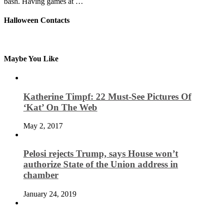
bash. Having games at …
Halloween Contacts
Maybe You Like
Katherine Timpf: 22 Must-See Pictures Of
‘Kat’ On The Web
May 2, 2017
Pelosi rejects Trump, says House won’t
authorize State of the Union address in
chamber
January 24, 2019