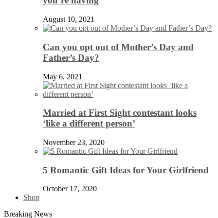
you’re having
August 10, 2021
Can you opt out of Mother’s Day and
Father’s Day?
May 6, 2021
Married at First Sight contestant looks
‘like a different person’
November 23, 2020
5 Romantic Gift Ideas for Your Girlfriend
October 17, 2020
Shop
Breaking News