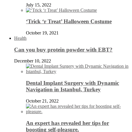
July 15, 2022
‘Trick ‘r Treat’ Halloween Costume
October 19, 2021
Health
Can you buy protein powder with EBT?
December 10, 2022
Dental Implant Surgery with Dynamic
Navigation in Istanbul, Turkey
October 21, 2022
An expert has revealed her tips for
boosting self-pleasure.