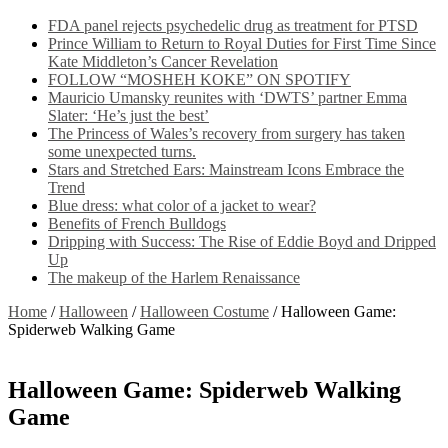
FDA panel rejects psychedelic drug as treatment for PTSD
Prince William to Return to Royal Duties for First Time Since
Kate Middleton’s Cancer Revelation
FOLLOW “MOSHEH KOKE” ON SPOTIFY
Mauricio Umansky reunites with ‘DWTS’ partner Emma
Slater: ‘He’s just the best’
The Princess of Wales’s recovery from surgery has taken
some unexpected turns.
Stars and Stretched Ears: Mainstream Icons Embrace the
Trend
Blue dress: what color of a jacket to wear?
Benefits of French Bulldogs
Dripping with Success: The Rise of Eddie Boyd and Dripped
Up
The makeup of the Harlem Renaissance
Home
/
Halloween
/
Halloween Costume
/
Halloween Game:
Spiderweb Walking Game
Halloween Game: Spiderweb Walking
Game