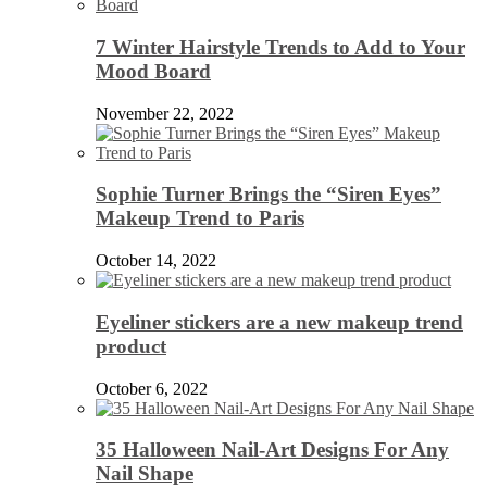
7 Winter Hairstyle Trends to Add to Your
Mood Board
November 22, 2022
Sophie Turner Brings the “Siren Eyes”
Makeup Trend to Paris
October 14, 2022
Eyeliner stickers are a new makeup trend
product
October 6, 2022
35 Halloween Nail-Art Designs For Any
Nail Shape