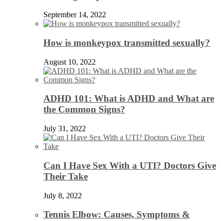
September 14, 2022
How is monkeypox transmitted sexually?
August 10, 2022
ADHD 101: What is ADHD and What are
the Common Signs?
July 31, 2022
Can I Have Sex With a UTI? Doctors Give
Their Take
July 8, 2022
Tennis Elbow: Causes, Symptoms &