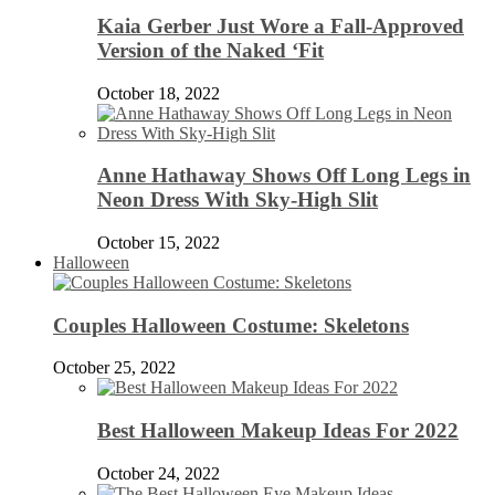
Kaia Gerber Just Wore a Fall-Approved
Version of the Naked ‘Fit
October 18, 2022
Anne Hathaway Shows Off Long Legs in
Neon Dress With Sky-High Slit
October 15, 2022
Halloween
Couples Halloween Costume: Skeletons
October 25, 2022
Best Halloween Makeup Ideas For 2022
October 24, 2022