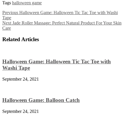
Tags
halloween game
Previous
Halloween Game: Halloween Tic Tac Toe with Washi
Tape
Next
Jade Roller Massage: Perfect Natural Product For Your Skin
Care
Related Articles
Halloween Game: Halloween Tic Tac Toe with
Washi Tape
September 24, 2021
Halloween Game: Balloon Catch
September 24, 2021