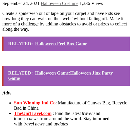
September 24, 2021
Halloween Costume
1,336 Views
Create a spiderweb out of tape on your carpet and have kids see
how long they can walk on the “web” without falling off. Make it
more of a challenge by adding obstacles to avoid or prizes to collect
along the way.
RELATED:
Halloween Feel Box Game
RELATED:
Halloween Game:Halloween Jinx Party
Game
Adv
.
Sun Winning Ind Co
: Manufacture of Canvas Bag, Recycle
Bad in China
TheUniTravel.com
: Find the latest
travel
and
tourism
news
from around the world. Stay informed
with
travel news
and
updates