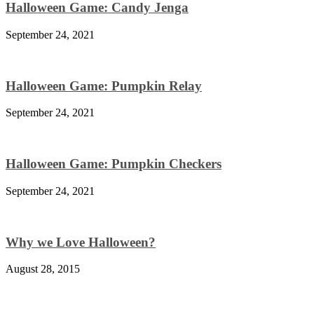
Halloween Game: Candy Jenga
September 24, 2021
Halloween Game: Pumpkin Relay
September 24, 2021
Halloween Game: Pumpkin Checkers
September 24, 2021
Why we Love Halloween?
August 28, 2015