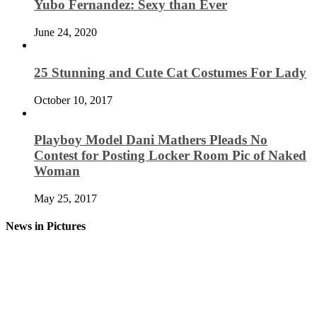
Yubo Fernandez: Sexy than Ever
June 24, 2020
25 Stunning and Cute Cat Costumes For Lady
October 10, 2017
Playboy Model Dani Mathers Pleads No
Contest for Posting Locker Room Pic of Naked
Woman
May 25, 2017
News in Pictures