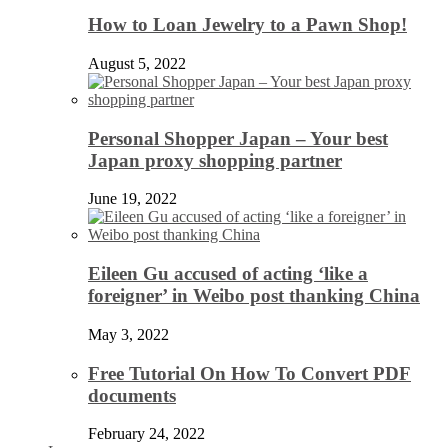
How to Loan Jewelry to a Pawn Shop!
August 5, 2022
Personal Shopper Japan – Your best
Japan proxy shopping partner
June 19, 2022
Eileen Gu accused of acting ‘like a
foreigner’ in Weibo post thanking China
May 3, 2022
Free Tutorial On How To Convert PDF
documents
February 24, 2022