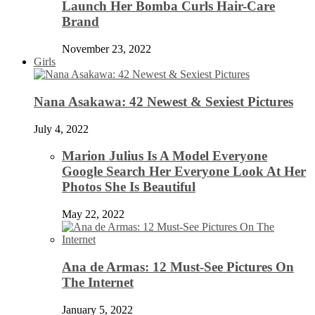
Launch Her Bomba Curls Hair-Care
Brand
November 23, 2022
Girls
Nana Asakawa: 42 Newest & Sexiest Pictures
July 4, 2022
Marion Julius Is A Model Everyone
Google Search Her Everyone Look At Her
Photos She Is Beautiful
May 22, 2022
Ana de Armas: 12 Must-See Pictures On
The Internet
January 5, 2022