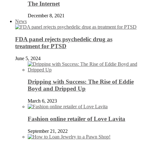
The Internet
December 8, 2021
News
FDA panel rejects psychedelic drug as
treatment for PTSD
June 5, 2024
Dripping with Success: The Rise of Eddie
Boyd and Dripped Up
March 6, 2023
Fashion online retailer of Love Lavita
September 21, 2022