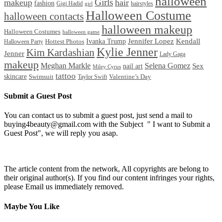
halloween
Girls
makeup
hair
fashion
Gigi Hadid
hairstyles
girl
Halloween Costume
halloween contacts
halloween makeup
Halloween Costumes
halloween game
Ivanka Trump
Jennifer Lopez
Kendall
Halloween Party
Hottest Photos
Kylie Jenner
Kim Kardashian
Jenner
Lady Gaga
makeup
Meghan Markle
Selena Gomez
Sex
nail art
Miley Cyrus
tattoo
skincare
Swimsuit
Valentine’s Day
Taylor Swift
Submit a Guest Post
You can contact us to submit a guest post, just send a mail to
buying4beauty@gmail.com with the Subject " I want to Submit a
Guest Post", we will reply you asap.
The article content from the network, All copyrights are belong to
their original author(s). If you find our content infringes your rights,
please Email us immediately removed.
Maybe You Like