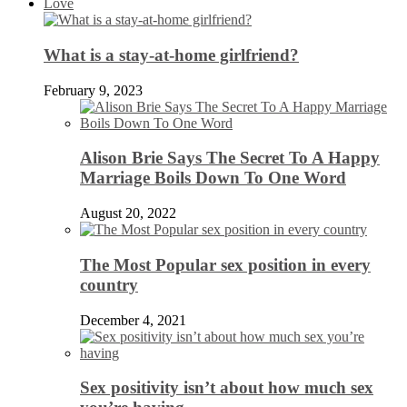
Love
What is a stay-at-home girlfriend?
February 9, 2023
Alison Brie Says The Secret To A Happy
Marriage Boils Down To One Word
August 20, 2022
The Most Popular sex position in every
country
December 4, 2021
Sex positivity isn’t about how much sex