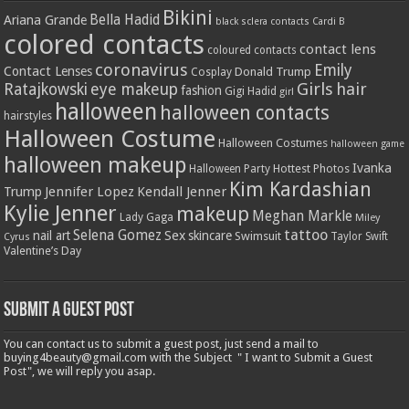
Bikini
Bella Hadid
Ariana Grande
black sclera contacts
Cardi B
colored contacts
contact lens
coloured contacts
coronavirus
Emily
Contact Lenses
Donald Trump
Cosplay
Girls
hair
Ratajkowski
eye makeup
fashion
Gigi Hadid
girl
halloween
halloween contacts
hairstyles
Halloween Costume
Halloween Costumes
halloween game
halloween makeup
Ivanka
Hottest Photos
Halloween Party
Kim Kardashian
Jennifer Lopez
Kendall Jenner
Trump
Kylie Jenner
makeup
Meghan Markle
Lady Gaga
Miley
tattoo
Selena Gomez
Sex
nail art
skincare
Swimsuit
Taylor Swift
Cyrus
Valentine’s Day
Submit a Guest Post
You can contact us to submit a guest post, just send a mail to
buying4beauty@gmail.com with the Subject " I want to Submit a Guest
Post", we will reply you asap.