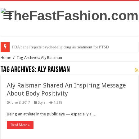
FDA panel rejects psychedelic drug as treatment for PTSD
Home
/
Tag Archives: Aly Raisman
Tag Archives:
Aly Raisman
Aly Raisman Shared An Inspiring Message
About Body Positivity
June 8, 2017
Style
1,318
Being an athlete in the public eye — especially a …
Read More »