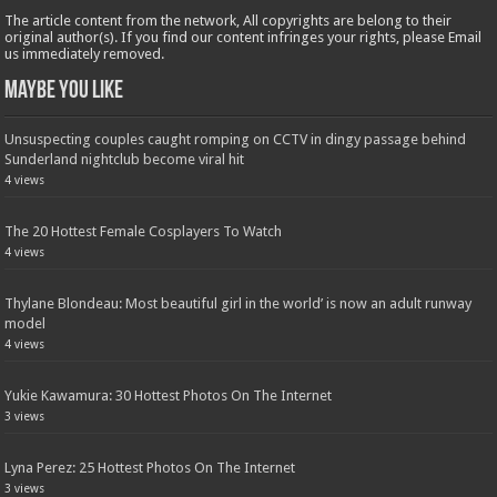
The article content from the network, All copyrights are belong to their
original author(s). If you find our content infringes your rights, please Email
us immediately removed.
Maybe You Like
Unsuspecting couples caught romping on CCTV in dingy passage behind
Sunderland nightclub become viral hit
4 views
The 20 Hottest Female Cosplayers To Watch
4 views
Thylane Blondeau: Most beautiful girl in the world’ is now an adult runway
model
4 views
Yukie Kawamura: 30 Hottest Photos On The Internet
3 views
Lyna Perez: 25 Hottest Photos On The Internet
3 views