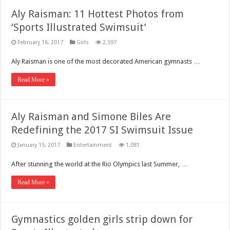
Aly Raisman: 11 Hottest Photos from
‘Sports Illustrated Swimsuit’
February 16, 2017
Girls
2,597
Aly Raisman is one of the most decorated American gymnasts …
Read More »
Aly Raisman and Simone Biles Are
Redefining the 2017 SI Swimsuit Issue
January 15, 2017
Entertainment
1,081
After stunning the world at the Rio Olympics last Summer, …
Read More »
Gymnastics golden girls strip down for