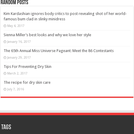
Random Posts
Kim Kardashian ignores body critics to post revealing shot of her world-
famous bum clad in slinky minidress
May 4, 2017
Sienna Miller’s best looks and why we love her style
January 16, 2017
The 65th Annual Miss Universe Pageant: Meet the 86 Contestants
January 29, 2017
Tips For Preventing Dry Skin
March 2, 2017
The recipe for dry skin care
July 7, 2016
Tags