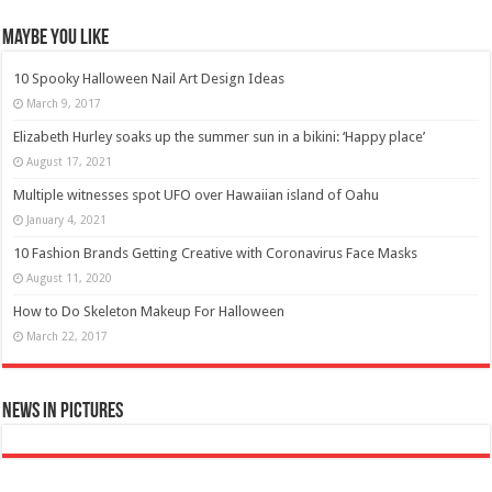
Maybe You Like
10 Spooky Halloween Nail Art Design Ideas
March 9, 2017
Elizabeth Hurley soaks up the summer sun in a bikini: ‘Happy place’
August 17, 2021
Multiple witnesses spot UFO over Hawaiian island of Oahu
January 4, 2021
10 Fashion Brands Getting Creative with Coronavirus Face Masks
August 11, 2020
How to Do Skeleton Makeup For Halloween
March 22, 2017
News in Pictures