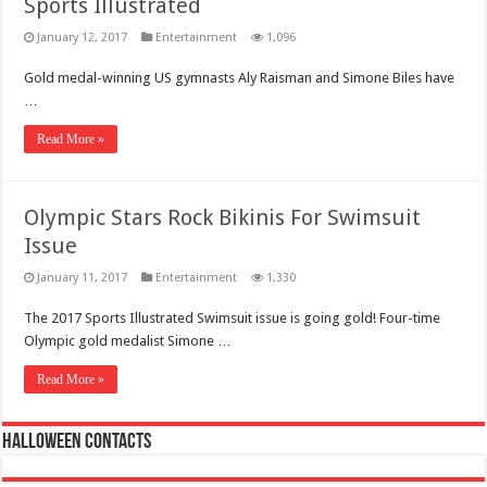
Sports Illustrated
January 12, 2017
Entertainment
1,096
Gold medal-winning US gymnasts Aly Raisman and Simone Biles have
…
Read More »
Olympic Stars Rock Bikinis For Swimsuit
Issue
January 11, 2017
Entertainment
1,330
The 2017 Sports Illustrated Swimsuit issue is going gold! Four-time
Olympic gold medalist Simone …
Read More »
Halloween Contacts