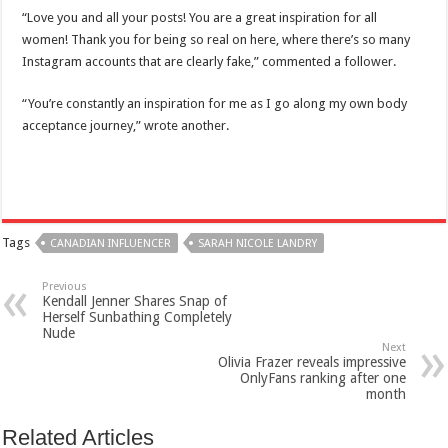
“Love you and all your posts! You are a great inspiration for all
women! Thank you for being so real on here, where there’s so many
Instagram accounts that are clearly fake,” commented a follower.
“You’re constantly an inspiration for me as I go along my own body
acceptance journey,” wrote another.
Tags
CANADIAN INFLUENCER
SARAH NICOLE LANDRY
Previous
Kendall Jenner Shares Snap of
Herself Sunbathing Completely
Nude
Next
Olivia Frazer reveals impressive
OnlyFans ranking after one
month
Related Articles