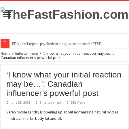
FDA panel rejects psychedelic drug as treatment for PTSD
Home
/
Entertainment
/
‘I know what your initial reaction may be…’:
Canadian influencer’s powerful post
‘I know what your initial reaction
may be…’: Canadian
influencer’s powerful post
June 28, 2022
Entertainment
982 Views
Sarah Nicole Landry is opening up about normalizing natural bodies
— stretch marks, body fat and all.