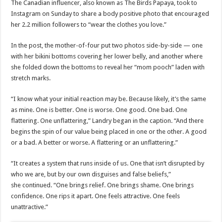
The Canadian influencer, also known as The Birds Papaya, took to
Instagram on Sunday to share a body positive photo that encouraged
her 2.2 million followers to “wear the clothes you love.”
In the post, the mother-of-four put two photos side-by-side — one
with her bikini bottoms covering her lower belly, and another where
she folded down the bottoms to reveal her “mom pooch” laden with
stretch marks.
“I know what your initial reaction may be. Because likely, it’s the same
as mine. One is better. One is worse. One good. One bad. ⁣One
flattering. One unflattering,” Landry began in the caption. “And there
begins the spin of our value being placed in one or the other. A good
or a bad. A better or worse. A flattering or an unflattering.”
“It creates a system that runs inside of us.⁣ One that isn’t disrupted by
who we are, but by our own disguises and false beliefs,”
she continued. “One brings relief. One brings shame. One brings
confidence. One rips it apart. ⁣One feels attractive. One feels
unattractive.”