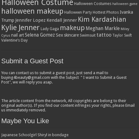
Halloween Costume
Halloween Costumes
halloween game
halloween makeup
Ivanka
Hottest Photos
Halloween Party
Kim Kardashian
Jennifer Lopez
Kendall Jenner
Trump
Kylie Jenner
makeup
Meghan Markle
Lady Gaga
Miley
tattoo
Selena Gomez
Sex
nail art
skincare
Swimsuit
Taylor Swift
Cyrus
Valentine’s Day
Submit a Guest Post
You can contact us to submit a guest post, just send a mail to
buying4beauty@gmail.com with the Subject " I want to Submit a Guest
Post", we will reply you asap.
The article content from the network, All copyrights are belong to their
original author(s). If you find our content infringes your rights, please Email
us immediately removed.
Maybe You Like
Japanese Schoolgirl Shiryl in bondage