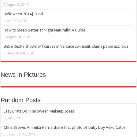
August 9, 2019
Halloween 2014| Devil
April 27, 2015
How to Sleep Better at Night Naturally: A Guide
August 20, 2020
Bebe Rexha shows off curves in Versace swimsuit, slams paparazzi pics
November 8, 2020
News in Pictures
Random Posts
Easy Bratz Doll Halloween Makeup Ideas
July 6, 2018
Chris Brown, Ammika Harris share first photo of baby boy Aeko Catori
December 12, 2019