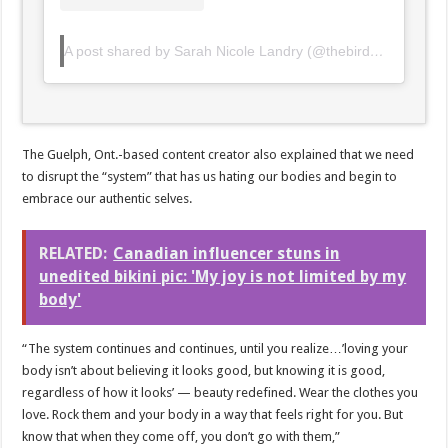
A post shared by Sarah Nicole Landry (@thebirdspapaya)
The Guelph, Ont.-based content creator also explained that we need
to disrupt the “system” that has us hating our bodies and begin to
embrace our authentic selves.
RELATED:
Canadian influencer stuns in
unedited bikini pic: 'My joy is not limited by my
body'
“The system continues and continues, until you realize…⁣’loving your
body isn’t about believing it looks good, but knowing it is good,
regardless of how it looks’ — beauty redefined. Wear the clothes you
love. ⁣Rock them and your body in a way that feels right for you. ⁣But
know that when they come off, you don’t go with them,”