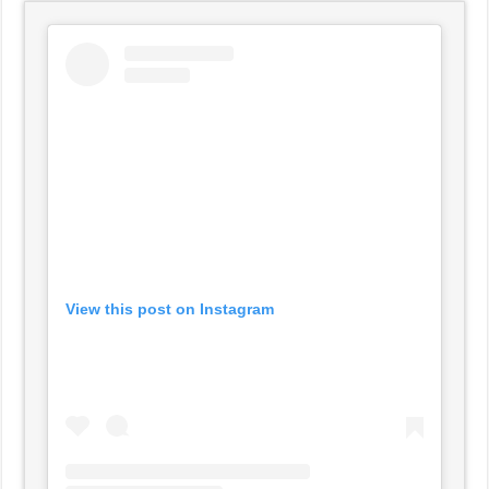
View this post on Instagram