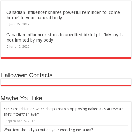
Canadian Influencer shares powerful reminder to ‘come
home’ to your natural body
June 22, 2022
Canadian influencer stuns in unedited bikini pic: ‘My joy is
not limited by my body’
June 12, 2022
Halloween Contacts
Maybe You Like
Kim Kardashian on when she plans to stop posing naked as star reveals
she’s ‘fitter than ever’
September 19, 2017
What text should you put on your wedding invitation?