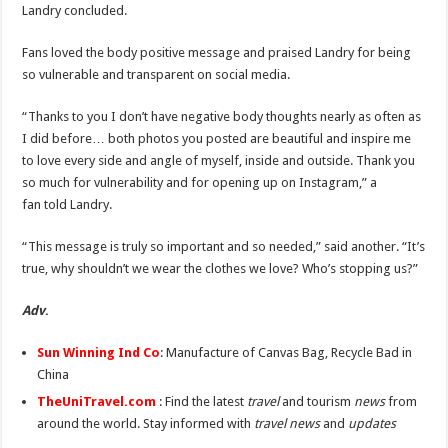
Landry concluded.
Fans loved the body positive message and praised Landry for being
so vulnerable and transparent on social media.
“Thanks to you I don’t have negative body thoughts nearly as often as
I did before… both photos you posted are beautiful and inspire me
to love every side and angle of myself, inside and outside. Thank you
so much for vulnerability and for opening up on Instagram,” a
fan told Landry.
“This message is truly so important and so needed,” said another. “It’s
true, why shouldn’t we wear the clothes we love? Who’s stopping us?”
Adv
.
Sun Winning Ind Co
: Manufacture of Canvas Bag, Recycle Bad in
China
TheUniTravel.com
: Find the latest
travel
and tourism
news
from
around the world. Stay informed with
travel news
and
updates