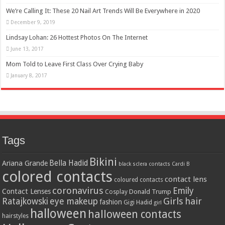
We’re Calling It: These 20 Nail Art Trends Will Be Everywhere in 2020
December 9, 2019
Lindsay Lohan: 26 Hottest Photos On The Internet
June 13, 2017
Mom Told to Leave First Class Over Crying Baby
January 8, 2017
Tags
Bikini
Bella Hadid
Ariana Grande
black sclera contacts
Cardi B
colored contacts
contact lens
coloured contacts
coronavirus
Emily
Contact Lenses
Donald Trump
Cosplay
Girls
hair
Ratajkowski
eye makeup
fashion
Gigi Hadid
girl
halloween
halloween contacts
hairstyles