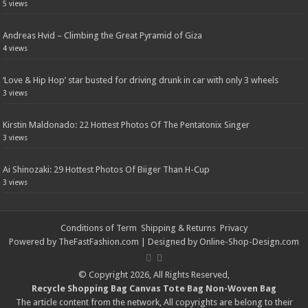
5 views
Andreas Hvid – Climbing the Great Pyramid of Giza
4 views
‘Love & Hip Hop’ star busted for driving drunk in car with only 3 wheels
3 views
Kirstin Maldonado: 22 Hottest Photos Of The Pentatonix Singer
3 views
Ai Shinozaki: 29 Hottest Photos Of Biiger Than H-Cup
3 views
Conditions of Term
Shipping & Returns
Privacy
Powered by
TheFastFashion.com
| Designed by
Online-Shop-Design.com
© Copyright 2026, All Rights Reserved,
Recycle Shopping Bag
Canvas Tote Bag
Non-Woven Bag
The article content from the network, All copyrights are belong to their