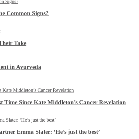
the Common Signs?
Their Take
ent in Ayurveda
rst Time Since Kate Middleton’s Cancer Revelation
tner Emma Slater: ‘He’s just the best’