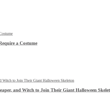
Require a Costume
aper, and Witch to Join Their Giant Halloween Skele