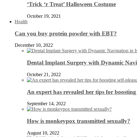
‘Trick ‘r Treat’ Halloween Costume
October 19, 2021
Health
Can you buy protein powder with EBT?
December 10, 2022
Dental Implant Surgery with Dynamic Navig
October 21, 2022
An expert has revealed her tips for boosting 
September 14, 2022
How is monkeypox transmitted sexually?
August 10, 2022