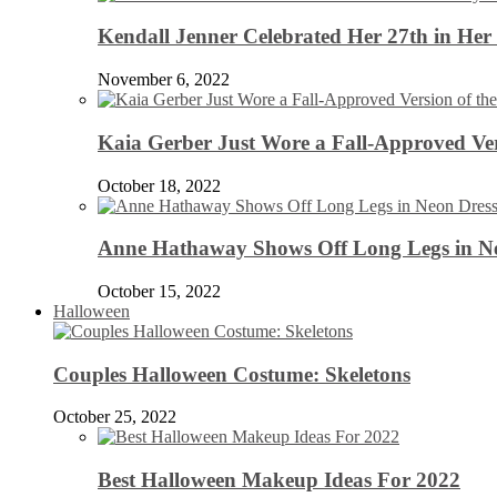
Kendall Jenner Celebrated Her 27th in Her
November 6, 2022
Kaia Gerber Just Wore a Fall-Approved Ver
October 18, 2022
Anne Hathaway Shows Off Long Legs in Ne
October 15, 2022
Halloween
Couples Halloween Costume: Skeletons
October 25, 2022
Best Halloween Makeup Ideas For 2022