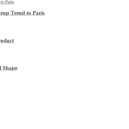
eup Trend to Paris
roduct
l Shape