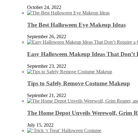
October 24, 2022
The Best Halloween Eye Makeup Ideas
September 26, 2022
Easy Halloween Makeup Ideas That Don’t 
September 23, 2022
Tips to Safely Remove Costume Makeup
September 21, 2022
The Home Depot Unveils Werewolf, Grim Re
July 15, 2022