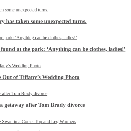
ery has taken some unexpected turns.
 found at the park: ‘Anything can be clothes, ladies!’
 Out of Tiffany’s Wedding Photo
ca getaway after Tom Brady divorce