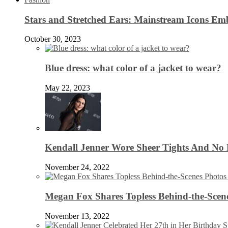
Stars and Stretched Ears: Mainstream Icons Em
October 30, 2023
Blue dress: what color of a jacket to wear?
May 22, 2023
Kendall Jenner Wore Sheer Tights And No
November 24, 2022
Megan Fox Shares Topless Behind-the-Scen
November 13, 2022