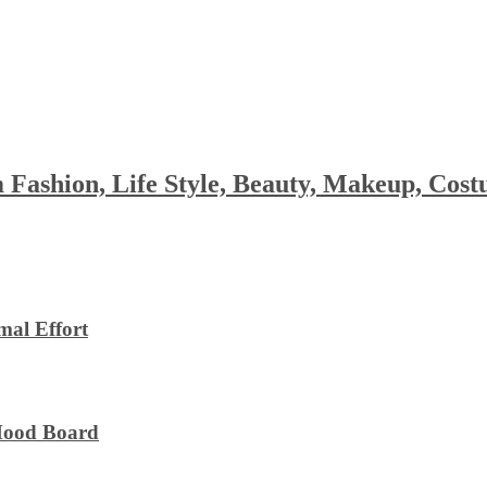
 Fashion, Life Style, Beauty, Makeup, Co
al Effort
 Mood Board