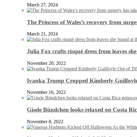
March 27, 2024
The Princess of Wales’s recovery from surg
March 21, 2024
Julia Fox crafts risqué dress from leaves she
November 20, 2022
Ivanka Trump Cropped Kimberly Guilfoyle
November 16, 2022
Gisele Bündchen looks relaxed on Costa Ri
November 8, 2022