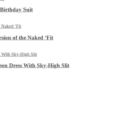
 Birthday Suit
sion of the Naked ‘Fit
on Dress With Sky-High Slit