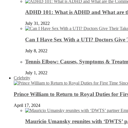
ADHD 101: What is ADHD and What are 
July 31, 2022
Can I Have Sex With a UTI? Doctors Give 
July 8, 2022
Tennis Elbow: Causes, Symptoms & Treatm
July 1, 2022
Celebrity
Prince William to Return to Royal Duties for Fi
April 17, 2024
Mauricio Umansky reunites with ‘DWTS’ par