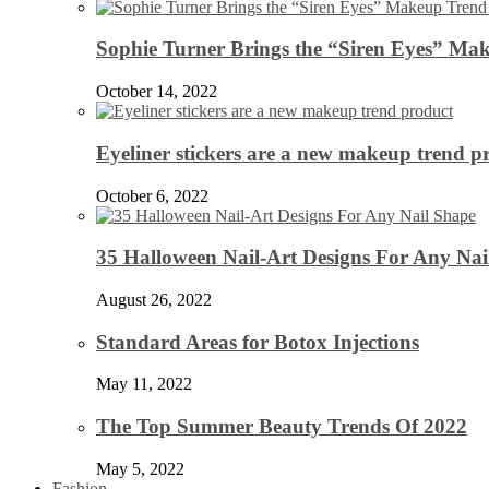
Sophie Turner Brings the “Siren Eyes” Mak
October 14, 2022
Eyeliner stickers are a new makeup trend p
October 6, 2022
35 Halloween Nail-Art Designs For Any Nai
August 26, 2022
Standard Areas for Botox Injections
May 11, 2022
The Top Summer Beauty Trends Of 2022
May 5, 2022
Fashion