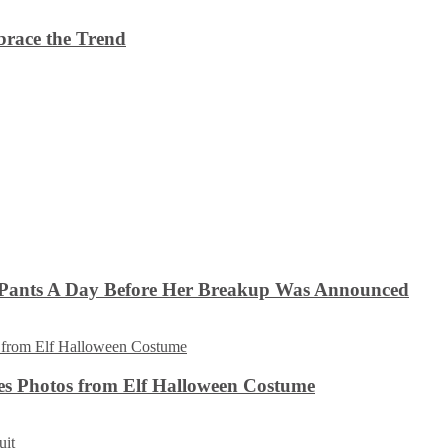
brace the Trend
 Pants A Day Before Her Breakup Was Announced
es Photos from Elf Halloween Costume