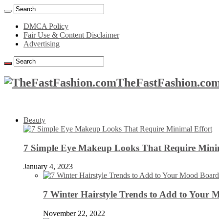
DMCA Policy
Fair Use & Content Disclaimer
Advertising
TheFastFashion.com
Beauty
7 Simple Eye Makeup Looks That Require Minim
January 4, 2023
7 Winter Hairstyle Trends to Add to Your
November 22, 2022