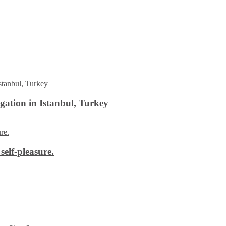
ation in Istanbul, Turkey
self-pleasure.