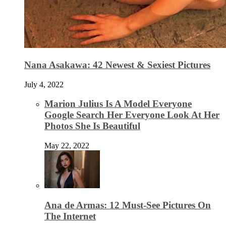
Nana Asakawa: 42 Newest & Sexiest Pictures
July 4, 2022
Marion Julius Is A Model Everyone
Google Search Her Everyone Look At Her
Photos She Is Beautiful
May 22, 2022
Ana de Armas: 12 Must-See Pictures On
The Internet