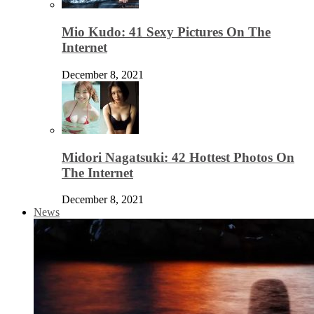
Mio Kudo: 41 Sexy Pictures On The
Internet
December 8, 2021
Midori Nagatsuki: 42 Hottest Photos On
The Internet
December 8, 2021
News