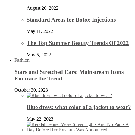
August 26, 2022
Standard Areas for Botox Injections
May 11, 2022
The Top Summer Beauty Trends Of 2022
May 5, 2022
Fashion
Stars and Stretched Ears: Mainstream Icons
Embrace the Trend
October 30, 2023
Blue dress: what color of a jacket to wear?
May 22, 2023