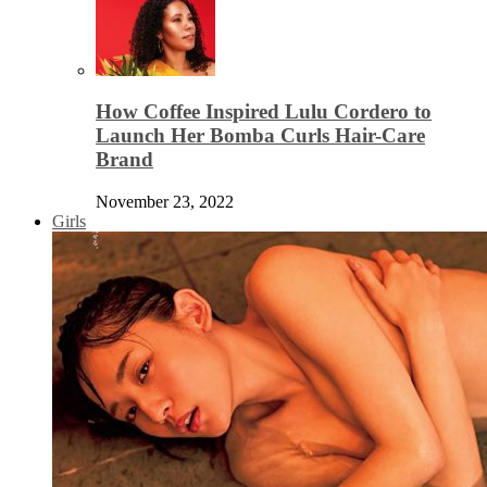
How Coffee Inspired Lulu Cordero to
Launch Her Bomba Curls Hair-Care
Brand
November 23, 2022
Girls