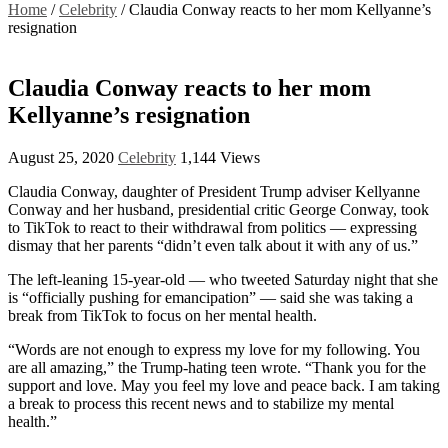
Home
/
Celebrity
/
Claudia Conway reacts to her mom Kellyanne’s
resignation
Claudia Conway reacts to her mom
Kellyanne’s resignation
August 25, 2020
Celebrity
1,144 Views
Claudia Conway, daughter of President Trump adviser Kellyanne
Conway and her husband, presidential critic George Conway, took
to TikTok to react to their withdrawal from politics — expressing
dismay that her parents “didn’t even talk about it with any of us.”
The left-leaning 15-year-old — who tweeted Saturday night that she
is “officially pushing for emancipation” — said she was taking a
break from TikTok to focus on her mental health.
“Words are not enough to express my love for my following. You
are all amazing,” the Trump-hating teen wrote. “Thank you for the
support and love. May you feel my love and peace back. I am taking
a break to process this recent news and to stabilize my mental
health.”