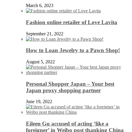
March 6, 2023
Fashion online retailer of Love Lavita
September 21, 2022
How to Loan Jewelry to a Pawn Shop!
August 5, 2022
Personal Shopper Japan – Your best
Japan proxy shopping partner
June 19, 2022
Eileen Gu accused of acting ‘like a
foreigner’ in Weibo post thanking China