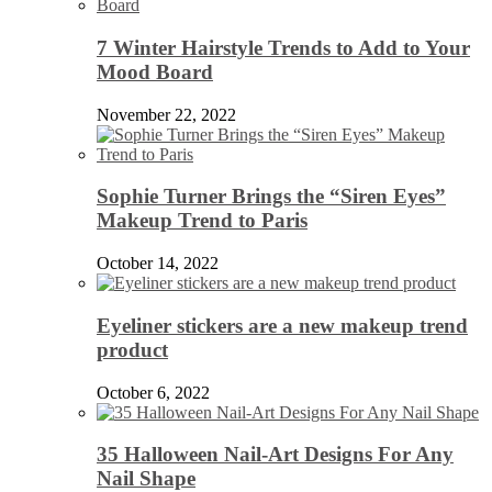
7 Winter Hairstyle Trends to Add to Your
Mood Board
November 22, 2022
Sophie Turner Brings the “Siren Eyes”
Makeup Trend to Paris
October 14, 2022
Eyeliner stickers are a new makeup trend
product
October 6, 2022
35 Halloween Nail-Art Designs For Any
Nail Shape