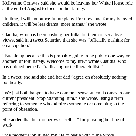
Kellyanne Conway said she would be leaving her White House role
at the end of August to focus on her family.
“In time, I will announce future plans. For now, and for my beloved
children, it will be less drama, more mama,” she wrote.
Claudia, who has been bashing her folks for their conservative
views, said in a tweet Saturday that she was “officially pushing for
emancipation.”
“Buckle up because this is probably going to be public one way or
another, unfortunately. Welcome to my life,” wrote Claudia, who
has dubbed herself a “radical agnostic liberal/leftist.”
In a tweet, she said she and her dad “agree on absolutely nothing”
politically.
“We just both happen to have common sense when it comes to our
current president. Stop ‘stanning’ him,” she wrote, using a term
referring to someone who admires someone or something to the
point of obsession.
She added that her mother was “selfish” for pursuing her line of
work.
“My mother’s job ruined my life to begin with,” she wrote.