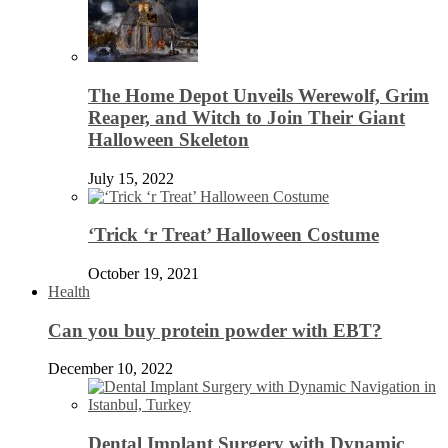
The Home Depot Unveils Werewolf, Grim
Reaper, and Witch to Join Their Giant
Halloween Skeleton
July 15, 2022
‘Trick ‘r Treat’ Halloween Costume
October 19, 2021
Health
Can you buy protein powder with EBT?
December 10, 2022
Dental Implant Surgery with Dynamic