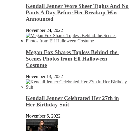
Kendall Jenner Wore Sheer Tights And No
Pants A Day Before Her Breakup Was
Announced
November 24, 2022
Megan Fox Shares Topless Behind-the-
Scenes Photos from Elf Halloween
Costume
November 13, 2022
Kendall Jenner Celebrated Her 27th in
Her Birthday Suit
November 6, 2022