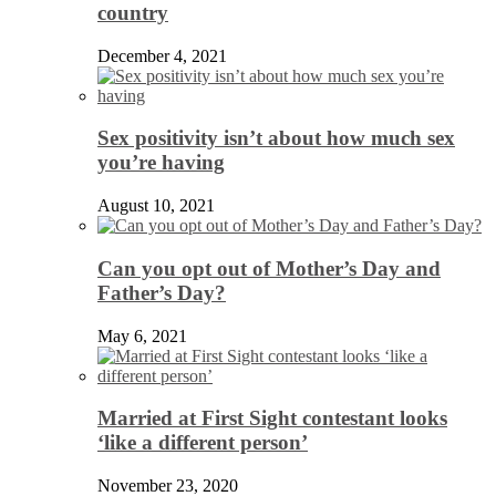
country
December 4, 2021
Sex positivity isn’t about how much sex
you’re having
August 10, 2021
Can you opt out of Mother’s Day and
Father’s Day?
May 6, 2021
Married at First Sight contestant looks
‘like a different person’
November 23, 2020