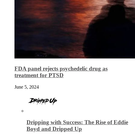
FDA panel rejects psychedelic drug as
treatment for PTSD
June 5, 2024
Dripping with Success: The Rise of Eddie
Boyd and Dripped Up