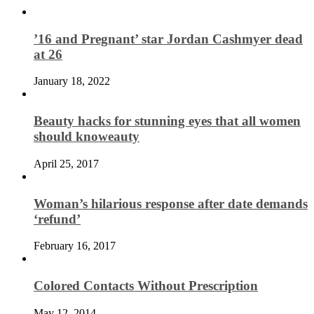
’16 and Pregnant’ star Jordan Cashmyer dead
at 26
January 18, 2022
Beauty hacks for stunning eyes that all women
should knoweauty
April 25, 2017
Woman’s hilarious response after date demands
‘refund’
February 16, 2017
Colored Contacts Without Prescription
May 12, 2014