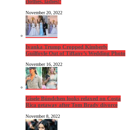
clothes, ladies!’
November 20, 2022
Ivanka Trump Cropped Kimberly
Guilfoyle Out of Tiffany’s Wedding Photo
November 16, 2022
Gisele Bündchen looks relaxed on Costa
Rica getaway after Tom Brady divorce
November 8, 2022