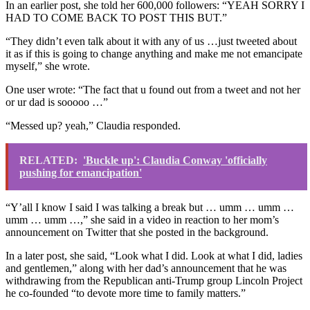
In an earlier post, she told her 600,000 followers: “YEAH SORRY I
HAD TO COME BACK TO POST THIS BUT.”
“They didn’t even talk about it with any of us …just tweeted about
it as if this is going to change anything and make me not emancipate
myself,” she wrote.
One user wrote: “The fact that u found out from a tweet and not her
or ur dad is sooooo …”
“Messed up? yeah,” Claudia responded.
RELATED:
'Buckle up': Claudia Conway 'officially
pushing for emancipation'
“Y’all I know I said I was talking a break but … umm … umm …
umm … umm …,” she said in a video in reaction to her mom’s
announcement on Twitter that she posted in the background.
In a later post, she said, “Look what I did. Look at what I did, ladies
and gentlemen,” along with her dad’s announcement that he was
withdrawing from the Republican anti-Trump group Lincoln Project
he co-founded “to devote more time to family matters.”