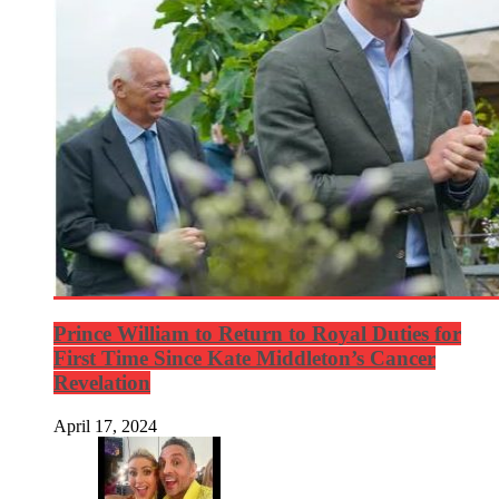
Prince William to Return to Royal Duties for
First Time Since Kate Middleton’s Cancer
Revelation
April 17, 2024