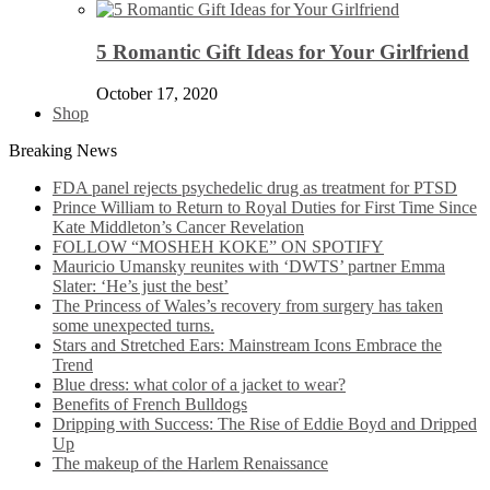
5 Romantic Gift Ideas for Your Girlfriend
October 17, 2020
Shop
Breaking News
FDA panel rejects psychedelic drug as treatment for PTSD
Prince William to Return to Royal Duties for First Time Since
Kate Middleton’s Cancer Revelation
FOLLOW “MOSHEH KOKE” ON SPOTIFY
Mauricio Umansky reunites with ‘DWTS’ partner Emma
Slater: ‘He’s just the best’
The Princess of Wales’s recovery from surgery has taken
some unexpected turns.
Stars and Stretched Ears: Mainstream Icons Embrace the
Trend
Blue dress: what color of a jacket to wear?
Benefits of French Bulldogs
Dripping with Success: The Rise of Eddie Boyd and Dripped
Up
The makeup of the Harlem Renaissance