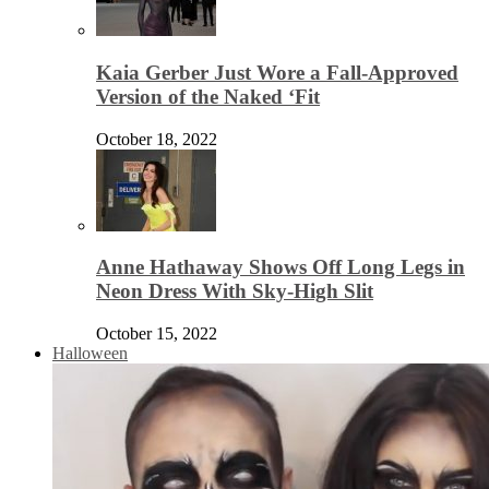
Kaia Gerber Just Wore a Fall-Approved
Version of the Naked ‘Fit
October 18, 2022
Anne Hathaway Shows Off Long Legs in
Neon Dress With Sky-High Slit
October 15, 2022
Halloween