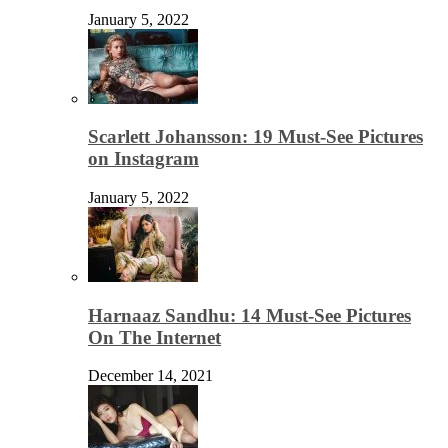
January 5, 2022
Scarlett Johansson: 19 Must-See Pictures
on Instagram
January 5, 2022
Harnaaz Sandhu: 14 Must-See Pictures
On The Internet
December 14, 2021