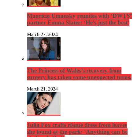
Mauricio Umansky reunites with ‘DWTS’
partner Emma Slater: ‘He’s just the best’
March 27, 2024
The Princess of Wales’s recovery from
surgery has taken some unexpected turns.
March 21, 2024
Julia Fox crafts risqué dress from leaves
she found at the park: ‘Anything can be