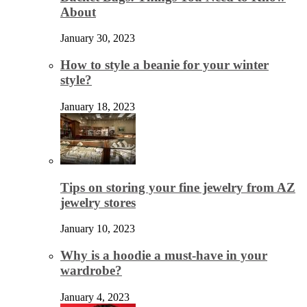
About
January 30, 2023
How to style a beanie for your winter
style?
January 18, 2023
Tips on storing your fine jewelry from AZ
jewelry stores
January 10, 2023
Why is a hoodie a must-have in your
wardrobe?
January 4, 2023