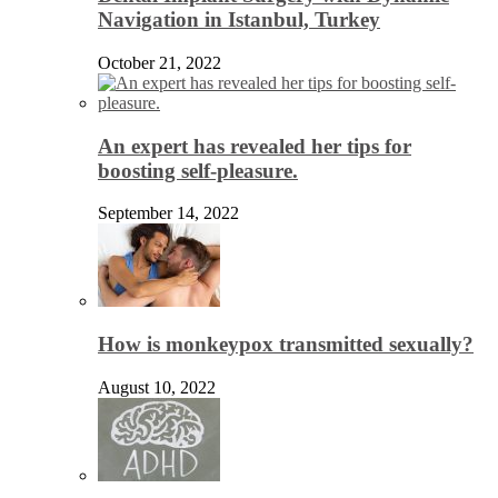
Navigation in Istanbul, Turkey
October 21, 2022
An expert has revealed her tips for
boosting self-pleasure.
September 14, 2022
How is monkeypox transmitted sexually?
August 10, 2022