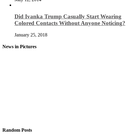
Did Ivanka Trump Casually Start Wearing
Colored Contacts Without Anyone Noticing?
January 25, 2018
News in Pictures
Random Posts