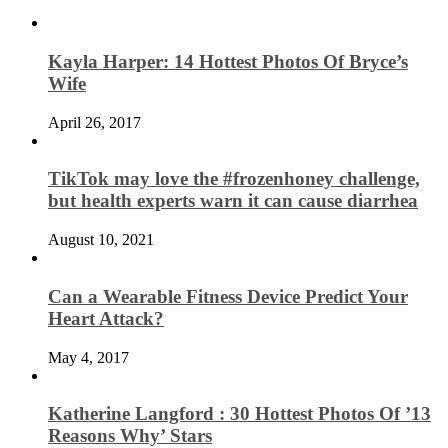
Kayla Harper: 14 Hottest Photos Of Bryce’s
Wife
April 26, 2017
TikTok may love the #frozenhoney challenge,
but health experts warn it can cause diarrhea
August 10, 2021
Can a Wearable Fitness Device Predict Your
Heart Attack?
May 4, 2017
Katherine Langford : 30 Hottest Photos Of ’13
Reasons Why’ Stars