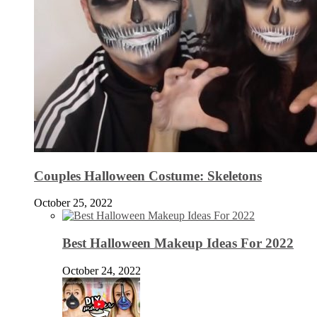
Couples Halloween Costume: Skeletons
October 25, 2022
Best Halloween Makeup Ideas For 2022
October 24, 2022