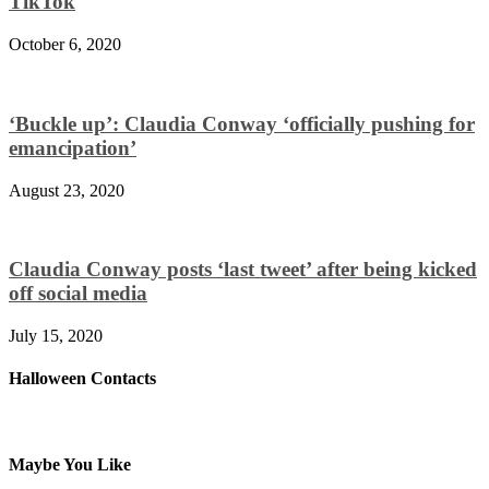
TikTok
October 6, 2020
‘Buckle up’: Claudia Conway ‘officially pushing for
emancipation’
August 23, 2020
Claudia Conway posts ‘last tweet’ after being kicked
off social media
July 15, 2020
Halloween Contacts
Maybe You Like