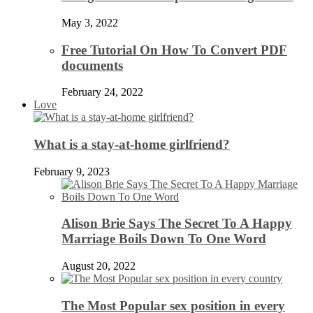
May 3, 2022
Free Tutorial On How To Convert PDF
documents
February 24, 2022
Love
What is a stay-at-home girlfriend?
February 9, 2023
Alison Brie Says The Secret To A Happy
Marriage Boils Down To One Word
August 20, 2022
The Most Popular sex position in every