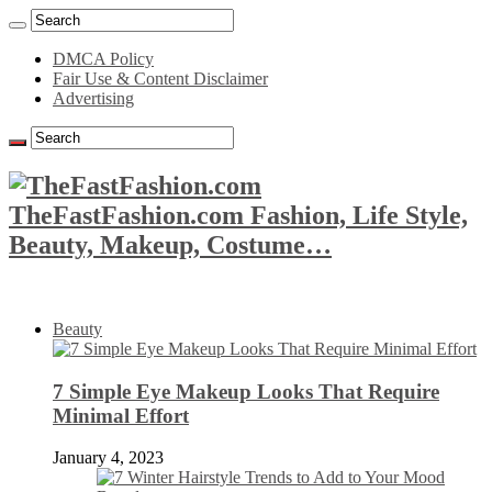
DMCA Policy
Fair Use & Content Disclaimer
Advertising
TheFastFashion.com Fashion, Life Style,
Beauty, Makeup, Costume…
Beauty
7 Simple Eye Makeup Looks That Require
Minimal Effort
January 4, 2023