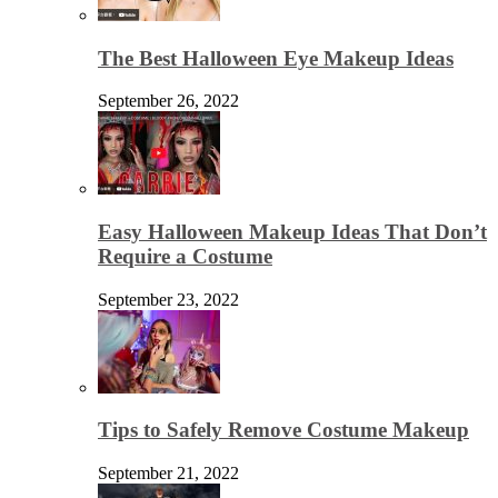
The Best Halloween Eye Makeup Ideas
September 26, 2022
Easy Halloween Makeup Ideas That Don’t
Require a Costume
September 23, 2022
Tips to Safely Remove Costume Makeup
September 21, 2022