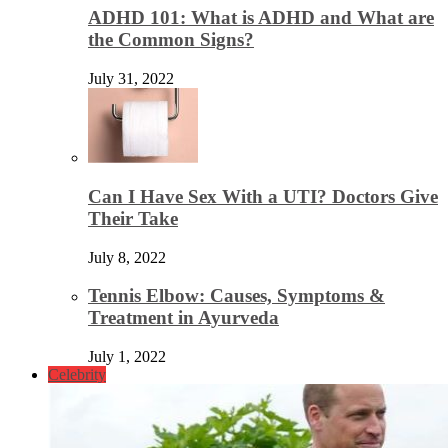
ADHD 101: What is ADHD and What are
the Common Signs?
July 31, 2022
Can I Have Sex With a UTI? Doctors Give
Their Take
July 8, 2022
Tennis Elbow: Causes, Symptoms &
Treatment in Ayurveda
July 1, 2022
Celebrity