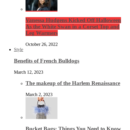
Vanessa Hudgens Kicked Off Halloween
As the White Swan in a Corset Top and
Leg Warmers
October 26, 2022
Style
Benefits of French Bulldogs
March 12, 2023
The makeup of the Harlem Renaissance
March 2, 2023
Bucket Bags: Things You Need to Know