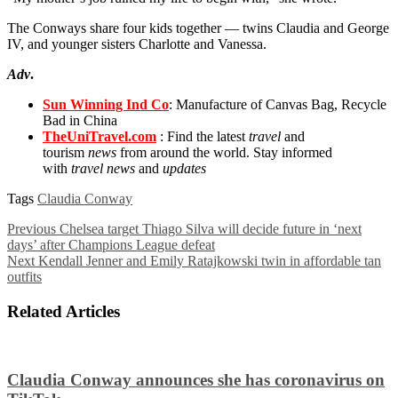
The Conways share four kids together — twins Claudia and George
IV, and younger sisters Charlotte and Vanessa.
Adv
.
Sun Winning Ind Co
: Manufacture of Canvas Bag, Recycle
Bad in China
TheUniTravel.com
: Find the latest
travel
and
tourism
news
from around the world. Stay informed
with
travel news
and
updates
Tags
Claudia Conway
Previous
Chelsea target Thiago Silva will decide future in ‘next
days’ after Champions League defeat
Next
Kendall Jenner and Emily Ratajkowski twin in affordable tan
outfits
Related Articles
Claudia Conway announces she has coronavirus on