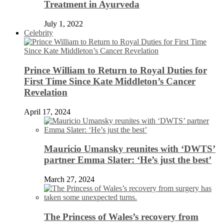
Treatment in Ayurveda
July 1, 2022
Celebrity
Prince William to Return to Royal Duties for
First Time Since Kate Middleton’s Cancer
Revelation
April 17, 2024
Mauricio Umansky reunites with ‘DWTS’
partner Emma Slater: ‘He’s just the best’
March 27, 2024
The Princess of Wales’s recovery from