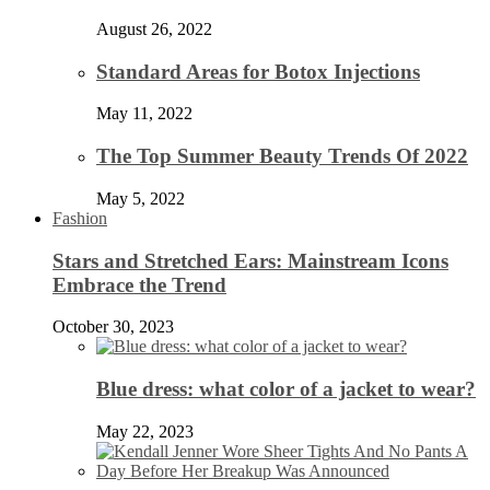
August 26, 2022
Standard Areas for Botox Injections
May 11, 2022
The Top Summer Beauty Trends Of 2022
May 5, 2022
Fashion
Stars and Stretched Ears: Mainstream Icons
Embrace the Trend
October 30, 2023
Blue dress: what color of a jacket to wear?
May 22, 2023