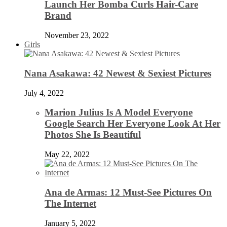
Launch Her Bomba Curls Hair-Care
Brand
November 23, 2022
Girls
Nana Asakawa: 42 Newest & Sexiest Pictures
July 4, 2022
Marion Julius Is A Model Everyone
Google Search Her Everyone Look At Her
Photos She Is Beautiful
May 22, 2022
Ana de Armas: 12 Must-See Pictures On
The Internet
January 5, 2022