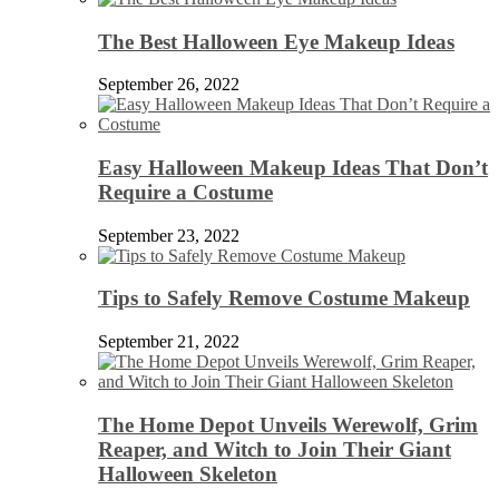
The Best Halloween Eye Makeup Ideas
September 26, 2022
Easy Halloween Makeup Ideas That Don’t
Require a Costume
September 23, 2022
Tips to Safely Remove Costume Makeup
September 21, 2022
The Home Depot Unveils Werewolf, Grim
Reaper, and Witch to Join Their Giant
Halloween Skeleton