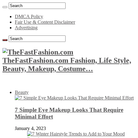
DMCA Policy
Fair Use & Content Disclaimer
Advertising
TheFastFashion.com Fashion, Life Style,
Beauty, Makeup, Costume…
Beauty
7 Simple Eye Makeup Looks That Require
Minimal Effort
January 4, 2023