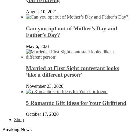
you’re having
August 10, 2021
Can you opt out of Mother’s Day and
Father’s Day?
May 6, 2021
Married at First Sight contestant looks
‘like a different person’
November 23, 2020
5 Romantic Gift Ideas for Your Girlfriend
October 17, 2020
Shop
Breaking News