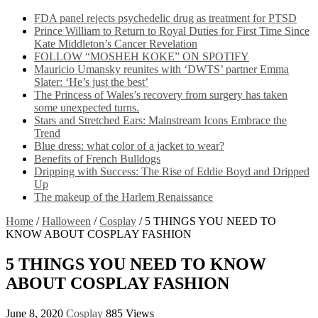
FDA panel rejects psychedelic drug as treatment for PTSD
Prince William to Return to Royal Duties for First Time Since
Kate Middleton’s Cancer Revelation
FOLLOW “MOSHEH KOKE” ON SPOTIFY
Mauricio Umansky reunites with ‘DWTS’ partner Emma
Slater: ‘He’s just the best’
The Princess of Wales’s recovery from surgery has taken
some unexpected turns.
Stars and Stretched Ears: Mainstream Icons Embrace the
Trend
Blue dress: what color of a jacket to wear?
Benefits of French Bulldogs
Dripping with Success: The Rise of Eddie Boyd and Dripped
Up
The makeup of the Harlem Renaissance
Home
/
Halloween
/
Cosplay
/
5 THINGS YOU NEED TO
KNOW ABOUT COSPLAY FASHION
5 THINGS YOU NEED TO KNOW
ABOUT COSPLAY FASHION
June 8, 2020
Cosplay
885 Views