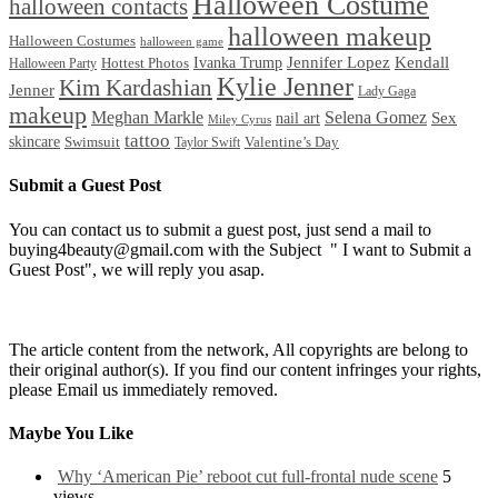
Halloween Costume
halloween contacts
halloween makeup
Halloween Costumes
halloween game
Ivanka Trump
Jennifer Lopez
Kendall
Halloween Party
Hottest Photos
Kylie Jenner
Kim Kardashian
Jenner
Lady Gaga
makeup
Meghan Markle
Selena Gomez
Sex
nail art
Miley Cyrus
tattoo
skincare
Swimsuit
Valentine’s Day
Taylor Swift
Submit a Guest Post
You can contact us to submit a guest post, just send a mail to
buying4beauty@gmail.com with the Subject " I want to Submit a
Guest Post", we will reply you asap.
The article content from the network, All copyrights are belong to
their original author(s). If you find our content infringes your rights,
please Email us immediately removed.
Maybe You Like
Why ‘American Pie’ reboot cut full-frontal nude scene
5
views