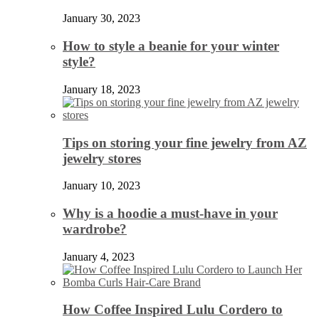
January 30, 2023
How to style a beanie for your winter
style?
January 18, 2023
Tips on storing your fine jewelry from AZ
jewelry stores
January 10, 2023
Why is a hoodie a must-have in your
wardrobe?
January 4, 2023
How Coffee Inspired Lulu Cordero to