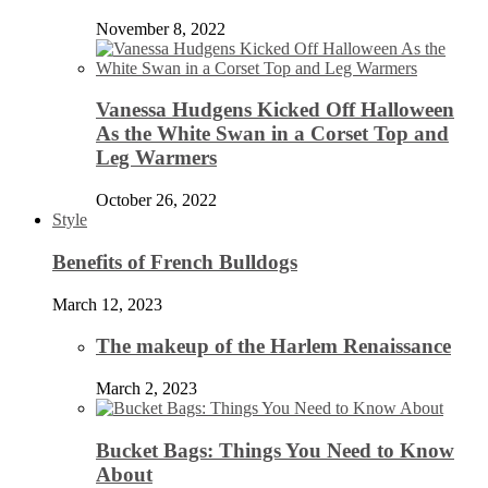
November 8, 2022
Vanessa Hudgens Kicked Off Halloween
As the White Swan in a Corset Top and
Leg Warmers
October 26, 2022
Style
Benefits of French Bulldogs
March 12, 2023
The makeup of the Harlem Renaissance
March 2, 2023
Bucket Bags: Things You Need to Know
About