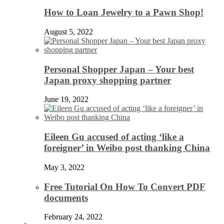
How to Loan Jewelry to a Pawn Shop!
August 5, 2022
Personal Shopper Japan – Your best
Japan proxy shopping partner
June 19, 2022
Eileen Gu accused of acting ‘like a
foreigner’ in Weibo post thanking China
May 3, 2022
Free Tutorial On How To Convert PDF
documents
February 24, 2022