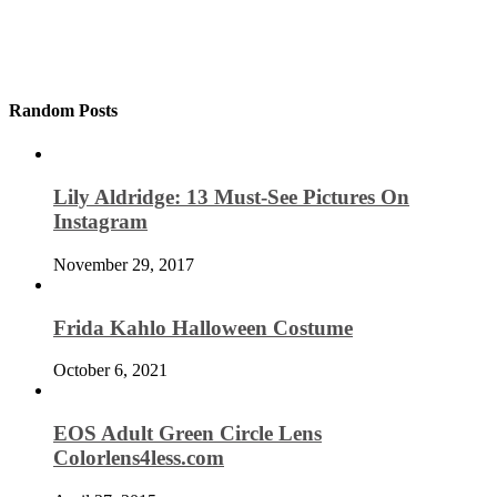
Random Posts
Lily Aldridge: 13 Must-See Pictures On
Instagram
November 29, 2017
Frida Kahlo Halloween Costume
October 6, 2021
EOS Adult Green Circle Lens
Colorlens4less.com