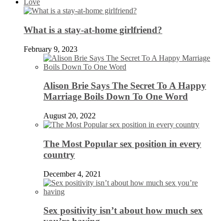
Love
What is a stay-at-home girlfriend?
February 9, 2023
Alison Brie Says The Secret To A Happy
Marriage Boils Down To One Word
August 20, 2022
The Most Popular sex position in every
country
December 4, 2021
Sex positivity isn’t about how much sex