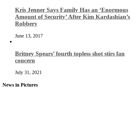
Kris Jenner Says Family Has an ‘Enormous
Amount of Security’ After Kim Kardashian’s
Robbery
June 13, 2017
Britney Spears’ fourth topless shot stirs fan
concern
July 31, 2021
News in Pictures