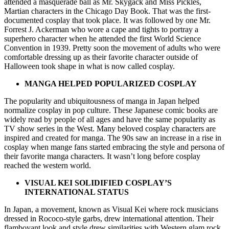
attended a masquerade ball as Mr. Skygack and Miss Pickles,
Martian characters in the Chicago Day Book. That was the first-
documented cosplay that took place. It was followed by one Mr.
Forrest J. Ackerman who wore a cape and tights to portray a
superhero character when he attended the first World Science
Convention in 1939. Pretty soon the movement of adults who were
comfortable dressing up as their favorite character outside of
Halloween took shape in what is now called cosplay.
MANGA HELPED POPULARIZED COSPLAY
The popularity and ubiquitousness of manga in Japan helped
normalize cosplay in pop culture. These Japanese comic books are
widely read by people of all ages and have the same popularity as
TV show series in the West. Many beloved cosplay characters are
inspired and created for manga. The 90s saw an increase in a rise in
cosplay when mange fans started embracing the style and persona of
their favorite manga characters. It wasn’t long before cosplay
reached the western world.
VISUAL KEI SOLIDIFIED COSPLAY’S
INTERNATIONAL STATUS
In Japan, a movement, known as Visual Kei where rock musicians
dressed in Rococo-style garbs, drew international attention. Their
flamboyant look and style drew similarities with Western glam rock.