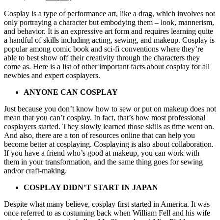
Cosplay is a type of performance art, like a drag, which involves not
only portraying a character but embodying them – look, mannerism,
and behavior. It is an expressive art form and requires learning quite
a handful of skills including acting, sewing, and makeup. Cosplay is
popular among comic book and sci-fi conventions where they’re
able to best show off their creativity through the characters they
come as. Here is a list of other important facts about cosplay for all
newbies and expert cosplayers.
ANYONE CAN COSPLAY
Just because you don’t know how to sew or put on makeup does not
mean that you can’t cosplay. In fact, that’s how most professional
cosplayers started. They slowly learned those skills as time went on.
And also, there are a ton of resources online that can help you
become better at cosplaying. Cosplaying is also about collaboration.
If you have a friend who’s good at makeup, you can work with
them in your transformation, and the same thing goes for sewing
and/or craft-making.
COSPLAY DIDN’T START IN JAPAN
Despite what many believe, cosplay first started in America. It was
once referred to as costuming back when William Fell and his wife