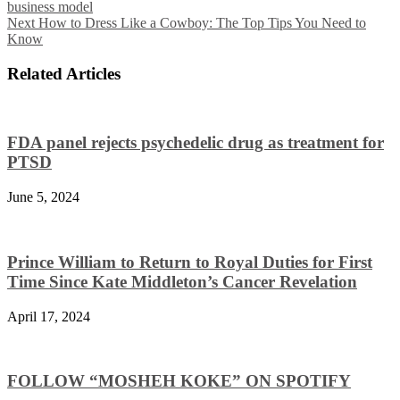
business model
Next
How to Dress Like a Cowboy: The Top Tips You Need to
Know
Related Articles
FDA panel rejects psychedelic drug as treatment for
PTSD
June 5, 2024
Prince William to Return to Royal Duties for First
Time Since Kate Middleton’s Cancer Revelation
April 17, 2024
FOLLOW “MOSHEH KOKE” ON SPOTIFY