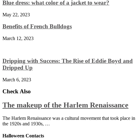
Blue dress: what color of a jacket to wear?
May 22, 2023
Benefits of French Bulldogs
March 12, 2023
Dripping with Success: The Rise of Eddie Boyd and
Dripped Up
March 6, 2023
Check Also
The makeup of the Harlem Renaissance
The Harlem Renaissance was a cultural movement that took place in
the 1920s and 1930s, …
Halloween Contacts