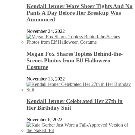
Kendall Jenner Wore Sheer Tights And No
Pants A Day Before Her Breakup Was
Announced
November 24, 2022
Megan Fox Shares Topless Behind-the-
Scenes Photos from Elf Halloween
Costume
November 13, 2022
Kendall Jenner Celebrated Her 27th in
Her Birthday Suit
November 6, 2022