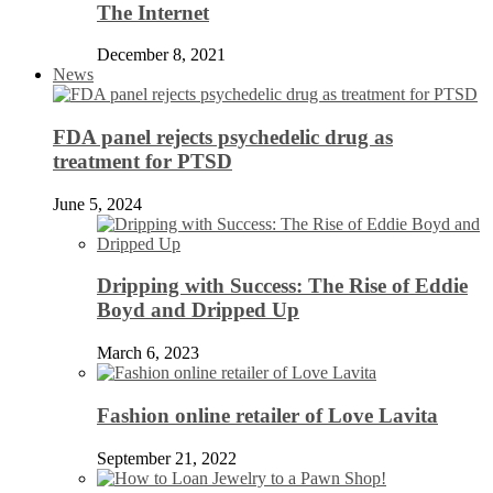
The Internet
December 8, 2021
News
FDA panel rejects psychedelic drug as
treatment for PTSD
June 5, 2024
Dripping with Success: The Rise of Eddie
Boyd and Dripped Up
March 6, 2023
Fashion online retailer of Love Lavita
September 21, 2022