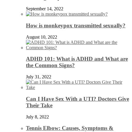
September 14, 2022
How is monkeypox transmitted sexually?
August 10, 2022
ADHD 101: What is ADHD and What are
the Common Signs?
July 31, 2022
Can I Have Sex With a UTI? Doctors Give
Their Take
July 8, 2022
Tennis Elbow: Causes, Symptoms &