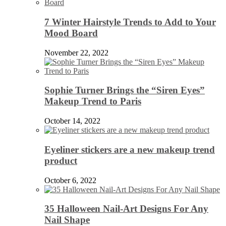
7 Winter Hairstyle Trends to Add to Your
Mood Board
November 22, 2022
Sophie Turner Brings the “Siren Eyes”
Makeup Trend to Paris
October 14, 2022
Eyeliner stickers are a new makeup trend
product
October 6, 2022
35 Halloween Nail-Art Designs For Any
Nail Shape