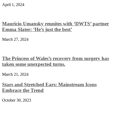
April 1, 2024
Mauricio Umansky reunites with ‘DWTS’ partner
Emma Slater: ‘He’s just the best’
March 27, 2024
The Princess of Wales’s recovery from surgery has
taken some unexpected turns.
March 21, 2024
Stars and Stretched Ears: Mainstream Icons
Embrace the Trend
October 30, 2023