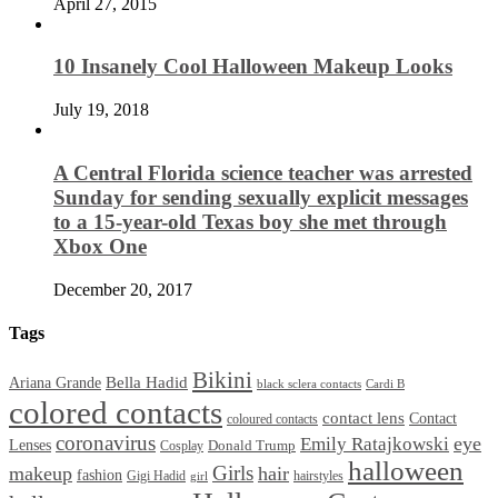
April 27, 2015
10 Insanely Cool Halloween Makeup Looks
July 19, 2018
A Central Florida science teacher was arrested
Sunday for sending sexually explicit messages
to a 15-year-old Texas boy she met through
Xbox One
December 20, 2017
Tags
Bikini
Bella Hadid
Ariana Grande
black sclera contacts
Cardi B
colored contacts
contact lens
Contact
coloured contacts
coronavirus
Emily Ratajkowski
eye
Lenses
Donald Trump
Cosplay
halloween
Girls
makeup
hair
fashion
Gigi Hadid
hairstyles
girl