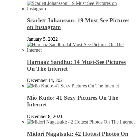
Scarlett Johansson: 19 Must-See Pictures
on Instagram
January 5, 2022
Harnaaz Sandhu: 14 Must-See Pictures
On The Internet
December 14, 2021
Mio Kudo: 41 Sexy Pictures On The
Internet
December 8, 2021
Midori Nagatsuki: 42 Hottest Photos On