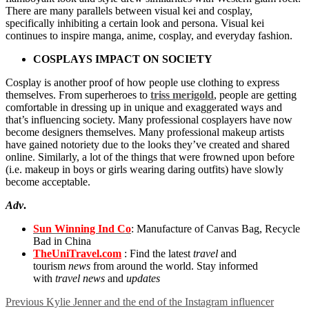
There are many parallels between visual kei and cosplay,
specifically inhibiting a certain look and persona. Visual kei
continues to inspire manga, anime, cosplay, and everyday fashion.
COSPLAYS IMPACT ON SOCIETY
Cosplay is another proof of how people use clothing to express
themselves. From superheroes to
triss merigold
, people are getting
comfortable in dressing up in unique and exaggerated ways and
that’s influencing society. Many professional cosplayers have now
become designers themselves. Many professional makeup artists
have gained notoriety due to the looks they’ve created and shared
online. Similarly, a lot of the things that were frowned upon before
(i.e. makeup in boys or girls wearing daring outfits) have slowly
become acceptable.
Adv
.
Sun Winning Ind Co
: Manufacture of Canvas Bag, Recycle
Bad in China
TheUniTravel.com
: Find the latest
travel
and
tourism
news
from around the world. Stay informed
with
travel news
and
updates
Previous
Kylie Jenner and the end of the Instagram influencer