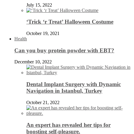
July 15, 2022
‘Trick ‘r Treat’ Halloween Costume
October 19, 2021
Health
Can you buy protein powder with EBT?
December 10, 2022
Dental Implant Surgery with Dynamic
Navigation in Istanbul, Turkey
October 21, 2022
An expert has revealed her tips for
boosting self-pleasure.