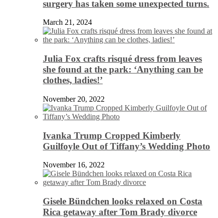
surgery has taken some unexpected turns.
March 21, 2024
Julia Fox crafts risqué dress from leaves
she found at the park: ‘Anything can be
clothes, ladies!’
November 20, 2022
Ivanka Trump Cropped Kimberly
Guilfoyle Out of Tiffany’s Wedding Photo
November 16, 2022
Gisele Bündchen looks relaxed on Costa
Rica getaway after Tom Brady divorce