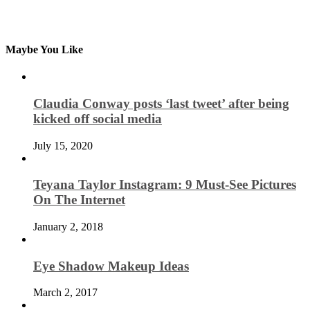
Maybe You Like
Claudia Conway posts ‘last tweet’ after being
kicked off social media
July 15, 2020
Teyana Taylor Instagram: 9 Must-See Pictures
On The Internet
January 2, 2018
Eye Shadow Makeup Ideas
March 2, 2017