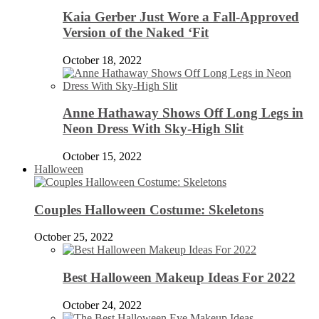
Kaia Gerber Just Wore a Fall-Approved
Version of the Naked ‘Fit
October 18, 2022
Anne Hathaway Shows Off Long Legs in
Neon Dress With Sky-High Slit
October 15, 2022
Halloween
Couples Halloween Costume: Skeletons
October 25, 2022
Best Halloween Makeup Ideas For 2022
October 24, 2022