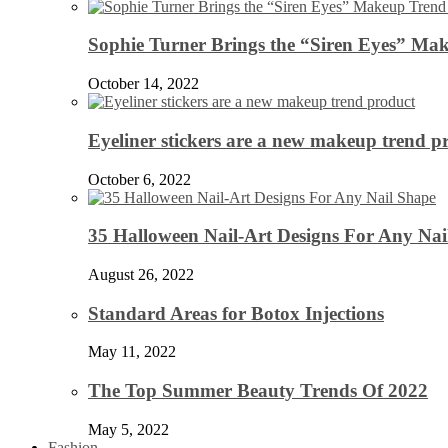
Sophie Turner Brings the “Siren Eyes” Mak
October 14, 2022
Eyeliner stickers are a new makeup trend p
October 6, 2022
35 Halloween Nail-Art Designs For Any Nai
August 26, 2022
Standard Areas for Botox Injections
May 11, 2022
The Top Summer Beauty Trends Of 2022
May 5, 2022
Fashion