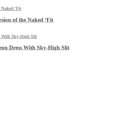
sion of the Naked ‘Fit
on Dress With Sky-High Slit