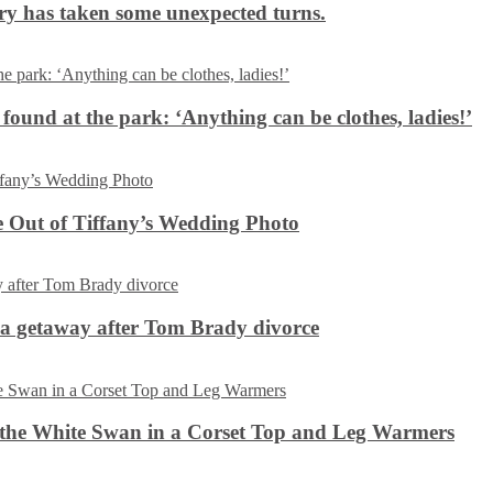
ery has taken some unexpected turns.
 found at the park: ‘Anything can be clothes, ladies!’
 Out of Tiffany’s Wedding Photo
ca getaway after Tom Brady divorce
the White Swan in a Corset Top and Leg Warmers