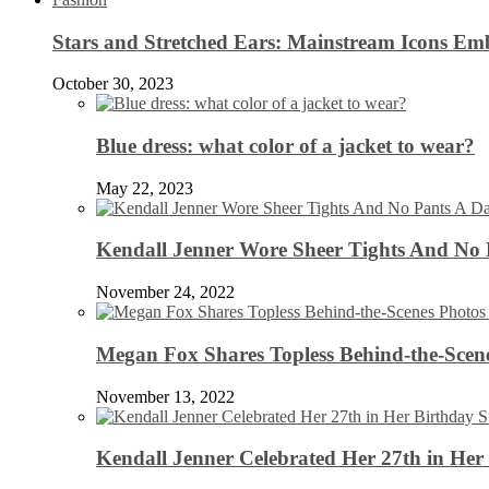
Stars and Stretched Ears: Mainstream Icons Em
October 30, 2023
Blue dress: what color of a jacket to wear?
May 22, 2023
Kendall Jenner Wore Sheer Tights And No
November 24, 2022
Megan Fox Shares Topless Behind-the-Scen
November 13, 2022
Kendall Jenner Celebrated Her 27th in Her