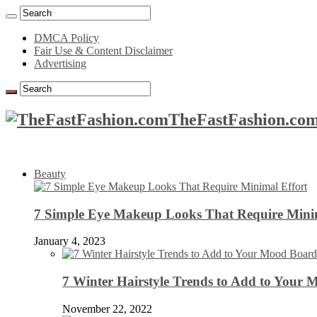
DMCA Policy
Fair Use & Content Disclaimer
Advertising
TheFastFashion.com
Beauty
7 Simple Eye Makeup Looks That Require Minim
January 4, 2023
7 Winter Hairstyle Trends to Add to Your
November 22, 2022