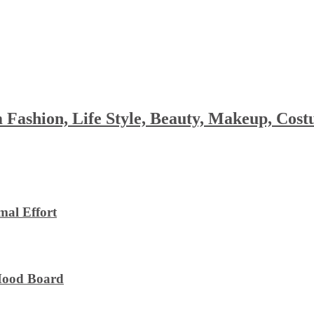
 Fashion, Life Style, Beauty, Makeup, Co
al Effort
 Mood Board