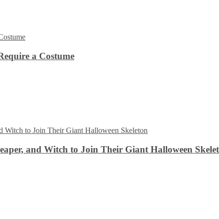
Require a Costume
aper, and Witch to Join Their Giant Halloween Skele