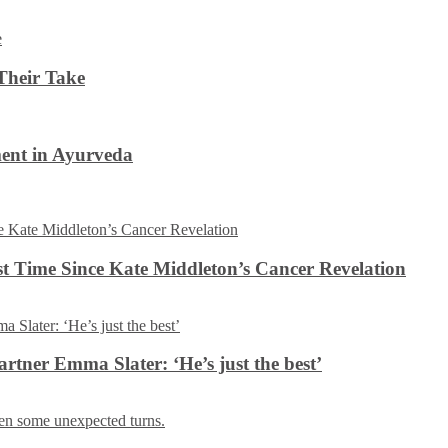
Their Take
ent in Ayurveda
rst Time Since Kate Middleton’s Cancer Revelation
tner Emma Slater: ‘He’s just the best’