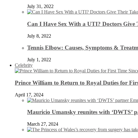
July 31, 2022
Can I Have Sex With a UTI? Doctors Give 
July 8, 2022
Tennis Elbow: Causes, Symptoms & Treatm
July 1, 2022
Celebrity
Prince William to Return to Royal Duties for Fi
April 17, 2024
Mauricio Umansky reunites with ‘DWTS’ par
March 27, 2024