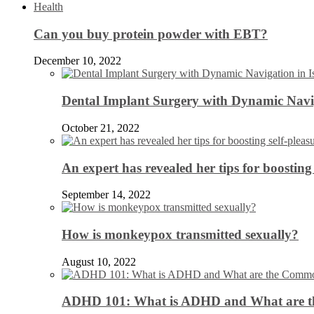
Health
Can you buy protein powder with EBT?
December 10, 2022
Dental Implant Surgery with Dynamic Navig
October 21, 2022
An expert has revealed her tips for boosting 
September 14, 2022
How is monkeypox transmitted sexually?
August 10, 2022
ADHD 101: What is ADHD and What are 