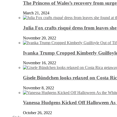
The Princess of Wales’s recovery from surg
March 21, 2024
Julia Fox crafts risqué dress from leaves she
November 20, 2022
Ivanka Trump Cropped Kimberly Guilfoyle
November 16, 2022
Gisele Bündchen looks relaxed on Costa Ri
November 8, 2022
Vanessa Hudgens Kicked Off Halloween As 
October 26, 2022