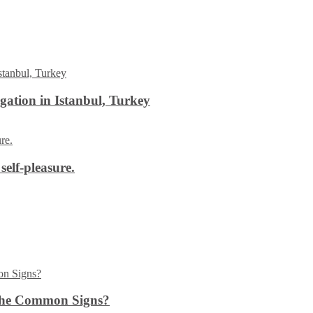
ation in Istanbul, Turkey
self-pleasure.
the Common Signs?