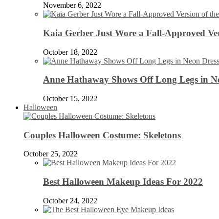
November 6, 2022
Kaia Gerber Just Wore a Fall-Approved Ver
October 18, 2022
Anne Hathaway Shows Off Long Legs in Ne
October 15, 2022
Halloween
Couples Halloween Costume: Skeletons
October 25, 2022
Best Halloween Makeup Ideas For 2022
October 24, 2022