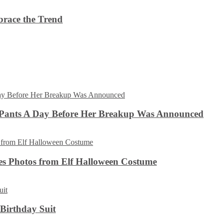
brace the Trend
 Pants A Day Before Her Breakup Was Announced
es Photos from Elf Halloween Costume
 Birthday Suit