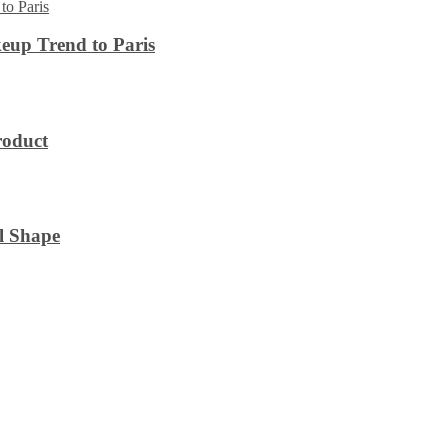
eup Trend to Paris
roduct
l Shape