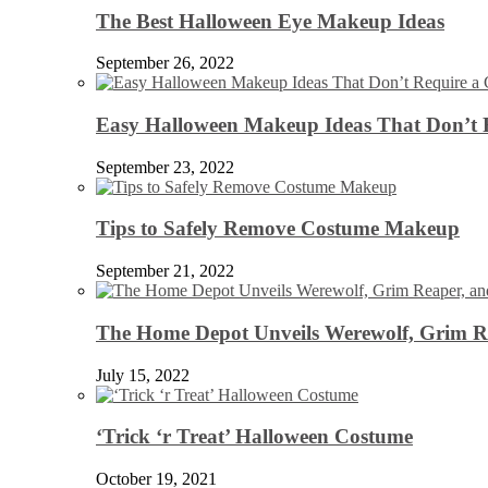
The Best Halloween Eye Makeup Ideas
September 26, 2022
Easy Halloween Makeup Ideas That Don’t 
September 23, 2022
Tips to Safely Remove Costume Makeup
September 21, 2022
The Home Depot Unveils Werewolf, Grim Re
July 15, 2022
‘Trick ‘r Treat’ Halloween Costume
October 19, 2021