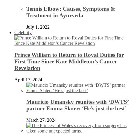
Tennis Elbow: Causes, Symptoms &
Treatment in Ayurveda
July 1, 2022
Celebrity
Prince William to Return to Royal Duties for
First Time Since Kate Middleton’s Cancer
Revelation
April 17, 2024
Mauricio Umansky reunites with ‘DWTS’
partner Emma Slater: ‘He’s just the best’
March 27, 2024