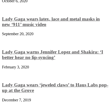
October 6, 2020
Lady Gaga wears latex, lace and metal masks in
new ‘911’ music video
September 20, 2020
Lady Gaga warns Jennifer Lopez and Shakira: ‘I
better hear no lip-syncing’
February 3, 2020
Lady Gaga wears ‘jeweled claws’ to Haus Labs pop-
up at the Grove
December 7, 2019