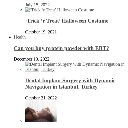
July 15, 2022
‘Trick ‘r Treat’ Halloween Costume
October 19, 2021
Health
Can you buy protein powder with EBT?
December 10, 2022
Dental Implant Surgery with Dynamic
Navigation in Istanbul, Turkey
October 21, 2022