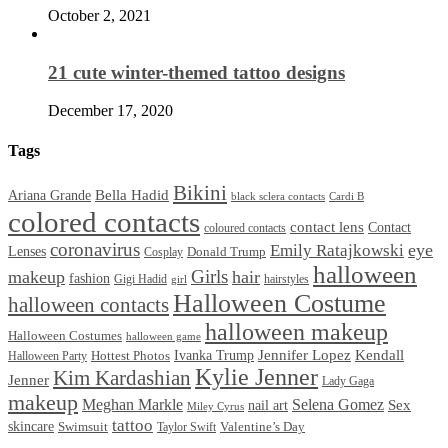
October 2, 2021
21 cute winter-themed tattoo designs
December 17, 2020
Tags
Bikini
Bella Hadid
Ariana Grande
black sclera contacts
Cardi B
colored contacts
contact lens
Contact
coloured contacts
coronavirus
Emily Ratajkowski
eye
Lenses
Donald Trump
Cosplay
halloween
Girls
makeup
hair
fashion
Gigi Hadid
hairstyles
girl
Halloween Costume
halloween contacts
halloween makeup
Halloween Costumes
halloween game
Ivanka Trump
Jennifer Lopez
Kendall
Halloween Party
Hottest Photos
Kylie Jenner
Kim Kardashian
Jenner
Lady Gaga
makeup
Meghan Markle
Selena Gomez
Sex
nail art
Miley Cyrus
tattoo
skincare
Swimsuit
Valentine’s Day
Taylor Swift