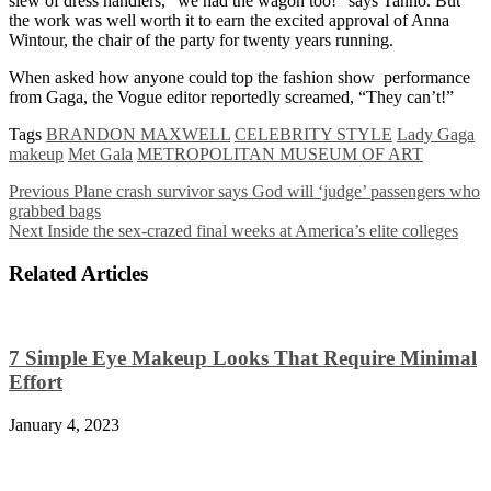
slew of dress handlers, “we had the wagon too!” says Tanno. But
the work was well worth it to earn the excited approval of Anna
Wintour, the chair of the party for twenty years running.
When asked how anyone could top the fashion show performance
from Gaga, the Vogue editor reportedly screamed, “They can’t!”
Tags
BRANDON MAXWELL
CELEBRITY STYLE
Lady Gaga
makeup
Met Gala
METROPOLITAN MUSEUM OF ART
Previous
Plane crash survivor says God will ‘judge’ passengers who
grabbed bags
Next
Inside the sex-crazed final weeks at America’s elite colleges
Related Articles
7 Simple Eye Makeup Looks That Require Minimal
Effort
January 4, 2023