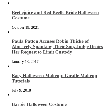
Beetlejuice and Red Beetle Bride Halloween
Costume
October 19, 2021
Paula Patton Accuses Robin Thicke of
Abusively Spanking Their Son, Judge Denies
Her Request to Limit Custody
January 13, 2017
Easy Halloween Makeup: Giraffe Makeup
Tutorials
July 9, 2018
Barbie Halloween Costume