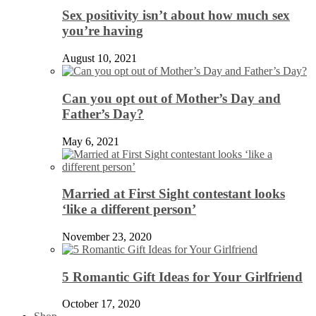
Sex positivity isn’t about how much sex
you’re having
August 10, 2021
Can you opt out of Mother’s Day and
Father’s Day?
May 6, 2021
Married at First Sight contestant looks
‘like a different person’
November 23, 2020
5 Romantic Gift Ideas for Your Girlfriend
October 17, 2020