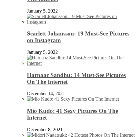
January 5, 2022
Scarlett Johansson: 19 Must-See Pictures
on Instagram
January 5, 2022
Harnaaz Sandhu: 14 Must-See Pictures
On The Internet
December 14, 2021
Mio Kudo: 41 Sexy Pictures On The
Internet
December 8, 2021