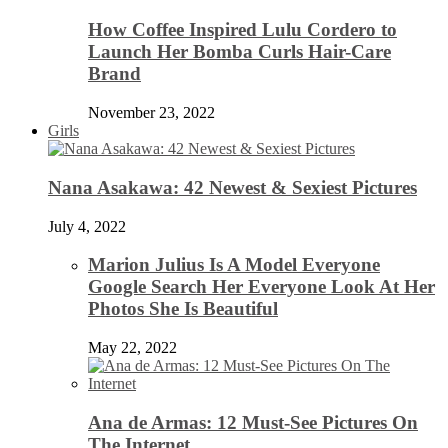
How Coffee Inspired Lulu Cordero to
Launch Her Bomba Curls Hair-Care
Brand
November 23, 2022
Girls
Nana Asakawa: 42 Newest & Sexiest Pictures
July 4, 2022
Marion Julius Is A Model Everyone
Google Search Her Everyone Look At Her
Photos She Is Beautiful
May 22, 2022
Ana de Armas: 12 Must-See Pictures On
The Internet