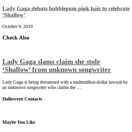
Lady Gaga debuts bubblegum pink hair to celebrate
‘Shallow’
October 9, 2019
Check Also
Lady Gaga slams claim she stole
‘Shallow’ from unknown songwriter
Lady Gaga is being threatened with a multimillion-dollar lawsuit by
an unknown songwriter who claims the …
Halloween Contacts
Maybe You Like