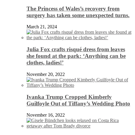
The Princess of Wales’s recovery from
surgery has taken some unexpected turns.
March 21, 2024
Julia Fox crafts risqué dress from leaves
she found at the park: ‘Anything can be
clothes, ladies!’
November 20, 2022
Ivanka Trump Cropped Kimberly
Guilfoyle Out of Tiffany’s Wedding Photo
November 16, 2022