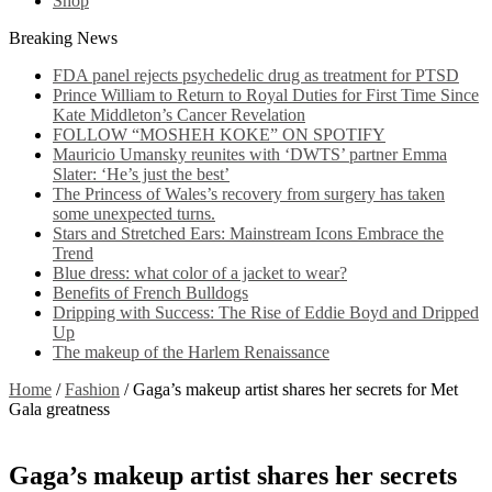
Shop
Breaking News
FDA panel rejects psychedelic drug as treatment for PTSD
Prince William to Return to Royal Duties for First Time Since
Kate Middleton’s Cancer Revelation
FOLLOW “MOSHEH KOKE” ON SPOTIFY
Mauricio Umansky reunites with ‘DWTS’ partner Emma
Slater: ‘He’s just the best’
The Princess of Wales’s recovery from surgery has taken
some unexpected turns.
Stars and Stretched Ears: Mainstream Icons Embrace the
Trend
Blue dress: what color of a jacket to wear?
Benefits of French Bulldogs
Dripping with Success: The Rise of Eddie Boyd and Dripped
Up
The makeup of the Harlem Renaissance
Home
/
Fashion
/
Gaga’s makeup artist shares her secrets for Met
Gala greatness
Gaga’s makeup artist shares her secrets