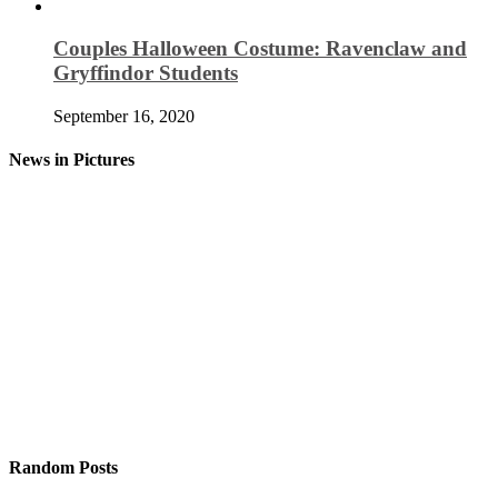
Couples Halloween Costume: Ravenclaw and
Gryffindor Students
September 16, 2020
News in Pictures
Random Posts