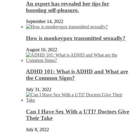
An expert has revealed her tips for
boosting self-pleasure.
September 14, 2022
How is monkeypox transmitted sexually?
August 10, 2022
ADHD 101: What is ADHD and What are
the Common Signs?
July 31, 2022
Can I Have Sex With a UTI? Doctors Give
Their Take
July 8, 2022