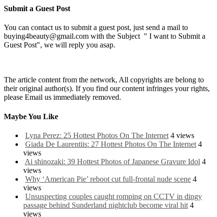
Submit a Guest Post
You can contact us to submit a guest post, just send a mail to
buying4beauty@gmail.com with the Subject " I want to Submit a
Guest Post", we will reply you asap.
The article content from the network, All copyrights are belong to
their original author(s). If you find our content infringes your rights,
please Email us immediately removed.
Maybe You Like
Lyna Perez: 25 Hottest Photos On The Internet
4 views
Giada De Laurentiis: 27 Hottest Photos On The Internet
4
views
Ai shinozaki: 39 Hottest Photos of Japanese Gravure Idol
4
views
Why ‘American Pie’ reboot cut full-frontal nude scene
4
views
Unsuspecting couples caught romping on CCTV in dingy
passage behind Sunderland nightclub become viral hit
4
views