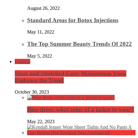
August 26, 2022
Standard Areas for Botox Injections
May 11, 2022
The Top Summer Beauty Trends Of 2022
May 5, 2022
Fashion
Stars and Stretched Ears: Mainstream Icons
Embrace the Trend
October 30, 2023
Blue dress: what color of a jacket to wear?
May 22, 2023