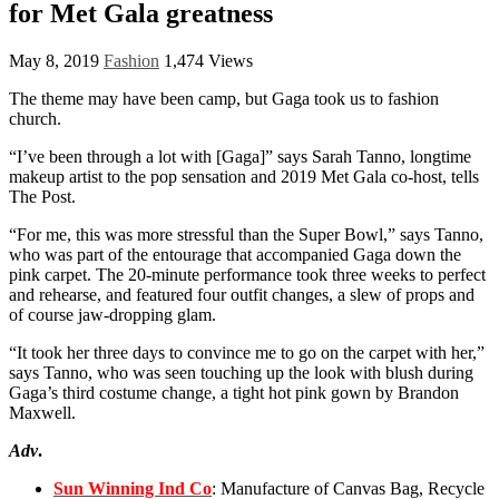
for Met Gala greatness
May 8, 2019
Fashion
1,474 Views
The theme may have been camp, but Gaga took us to fashion
church.
“I’ve been through a lot with [Gaga]” says Sarah Tanno, longtime
makeup artist to the pop sensation and 2019 Met Gala co-host, tells
The Post.
“For me, this was more stressful than the Super Bowl,” says Tanno,
who was part of the entourage that accompanied Gaga down the
pink carpet. The 20-minute performance took three weeks to perfect
and rehearse, and featured four outfit changes, a slew of props and
of course jaw-dropping glam.
“It took her three days to convince me to go on the carpet with her,”
says Tanno, who was seen touching up the look with blush during
Gaga’s third costume change, a tight hot pink gown by Brandon
Maxwell.
Adv
.
Sun Winning Ind Co
: Manufacture of Canvas Bag, Recycle