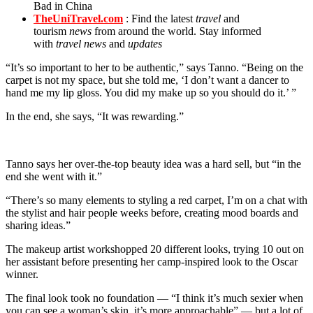
Bad in China
TheUniTravel.com
: Find the latest
travel
and
tourism
news
from around the world. Stay informed
with
travel news
and
updates
“It’s so important to her to be authentic,” says Tanno. “Being on the
carpet is not my space, but she told me, ‘I don’t want a dancer to
hand me my lip gloss. You did my make up so you should do it.’ ”
In the end, she says, “It was rewarding.”
Tanno says her over-the-top beauty idea was a hard sell, but “in the
end she went with it.”
“There’s so many elements to styling a red carpet, I’m on a chat with
the stylist and hair people weeks before, creating mood boards and
sharing ideas.”
The makeup artist workshopped 20 different looks, trying 10 out on
her assistant before presenting her camp-inspired look to the Oscar
winner.
The final look took no foundation — “I think it’s much sexier when
you can see a woman’s skin, it’s more approachable” — but a lot of