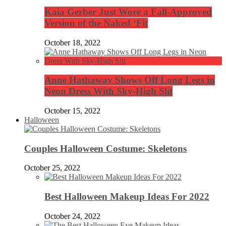
Kaia Gerber Just Wore a Fall-Approved
Version of the Naked ‘Fit
October 18, 2022
Anne Hathaway Shows Off Long Legs in
Neon Dress With Sky-High Slit
October 15, 2022
Halloween
Couples Halloween Costume: Skeletons
October 25, 2022
Best Halloween Makeup Ideas For 2022
October 24, 2022