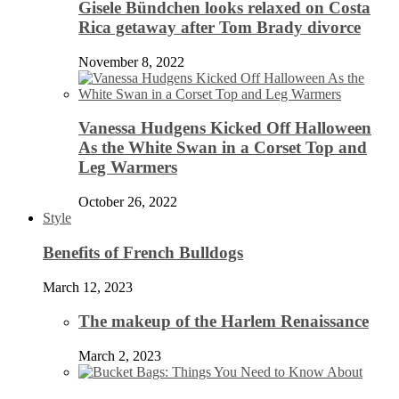
Gisele Bündchen looks relaxed on Costa
Rica getaway after Tom Brady divorce
November 8, 2022
Vanessa Hudgens Kicked Off Halloween
As the White Swan in a Corset Top and
Leg Warmers
October 26, 2022
Style
Benefits of French Bulldogs
March 12, 2023
The makeup of the Harlem Renaissance
March 2, 2023