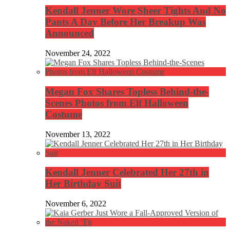
Kendall Jenner Wore Sheer Tights And No
Pants A Day Before Her Breakup Was
Announced
November 24, 2022
Megan Fox Shares Topless Behind-the-
Scenes Photos from Elf Halloween
Costume
November 13, 2022
Kendall Jenner Celebrated Her 27th in
Her Birthday Suit
November 6, 2022