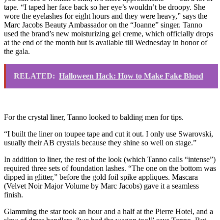
tape. “I taped her face back so her eye’s wouldn’t be droopy. She
wore the eyelashes for eight hours and they were heavy,” says the
Marc Jacobs Beauty Ambassador on the “Joanne” singer. Tanno
used the brand’s new moisturizing gel creme, which officially drops
at the end of the month but is available till Wednesday in honor of
the gala.
RELATED:
Halloween Hack: How to Make Fake Blood
For the crystal liner, Tanno looked to balding men for tips.
“I built the liner on toupee tape and cut it out. I only use Swarovski,
usually their AB crystals because they shine so well on stage.”
In addition to liner, the rest of the look (which Tanno calls “intense”)
required three sets of foundation lashes. “The one on the bottom was
dipped in glitter,” before the gold foil spike appliques. Mascara
(Velvet Noir Major Volume by Marc Jacobs) gave it a seamless
finish.
Glamming the star took an hour and a half at the Pierre Hotel, and a