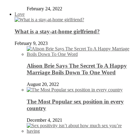
February 24, 2022
Love
What is a stay-at-home girlfriend?
February 9, 2023
Alison Brie Says The Secret To A Happy
Marriage Boils Down To One Word
August 20, 2022
The Most Popular sex position in every
country
December 4, 2021