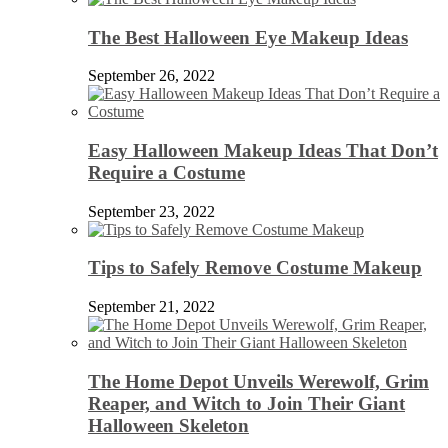
The Best Halloween Eye Makeup Ideas
September 26, 2022
Easy Halloween Makeup Ideas That Don’t
Require a Costume
September 23, 2022
Tips to Safely Remove Costume Makeup
September 21, 2022
The Home Depot Unveils Werewolf, Grim
Reaper, and Witch to Join Their Giant
Halloween Skeleton