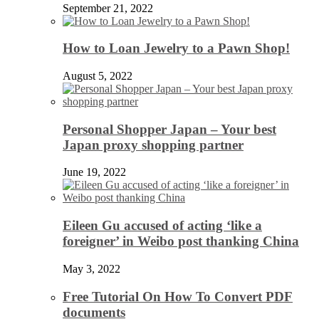
September 21, 2022
How to Loan Jewelry to a Pawn Shop!
August 5, 2022
Personal Shopper Japan – Your best
Japan proxy shopping partner
June 19, 2022
Eileen Gu accused of acting ‘like a
foreigner’ in Weibo post thanking China
May 3, 2022
Free Tutorial On How To Convert PDF
documents