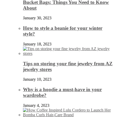
Bucket Bags: Things You Need to Know
About
January 30, 2023
How to style a beanie for your winter
style?
January 18, 2023
Tips on storing your fine jewelry from AZ
jewelry stores
January 10, 2023
Why is a hoodie a must-have in your
wardrobe?
January 4, 2023