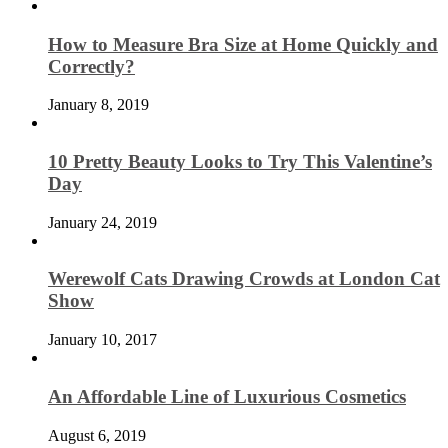
How to Measure Bra Size at Home Quickly and
Correctly?
January 8, 2019
10 Pretty Beauty Looks to Try This Valentine’s
Day
January 24, 2019
Werewolf Cats Drawing Crowds at London Cat
Show
January 10, 2017
An Affordable Line of Luxurious Cosmetics
August 6, 2019