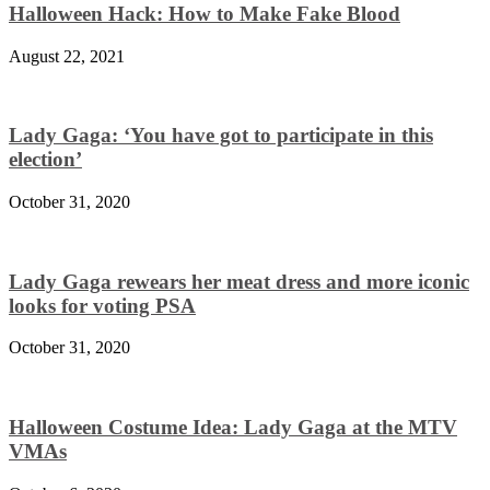
Halloween Hack: How to Make Fake Blood
August 22, 2021
Lady Gaga: ‘You have got to participate in this
election’
October 31, 2020
Lady Gaga rewears her meat dress and more iconic
looks for voting PSA
October 31, 2020
Halloween Costume Idea: Lady Gaga at the MTV
VMAs