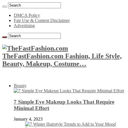
DMCA Policy
Fair Use & Content Disclaimer
Advertising
TheFastFashion.com Fashion, Life Style,
Beauty, Makeup, Costume…
Beauty
7 Simple Eye Makeup Looks That Require
Minimal Effort
January 4, 2023