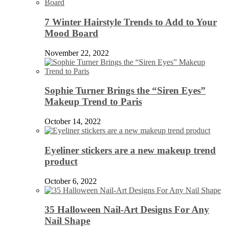
7 Winter Hairstyle Trends to Add to Your
Mood Board
November 22, 2022
Sophie Turner Brings the “Siren Eyes”
Makeup Trend to Paris
October 14, 2022
Eyeliner stickers are a new makeup trend
product
October 6, 2022
35 Halloween Nail-Art Designs For Any
Nail Shape