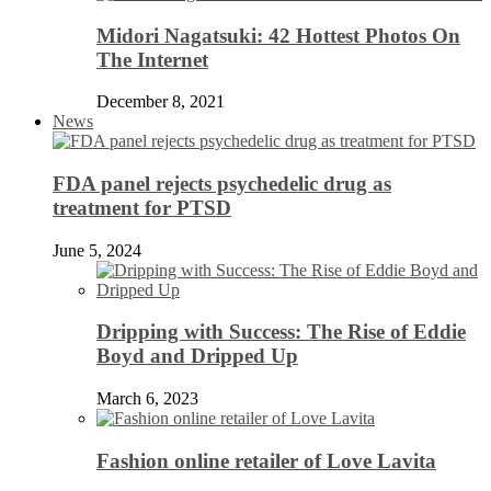
Midori Nagatsuki: 42 Hottest Photos On
The Internet
December 8, 2021
News
FDA panel rejects psychedelic drug as
treatment for PTSD
June 5, 2024
Dripping with Success: The Rise of Eddie
Boyd and Dripped Up
March 6, 2023
Fashion online retailer of Love Lavita