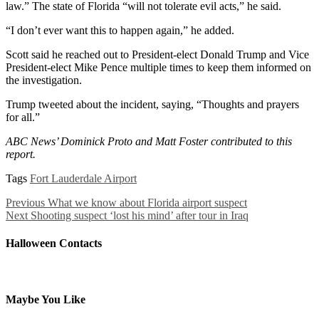
law.” The state of Florida “will not tolerate evil acts,” he said.
“I don’t ever want this to happen again,” he added.
Scott said he reached out to President-elect Donald Trump and Vice
President-elect Mike Pence multiple times to keep them informed on
the investigation.
Trump tweeted about the incident, saying, “Thoughts and prayers
for all.”
ABC News’ Dominick Proto and Matt Foster contributed to this
report.
Tags
Fort Lauderdale Airport
Previous
What we know about Florida airport suspect
Next
Shooting suspect ‘lost his mind’ after tour in Iraq
Halloween Contacts
Maybe You Like