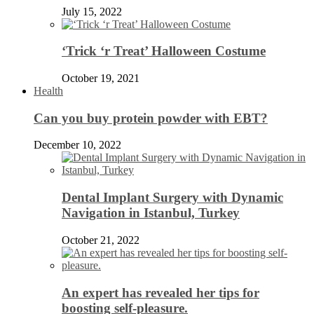
July 15, 2022
‘Trick ‘r Treat’ Halloween Costume
October 19, 2021
Health
Can you buy protein powder with EBT?
December 10, 2022
Dental Implant Surgery with Dynamic
Navigation in Istanbul, Turkey
October 21, 2022
An expert has revealed her tips for
boosting self-pleasure.