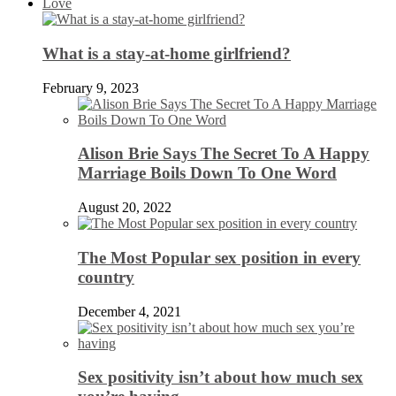
Love
What is a stay-at-home girlfriend?
February 9, 2023
Alison Brie Says The Secret To A Happy
Marriage Boils Down To One Word
August 20, 2022
The Most Popular sex position in every
country
December 4, 2021
Sex positivity isn’t about how much sex