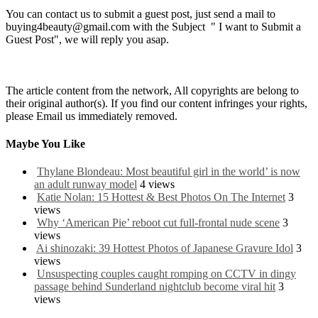
You can contact us to submit a guest post, just send a mail to
buying4beauty@gmail.com with the Subject " I want to Submit a
Guest Post", we will reply you asap.
The article content from the network, All copyrights are belong to
their original author(s). If you find our content infringes your rights,
please Email us immediately removed.
Maybe You Like
Thylane Blondeau: Most beautiful girl in the world’ is now
an adult runway model
4 views
Katie Nolan: 15 Hottest & Best Photos On The Internet
3
views
Why ‘American Pie’ reboot cut full-frontal nude scene
3
views
Ai shinozaki: 39 Hottest Photos of Japanese Gravure Idol
3
views
Unsuspecting couples caught romping on CCTV in dingy
passage behind Sunderland nightclub become viral hit
3
views