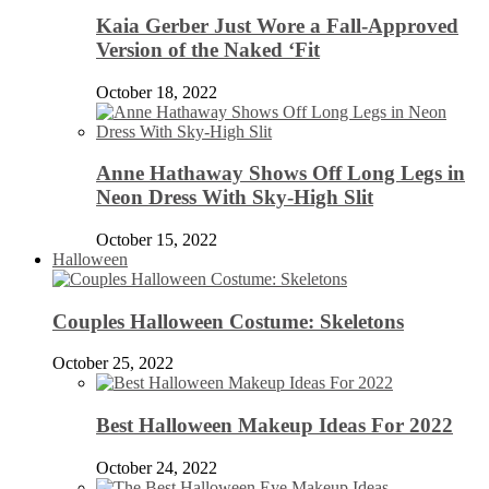
Kaia Gerber Just Wore a Fall-Approved
Version of the Naked ‘Fit
October 18, 2022
Anne Hathaway Shows Off Long Legs in
Neon Dress With Sky-High Slit
October 15, 2022
Halloween
Couples Halloween Costume: Skeletons
October 25, 2022
Best Halloween Makeup Ideas For 2022
October 24, 2022