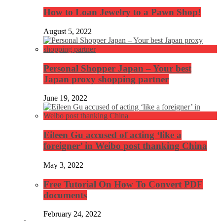
How to Loan Jewelry to a Pawn Shop!
August 5, 2022
Personal Shopper Japan – Your best
Japan proxy shopping partner
June 19, 2022
Eileen Gu accused of acting ‘like a
foreigner’ in Weibo post thanking China
May 3, 2022
Free Tutorial On How To Convert PDF
documents
February 24, 2022