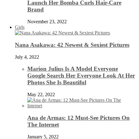
Launch Her Bomba Curls Hair-Care
Brand
November 23, 2022
Girls
Nana Asakawa: 42 Newest & Sexiest Pictures
July 4, 2022
Marion Julius Is A Model Everyone
Google Search Her Everyone Look At Her
Photos She Is Beautiful
May 22, 2022
Ana de Armas: 12 Must-See Pictures On
The Internet
January 5, 2022