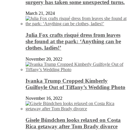
surgery has taken some unexpected turns.
March 21, 2024
Julia Fox crafts risqué dress from leaves
she found at the park: ‘Anything can be
clothes, ladies!’
November 20, 2022
Ivanka Trump Cropped Kimberly
Guilfoyle Out of Tiffany’s Wedding Photo
November 16, 2022
Gisele Bündchen looks relaxed on Costa
Rica getaway after Tom Brady divorce