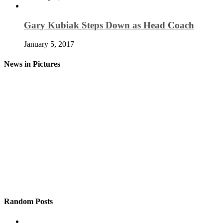
Gary Kubiak Steps Down as Head Coach
January 5, 2017
News in Pictures
Random Posts