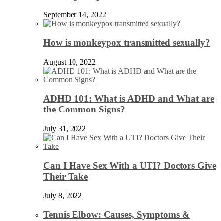
September 14, 2022
How is monkeypox transmitted sexually?
August 10, 2022
ADHD 101: What is ADHD and What are
the Common Signs?
July 31, 2022
Can I Have Sex With a UTI? Doctors Give
Their Take
July 8, 2022
Tennis Elbow: Causes, Symptoms &