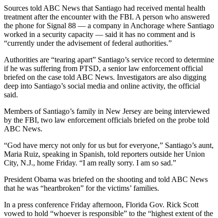
Sources told ABC News that Santiago had received mental health
treatment after the encounter with the FBI. A person who answered
the phone for Signal 88 — a company in Anchorage where Santiago
worked in a security capacity — said it has no comment and is
“currently under the advisement of federal authorities.”
Authorities are “tearing apart” Santiago’s service record to determine
if he was suffering from PTSD, a senior law enforcement official
briefed on the case told ABC News. Investigators are also digging
deep into Santiago’s social media and online activity, the official
said.
Members of Santiago’s family in New Jersey are being interviewed
by the FBI, two law enforcement officials briefed on the probe told
ABC News.
“God have mercy not only for us but for everyone,” Santiago’s aunt,
Maria Ruiz, speaking in Spanish, told reporters outside her Union
City, N.J., home Friday. “I am really sorry. I am so sad.”
President Obama was briefed on the shooting and told ABC News
that he was “heartbroken” for the victims’ families.
In a press conference Friday afternoon, Florida Gov. Rick Scott
vowed to hold “whoever is responsible” to the “highest extent of the