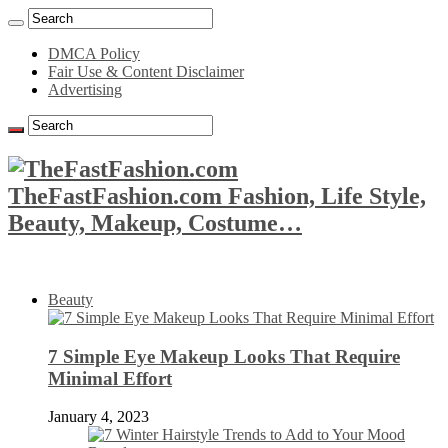
DMCA Policy
Fair Use & Content Disclaimer
Advertising
TheFastFashion.com Fashion, Life Style,
Beauty, Makeup, Costume…
Beauty
7 Simple Eye Makeup Looks That Require
Minimal Effort
January 4, 2023