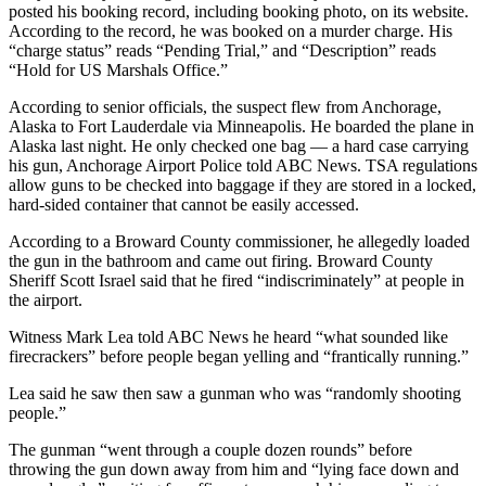
posted his booking record, including booking photo, on its website.
According to the record, he was booked on a murder charge. His
“charge status” reads “Pending Trial,” and “Description” reads
“Hold for US Marshals Office.”
According to senior officials, the suspect flew from Anchorage,
Alaska to Fort Lauderdale via Minneapolis. He boarded the plane in
Alaska last night. He only checked one bag — a hard case carrying
his gun, Anchorage Airport Police told ABC News. TSA regulations
allow guns to be checked into baggage if they are stored in a locked,
hard-sided container that cannot be easily accessed.
According to a Broward County commissioner, he allegedly loaded
the gun in the bathroom and came out firing. Broward County
Sheriff Scott Israel said that he fired “indiscriminately” at people in
the airport.
Witness Mark Lea told ABC News he heard “what sounded like
firecrackers” before people began yelling and “frantically running.”
Lea said he saw then saw a gunman who was “randomly shooting
people.”
The gunman “went through a couple dozen rounds” before
throwing the gun down away from him and “lying face down and