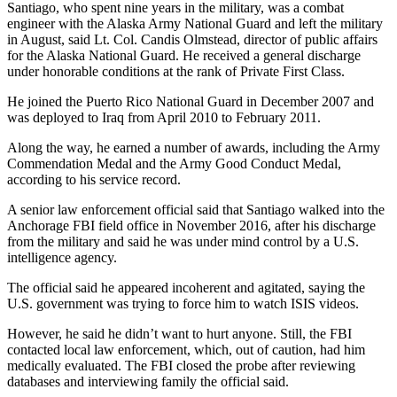
Santiago, who spent nine years in the military, was a combat
engineer with the Alaska Army National Guard and left the military
in August, said Lt. Col. Candis Olmstead, director of public affairs
for the Alaska National Guard. He received a general discharge
under honorable conditions at the rank of Private First Class.
He joined the Puerto Rico National Guard in December 2007 and
was deployed to Iraq from April 2010 to February 2011.
Along the way, he earned a number of awards, including the Army
Commendation Medal and the Army Good Conduct Medal,
according to his service record.
A senior law enforcement official said that Santiago walked into the
Anchorage FBI field office in November 2016, after his discharge
from the military and said he was under mind control by a U.S.
intelligence agency.
The official said he appeared incoherent and agitated, saying the
U.S. government was trying to force him to watch ISIS videos.
However, he said he didn’t want to hurt anyone. Still, the FBI
contacted local law enforcement, which, out of caution, had him
medically evaluated. The FBI closed the probe after reviewing
databases and interviewing family the official said.