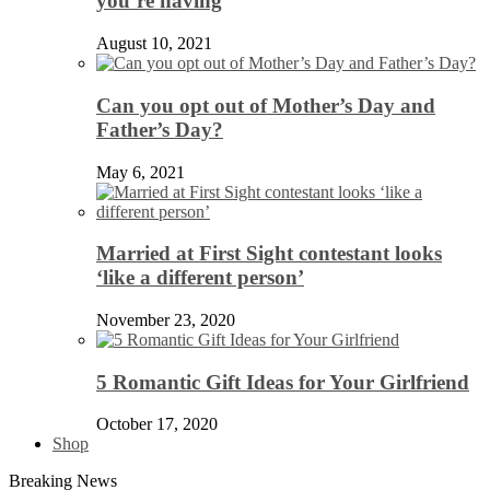
you’re having
August 10, 2021
Can you opt out of Mother’s Day and
Father’s Day?
May 6, 2021
Married at First Sight contestant looks
‘like a different person’
November 23, 2020
5 Romantic Gift Ideas for Your Girlfriend
October 17, 2020
Shop
Breaking News