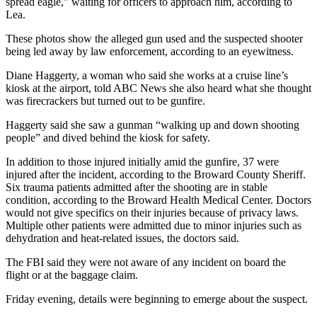
spread eagle,” waiting for officers to approach him, according to
Lea.
These photos show the alleged gun used and the suspected shooter
being led away by law enforcement, according to an eyewitness.
Diane Haggerty, a woman who said she works at a cruise line’s
kiosk at the airport, told ABC News she also heard what she thought
was firecrackers but turned out to be gunfire.
Haggerty said she saw a gunman “walking up and down shooting
people” and dived behind the kiosk for safety.
In addition to those injured initially amid the gunfire, 37 were
injured after the incident, according to the Broward County Sheriff.
Six trauma patients admitted after the shooting are in stable
condition, according to the Broward Health Medical Center. Doctors
would not give specifics on their injuries because of privacy laws.
Multiple other patients were admitted due to minor injuries such as
dehydration and heat-related issues, the doctors said.
The FBI said they were not aware of any incident on board the
flight or at the baggage claim.
Friday evening, details were beginning to emerge about the suspect.