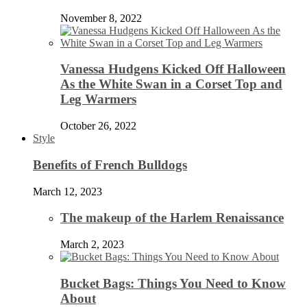
November 8, 2022
Vanessa Hudgens Kicked Off Halloween
As the White Swan in a Corset Top and
Leg Warmers
October 26, 2022
Style
Benefits of French Bulldogs
March 12, 2023
The makeup of the Harlem Renaissance
March 2, 2023
Bucket Bags: Things You Need to Know
About