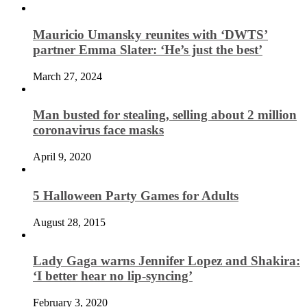
Mauricio Umansky reunites with ‘DWTS’
partner Emma Slater: ‘He’s just the best’
March 27, 2024
Man busted for stealing, selling about 2 million
coronavirus face masks
April 9, 2020
5 Halloween Party Games for Adults
August 28, 2015
Lady Gaga warns Jennifer Lopez and Shakira:
‘I better hear no lip-syncing’
February 3, 2020