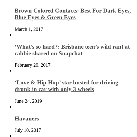
Brown Colored Contacts: Best For Dark Eyes,
Blue Eyes & Green Eyes
March 1, 2017
‘What’s so hard?: Brisbane teen’s wild rant at
cabbie shared on Snapchat
February 20, 2017
‘Love & Hip Hop’ star busted for driving
drunk in car with only 3 wheels
June 24, 2019
Havaners
July 10, 2017