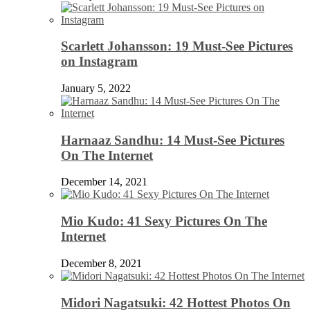
Scarlett Johansson: 19 Must-See Pictures
on Instagram
January 5, 2022
Harnaaz Sandhu: 14 Must-See Pictures
On The Internet
December 14, 2021
Mio Kudo: 41 Sexy Pictures On The
Internet
December 8, 2021
Midori Nagatsuki: 42 Hottest Photos On