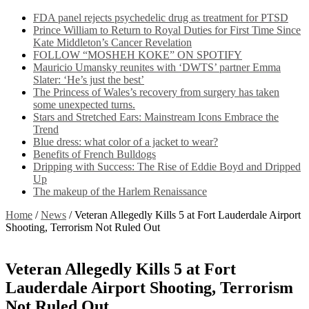
FDA panel rejects psychedelic drug as treatment for PTSD
Prince William to Return to Royal Duties for First Time Since
Kate Middleton’s Cancer Revelation
FOLLOW “MOSHEH KOKE” ON SPOTIFY
Mauricio Umansky reunites with ‘DWTS’ partner Emma
Slater: ‘He’s just the best’
The Princess of Wales’s recovery from surgery has taken
some unexpected turns.
Stars and Stretched Ears: Mainstream Icons Embrace the
Trend
Blue dress: what color of a jacket to wear?
Benefits of French Bulldogs
Dripping with Success: The Rise of Eddie Boyd and Dripped
Up
The makeup of the Harlem Renaissance
Home
/
News
/
Veteran Allegedly Kills 5 at Fort Lauderdale Airport
Shooting, Terrorism Not Ruled Out
Veteran Allegedly Kills 5 at Fort
Lauderdale Airport Shooting, Terrorism
Not Ruled Out