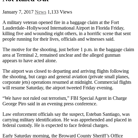
January 7, 2017
News
1,133 Views
A military veteran opened fire in a baggage claim at the Fort
Lauderdale–Hollywood International Airport in Florida Friday,
killing five and wounding eight others, in a horrific scene that sent
people running for their lives, officials and witnesses said.
The motive for the shooting, just before 1 p.m. in the baggage claim
area at Terminal 2, remained unclear and the alleged gunman
appears to have acted alone.
The airport was closed to departing and arriving flights following
the shooting, but cargo and general aviation (private small planes,
corporate jets) operations resumed at midnight. Commercial flights
will resume Saturday, the airport tweeted Friday evening.
“We have not ruled out terrorism,” FBI Special Agent in Charge
George Piro said in an evening press conference.
Law enforcement officials say the suspect, Esteban Santiago, was
carrying military identification. He was apprehended and placed in
federal custody. He is expected to face federal charges.
Early Saturday morning, the Broward County Sheriff’s Office