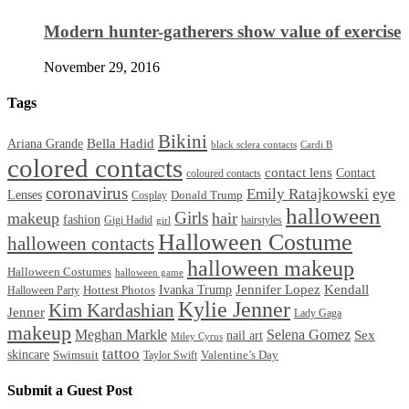
Modern hunter-gatherers show value of exercise
November 29, 2016
Tags
Bikini
Bella Hadid
Ariana Grande
black sclera contacts
Cardi B
colored contacts
contact lens
Contact
coloured contacts
coronavirus
Emily Ratajkowski
eye
Lenses
Donald Trump
Cosplay
halloween
Girls
makeup
hair
fashion
Gigi Hadid
hairstyles
girl
Halloween Costume
halloween contacts
halloween makeup
Halloween Costumes
halloween game
Ivanka Trump
Jennifer Lopez
Kendall
Halloween Party
Hottest Photos
Kylie Jenner
Kim Kardashian
Jenner
Lady Gaga
makeup
Meghan Markle
Selena Gomez
Sex
nail art
Miley Cyrus
tattoo
skincare
Swimsuit
Valentine’s Day
Taylor Swift
Submit a Guest Post