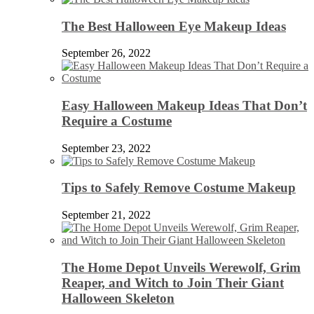
The Best Halloween Eye Makeup Ideas
September 26, 2022
Easy Halloween Makeup Ideas That Don’t
Require a Costume
September 23, 2022
Tips to Safely Remove Costume Makeup
September 21, 2022
The Home Depot Unveils Werewolf, Grim
Reaper, and Witch to Join Their Giant
Halloween Skeleton