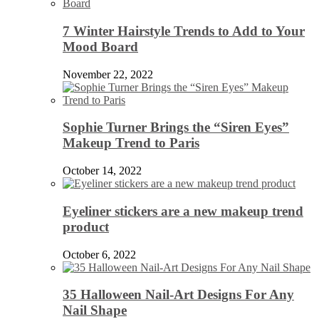
7 Winter Hairstyle Trends to Add to Your
Mood Board
November 22, 2022
Sophie Turner Brings the “Siren Eyes”
Makeup Trend to Paris
October 14, 2022
Eyeliner stickers are a new makeup trend
product
October 6, 2022
35 Halloween Nail-Art Designs For Any
Nail Shape