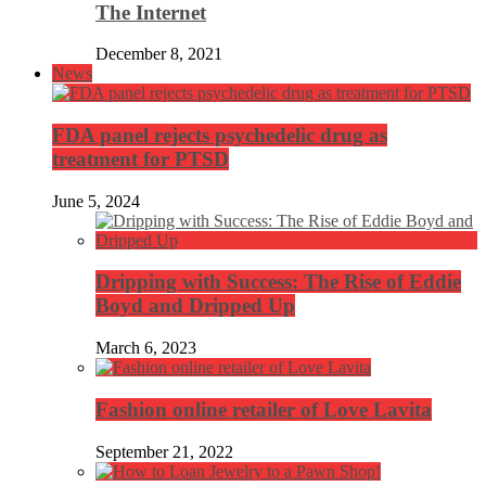
The Internet
December 8, 2021
News
FDA panel rejects psychedelic drug as
treatment for PTSD
June 5, 2024
Dripping with Success: The Rise of Eddie
Boyd and Dripped Up
March 6, 2023
Fashion online retailer of Love Lavita
September 21, 2022