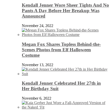
Kendall Jenner Wore Sheer Tights And No
Pants A Day Before Her Breakup Was
Announced
November 24, 2022
Megan Fox Shares Topless Behind-the-
Scenes Photos from Elf Halloween
Costume
November 13, 2022
Kendall Jenner Celebrated Her 27th in
Her Birthday Suit
November 6, 2022