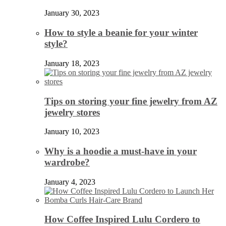
January 30, 2023
How to style a beanie for your winter
style?
January 18, 2023
Tips on storing your fine jewelry from AZ
jewelry stores
January 10, 2023
Why is a hoodie a must-have in your
wardrobe?
January 4, 2023
How Coffee Inspired Lulu Cordero to