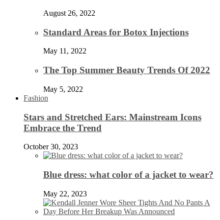
August 26, 2022
Standard Areas for Botox Injections
May 11, 2022
The Top Summer Beauty Trends Of 2022
May 5, 2022
Fashion
Stars and Stretched Ears: Mainstream Icons
Embrace the Trend
October 30, 2023
Blue dress: what color of a jacket to wear?
May 22, 2023