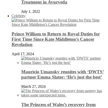
Treatment in Ayurveda
July 1, 2022
Celebrity
Prince William to Return to Royal Duties for
First Time Since Kate Middleton’s Cancer
Revelation
April 17, 2024
Mauricio Umansky reunites with ‘DWTS’
partner Emma Slater: ‘He’s just the best’
March 27, 2024
The Princess of Wales’s recovery from