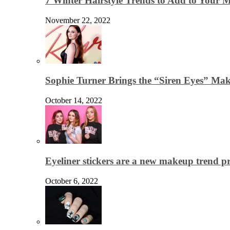
7 Winter Hairstyle Trends to Add to Your
November 22, 2022
Sophie Turner Brings the “Siren Eyes” Mak
October 14, 2022
Eyeliner stickers are a new makeup trend p
October 6, 2022