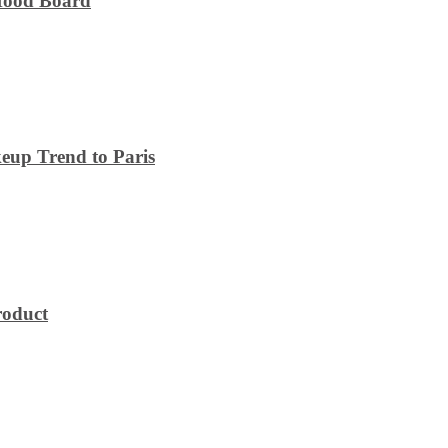
 Mood Board
eup Trend to Paris
roduct