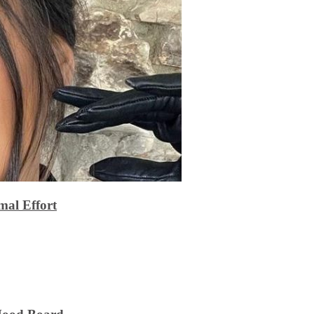
al Effort