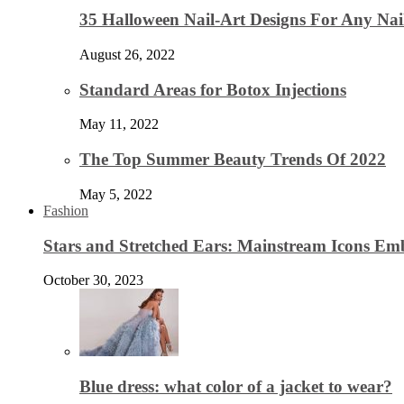
35 Halloween Nail-Art Designs For Any Nai
August 26, 2022
Standard Areas for Botox Injections
May 11, 2022
The Top Summer Beauty Trends Of 2022
May 5, 2022
Fashion
Stars and Stretched Ears: Mainstream Icons Em
October 30, 2023
Blue dress: what color of a jacket to wear?