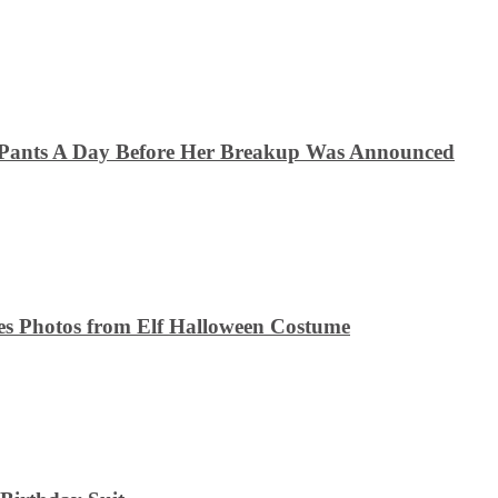
 Pants A Day Before Her Breakup Was Announced
es Photos from Elf Halloween Costume