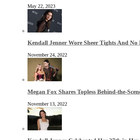
May 22, 2023
Kendall Jenner Wore Sheer Tights And No
November 24, 2022
Megan Fox Shares Topless Behind-the-Scen
November 13, 2022