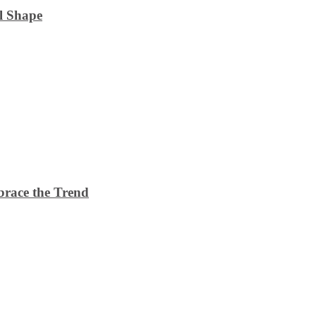
l Shape
brace the Trend