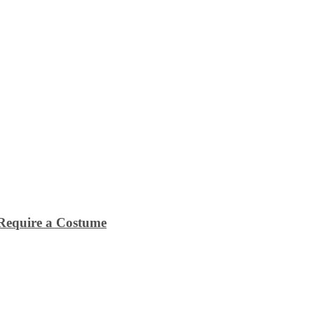
Require a Costume