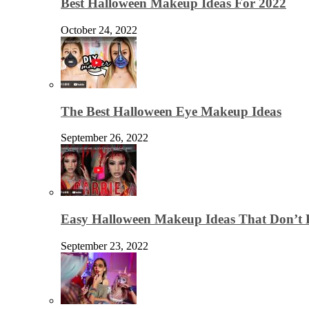
Best Halloween Makeup Ideas For 2022
October 24, 2022
The Best Halloween Eye Makeup Ideas
September 26, 2022
Easy Halloween Makeup Ideas That Don’t 
September 23, 2022