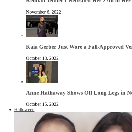
Kendall Jenner Celebrated Her 27th in Her
November 6, 2022
Kaia Gerber Just Wore a Fall-Approved Ver
October 18, 2022
Anne Hathaway Shows Off Long Legs in Ne
October 15, 2022
Halloween