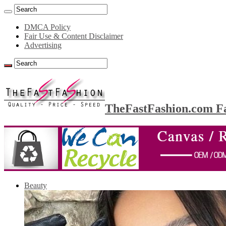
DMCA Policy
Fair Use & Content Disclaimer
Advertising
TheFastFashion.com Fa
Beauty