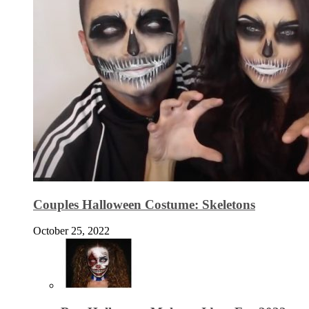
Couples Halloween Costume: Skeletons
October 25, 2022