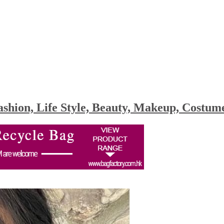
shion, Life Style, Beauty, Makeup, Costu