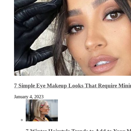
7 Simple Eye Makeup Looks That Require Minim
January 4, 2023