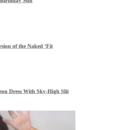
 Birthday Suit
sion of the Naked ‘Fit
on Dress With Sky-High Slit