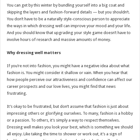
You can get by this winter by bundling yourself into a big coat and
skipping the layers and fashion-forward details — but you shouldn’t.
You don’t have to be a naturally style-conscious person to appreciate
the ways in which dressing well can improve your mood and your life.
And you should know that upgrading your style game doesn’t have to
involve hours of research and massive amounts of money.
Why dressing well matters
If you’re not into fashion, you might have a negative idea about what
fashion is. You might consider it shallow or vain. When you hear that
how people perceive our attractiveness and confidence can affect our
career prospects and our love lives, you might find that news
frustrating.
It’s okay to be frustrated, but don’t assume that fashion is just about
impressing others or glorifying ourselves. To many, fashion is a hobby
or a passion. To others, it’s simply a way to respect themselves.
Dressing well makes you look your best, which is something we should
all enjoy. Like taking the time to shower or work out, it’s a sign of