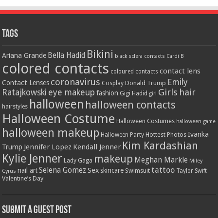
Tags
Bikini
Bella Hadid
Ariana Grande
black sclera contacts
Cardi B
colored contacts
contact lens
coloured contacts
coronavirus
Emily
Contact Lenses
Donald Trump
Cosplay
Girls
hair
Ratajkowski
eye makeup
fashion
Gigi Hadid
girl
halloween
halloween contacts
hairstyles
Halloween Costume
Halloween Costumes
halloween game
halloween makeup
Ivanka
Hottest Photos
Halloween Party
Kim Kardashian
Jennifer Lopez
Kendall Jenner
Trump
Kylie Jenner
makeup
Meghan Markle
Lady Gaga
Miley
tattoo
Selena Gomez
Sex
nail art
skincare
Swimsuit
Taylor Swift
Cyrus
Valentine’s Day
Submit a Guest Post