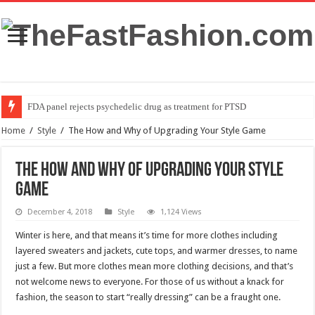
FDA panel rejects psychedelic drug as treatment for PTSD
Home
/
Style
/
The How and Why of Upgrading Your Style Game
The How and Why of Upgrading Your Style
Game
December 4, 2018
Style
1,124 Views
Winter is here, and that means it’s time for more clothes including
layered sweaters and jackets, cute tops, and warmer dresses, to name
just a few. But more clothes mean more clothing decisions, and that’s
not welcome news to everyone. For those of us without a knack for
fashion, the season to start “really dressing” can be a fraught one.