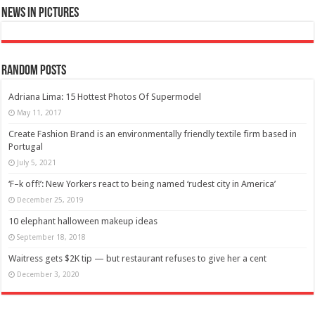
News in Pictures
Random Posts
Adriana Lima: 15 Hottest Photos Of Supermodel
May 11, 2017
Create Fashion Brand is an environmentally friendly textile firm based in
Portugal
July 5, 2021
‘F–k off!’: New Yorkers react to being named ‘rudest city in America’
December 25, 2019
10 elephant halloween makeup ideas
September 18, 2018
Waitress gets $2K tip — but restaurant refuses to give her a cent
December 3, 2020