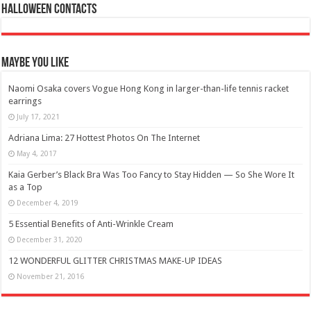
Halloween Contacts
Maybe You Like
Naomi Osaka covers Vogue Hong Kong in larger-than-life tennis racket
earrings
July 17, 2021
Adriana Lima: 27 Hottest Photos On The Internet
May 4, 2017
Kaia Gerber’s Black Bra Was Too Fancy to Stay Hidden — So She Wore It
as a Top
December 4, 2019
5 Essential Benefits of Anti-Wrinkle Cream
December 31, 2020
12 WONDERFUL GLITTER CHRISTMAS MAKE-UP IDEAS
November 21, 2016