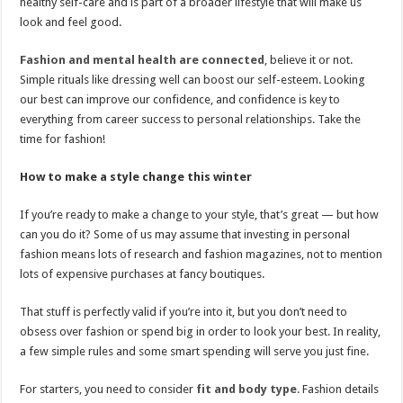
healthy self-care and is part of a broader lifestyle that will make us
look and feel good.
Fashion and mental health are connected
, believe it or not.
Simple rituals like dressing well can boost our self-esteem. Looking
our best can improve our confidence, and confidence is key to
everything from career success to personal relationships. Take the
time for fashion!
How to make a style change this winter
If you’re ready to make a change to your style, that’s great — but how
can you do it? Some of us may assume that investing in personal
fashion means lots of research and fashion magazines, not to mention
lots of expensive purchases at fancy boutiques.
That stuff is perfectly valid if you’re into it, but you don’t need to
obsess over fashion or spend big in order to look your best. In reality,
a few simple rules and some smart spending will serve you just fine.
For starters, you need to consider
fit and body type
. Fashion details