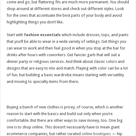
come and go, but flattering fits are much more permanent. You should
shop around at different stores and check out different styles. Look
for the ones that accentuate the best parts of your body and avoid
highlighting things you don’t like.
Start with
fashion essentials
which include dresses, tops, and pants
that you’ll be able to wear in a wide variety of settings. Get things you
can wear to work and then feel good in when you stop at the bar for
drinks after hours with coworkers. Get fancier garb that will suit a
dinner party or religious services. And think about classic colors and
designs that are easy to mix and match. Playing with color can be a lot
of fun, but building a basic wardrobe means starting with versatility
and moving to specialty items from there.
Buying a bunch of new clothes is pricey, of course, which is another
reason to start with the basics and build out only when you’re
comfortable. But there are other ways to save money, too. One big
one is to shop online. This doesn’t necessarily have to mean giant
ecommerce companies, but rather curated
online boutiques
— hip