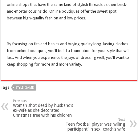
online shops that have the same kind of stylish threads as their brick-
and-mortar cousins do. Online boutiques offer the sweet spot
between high-quality fashion and low prices.
By focusing on fits and basics and buying quality long-lasting clothes
from online boutiques, you’ll build a foundation for your style that will
last. And when you experience the joys of dressing well, you’ll want to
keep shopping for more and more variety.
Tags
STYLE GAME
Previous
Woman shot dead by husband’s
ex-wife as she decorated
Christmas tree with his children
Next
Teen football player was ‘willing
participant’ in sex: coach’s wife