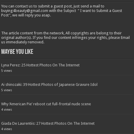
You can contact us to submit a guest post, just send a mail to
buying4beauty@gmail.com with the Subject " I want to Submit a Guest
Post", we will reply you asap.
The article content from the network, All copyrights are belong to their
original author(s). If you find our content infringes your rights, please Email
us immediately removed.
Maybe You Like
Lyna Perez: 25 Hottest Photos On The Internet
5 views
Ai shinozaki: 39 Hottest Photos of Japanese Gravure Idol
5 views
Why ‘American Pie’ reboot cut full-frontal nude scene
4 views
Giada De Laurentiis: 27 Hottest Photos On The Internet
4 views