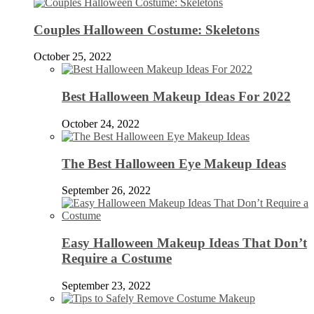
Couples Halloween Costume: Skeletons
October 25, 2022
Best Halloween Makeup Ideas For 2022
October 24, 2022
The Best Halloween Eye Makeup Ideas
September 26, 2022
Easy Halloween Makeup Ideas That Don’t
Require a Costume
September 23, 2022