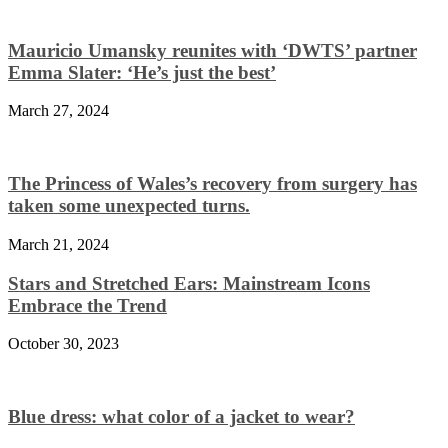
Mauricio Umansky reunites with ‘DWTS’ partner
Emma Slater: ‘He’s just the best’
March 27, 2024
The Princess of Wales’s recovery from surgery has
taken some unexpected turns.
March 21, 2024
Stars and Stretched Ears: Mainstream Icons
Embrace the Trend
October 30, 2023
Blue dress: what color of a jacket to wear?