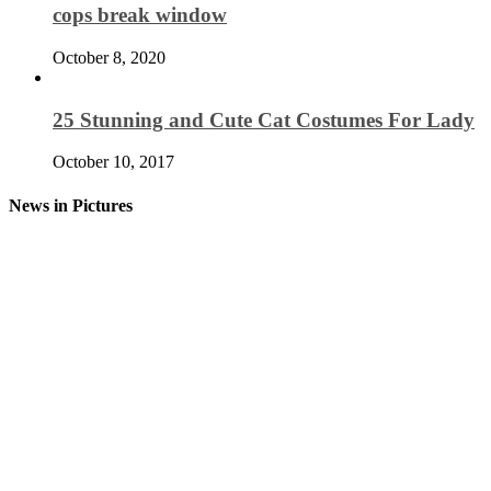
cops break window
October 8, 2020
25 Stunning and Cute Cat Costumes For Lady
October 10, 2017
News in Pictures