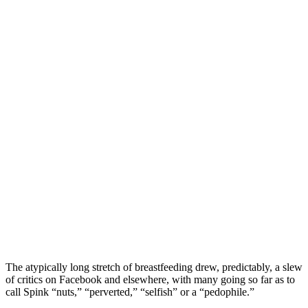
The atypically long stretch of breastfeeding drew, predictably, a slew
of critics on Facebook and elsewhere, with many going so far as to
call Spink “nuts,” “perverted,” “selfish” or a “pedophile.”