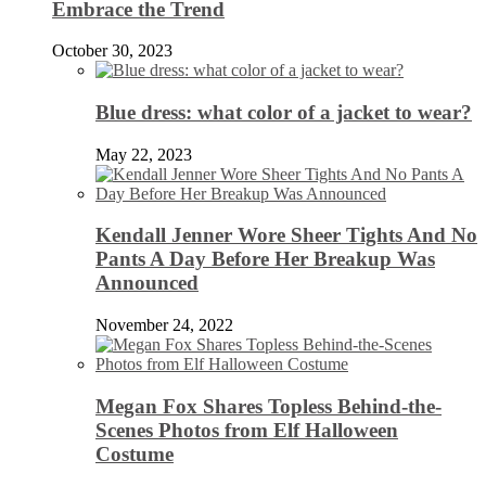
Embrace the Trend
October 30, 2023
Blue dress: what color of a jacket to wear?
May 22, 2023
Kendall Jenner Wore Sheer Tights And No
Pants A Day Before Her Breakup Was
Announced
November 24, 2022
Megan Fox Shares Topless Behind-the-
Scenes Photos from Elf Halloween
Costume