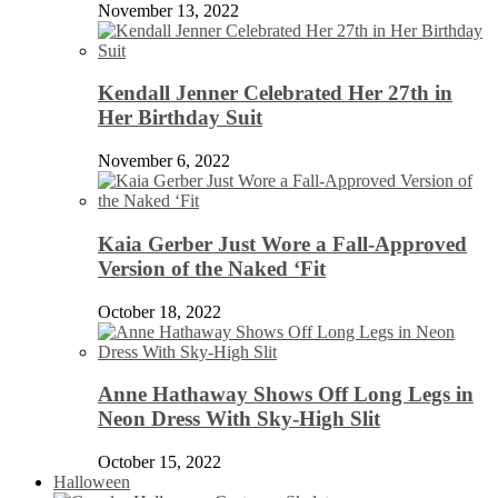
November 13, 2022
Kendall Jenner Celebrated Her 27th in
Her Birthday Suit
November 6, 2022
Kaia Gerber Just Wore a Fall-Approved
Version of the Naked ‘Fit
October 18, 2022
Anne Hathaway Shows Off Long Legs in
Neon Dress With Sky-High Slit
October 15, 2022
Halloween