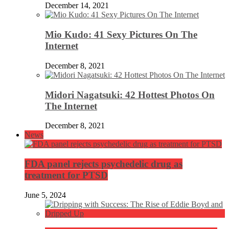
December 14, 2021
Mio Kudo: 41 Sexy Pictures On The
Internet
December 8, 2021
Midori Nagatsuki: 42 Hottest Photos On
The Internet
December 8, 2021
News
FDA panel rejects psychedelic drug as
treatment for PTSD
June 5, 2024