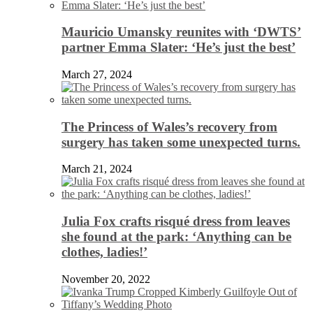
Mauricio Umansky reunites with ‘DWTS’
partner Emma Slater: ‘He’s just the best’
March 27, 2024
The Princess of Wales’s recovery from
surgery has taken some unexpected turns.
March 21, 2024
Julia Fox crafts risqué dress from leaves
she found at the park: ‘Anything can be
clothes, ladies!’
November 20, 2022