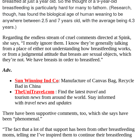
breastfed at just a year old. So the thought of a 9-year-old
breastfeeding is particularly hard for many to fathom. (Research,
though, has found the biological age of human weaning to be
anywhere between 2.5 and 7 years old, with the average being 4.3
years.)
Regarding the endless stream of cruel comments directed at Spink,
she says, “I mostly ignore them. I know they’re generally talking
from a place of either not understanding how breastfeeding works,
or from a judgmental attitude that breasts are sexual objects, which
they’re not. We have breasts in order to breastfeed.”
Adv
.
Sun Winning Ind Co
: Manufacture of Canvas Bag, Recycle
Bad in China
TheUniTravel.com
: Find the latest
travel
and
tourism
news
from around the world. Stay informed
with
travel news
and
updates
There have been supportive comments, too, which she says have
been “phenomenal.”
“The fact that a lot of that support has been from other breastfeeding
moms, telling me I’ve inspired them to continue their breastfeeding