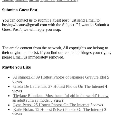
Valentine’s Day
Taylor Swift
Submit a Guest Post
You can contact us to submit a guest post, just send a mail to
buying4beauty@gmail.com with the Subject " I want to Submit a
Guest Post", we will reply you asap.
The article content from the network, All copyrights are belong to
their original author(s). If you find our content infringes your rights,
please Email us immediately removed.
Maybe You Like
Ai shinozaki: 39 Hottest Photos of Japanese Gravure Idol
5
views
Giada De Laurentiis: 27 Hottest Photos On The Internet
4
views
Thylane Blondeau: Most beautiful girl in the world’ is now
an adult runway model
3 views
Lyna Perez: 25 Hottest Photos On The Internet
3 views
Katie Nolan: 15 Hottest & Best Photos On The Internet
3
views