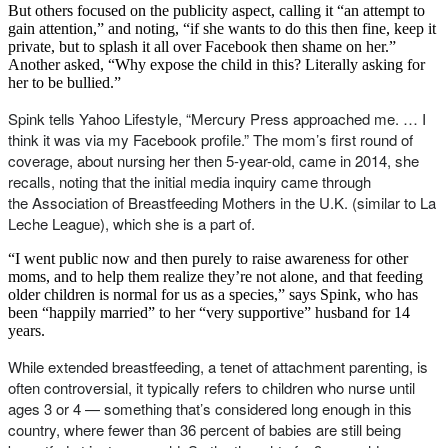
But others focused on the publicity aspect, calling it “an attempt to
gain attention,” and noting, “if she wants to do this then fine, keep it
private, but to splash it all over Facebook then shame on her.”
Another asked, “Why expose the child in this? Literally asking for
her to be bullied.”
Spink tells Yahoo Lifestyle, “Mercury Press approached me. … I
think it was via my Facebook profile.” The mom’s first round of
coverage, about nursing her then 5-year-old, came in 2014, she
recalls, noting that the initial media inquiry came through
the Association of Breastfeeding Mothers in the U.K. (similar to La
Leche League), which she is a part of.
“I went public now and then purely to raise awareness for other
moms, and to help them realize they’re not alone, and that feeding
older children is normal for us as a species,” says Spink, who has
been “happily married” to her “very supportive” husband for 14
years.
While extended breastfeeding, a tenet of attachment parenting, is
often controversial, it typically refers to children who nurse until
ages 3 or 4 — something that’s considered long enough in this
country, where fewer than 36 percent of babies are still being