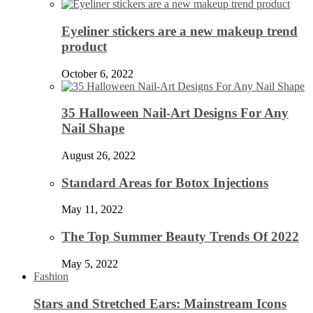
Eyeliner stickers are a new makeup trend
product
October 6, 2022
35 Halloween Nail-Art Designs For Any
Nail Shape
August 26, 2022
Standard Areas for Botox Injections
May 11, 2022
The Top Summer Beauty Trends Of 2022
May 5, 2022
Fashion
Stars and Stretched Ears: Mainstream Icons