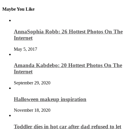
Maybe You Like
AnnaSophia Robb: 26 Hottest Photos On The
Internet
May 5, 2017
Amanda Kabdebo: 20 Hottest Photos On The
Internet
September 29, 2020
Halloween makeup inspiration
November 18, 2020
Toddler dies in hot car after dad refused to let