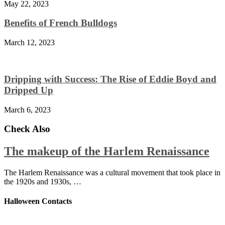
May 22, 2023
Benefits of French Bulldogs
March 12, 2023
Dripping with Success: The Rise of Eddie Boyd and
Dripped Up
March 6, 2023
Check Also
The makeup of the Harlem Renaissance
The Harlem Renaissance was a cultural movement that took place in
the 1920s and 1930s, …
Halloween Contacts