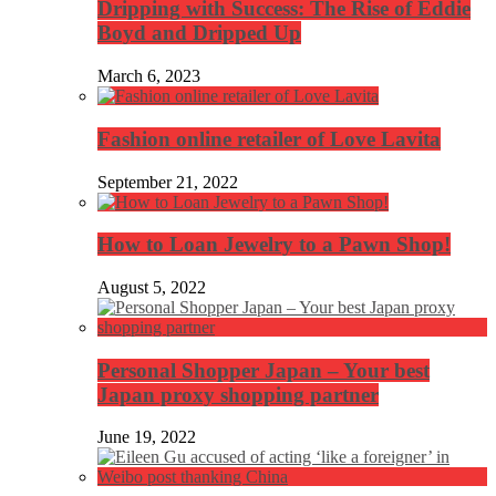
Dripping with Success: The Rise of Eddie
Boyd and Dripped Up
March 6, 2023
Fashion online retailer of Love Lavita
September 21, 2022
How to Loan Jewelry to a Pawn Shop!
August 5, 2022
Personal Shopper Japan – Your best
Japan proxy shopping partner
June 19, 2022