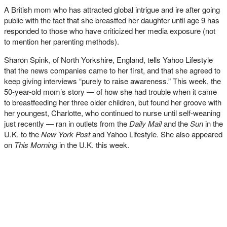
A British mom who has attracted global intrigue and ire after going
public with the fact that she breastfed her daughter until age 9 has
responded to those who have criticized her media exposure (not
to mention her parenting methods).
Sharon Spink, of North Yorkshire, England, tells Yahoo Lifestyle
that the news companies came to her first, and that she agreed to
keep giving interviews “purely to raise awareness.” This week, the
50-year-old mom’s story — of how she had trouble when it came
to breastfeeding her three older children, but found her groove with
her youngest, Charlotte, who continued to nurse until self-weaning
just recently — ran in outlets from the
Daily Mail
and the
Sun
in the
U.K. to the
New York Post
and Yahoo Lifestyle. She also appeared
on
This Morning
in the U.K. this week.