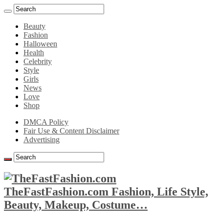
Beauty
Fashion
Halloween
Health
Celebrity
Style
Girls
News
Love
Shop
DMCA Policy
Fair Use & Content Disclaimer
Advertising
TheFastFashion.com Fashion, Life Style,
Beauty, Makeup, Costume…