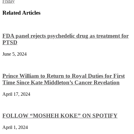
Friday
Related Articles
FDA panel rejects psychedelic drug as treatment for
PTSD
June 5, 2024
Prince William to Return to Royal Duties for First
Time Since Kate Middleton’s Cancer Revelation
April 17, 2024
FOLLOW “MOSHEH KOKE” ON SPOTIFY
April 1, 2024