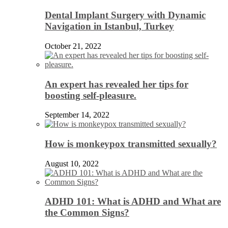
Dental Implant Surgery with Dynamic
Navigation in Istanbul, Turkey
October 21, 2022
An expert has revealed her tips for
boosting self-pleasure.
September 14, 2022
How is monkeypox transmitted sexually?
August 10, 2022
ADHD 101: What is ADHD and What are
the Common Signs?