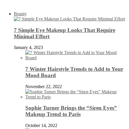
Beauty
7 Simple Eye Makeup Looks That Require
Minimal Effort
January 4, 2023
7 Winter Hairstyle Trends to Add to Your
Mood Board
November 22, 2022
Sophie Turner Brings the “Siren Eyes”
Makeup Trend to Paris
October 14, 2022