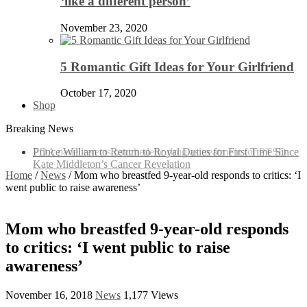
‘like a different person’
November 23, 2020
5 Romantic Gift Ideas for Your Girlfriend
October 17, 2020
Shop
Breaking News
Prince William to Return to Royal Duties for First Time Since
Kate Middleton’s Cancer Revelation
Home
/
News
/
Mom who breastfed 9-year-old responds to critics: ‘I
went public to raise awareness’
Mom who breastfed 9-year-old responds
to critics: ‘I went public to raise
awareness’
November 16, 2018
News
1,177 Views