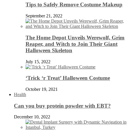
Tips to Safely Remove Costume Makeup
September 21, 2022
The Home Depot Unveils Werewolf, Grim
Reaper, and Witch to Join Their Giant
Halloween Skeleton
July 15, 2022
‘Trick ‘r Treat’ Halloween Costume
October 19, 2021
Health
Can you buy protein powder with EBT?
December 10, 2022