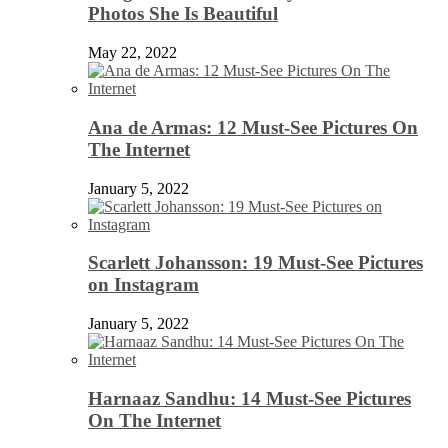
Photos She Is Beautiful
May 22, 2022
Ana de Armas: 12 Must-See Pictures On
The Internet
January 5, 2022
Scarlett Johansson: 19 Must-See Pictures
on Instagram
January 5, 2022
Harnaaz Sandhu: 14 Must-See Pictures
On The Internet