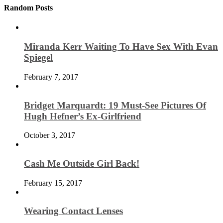
Random Posts
Miranda Kerr Waiting To Have Sex With Evan
Spiegel
February 7, 2017
Bridget Marquardt: 19 Must-See Pictures Of
Hugh Hefner’s Ex-Girlfriend
October 3, 2017
Cash Me Outside Girl Back!
February 15, 2017
Wearing Contact Lenses