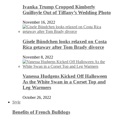
Ivanka Trump Cropped Kimberly
Guilfoyle Out of Tiffany’s Wedding Photo
November 16, 2022
Gisele Bündchen looks relaxed on Costa
Rica getaway after Tom Brady divorce
November 8, 2022
Vanessa Hudgens Kicked Off Halloween
As the White Swan in a Corset Top and
Leg Warmers
October 26, 2022
Style
Benefits of French Bulldogs