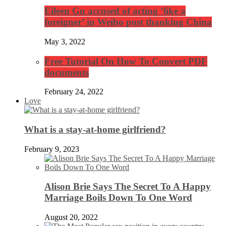
Eileen Gu accused of acting ‘like a
foreigner’ in Weibo post thanking China
May 3, 2022
Free Tutorial On How To Convert PDF
documents
February 24, 2022
Love
What is a stay-at-home girlfriend?
February 9, 2023
Alison Brie Says The Secret To A Happy
Marriage Boils Down To One Word
August 20, 2022