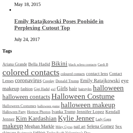
May 18, 2015
Emily Ratajkowski Poses Poolside in
Perplexing Cutout Top
July 24, 2017
Tags
Bikini
Bella Hadid
Ariana Grande
black sclera contacts
Cardi B
colored contacts
contact lens
Contact
coloured contacts
coronavirus
Emily Ratajkowski
eye
Lenses
Donald Trump
Cosplay
halloween
Girls
makeup
hair
fashion
Gigi Hadid
hairstyles
girl
Halloween Costume
halloween contacts
halloween makeup
Halloween Costumes
halloween game
Ivanka Trump
Jennifer Lopez
Kendall
Halloween Party
Hottest Photos
Kylie Jenner
Kim Kardashian
Jenner
Lady Gaga
makeup
Meghan Markle
Selena Gomez
Sex
nail art
Miley Cyrus
tattoo
skincare
Swimsuit