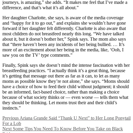
journeys, is amazing,” she adds. “It makes me feel that I’ve made a
difference, and that’s what it’s all about.”
Her daughter Charlotte, she says, is aware of the media coverage
and “happy for it to go out,” and explains she wouldn’t have gone
forward if her daughter felt differently. Charlotte is also aware that
most children do not breastfeed nearly this long. “We have talked
about it, but it doesn’t bother her,” Spink says. The mom also says
that “there haven’t been any incidents of her being bullied. … It’s
more of an excitement about her being in the media, like, ‘Ooh, I
saw you on the TV’ type comments.”
Finally, Spink says she doesn’t mind the intense fascination with her
breastfeeding practices. “I actually think it’s a great thing, because
it’s getting that message out there as far as it can, to let as many
moms as possible know they’re not alone,” she says. “Moms should
have a choice of how to feed their child without judgment; it should
be an informed, fact-based choice, rather than making a choice
because of what society thinks or — even worse — tells them what
they should be thinking. Let moms trust their and their child’s
instincts.”
Previous
Ariana Grande Said “Thank U Next” to Her Long Ponytail
For a Lob
Next
Some Tips You Need To Know Before You Take on Black