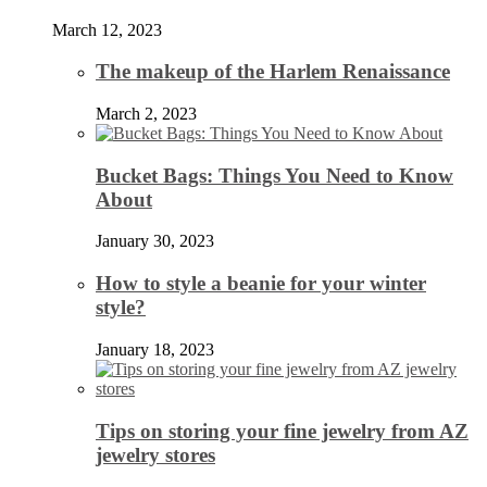
March 12, 2023
The makeup of the Harlem Renaissance
March 2, 2023
Bucket Bags: Things You Need to Know
About
January 30, 2023
How to style a beanie for your winter
style?
January 18, 2023
Tips on storing your fine jewelry from AZ
jewelry stores