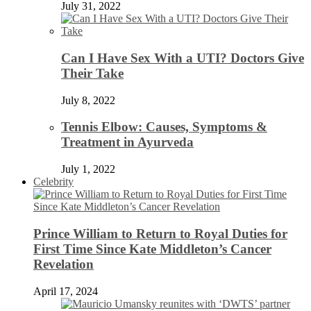
July 31, 2022
Can I Have Sex With a UTI? Doctors Give
Their Take
July 8, 2022
Tennis Elbow: Causes, Symptoms &
Treatment in Ayurveda
July 1, 2022
Celebrity
Prince William to Return to Royal Duties for
First Time Since Kate Middleton’s Cancer
Revelation
April 17, 2024