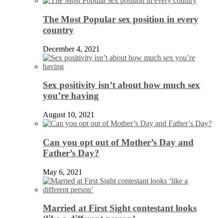
The Most Popular sex position in every
country
December 4, 2021
Sex positivity isn’t about how much sex
you’re having
August 10, 2021
Can you opt out of Mother’s Day and
Father’s Day?
May 6, 2021
Married at First Sight contestant looks