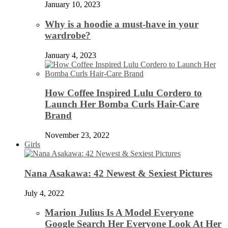
January 10, 2023
Why is a hoodie a must-have in your
wardrobe?
January 4, 2023
How Coffee Inspired Lulu Cordero to
Launch Her Bomba Curls Hair-Care
Brand
November 23, 2022
Girls
Nana Asakawa: 42 Newest & Sexiest Pictures
July 4, 2022
Marion Julius Is A Model Everyone
Google Search Her Everyone Look At Her