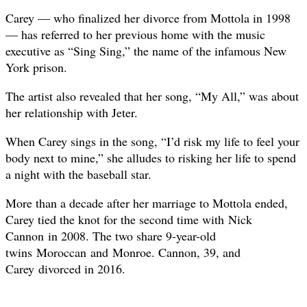
Carey — who finalized her divorce from Mottola in 1998
— has referred to her previous home with the music
executive as “Sing Sing,” the name of the infamous New
York prison.
The artist also revealed that her song, “My All,” was about
her relationship with Jeter.
When Carey sings in the song, “I’d risk my life to feel your
body next to mine,” she alludes to risking her life to spend
a night with the baseball star.
More than a decade after her marriage to Mottola ended,
Carey tied the knot for the second time with Nick
Cannon in 2008. The two share 9-year-old
twins Moroccan and Monroe. Cannon, 39, and
Carey divorced in 2016.