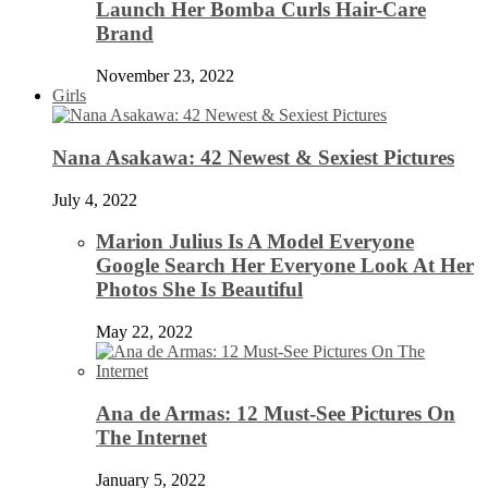
Launch Her Bomba Curls Hair-Care
Brand
November 23, 2022
Girls
Nana Asakawa: 42 Newest & Sexiest Pictures
July 4, 2022
Marion Julius Is A Model Everyone
Google Search Her Everyone Look At Her
Photos She Is Beautiful
May 22, 2022
Ana de Armas: 12 Must-See Pictures On
The Internet
January 5, 2022