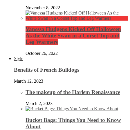
November 8, 2022
Vanessa Hudgens Kicked Off Halloween
As the White Swan in a Corset Top and
Leg Warmers
October 26, 2022
Style
Benefits of French Bulldogs
March 12, 2023
The makeup of the Harlem Renaissance
March 2, 2023
Bucket Bags: Things You Need to Know
About