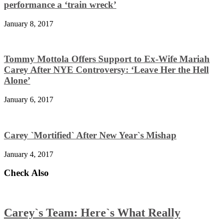
performance a ‘train wreck’
January 8, 2017
Tommy Mottola Offers Support to Ex-Wife Mariah
Carey After NYE Controversy: ‘Leave Her the Hell
Alone’
January 6, 2017
Carey `Mortified` After New Year`s Mishap
January 4, 2017
Check Also
Carey`s Team: Here`s What Really