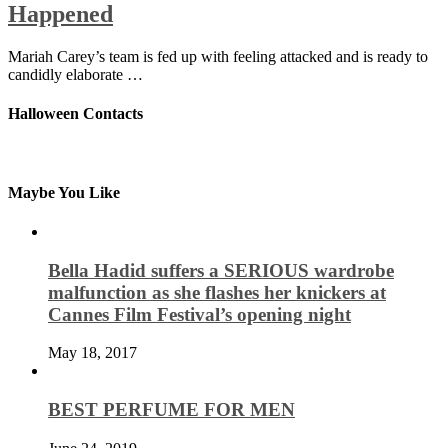
Happened
Mariah Carey’s team is fed up with feeling attacked and is ready to
candidly elaborate …
Halloween Contacts
Maybe You Like
Bella Hadid suffers a SERIOUS wardrobe
malfunction as she flashes her knickers at
Cannes Film Festival’s opening night
May 18, 2017
BEST PERFUME FOR MEN