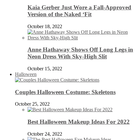
Kaia Gerber Just Wore a Fall-Approved
Version of the Naked ‘Fit
October 18, 2022
Anne Hathaway Shows Off Long Legs in
Neon Dress With Sky-High Slit
October 15, 2022
Halloween
Couples Halloween Costume: Skeletons
October 25, 2022
Best Halloween Makeup Ideas For 2022
October 24, 2022