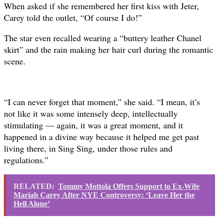
When asked if she remembered her first kiss with Jeter,
Carey told the outlet, “Of course I do!”
The star even recalled wearing a “buttery leather Chanel
skirt” and the rain making her hair curl during the romantic
scene.
“I can never forget that moment,” she said. “I mean, it’s
not like it was some intensely deep, intellectually
stimulating — again, it was a great moment, and it
happened in a divine way because it helped me get past
living there, in Sing Sing, under those rules and
regulations.”
RELATED:
Tommy Mottola Offers Support to Ex-Wife
Mariah Carey After NYE Controversy: ‘Leave Her the
Hell Alone’