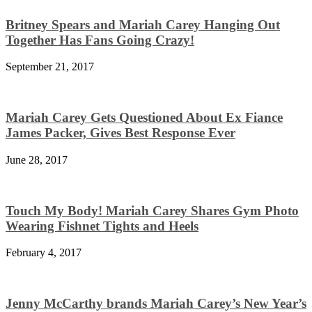
Britney Spears and Mariah Carey Hanging Out
Together Has Fans Going Crazy!
September 21, 2017
Mariah Carey Gets Questioned About Ex Fiance
James Packer, Gives Best Response Ever
June 28, 2017
Touch My Body! Mariah Carey Shares Gym Photo
Wearing Fishnet Tights and Heels
February 4, 2017
Jenny McCarthy brands Mariah Carey’s New Year’s