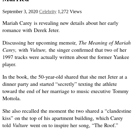
September 3, 2020
Celebrity
1,272 Views
Mariah Carey is revealing new details about her early
romance with Derek Jeter.
Discussing her upcoming memoir,
The Meaning of Mariah
Carey,
with
Vulture
,
the singer confirmed that two of her
1997 tracks were actually written about the former Yankee
player.
In the book, the 50-year-old shared that she met Jeter at a
dinner party and started “secretly” texting the athlete
toward the end of her marriage to music executive Tommy
Mottola.
She also recalled the moment the two shared a “clandestine
kiss” on the top of his apartment building, which Carey
told
Vulture
went on to inspire her song, “The Roof.”