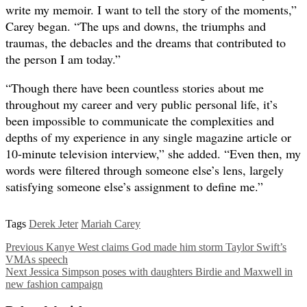
write my memoir. I want to tell the story of the moments,”
Carey began. “The ups and downs, the triumphs and
traumas, the debacles and the dreams that contributed to
the person I am today.”
“Though there have been countless stories about me
throughout my career and very public personal life, it’s
been impossible to communicate the complexities and
depths of my experience in any single magazine article or
10-minute television interview,” she added. “Even then, my
words were filtered through someone else’s lens, largely
satisfying someone else’s assignment to define me.”
Tags
Derek Jeter
Mariah Carey
Previous
Kanye West claims God made him storm Taylor Swift’s
VMAs speech
Next
Jessica Simpson poses with daughters Birdie and Maxwell in
new fashion campaign