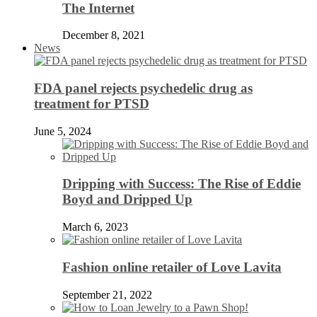
The Internet
December 8, 2021
News
FDA panel rejects psychedelic drug as
treatment for PTSD
June 5, 2024
Dripping with Success: The Rise of Eddie
Boyd and Dripped Up
March 6, 2023
Fashion online retailer of Love Lavita
September 21, 2022