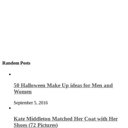
Random Posts
50 Halloween Make Up ideas for Men and
Women
September 5, 2016
Kate Middleton Matched Her Coat with Her
Shoes (72 Pictures)