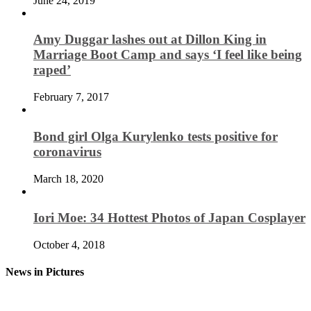
June 24, 2019
Amy Duggar lashes out at Dillon King in
Marriage Boot Camp and says ‘I feel like being
raped’
February 7, 2017
Bond girl Olga Kurylenko tests positive for
coronavirus
March 18, 2020
Iori Moe: 34 Hottest Photos of Japan Cosplayer
October 4, 2018
News in Pictures