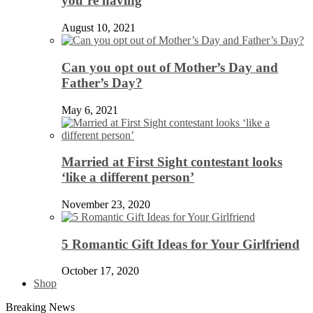
you’re having
August 10, 2021
Can you opt out of Mother’s Day and
Father’s Day?
May 6, 2021
Married at First Sight contestant looks
‘like a different person’
November 23, 2020
5 Romantic Gift Ideas for Your Girlfriend
October 17, 2020
Shop
Breaking News