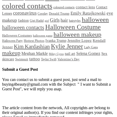
colored contacts
contact lens
Contact
coloured contacts
coronavirus
Emily Ratajkowski
eye
Lenses
Donald Trump
Cosplay
halloween
Girls
makeup
hair
fashion
Gigi Hadid
hairstyles
girl
Halloween Costume
halloween contacts
halloween makeup
Halloween Costumes
halloween game
Ivanka Trump
Jennifer Lopez
Kendall
Halloween Party
Hottest Photos
Kylie Jenner
Kim Kardashian
Jenner
Lady Gaga
makeup
Meghan Markle
Selena Gomez
Sex
nail art
Miley Cyrus
tattoo
skincare
Swimsuit
Valentine’s Day
Taylor Swift
Submit a Guest Post
You can contact us to submit a guest post, just send a mail to
buying4beauty@gmail.com with the Subject " I want to Submit a
Guest Post", we will reply you asap.
The article content from the network, All copyrights are belong to
their original author(s). If you find our content infringes your rights,