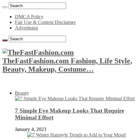
DMCA Policy
Fair Use & Content Disclaimer
Advertising
TheFastFashion.com Fashion, Life Style,
Beauty, Makeup, Costume…
Beauty
7 Simple Eye Makeup Looks That Require
Minimal Effort
January 4, 2023