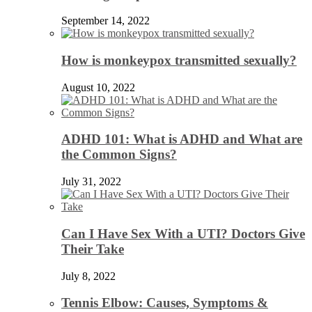
September 14, 2022
How is monkeypox transmitted sexually?
August 10, 2022
ADHD 101: What is ADHD and What are
the Common Signs?
July 31, 2022
Can I Have Sex With a UTI? Doctors Give
Their Take
July 8, 2022
Tennis Elbow: Causes, Symptoms &