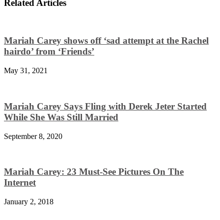
Related Articles
Mariah Carey shows off ‘sad attempt at the Rachel
hairdo’ from ‘Friends’
May 31, 2021
Mariah Carey Says Fling with Derek Jeter Started
While She Was Still Married
September 8, 2020
Mariah Carey: 23 Must-See Pictures On The
Internet
January 2, 2018