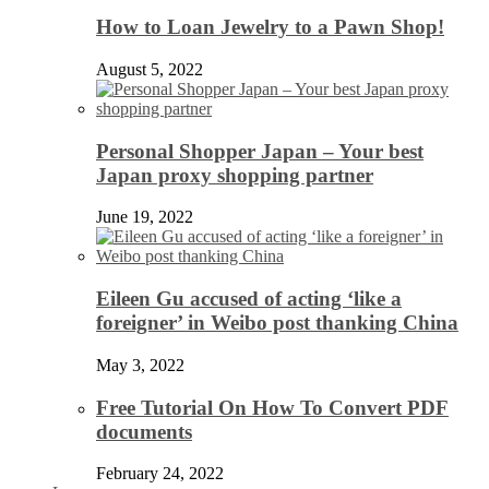
How to Loan Jewelry to a Pawn Shop!
August 5, 2022
Personal Shopper Japan – Your best
Japan proxy shopping partner
June 19, 2022
Eileen Gu accused of acting ‘like a
foreigner’ in Weibo post thanking China
May 3, 2022
Free Tutorial On How To Convert PDF
documents
February 24, 2022