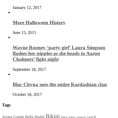
January 12, 2017
More Halloween History
June 15, 2015
Wayne Rooney ‘party girl’ Laura Simpson
flashes her nipples as she heads to Aaron
Chalmers’ fight night
September 18, 2017
Blac Chyna sues the entire Kardashian clan
October 18, 2017
Tags
Bikini
Bella Hadid
Ariana Grande
black sclera contacts
Cardi B