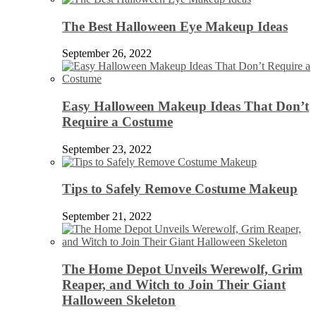
The Best Halloween Eye Makeup Ideas
September 26, 2022
Easy Halloween Makeup Ideas That Don’t
Require a Costume
September 23, 2022
Tips to Safely Remove Costume Makeup
September 21, 2022
The Home Depot Unveils Werewolf, Grim
Reaper, and Witch to Join Their Giant
Halloween Skeleton