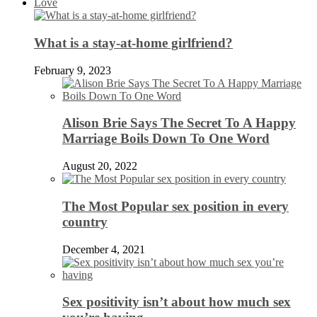
Love
What is a stay-at-home girlfriend?
February 9, 2023
Alison Brie Says The Secret To A Happy
Marriage Boils Down To One Word
August 20, 2022
The Most Popular sex position in every
country
December 4, 2021
Sex positivity isn’t about how much sex