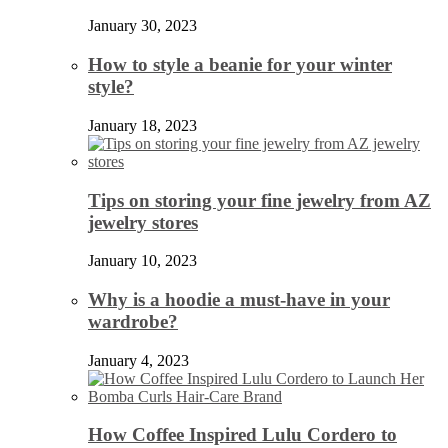
January 30, 2023
How to style a beanie for your winter
style?
January 18, 2023
Tips on storing your fine jewelry from AZ
jewelry stores
January 10, 2023
Why is a hoodie a must-have in your
wardrobe?
January 4, 2023
How Coffee Inspired Lulu Cordero to