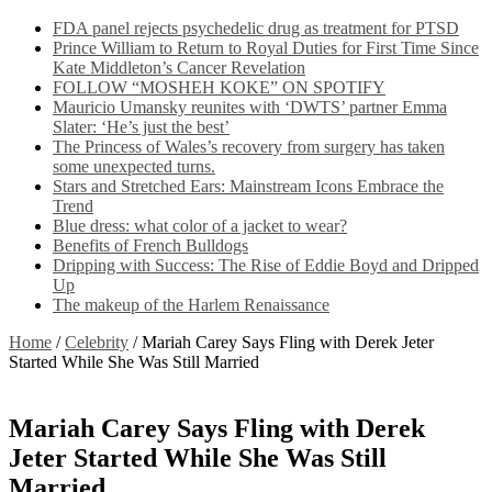
FDA panel rejects psychedelic drug as treatment for PTSD
Prince William to Return to Royal Duties for First Time Since
Kate Middleton’s Cancer Revelation
FOLLOW “MOSHEH KOKE” ON SPOTIFY
Mauricio Umansky reunites with ‘DWTS’ partner Emma
Slater: ‘He’s just the best’
The Princess of Wales’s recovery from surgery has taken
some unexpected turns.
Stars and Stretched Ears: Mainstream Icons Embrace the
Trend
Blue dress: what color of a jacket to wear?
Benefits of French Bulldogs
Dripping with Success: The Rise of Eddie Boyd and Dripped
Up
The makeup of the Harlem Renaissance
Home
/
Celebrity
/
Mariah Carey Says Fling with Derek Jeter
Started While She Was Still Married
Mariah Carey Says Fling with Derek
Jeter Started While She Was Still
Married