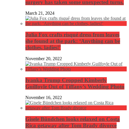
surgery has taken some unexpected turns.
March 21, 2024
Julia Fox crafts risqué dress from leaves
she found at the park: ‘Anything can be
clothes, ladies!’
November 20, 2022
Ivanka Trump Cropped Kimberly
Guilfoyle Out of Tiffany’s Wedding Photo
November 16, 2022
Gisele Bündchen looks relaxed on Costa
Rica getaway after Tom Brady divorce