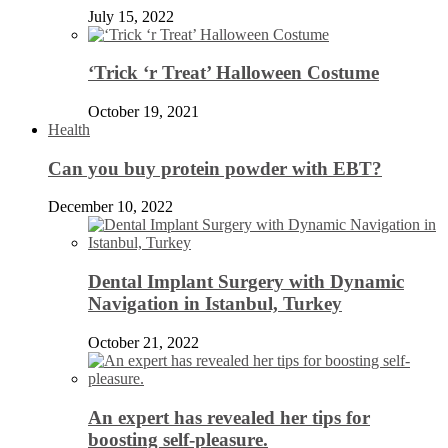
July 15, 2022
‘Trick ‘r Treat’ Halloween Costume
October 19, 2021
Health
Can you buy protein powder with EBT?
December 10, 2022
Dental Implant Surgery with Dynamic
Navigation in Istanbul, Turkey
October 21, 2022
An expert has revealed her tips for
boosting self-pleasure.