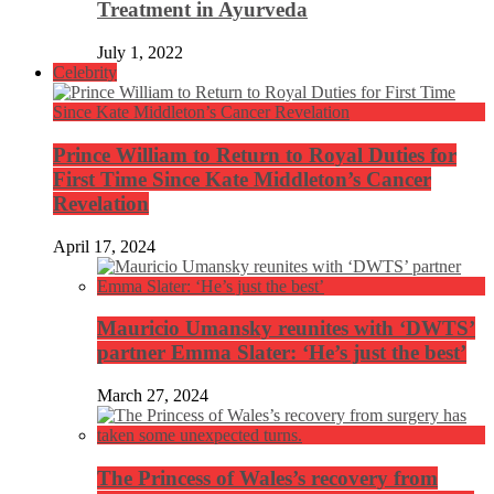
Treatment in Ayurveda
July 1, 2022
Celebrity
Prince William to Return to Royal Duties for
First Time Since Kate Middleton’s Cancer
Revelation
April 17, 2024
Mauricio Umansky reunites with ‘DWTS’
partner Emma Slater: ‘He’s just the best’
March 27, 2024
The Princess of Wales’s recovery from