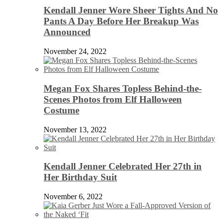
Kendall Jenner Wore Sheer Tights And No
Pants A Day Before Her Breakup Was
Announced
November 24, 2022
Megan Fox Shares Topless Behind-the-
Scenes Photos from Elf Halloween
Costume
November 13, 2022
Kendall Jenner Celebrated Her 27th in
Her Birthday Suit
November 6, 2022