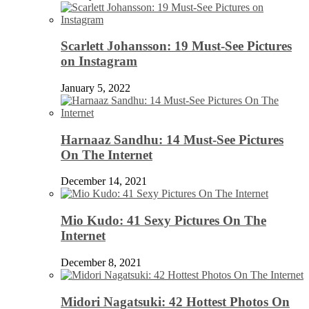
Scarlett Johansson: 19 Must-See Pictures
on Instagram
January 5, 2022
Harnaaz Sandhu: 14 Must-See Pictures
On The Internet
December 14, 2021
Mio Kudo: 41 Sexy Pictures On The
Internet
December 8, 2021
Midori Nagatsuki: 42 Hottest Photos On