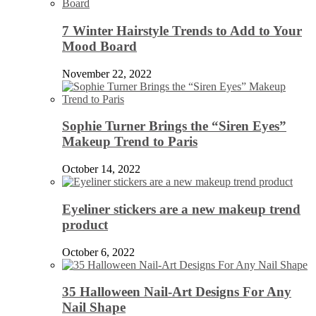
7 Winter Hairstyle Trends to Add to Your
Mood Board
November 22, 2022
Sophie Turner Brings the “Siren Eyes”
Makeup Trend to Paris
October 14, 2022
Eyeliner stickers are a new makeup trend
product
October 6, 2022
35 Halloween Nail-Art Designs For Any
Nail Shape