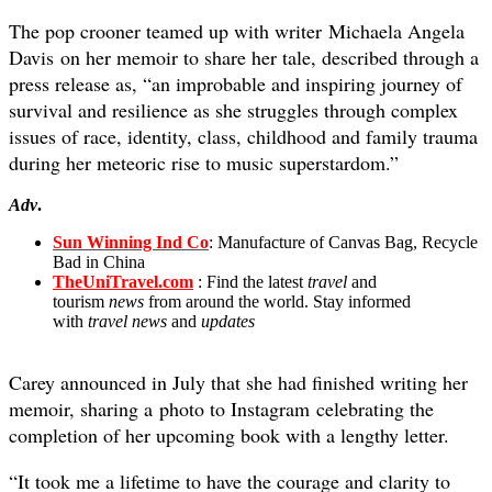
The pop crooner teamed up with writer Michaela Angela
Davis on her memoir to share her tale, described through a
press release as, “an improbable and inspiring journey of
survival and resilience as she struggles through complex
issues of race, identity, class, childhood and family trauma
during her meteoric rise to music superstardom.”
Adv
.
Sun Winning Ind Co
: Manufacture of Canvas Bag, Recycle
Bad in China
TheUniTravel.com
: Find the latest
travel
and
tourism
news
from around the world. Stay informed
with
travel news
and
updates
Carey announced in July that she had finished writing her
memoir, sharing a photo to Instagram celebrating the
completion of her upcoming book with a lengthy letter.
“It took me a lifetime to have the courage and clarity to