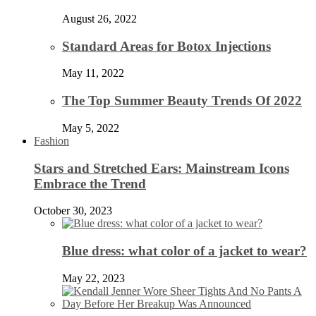
August 26, 2022
Standard Areas for Botox Injections
May 11, 2022
The Top Summer Beauty Trends Of 2022
May 5, 2022
Fashion
Stars and Stretched Ears: Mainstream Icons
Embrace the Trend
October 30, 2023
Blue dress: what color of a jacket to wear?
May 22, 2023