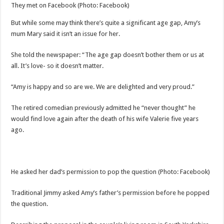
They met on Facebook
(Photo: Facebook)
But while some may think there’s quite a significant age gap, Amy’s
mum Mary said it isn’t an issue for her.
She told the newspaper: “The age gap doesn’t bother them or us at
all. It’s love- so it doesn’t matter.
“Amy is happy and so are we. We are delighted and very proud.”
The retired comedian previously admitted he “never thought” he
would find love again after the death of his wife Valerie five years
ago.
He asked her dad’s permission to pop the question
(Photo: Facebook)
Traditional Jimmy asked Amy’s father’s permission before he popped
the question.