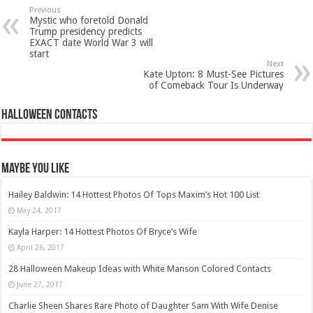
Previous
Mystic who foretold Donald
Trump presidency predicts
EXACT date World War 3 will
start
Next
Kate Upton: 8 Must-See Pictures
of Comeback Tour Is Underway
Halloween Contacts
Maybe You Like
Hailey Baldwin: 14 Hottest Photos Of Tops Maxim’s Hot 100 List
May 24, 2017
Kayla Harper: 14 Hottest Photos Of Bryce’s Wife
April 26, 2017
28 Halloween Makeup Ideas with White Manson Colored Contacts
June 27, 2017
Charlie Sheen Shares Rare Photo of Daughter Sam With Wife Denise