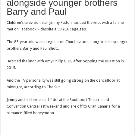
alongside younger brothers
Barry and Paul
Children’s television star Jimmy Patton has tied the knot with a fan he
met on Facebook – despite a 59 YEAR age gap.
The 85-year-old was a regular on Chucklevision alongside his younger
brothers Barry and Paul Elliott.
He’s tied the knot with Amy Phillips, 26, after popping the question in
2015.
And the TV personality was still going strong on the dancefloor at
midnight, according to The Sun .
Jimmy and his bride said ‘I do’ at the Southport Theatre and
Convention Centre last weekend and are off to Gran Canaria for a
romance-filled honeymoon.