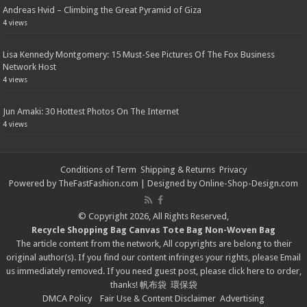
Andreas Hvid – Climbing the Great Pyramid of Giza
4 views
Lisa Kennedy Montgomery: 15 Must-See Pictures Of The Fox Business
Network Host
4 views
Jun Amaki: 30 Hottest Photos On The Internet
4 views
Conditions of Term
Shipping & Returns
Privacy
Powered by
TheFastFashion.com
| Designed by
Online-Shop-Design.com
© Copyright 2026, All Rights Reserved,
Recycle Shopping Bag
Canvas Tote Bag
Non-Woven Bag
The article content from the network, All copyrights are belong to their
original author(s). If you find our content infringes your rights, please
Email
us immediately removed. If you need guest post, please click
here
to order,
thanks!
帆布袋
環保袋
DMCA Policy
Fair Use & Content Disclaimer
Advertising