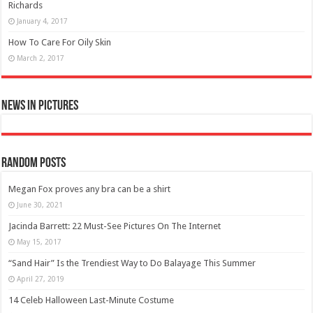
Richards
January 4, 2017
How To Care For Oily Skin
March 2, 2017
News in Pictures
Random Posts
Megan Fox proves any bra can be a shirt
June 30, 2021
Jacinda Barrett: 22 Must-See Pictures On The Internet
May 15, 2017
“Sand Hair” Is the Trendiest Way to Do Balayage This Summer
April 27, 2019
14 Celeb Halloween Last-Minute Costume