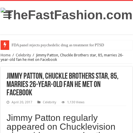
FDA panel rejects psychedelic drug as treatment for PTSD
Home
/
Celebrity
/
Jimmy Patton, Chuckle Brothers star, 85, marries 26-
year-old fan he met on Facebook
Jimmy Patton, Chuckle Brothers star, 85,
marries 26-year-old fan he met on
Facebook
April 20, 2017
Celebrity
1,130 Views
Jimmy Patton regularly
appeared on Chucklevision