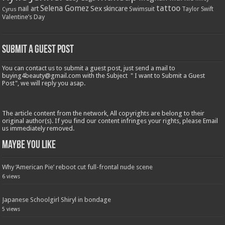
tattoo
Selena Gomez
Sex
nail art
skincare
Swimsuit
Taylor Swift
Cyrus
Valentine’s Day
Submit a Guest Post
You can contact us to submit a guest post, just send a mail to
buying4beauty@gmail.com with the Subject " I want to Submit a Guest
Post", we will reply you asap.
The article content from the network, All copyrights are belong to their
original author(s). If you find our content infringes your rights, please Email
us immediately removed.
Maybe You Like
Why ‘American Pie’ reboot cut full-frontal nude scene
6 views
Japanese Schoolgirl Shiryl in bondage
5 views