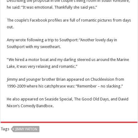
Describing the proposal in the couple’s living room in South Yorkshire,
he said: “It was emotional. Thankfully she said yes.”
The couple’s Facebook profiles are full of romantic pictures from days
out.
Amy wrote following a trip to Southport: “Another lovely day in
Southport with my sweetheart.
“We hired a motor boat and my darling steered us around the Marine
Lake, it was very relaxing and romantic.”
Jimmy and younger brother Brian appeared on Chucklevision from
1990-2009 where his catchphrase was: “Remember – no slacking.”
He also appeared on Seaside Special, The Good Old Days, and David
Nixon’s Comedy Bandbox.
Tags
JIMMY PATTON