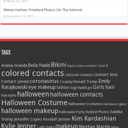
March 22, 2017
Winnie Harlow: 9 Hottest Photos On The Internet
December 19, 2017
Tags
Bikini
Bella Hadid
Ariana Grande
black sclera contacts
Cardi B
colored contacts
contact lens
coloured contacts
coronavirus
Emily
Contact Lenses
Donald Trump
Cosplay
Girls
hair
Ratajkowski
eye makeup
fashion
Gigi Hadid
girl
halloween
halloween contacts
hairstyles
Halloween Costume
Halloween Costumes
halloween game
halloween makeup
Ivanka
Hottest Photos
Halloween Party
Kim Kardashian
Jennifer Lopez
Kendall Jenner
Trump
Kylie Jenner
makeup
Meghan Markle
Lady Gaga
Miley