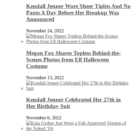
Kendall Jenner Wore Sheer Tights And No
Pants A Day Before Her Breakup Was
Announced
November 24, 2022
Megan Fox Shares Topless Behind-the-
Scenes Photos from Elf Halloween
Costume
November 13, 2022
Kendall Jenner Celebrated Her 27th in
Her Birthday Suit
November 6, 2022