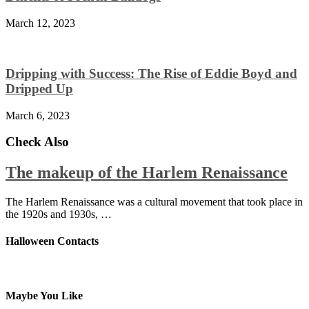
March 12, 2023
Dripping with Success: The Rise of Eddie Boyd and
Dripped Up
March 6, 2023
Check Also
The makeup of the Harlem Renaissance
The Harlem Renaissance was a cultural movement that took place in
the 1920s and 1930s, …
Halloween Contacts
Maybe You Like