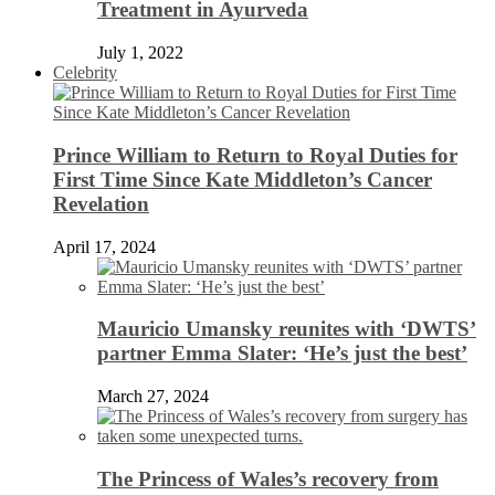
Treatment in Ayurveda
July 1, 2022
Celebrity
Prince William to Return to Royal Duties for
First Time Since Kate Middleton’s Cancer
Revelation
April 17, 2024
Mauricio Umansky reunites with ‘DWTS’
partner Emma Slater: ‘He’s just the best’
March 27, 2024
The Princess of Wales’s recovery from