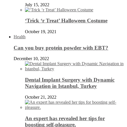
July 15, 2022
‘Trick ‘r Treat’ Halloween Costume
October 19, 2021
Health
Can you buy protein powder with EBT?
December 10, 2022
Dental Implant Surgery with Dynamic
Navigation in Istanbul, Turkey
October 21, 2022
An expert has revealed her tips for
boosting self-pleasure.