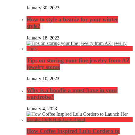
January 30, 2023
How to style a beanie for your winter
style?
January 18, 2023
Tips on storing your fine jewelry from AZ
jewelry stores
January 10, 2023
Why is a hoodie a must-have in your
wardrobe?
January 4, 2023
How Coffee Inspired Lulu Cordero to