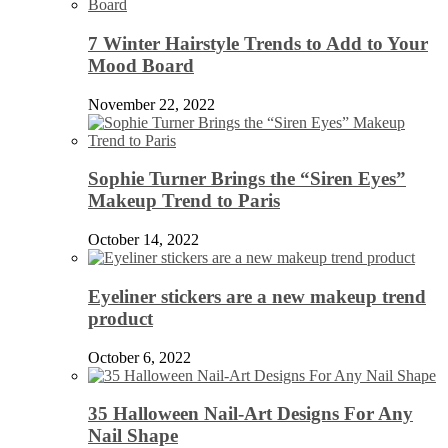
7 Winter Hairstyle Trends to Add to Your
Mood Board
November 22, 2022
Sophie Turner Brings the “Siren Eyes”
Makeup Trend to Paris
October 14, 2022
Eyeliner stickers are a new makeup trend
product
October 6, 2022
35 Halloween Nail-Art Designs For Any
Nail Shape