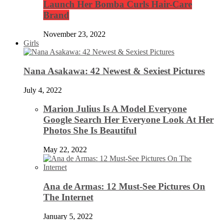
Launch Her Bomba Curls Hair-Care
Brand
November 23, 2022
Girls
Nana Asakawa: 42 Newest & Sexiest Pictures
July 4, 2022
Marion Julius Is A Model Everyone
Google Search Her Everyone Look At Her
Photos She Is Beautiful
May 22, 2022
Ana de Armas: 12 Must-See Pictures On
The Internet
January 5, 2022