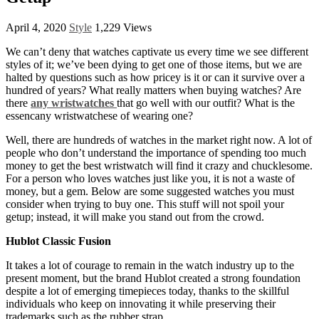
April 4, 2020
Style
1,229 Views
We can’t deny that watches captivate us every time we see different
styles of it; we’ve been dying to get one of those items, but we are
halted by questions such as how pricey is it or can it survive over a
hundred of years? What really matters when buying watches? Are
there
any wristwatches
that go well with our outfit? What is the
essencany wristwatchese of wearing one?
Well, there are hundreds of watches in the market right now. A lot of
people who don’t understand the importance of spending too much
money to get the best wristwatch will find it crazy and chucklesome.
For a person who loves watches just like you, it is not a waste of
money, but a gem. Below are some suggested watches you must
consider when trying to buy one. This stuff will not spoil your
getup; instead, it will make you stand out from the crowd.
Hublot Classic Fusion
It takes a lot of courage to remain in the watch industry up to the
present moment, but the brand Hublot created a strong foundation
despite a lot of emerging timepieces today, thanks to the skillful
individuals who keep on innovating it while preserving their
trademarks such as the rubber strap.