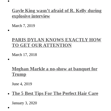
Gayle King wasn’t afraid of R. Kelly during
explosive interview
March 7, 2019
PARIS DYLAN KNOWS EXACTLY HOW
TO GET OUR ATTENTION
March 17, 2018
Meghan Markle a no-show at banquet for
Trump
June 4, 2019
The 5 Best Tips For The Perfect Hair Care
January 3, 2020