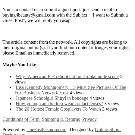
You can contact us to submit a guest post, just send a mail to
buying4beauty@gmail.com with the Subject " I want to Submit a
Guest Post", we will reply you asap.
The article content from the network, All copyrights are belong to
their original author(s). If you find our content infringes your rights,
please Email us immediately removed.
Maybe You Like
Why ‘American Pie’ reboot cut full-frontal nude scene
5
views
Lisa Kennedy Montgomery: 15 Must-See Pictures Of The
Fox Business Network Host
4 views
Japanese Schoolgirl Shiryl in bondage
4 views
How young can children wear contact lenses?
3 views
The 20 Hottest Female Cosplayers To Watch
3 views
Conditions of Term
Shipping & Returns
Privacy
Powered by
TheFastFashion.com
| Designed by
Online-Shop-
Design.com