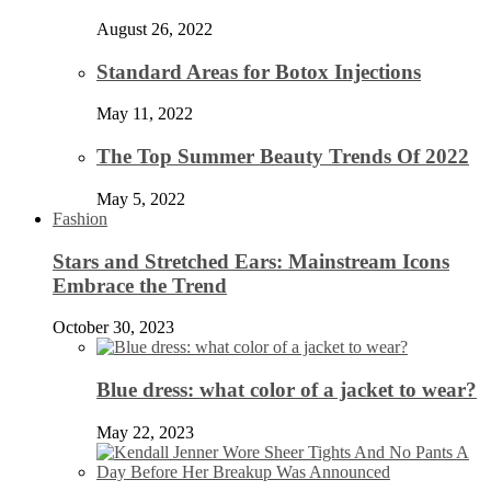
August 26, 2022
Standard Areas for Botox Injections
May 11, 2022
The Top Summer Beauty Trends Of 2022
May 5, 2022
Fashion
Stars and Stretched Ears: Mainstream Icons
Embrace the Trend
October 30, 2023
Blue dress: what color of a jacket to wear?
May 22, 2023