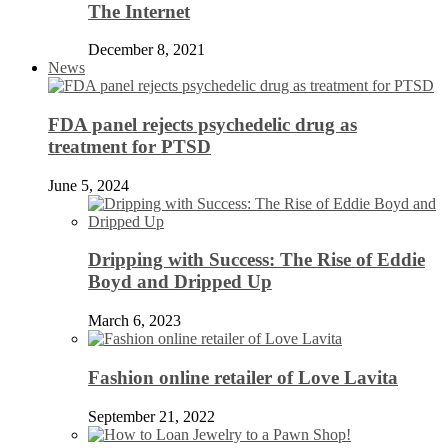
The Internet
December 8, 2021
News
FDA panel rejects psychedelic drug as
treatment for PTSD
June 5, 2024
Dripping with Success: The Rise of Eddie
Boyd and Dripped Up
March 6, 2023
Fashion online retailer of Love Lavita
September 21, 2022