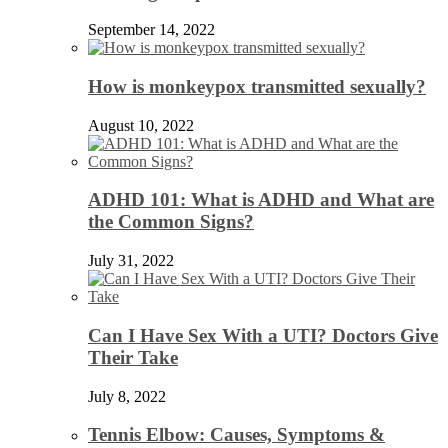
September 14, 2022
How is monkeypox transmitted sexually?
August 10, 2022
ADHD 101: What is ADHD and What are
the Common Signs?
July 31, 2022
Can I Have Sex With a UTI? Doctors Give
Their Take
July 8, 2022
Tennis Elbow: Causes, Symptoms &