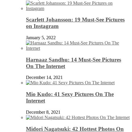
Scarlett Johansson: 19 Must-See Pictures
on Instagram
January 5, 2022
Harnaaz Sandhu: 14 Must-See Pictures
On The Internet
December 14, 2021
Mio Kudo: 41 Sexy Pictures On The
Internet
December 8, 2021
Midori Nagatsuki: 42 Hottest Photos On