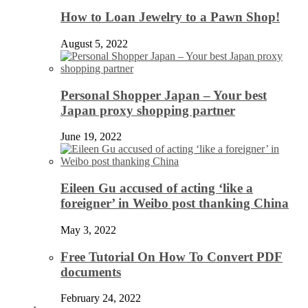
How to Loan Jewelry to a Pawn Shop!
August 5, 2022
Personal Shopper Japan – Your best
Japan proxy shopping partner
June 19, 2022
Eileen Gu accused of acting ‘like a
foreigner’ in Weibo post thanking China
May 3, 2022
Free Tutorial On How To Convert PDF
documents
February 24, 2022