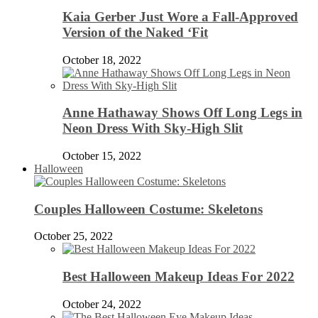
Kaia Gerber Just Wore a Fall-Approved
Version of the Naked ‘Fit
October 18, 2022
Anne Hathaway Shows Off Long Legs in
Neon Dress With Sky-High Slit
October 15, 2022
Halloween
Couples Halloween Costume: Skeletons
October 25, 2022
Best Halloween Makeup Ideas For 2022
October 24, 2022