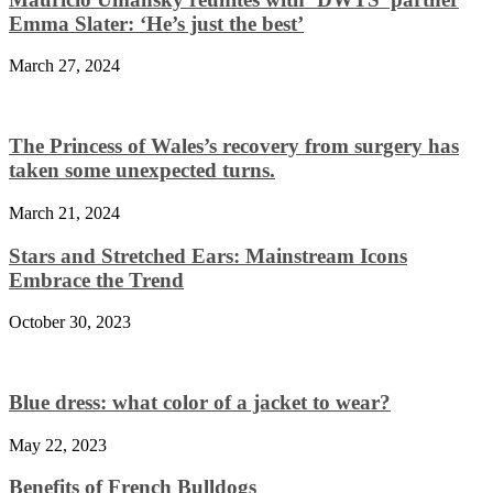
Emma Slater: ‘He’s just the best’
March 27, 2024
The Princess of Wales’s recovery from surgery has
taken some unexpected turns.
March 21, 2024
Stars and Stretched Ears: Mainstream Icons
Embrace the Trend
October 30, 2023
Blue dress: what color of a jacket to wear?
May 22, 2023
Benefits of French Bulldogs