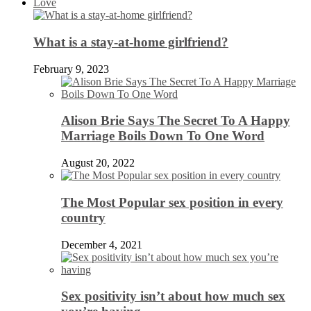
Love
What is a stay-at-home girlfriend?
February 9, 2023
Alison Brie Says The Secret To A Happy
Marriage Boils Down To One Word
August 20, 2022
The Most Popular sex position in every
country
December 4, 2021
Sex positivity isn’t about how much sex