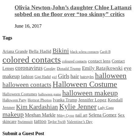
Olivia Newton-John’s daughter Chloe Lattanzi
sobbed on the floor over “too skinny” critics
June 16, 2017
Tags
Bikini
Bella Hadid
Ariana Grande
black sclera contacts
Cardi B
colored contacts
contact lens
Contact
coloured contacts
coronavirus
Emily Ratajkowski
eye
Lenses
Donald Trump
Cosplay
halloween
Girls
makeup
hair
fashion
Gigi Hadid
hairstyles
girl
Halloween Costume
halloween contacts
halloween makeup
Halloween Costumes
halloween game
Ivanka Trump
Jennifer Lopez
Kendall
Halloween Party
Hottest Photos
Kylie Jenner
Kim Kardashian
Jenner
Lady Gaga
makeup
Meghan Markle
Selena Gomez
Sex
nail art
Miley Cyrus
tattoo
skincare
Swimsuit
Valentine’s Day
Taylor Swift
Submit a Guest Post