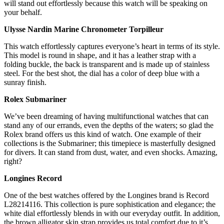
will stand out effortlessly because this watch will be speaking on
your behalf.
Ulysse Nardin Marine Chronometer Torpilleur
This watch effortlessly captures everyone’s heart in terms of its style.
This model is round in shape, and it has a leather strap with a
folding buckle, the back is transparent and is made up of stainless
steel. For the best shot, the dial has a color of deep blue with a
sunray finish.
Rolex Submariner
We’ve been dreaming of having multifunctional watches that can
stand any of our errands, even the depths of the waters; so glad the
Rolex brand offers us this kind of watch. One example of their
collections is the Submariner; this timepiece is masterfully designed
for divers. It can stand from dust, water, and even shocks. Amazing,
right?
Longines Record
One of the best watches offered by the Longines brand is Record
L28214116. This collection is pure sophistication and elegance; the
white dial effortlessly blends in with our everyday outfit. In addition,
the brown alligator skin strap provides us total comfort due to it’s