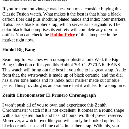
If you’re more on vintage watches, you must consider buying this
Classic Fusion watch. What makes it the best is that it has a black
carbon fiber dial plus rhodium-plated hands and index hour markers.
It also has a black rubber strap, which serves as its signature. The
color black that comprises its entirety will complete any of your
outfits. You can check the
Hublot Price
of this timepiece in the
market right now.
Hublot Big Bang
Searching for watches with oozing sophistication? Well, the Big
Bang Collection offers you this Hublot 301.CI.2770.NR.JEANS.
This watch will bring out the best in you due to its great strap. Aside
from that, the wristwatch is made up of black ceramic, and the dial
has silver-tone hands and its index hour marker made out of blue
jeans. Thus providing us an assurance that it will last for a long time.
Zenith Chronomaster El Primero Chronograph
I won’t push all of you to own and experience this Zenith
Chronomaster watch if it is not excellent. It comes in a round shape
with a transparent back and has 50 hours’ worth of power reserve.
Moreover, a watch lover like you will surely be hooked up by its
black ceramic case and blue calfskin leather strap. With this, you