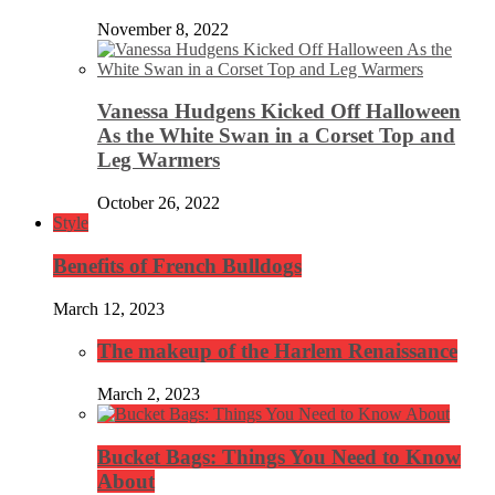
November 8, 2022
Vanessa Hudgens Kicked Off Halloween
As the White Swan in a Corset Top and
Leg Warmers
October 26, 2022
Style
Benefits of French Bulldogs
March 12, 2023
The makeup of the Harlem Renaissance
March 2, 2023
Bucket Bags: Things You Need to Know
About