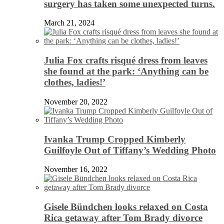
surgery has taken some unexpected turns.
March 21, 2024
Julia Fox crafts risqué dress from leaves
she found at the park: ‘Anything can be
clothes, ladies!’
November 20, 2022
Ivanka Trump Cropped Kimberly
Guilfoyle Out of Tiffany’s Wedding Photo
November 16, 2022
Gisele Bündchen looks relaxed on Costa
Rica getaway after Tom Brady divorce