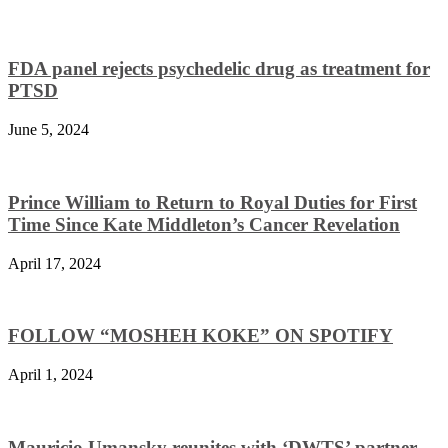
FDA panel rejects psychedelic drug as treatment for
PTSD
June 5, 2024
Prince William to Return to Royal Duties for First
Time Since Kate Middleton’s Cancer Revelation
April 17, 2024
FOLLOW “MOSHEH KOKE” ON SPOTIFY
April 1, 2024
Mauricio Umansky reunites with ‘DWTS’ partner