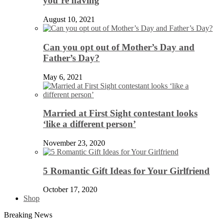
you’re having
August 10, 2021
Can you opt out of Mother’s Day and
Father’s Day?
May 6, 2021
Married at First Sight contestant looks
‘like a different person’
November 23, 2020
5 Romantic Gift Ideas for Your Girlfriend
October 17, 2020
Shop
Breaking News