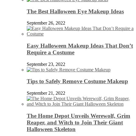
The Best Halloween Eye Makeup Ideas
September 26, 2022
Easy Halloween Makeup Ideas That Don’t
Require a Costume
September 23, 2022
Tips to Safely Remove Costume Makeup
September 21, 2022
The Home Depot Unveils Werewolf, Grim
Reaper, and Witch to Join Their Giant
Halloween Skeleton