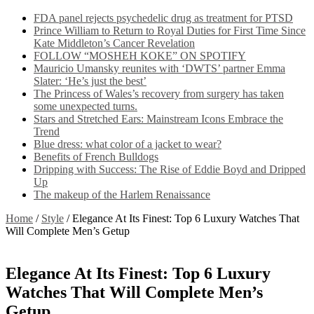
FDA panel rejects psychedelic drug as treatment for PTSD
Prince William to Return to Royal Duties for First Time Since
Kate Middleton’s Cancer Revelation
FOLLOW “MOSHEH KOKE” ON SPOTIFY
Mauricio Umansky reunites with ‘DWTS’ partner Emma
Slater: ‘He’s just the best’
The Princess of Wales’s recovery from surgery has taken
some unexpected turns.
Stars and Stretched Ears: Mainstream Icons Embrace the
Trend
Blue dress: what color of a jacket to wear?
Benefits of French Bulldogs
Dripping with Success: The Rise of Eddie Boyd and Dripped
Up
The makeup of the Harlem Renaissance
Home
/
Style
/
Elegance At Its Finest: Top 6 Luxury Watches That
Will Complete Men’s Getup
Elegance At Its Finest: Top 6 Luxury
Watches That Will Complete Men’s
Getup