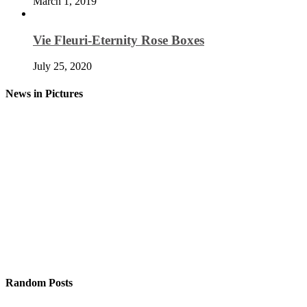
March 1, 2019
Vie Fleuri-Eternity Rose Boxes
July 25, 2020
News in Pictures
Random Posts