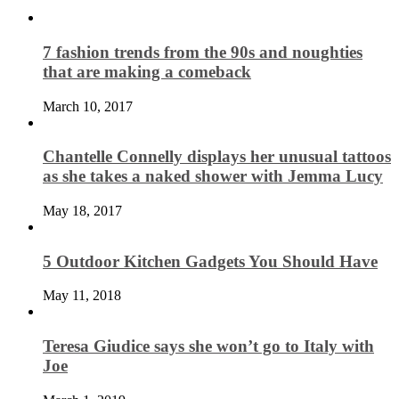
7 fashion trends from the 90s and noughties
that are making a comeback
March 10, 2017
Chantelle Connelly displays her unusual tattoos
as she takes a naked shower with Jemma Lucy
May 18, 2017
5 Outdoor Kitchen Gadgets You Should Have
May 11, 2018
Teresa Giudice says she won’t go to Italy with
Joe