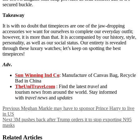
secured buckle.
Takeaway
It is with no doubt that timepieces are one of the jaw-dropping
accessories we want for ourselves to complete our everyday outfit;
however, it is more than that. It is accompanied by our history, style,
personality, as well as our social status. Our entirety is revealed
through these luxury watches; let’s keep on spotting the best
timepieces!
Adv
.
Sun Winning Ind Co
: Manufacture of Canvas Bag, Recycle
Bad in China
TheUniTravel.com
: Find the latest
travel
and
tourism
news
from around the world. Stay informed
with
travel news
and
updates
Previous
Meghan Markle may have to sponsor Prince Harry to live
in US
Next
3M pushes back after Trump orders it to stop exporting N95
masks
Related Articles