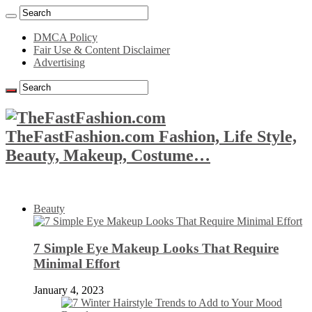
DMCA Policy
Fair Use & Content Disclaimer
Advertising
TheFastFashion.com Fashion, Life Style,
Beauty, Makeup, Costume…
Beauty
7 Simple Eye Makeup Looks That Require
Minimal Effort
January 4, 2023