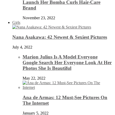
Launch Her Bomba Curls Hair-Care
Brand
November 23, 2022
Girls
Nana Asakawa: 42 Newest & Sexiest Pictures
July 4, 2022
Marion Julius Is A Model Everyone
Google Search Her Everyone Look At Her
Photos She Is Beautiful
May 22, 2022
Ana de Armas: 12 Must-See Pictures On
The Internet
January 5, 2022