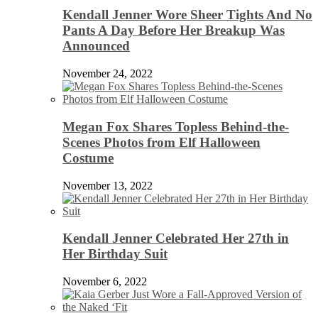
Kendall Jenner Wore Sheer Tights And No
Pants A Day Before Her Breakup Was
Announced
November 24, 2022
Megan Fox Shares Topless Behind-the-
Scenes Photos from Elf Halloween
Costume
November 13, 2022
Kendall Jenner Celebrated Her 27th in
Her Birthday Suit
November 6, 2022