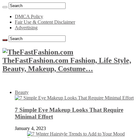
DMCA Policy
Fair Use & Content Disclaimer
Advertising
TheFastFashion.com Fashion, Life Style,
Beauty, Makeup, Costume…
Beauty
7 Simple Eye Makeup Looks That Require
Minimal Effort
January 4, 2023