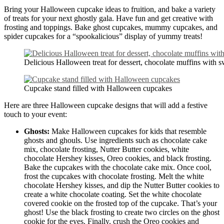
Bring your Halloween cupcake ideas to fruition, and bake a variety
of treats for your next ghostly gala. Have fun and get creative with
frosting and toppings. Bake ghost cupcakes, mummy cupcakes, and
spider cupcakes for a “spookalicious” display of yummy treats!
Delicious Halloween treat for dessert, chocolate muffins with 
Cupcake stand filled with Halloween cupcakes
Here are three Halloween cupcake designs that will add a festive
touch to your event:
Ghosts:
Make Halloween cupcakes for kids that resemble
ghosts and ghouls. Use ingredients such as chocolate cake
mix, chocolate frosting, Nutter Butter cookies, white
chocolate Hershey kisses, Oreo cookies, and black frosting.
Bake the cupcakes with the chocolate cake mix. Once cool,
frost the cupcakes with chocolate frosting. Melt the white
chocolate Hershey kisses, and dip the Nutter Butter cookies to
create a white chocolate coating. Set the white chocolate
covered cookie on the frosted top of the cupcake. That’s your
ghost! Use the black frosting to create two circles on the ghost
cookie for the eyes. Finally, crush the Oreo cookies and