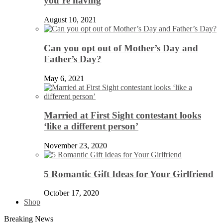
you’re having
August 10, 2021
Can you opt out of Mother’s Day and
Father’s Day?
May 6, 2021
Married at First Sight contestant looks
‘like a different person’
November 23, 2020
5 Romantic Gift Ideas for Your Girlfriend
October 17, 2020
Shop
Breaking News