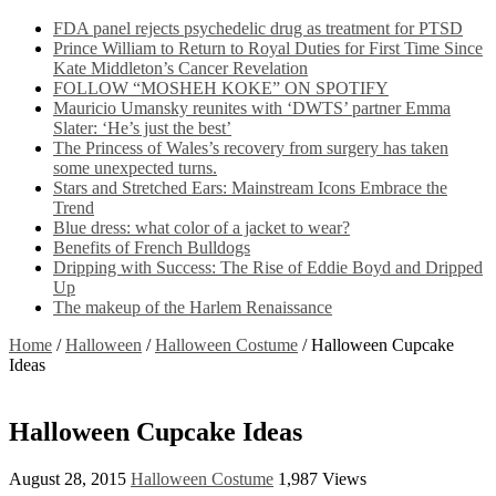
FDA panel rejects psychedelic drug as treatment for PTSD
Prince William to Return to Royal Duties for First Time Since
Kate Middleton’s Cancer Revelation
FOLLOW “MOSHEH KOKE” ON SPOTIFY
Mauricio Umansky reunites with ‘DWTS’ partner Emma
Slater: ‘He’s just the best’
The Princess of Wales’s recovery from surgery has taken
some unexpected turns.
Stars and Stretched Ears: Mainstream Icons Embrace the
Trend
Blue dress: what color of a jacket to wear?
Benefits of French Bulldogs
Dripping with Success: The Rise of Eddie Boyd and Dripped
Up
The makeup of the Harlem Renaissance
Home
/
Halloween
/
Halloween Costume
/
Halloween Cupcake
Ideas
Halloween Cupcake Ideas
August 28, 2015
Halloween Costume
1,987 Views