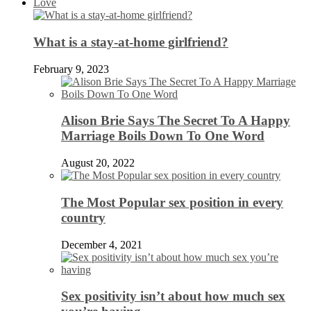
Love
What is a stay-at-home girlfriend?
February 9, 2023
Alison Brie Says The Secret To A Happy
Marriage Boils Down To One Word
August 20, 2022
The Most Popular sex position in every
country
December 4, 2021
Sex positivity isn’t about how much sex