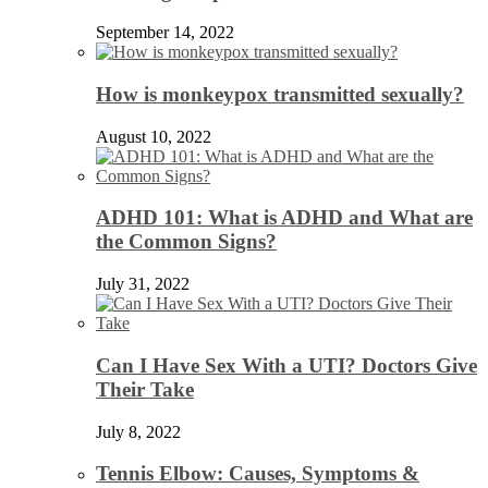
September 14, 2022
How is monkeypox transmitted sexually?
August 10, 2022
ADHD 101: What is ADHD and What are
the Common Signs?
July 31, 2022
Can I Have Sex With a UTI? Doctors Give
Their Take
July 8, 2022
Tennis Elbow: Causes, Symptoms &