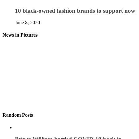
10 black-owned fashion brands to support now
June 8, 2020
News in Pictures
Random Posts