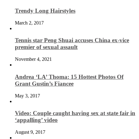
Trendy Long Hairstyles
March 2, 2017
Tennis star Peng Shuai accuses China ex-vice
premier of sexual assault
November 4, 2021
Andrea ‘LA’ Thoma: 15 Hottest Photos Of
Grant Gustin’s Fiancee
May 3, 2017
Video: Couple caught having sex at state fair in
‘appalling’ video
August 9, 2017