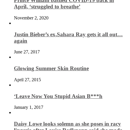
Prince William battled COVID-19 back in
April, ‘struggled to breathe’
November 2, 2020
Justin Bieber’s ex,Sahara Ray gets it all out…
again
June 27, 2017
Glowing Summer Skin Routine
April 27, 2015
‘Leave Now You Stupid Asian B***h
January 1, 2017
Daisy Lowe looks solemn as she poses in racy