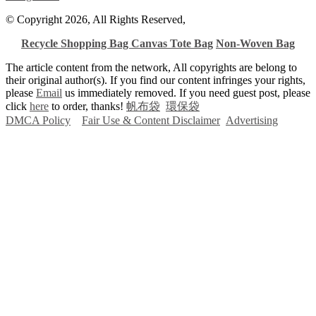
© Copyright 2026, All Rights Reserved,
Recycle Shopping Bag
Canvas Tote Bag
Non-Woven Bag
The article content from the network, All copyrights are belong to
their original author(s). If you find our content infringes your rights,
please
Email
us immediately removed. If you need guest post, please
click
here
to order, thanks!
帆布袋
環保袋
DMCA Policy
Fair Use & Content Disclaimer
Advertising