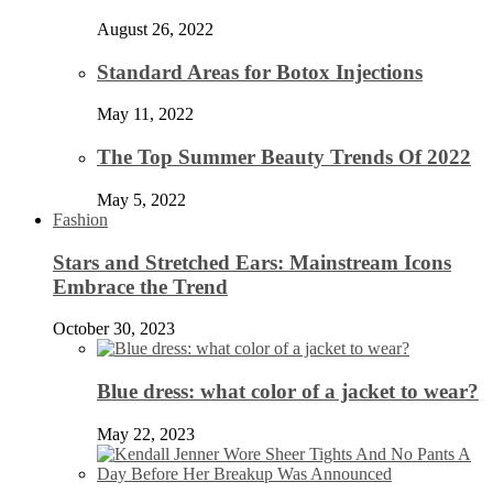
August 26, 2022
Standard Areas for Botox Injections
May 11, 2022
The Top Summer Beauty Trends Of 2022
May 5, 2022
Fashion
Stars and Stretched Ears: Mainstream Icons
Embrace the Trend
October 30, 2023
Blue dress: what color of a jacket to wear?
May 22, 2023