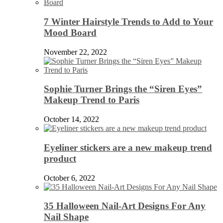
7 Winter Hairstyle Trends to Add to Your
Mood Board
November 22, 2022
Sophie Turner Brings the “Siren Eyes”
Makeup Trend to Paris
October 14, 2022
Eyeliner stickers are a new makeup trend
product
October 6, 2022
35 Halloween Nail-Art Designs For Any
Nail Shape