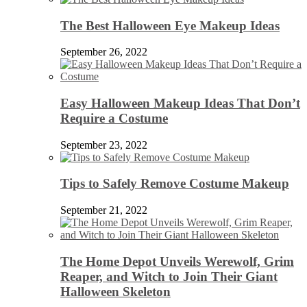
The Best Halloween Eye Makeup Ideas
September 26, 2022
Easy Halloween Makeup Ideas That Don’t
Require a Costume
September 23, 2022
Tips to Safely Remove Costume Makeup
September 21, 2022
The Home Depot Unveils Werewolf, Grim
Reaper, and Witch to Join Their Giant
Halloween Skeleton