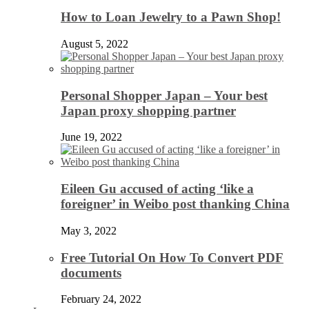
How to Loan Jewelry to a Pawn Shop!
August 5, 2022
Personal Shopper Japan – Your best
Japan proxy shopping partner
June 19, 2022
Eileen Gu accused of acting ‘like a
foreigner’ in Weibo post thanking China
May 3, 2022
Free Tutorial On How To Convert PDF
documents
February 24, 2022