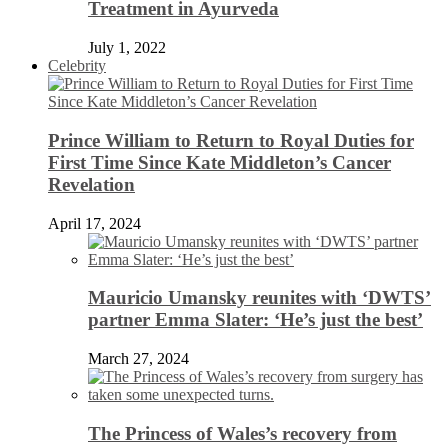
Treatment in Ayurveda
July 1, 2022
Celebrity
Prince William to Return to Royal Duties for
First Time Since Kate Middleton’s Cancer
Revelation
April 17, 2024
Mauricio Umansky reunites with ‘DWTS’
partner Emma Slater: ‘He’s just the best’
March 27, 2024
The Princess of Wales’s recovery from