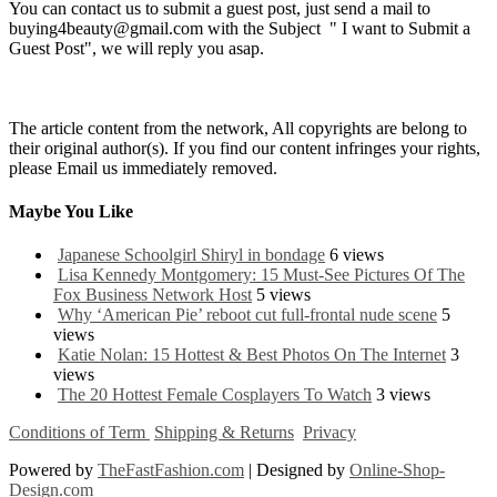
You can contact us to submit a guest post, just send a mail to
buying4beauty@gmail.com with the Subject " I want to Submit a
Guest Post", we will reply you asap.
The article content from the network, All copyrights are belong to
their original author(s). If you find our content infringes your rights,
please Email us immediately removed.
Maybe You Like
Japanese Schoolgirl Shiryl in bondage
6 views
Lisa Kennedy Montgomery: 15 Must-See Pictures Of The
Fox Business Network Host
5 views
Why ‘American Pie’ reboot cut full-frontal nude scene
5
views
Katie Nolan: 15 Hottest & Best Photos On The Internet
3
views
The 20 Hottest Female Cosplayers To Watch
3 views
Conditions of Term
Shipping & Returns
Privacy
Powered by
TheFastFashion.com
| Designed by
Online-Shop-
Design.com