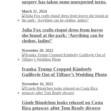
surgery has taken some unexpected turns.
March 21, 2024
Julia Fox crafts risqué dress from leaves
she found at the park: ‘Anything can be
clothes, ladies!’
November 20, 2022
Ivanka Trump Cropped Kimberly
Guilfoyle Out of Tiffany’s Wedding Photo
November 16, 2022
Gisele Bündchen looks relaxed on Costa
Rica getaway after Tom Brady divorce