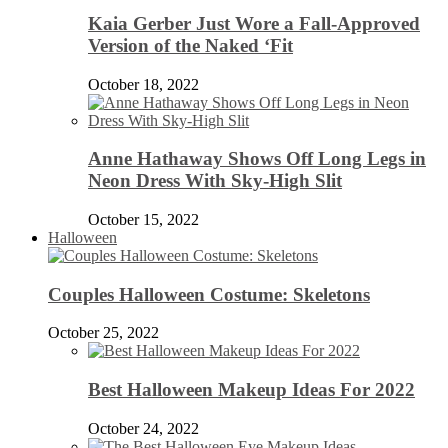
Kaia Gerber Just Wore a Fall-Approved
Version of the Naked ‘Fit
October 18, 2022
Anne Hathaway Shows Off Long Legs in
Neon Dress With Sky-High Slit
October 15, 2022
Halloween
Couples Halloween Costume: Skeletons
October 25, 2022
Best Halloween Makeup Ideas For 2022
October 24, 2022