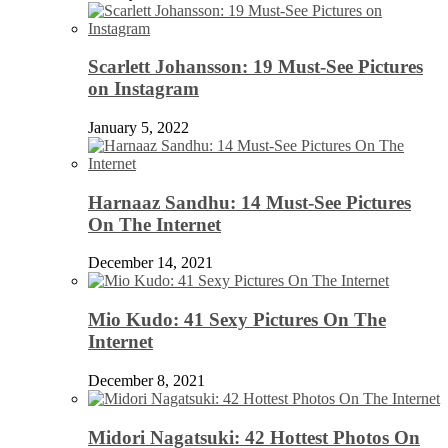
Scarlett Johansson: 19 Must-See Pictures
on Instagram
January 5, 2022
Harnaaz Sandhu: 14 Must-See Pictures
On The Internet
December 14, 2021
Mio Kudo: 41 Sexy Pictures On The
Internet
December 8, 2021
Midori Nagatsuki: 42 Hottest Photos On