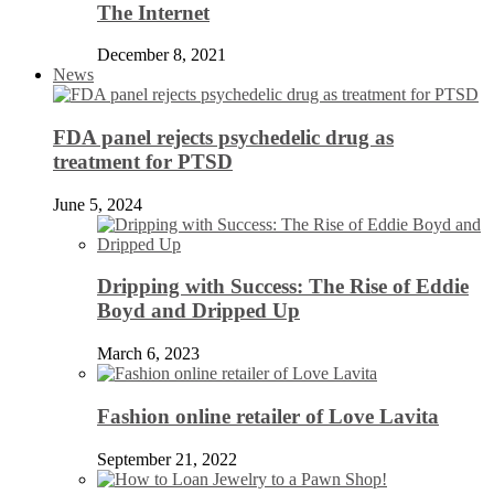
The Internet
December 8, 2021
News
FDA panel rejects psychedelic drug as
treatment for PTSD
June 5, 2024
Dripping with Success: The Rise of Eddie
Boyd and Dripped Up
March 6, 2023
Fashion online retailer of Love Lavita
September 21, 2022