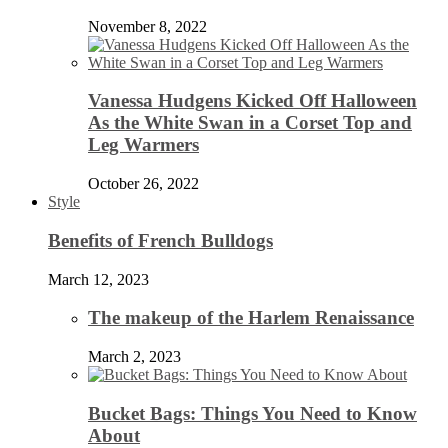
November 8, 2022
Vanessa Hudgens Kicked Off Halloween
As the White Swan in a Corset Top and
Leg Warmers
October 26, 2022
Style
Benefits of French Bulldogs
March 12, 2023
The makeup of the Harlem Renaissance
March 2, 2023
Bucket Bags: Things You Need to Know
About