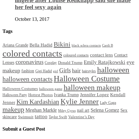
lingerie after Louise Redknapp said she made
her feel sexy again
October 13, 2017
Tags
Bikini
Bella Hadid
Ariana Grande
black sclera contacts
Cardi B
colored contacts
contact lens
Contact
coloured contacts
coronavirus
Emily Ratajkowski
eye
Lenses
Donald Trump
Cosplay
halloween
Girls
makeup
hair
fashion
Gigi Hadid
hairstyles
girl
Halloween Costume
halloween contacts
halloween makeup
Halloween Costumes
halloween game
Ivanka Trump
Jennifer Lopez
Kendall
Halloween Party
Hottest Photos
Kylie Jenner
Kim Kardashian
Jenner
Lady Gaga
makeup
Meghan Markle
Selena Gomez
Sex
nail art
Miley Cyrus
tattoo
skincare
Swimsuit
Valentine’s Day
Taylor Swift
Submit a Guest Post