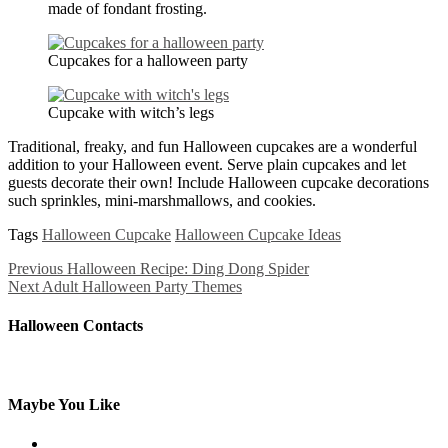
made of fondant frosting.
Cupcakes for a halloween party
Cupcake with witch’s legs
Traditional, freaky, and fun Halloween cupcakes are a wonderful
addition to your Halloween event. Serve plain cupcakes and let
guests decorate their own! Include Halloween cupcake decorations
such sprinkles, mini-marshmallows, and cookies.
Tags
Halloween Cupcake
Halloween Cupcake Ideas
Previous
Halloween Recipe: Ding Dong Spider
Next
Adult Halloween Party Themes
Halloween Contacts
Maybe You Like