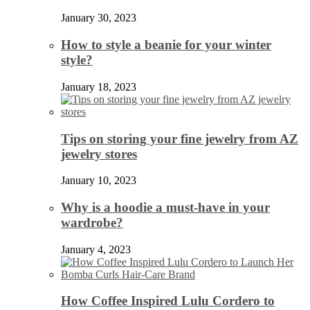
January 30, 2023
How to style a beanie for your winter
style?
January 18, 2023
Tips on storing your fine jewelry from AZ
jewelry stores
January 10, 2023
Why is a hoodie a must-have in your
wardrobe?
January 4, 2023
How Coffee Inspired Lulu Cordero to