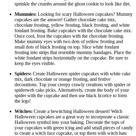
sprinkle the crumbs around the ghost cookie to look like dirt.
Mummies:
Looking for scary Halloween cupcakes? Mummy
cupcakes are the answer! Gather chocolate cake mix,
chocolate frosting, yellow frosting, black frosting, and white
fondant frosting. Bake cupcakes with the chocolate cake mix.
Once cool, frost the cupcakes with the chocolate frosting.
Make mummy eyes with two dots of yellow frosting and
small dots of black frosting on top. Slice white fondant
frosting into strips that resemble mummy bandages. Place the
white fondant strips horizontally on the cupcake. Be sure to
keep the eyes visible.
Spiders:
Create Halloween spider cupcakes with white cake
mix, dark chocolate or orange frosting, and festive
decorations. Top your creepy crawly creations with spider or
spiderweb cake picks. Alternatively, create the body of your
spider with the cupcake and then use black licorice to form
the legs!
Witches:
Create a bewitching Halloween dessert! Witch
Halloween cupcakes are a great way to incorporate a classic
Halloween symbol into your baking. Decorate the tops of
your cupcakes with green icing and add small pieces of candy
to create a witch face cupcake, or top them with witch hats