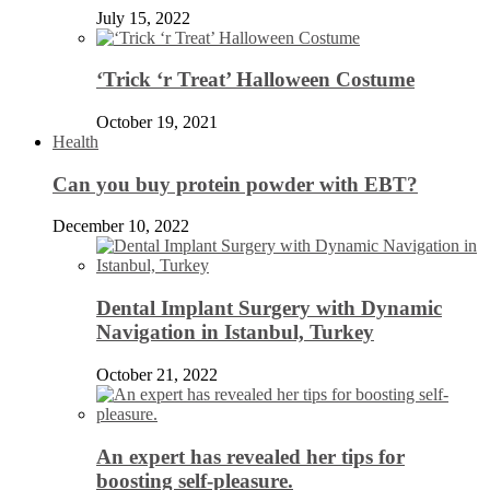
July 15, 2022
‘Trick ‘r Treat’ Halloween Costume
October 19, 2021
Health
Can you buy protein powder with EBT?
December 10, 2022
Dental Implant Surgery with Dynamic
Navigation in Istanbul, Turkey
October 21, 2022
An expert has revealed her tips for
boosting self-pleasure.