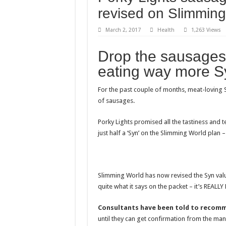
The Princess of Wale
revised on Slimming
Stars and Stretched 
March 2, 2017
Health
1,263 Views
Blue dress: what colo
Drop the sausages
Benefits of French B
eating way more Sy
Dripping with Succe
The makeup of the H
For the past couple of months, meat-loving 
of sausages.
Porky Lights promised all the tastiness and t
just half a ‘Syn’ on the Slimming World plan 
Slimming World has now revised the Syn value 
quite what it says on the packet – it’s REAL
Consultants have been told to recomme
until they can get confirmation from the manu