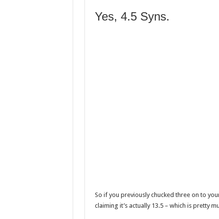
Yes, 4.5 Syns.
So if you previously chucked three on to yo
claiming it’s actually 13.5 – which is pretty 