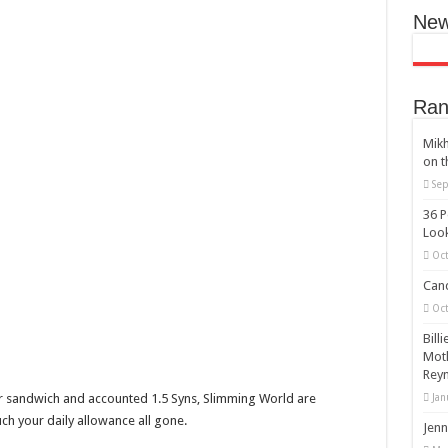
New
Ran
Mikh
on t
Sep
36 P
Look
Oct
Cand
Oct
Bill
Moth
Reyn
ur sandwich and accounted 1.5 Syns, Slimming World are
Jan
much your daily allowance all gone.
Jenn