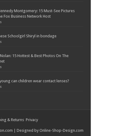
Kennedy Montgomery: 15 Must-See Pictures
e Fox Business Network Host
s
ese Schoolgirl Shiryl in bondage
s
 Nolan: 15 Hottest & Best Photos On The
net
s
oung can children wear contact lenses?
s
ing & Returns
Privacy
ion.com
| Designed by
Online-Shop-Design.com