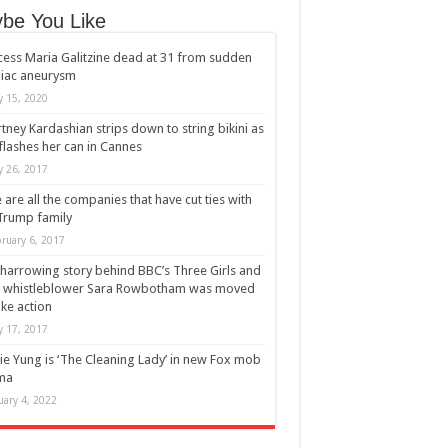
be You Like
cess Maria Galitzine dead at 31 from sudden
iac aneurysm
 15, 2020
tney Kardashian strips down to string bikini as
flashes her can in Cannes
 26, 2017
 are all the companies that have cut ties with
Trump family
ruary 6, 2017
harrowing story behind BBC’s Three Girls and
 whistleblower Sara Rowbotham was moved
ake action
 17, 2017
ie Yung is ‘The Cleaning Lady’ in new Fox mob
ma
uary 4, 2022