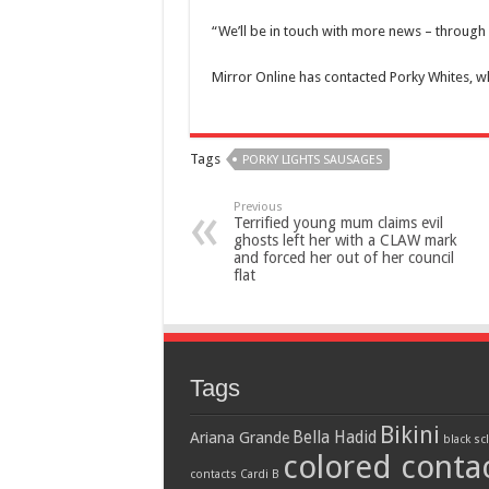
“We’ll be in touch with more news – through 
Mirror Online has contacted Porky Whites, 
Tags
PORKY LIGHTS SAUSAGES
Previous
Terrified young mum claims evil
ghosts left her with a CLAW mark
and forced her out of her council
flat
Tags
Bikini
Bella Hadid
Ariana Grande
black sc
colored conta
contacts
Cardi B