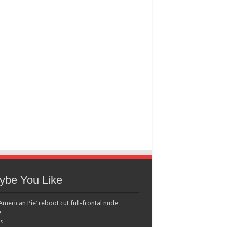
ybe You Like
American Pie’ reboot cut full-frontal nude
e
s