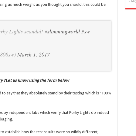
May
sing as much weight as you thought you should, this could be
rky Lights scandal!
#slimmingworld
#sw
5808sw)
March 1, 2017
ry ?Let us know using the form below
to say that they absolutely stand by their testing which is “100%
ates by independent labs which verify that Porky Lights do indeed
ckaging.
o establish how the test results were so wildly different,