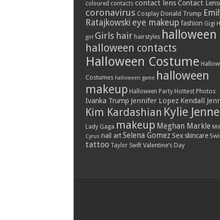
contact lens
Contact Lens
coloured contacts
coronavirus
Emil
Donald Trump
Cosplay
Ratajkowski
eye makeup
fashion
Gigi 
halloween
Girls
hair
hairstyles
girl
halloween contacts
Halloween Costume
Hallo
halloween
Costumes
halloween game
makeup
Hottest Photos
Halloween Party
Jennifer Lopez
Kendall Jen
Ivanka Trump
Kylie Jenne
Kim Kardashian
makeup
Meghan Markle
Lady Gaga
Mil
Selena Gomez
Sex
nail art
skincare
Swi
Cyrus
tattoo
Valentine’s Day
Taylor Swift