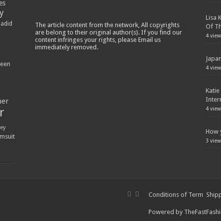
es
y
Lisa 
Hadid
The article content from the network, All copyrights
Of Th
are belong to their original author(s). If you find our
4 view
content infringes your rights, please Email us
immediately removed.
Japan
ween
4 view
Katie
Inter
ner
r
4 view
ey
How y
msuit
3 view
Conditions of Term
Shipp
Powered by
TheFastFash