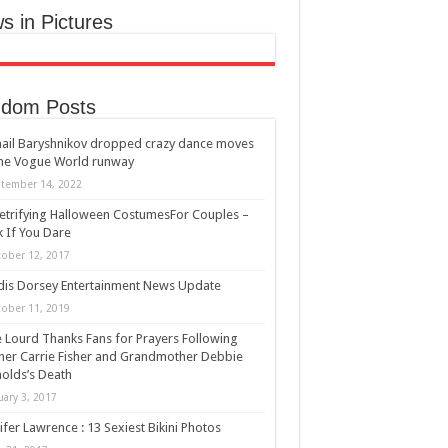
s in Pictures
dom Posts
ail Baryshnikov dropped crazy dance moves
he Vogue World runway
tember 14, 2022
etrifying Halloween CostumesFor Couples –
 If You Dare
ober 12, 2017
is Dorsey Entertainment News Update
ober 11, 2019
ie Lourd Thanks Fans for Prayers Following
er Carrie Fisher and Grandmother Debbie
olds’s Death
uary 3, 2017
ifer Lawrence : 13 Sexiest Bikini Photos