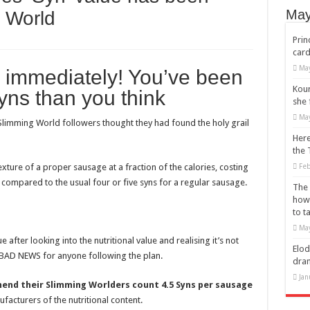
s’s recovery from surgery has taken some unexpected turns.
May
 World
Ears: Mainstream Icons Embrace the Trend
Prin
card
r of a jacket to wear?
May
 immediately! You’ve been
ulldogs
Kour
ns than you think
ss: The Rise of Eddie Boyd and Dripped Up
she 
May
arlem Renaissance
Slimming World followers thought they had found the holy grail
Here
the 
exture of a proper sausage at a fraction of the calories, costing
Feb
– compared to the usual four or five syns for a regular sausage.
The 
how
to t
May
after looking into the nutritional value and realising it’s not
Elod
LY BAD NEWS for anyone following the plan.
dra
Jan
nd their Slimming Worlders count 4.5 Syns per sausage
facturers of the nutritional content.