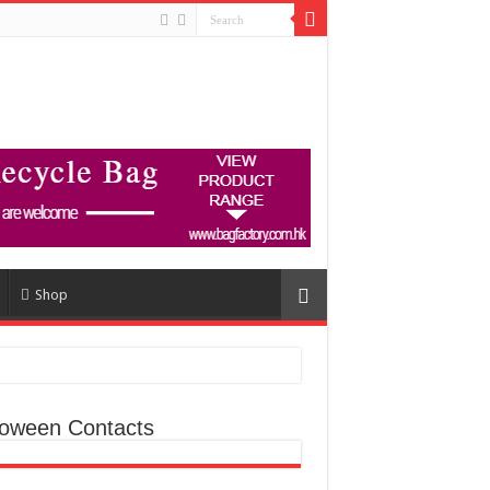
Shop
loween Contacts