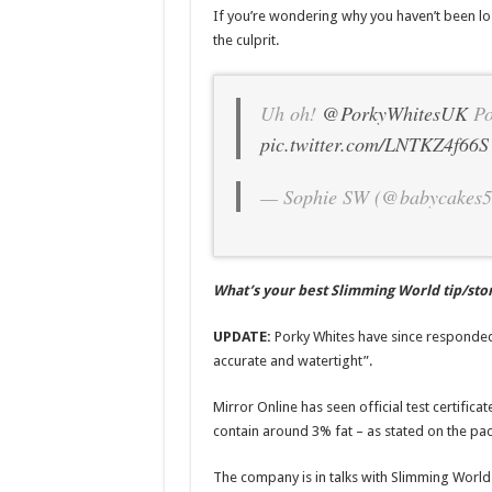
If you’re wondering why you haven’t been lo
the culprit.
Uh oh!
@PorkyWhitesUK
Po
pic.twitter.com/LNTKZ4f66S
— Sophie SW (@babycakes
What’s your best Slimming World tip/sto
UPDATE:
Porky Whites have since responded 
accurate and watertight”.
Mirror Online has seen official test certific
contain around 3% fat – as stated on the pa
The company is in talks with Slimming World t