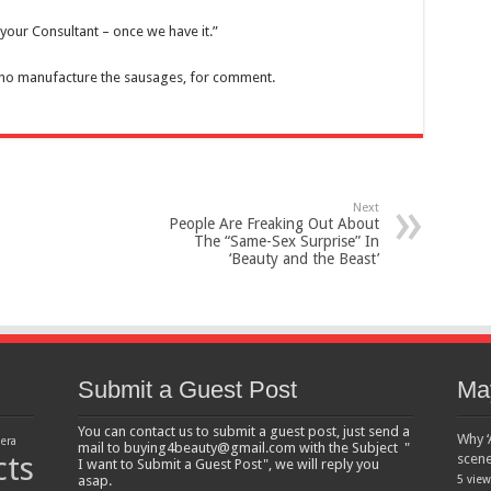
your Consultant – once we have it.”
who manufacture the sausages, for comment.
Next
People Are Freaking Out About
The “Same-Sex Surprise” In
‘Beauty and the Beast’
Submit a Guest Post
Ma
You can contact us to submit a guest post, just send a
Why ‘
lera
mail to buying4beauty@gmail.com with the Subject "
cts
scen
I want to Submit a Guest Post", we will reply you
asap.
5 view