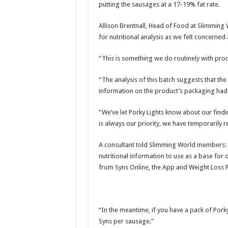
putting the sausages at a 17-19% fat rate.
Allison Brentnall, Head of Food at Slimming 
for nutritional analysis as we felt concerned 
“This is something we do routinely with pro
“The analysis of this batch suggests that the
information on the product’s packaging had in
“We’ve let Porky Lights know about our findi
is always our priority, we have temporarily
A consultant told Slimming World members: “
nutritional information to use as a base for
from Syns Online, the App and Weight Loss P
“In the meantime, if you have a pack of Pork
Syns per sausage.”