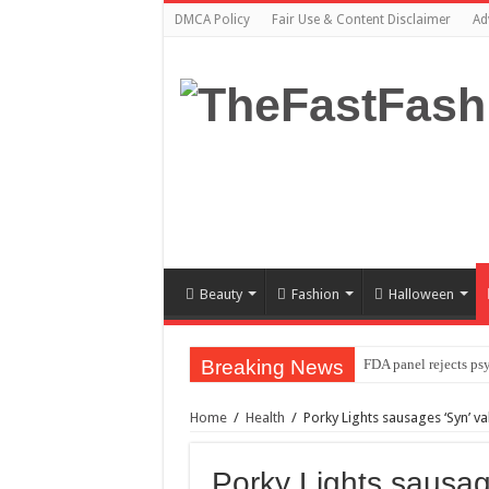
DMCA Policy
Fair Use & Content Disclaimer
Ad
Beauty
Fashion
Halloween
Breaking News
FDA panel rejects ps
Prince William to Re
Home
/
Health
/
Porky Lights sausages ‘Syn’ v
FOLLOW “MOSHEH 
Mauricio Umansky reu
Porky Lights sausag