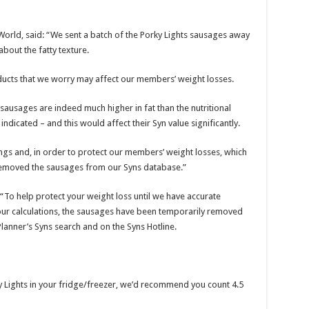
World, said: “We sent a batch of the Porky Lights sausages away
about the fatty texture.
ducts that we worry may affect our members’ weight losses.
 sausages are indeed much higher in fat than the nutritional
dicated – and this would affect their Syn value significantly.
ngs and, in order to protect our members’ weight losses, which
 removed the sausages from our Syns database.”
To help protect your weight loss until we have accurate
 our calculations, the sausages have been temporarily removed
lanner’s Syns search and on the Syns Hotline.
y Lights in your fridge/freezer, we’d recommend you count 4.5