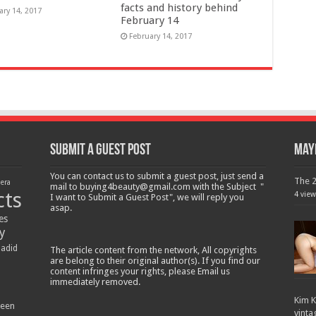
facts and history behind
ary 14, 2017
February 14
February 14, 2017
Submit a Guest Post
Mayb
You can contact us to submit a guest post, just send a
The 2
lera
mail to buying4beauty@gmail.com with the Subject "
cts
4 view
I want to Submit a Guest Post", we will reply you
asap.
es
y
Hadid
The article content from the network, All copyrights
are belong to their original author(s). If you find our
content infringes your rights, please Email us
immediately removed.
Kim K
ween
vinta