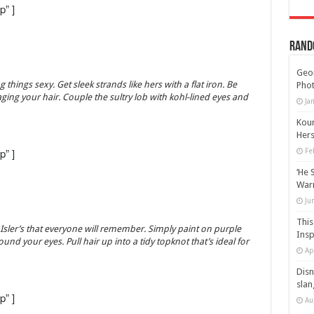
p” ]
Rand
Geor
 things sexy. Get sleek strands like hers with a flat iron. Be
Phot
ging your hair. Couple the sultry lob with kohl-lined eyes and
Ja
Kour
Hers
p” ]
Fe
‘He 
Warn
Ju
This
 Isler’s that everyone will remember. Simply paint on purple
Insp
ound your eyes. Pull hair up into a tidy topknot that’s ideal for
Ap
Disn
slan
p” ]
Au