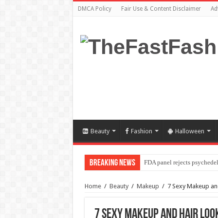
DMCA Policy
Fair Use & Content Disclaimer
Ad
Beauty
Fashion
Halloween
Breaking News
FDA panel rejects psychedel
Home
/
Beauty
/
Makeup
/
7 Sexy Makeup and
7 Sexy Makeup and Hair Look