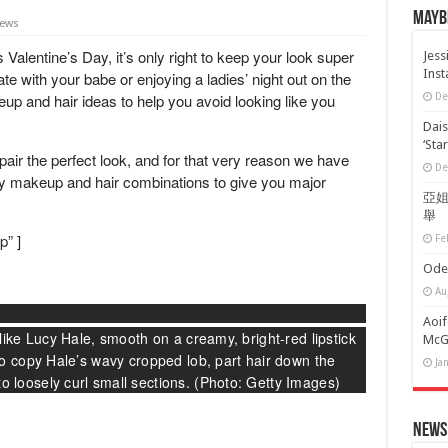
Maybe
iews
s
Valentine’s Day, it’s only right to keep your look super
Jess
Ins
te with your babe or enjoying a ladies’ night out on the
eup
and
hair
ideas to help you avoid looking like you
De
Dais
‘Sta
pair the perfect look, and for that very reason we have
De
Day makeup
and hair combinations to give you major
亞姐
舉
p” ]
Fe
Oder
Au
Aoif
like Lucy Hale, smooth on a creamy, bright-red lipstick
McGr
To copy Hale’s wavy cropped lob, part hair down the
Ja
 loosely curl small sections. (Photo: Getty Images)
News 