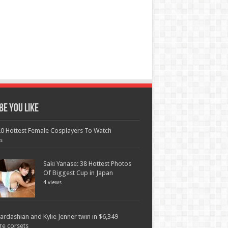
e You Like
0 Hottest Female Cosplayers To Watch
s
Saki Yanase: 38 Hottest Photos
Of Biggest Cup in Japan
4 views
ardashian and Kylie Jenner twin in $6,349
ge corsets