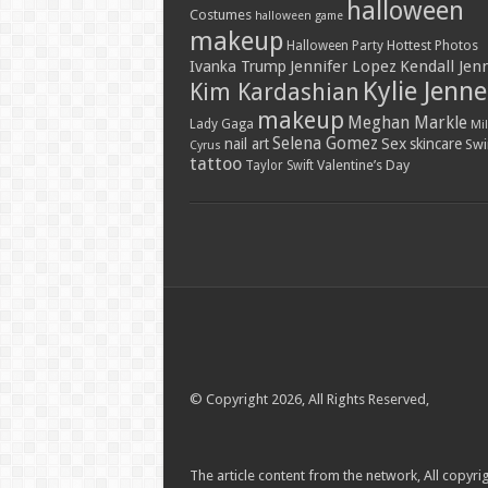
halloween
Costumes
halloween game
makeup
Hottest Photos
Halloween Party
Jennifer Lopez
Kendall Jen
Ivanka Trump
Kylie Jenne
Kim Kardashian
makeup
Meghan Markle
Lady Gaga
Mil
Selena Gomez
Sex
nail art
skincare
Swi
Cyrus
tattoo
Valentine’s Day
Taylor Swift
© Copyright 2026, All Rights Reserved,
The article content from the network, All copyrig