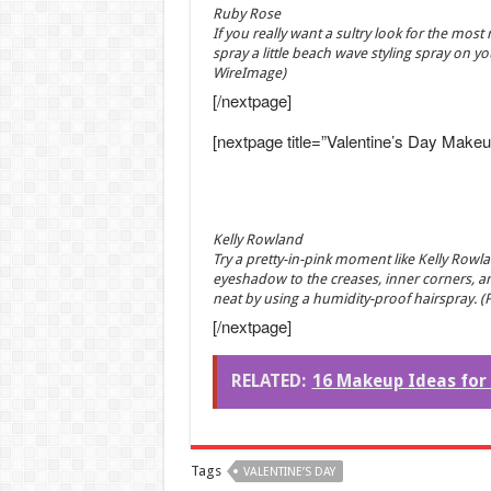
Ruby Rose
If you really want a sultry look for the most
spray a little beach wave styling spray on y
WireImage)
[/nextpage]
[nextpage title=”Valentine’s Day Makeu
Kelly Rowland
Try a pretty-in-pink moment like Kelly Rowl
eyeshadow to the creases, inner corners, a
neat by using a humidity-proof hairspray. (
[/nextpage]
RELATED:
16 Makeup Ideas for 
Tags
VALENTINE’S DAY