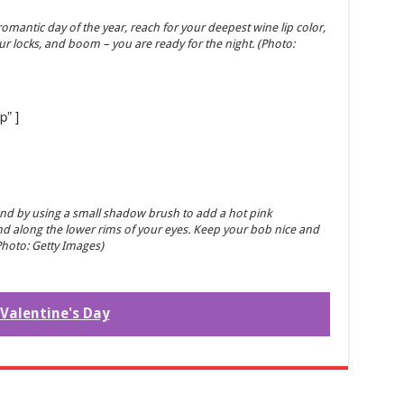
 romantic day of the year, reach for your deepest wine lip color,
our locks, and boom – you are ready for the night. (Photo:
p” ]
and by using a small shadow brush to add a hot pink
nd along the lower rims of your eyes. Keep your bob nice and
Photo: Getty Images)
Valentine's Day