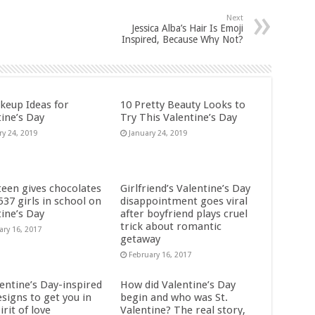
Next
Jessica Alba’s Hair Is Emoji
Inspired, Because Why Not?
keup Ideas for
10 Pretty Beauty Looks to
tine’s Day
Try This Valentine’s Day
ry 24, 2019
January 24, 2019
teen gives chocolates
Girlfriend’s Valentine’s Day
 537 girls in school on
disappointment goes viral
tine’s Day
after boyfriend plays cruel
trick about romantic
ary 16, 2017
getaway
February 16, 2017
entine’s Day-inspired
How did Valentine’s Day
esigns to get you in
begin and who was St.
irit of love
Valentine? The real story,