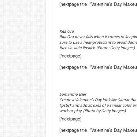
[nextpage title=”Valentine’s Day Makeu
Rita Ora
Rita Ora never fails when it comes to keeping
sure to use a heat-protectant to avoid dama
fuchsia satin lipstick. (Photo: Getty Images)
[/nextpage]
[nextpage title=”Valentine’s Day Makeu
Samantha Isler
Create a Valentine’s Day look like Samantha
lipstick and add strokes of a similar color ar
work or play. (Photo by Getty Images)
[/nextpage]
[nextpage title=”Valentine’s Day Makeu