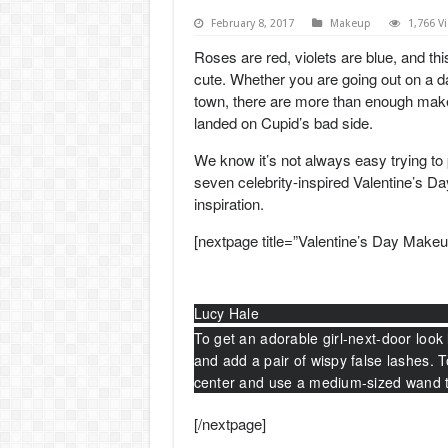
February 8, 2017
Makeup
1,766 V
Roses are red, violets are blue, and thi
cute. Whether you are going out on a da
town, there are more than enough
mak
landed on Cupid’s bad side.
We know it’s not always easy trying to 
seven celebrity-inspired Valentine’s 
inspiration.
[nextpage title=”Valentine’s Day Makeu
Lucy Hale
To get an adorable girl-next-door look 
and add a pair of wispy false lashes. 
center and use a medium-sized wand to
[/nextpage]