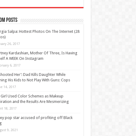
om Posts
gia Salpa: Hottest Photos On The Internet (28
os)
nuary 26, 2017
tney Kardashian, Mother Of Three, Is Having
elf A WEEK On Instagram
bruary 6, 2017
Shooted Her’: Dad Kills Daughter While
ing His Kids to Not Play With Guns: Cops
ne 14, 2017
 Girl Used Color Schemes as Makeup
iration and the Results Are Mesmerizing
ril 18, 2017
ey pop star accused of profiting off Black
g
gust 9, 2021