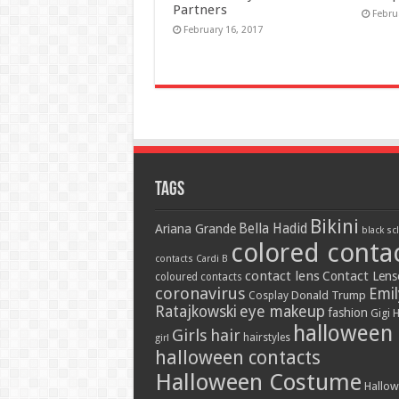
Partners
Febru
February 16, 2017
Tags
Bikini
Bella Hadid
Ariana Grande
black sc
colored conta
contacts
Cardi B
contact lens
Contact Lens
coloured contacts
coronavirus
Emil
Donald Trump
Cosplay
Ratajkowski
eye makeup
fashion
Gigi 
halloween
Girls
hair
hairstyles
girl
halloween contacts
Halloween Costume
Hallo