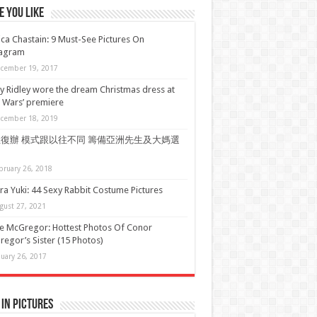
 You Like
ica Chastain: 9 Must-See Pictures On
tagram
cember 19, 2017
y Ridley wore the dream Christmas dress at
r Wars’ premiere
cember 18, 2019
復辦 模式跟以往不同 籌備亞洲先生及大媽選
bruary 26, 2018
a Yuki: 44 Sexy Rabbit Costume Pictures
gust 27, 2021
e McGregor: Hottest Photos Of Conor
egor’s Sister (15 Photos)
nuary 26, 2017
in Pictures