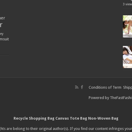
3 view
ner
r
ey
msuit
Conditions of Term
Shipp
Powered by
TheFastFash
Recycle Shopping Bag
Canvas Tote Bag
Non-Woven Bag
hts are belong to their original author(s). If you find our content infringes you