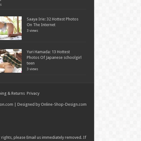
s
Saaya Irie: 32 Hottest Photos
On The Internet
3 views
Yuri Hamada: 13 Hottest
Photos Of Japanese schoolgirl
teen
3 views
ing & Returns
Privacy
ion.com
| Designed by
Online-Shop-Design.com
r rights, please
Email
us immediately removed. If