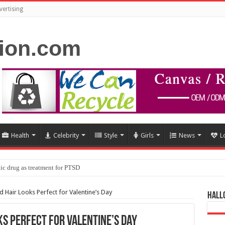
vertising
Health
Celebrity
Style
Girls
News
L
ic drug as treatment for PTSD
 Hair Looks Perfect for Valentine’s Day
Hall
s Perfect for Valentine’s Day