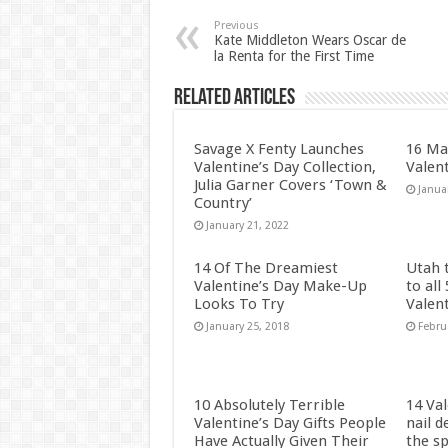
Previous
Kate Middleton Wears Oscar de
la Renta for the First Time
Related Articles
Savage X Fenty Launches
16 Ma
Valentine’s Day Collection,
Valen
Julia Garner Covers ‘Town &
Janua
Country’
January 21, 2022
14 Of The Dreamiest
Utah 
Valentine’s Day Make-Up
to all
Looks To Try
Valen
January 25, 2018
Febru
10 Absolutely Terrible
14 Val
Valentine’s Day Gifts People
nail d
Have Actually Given Their
the sp