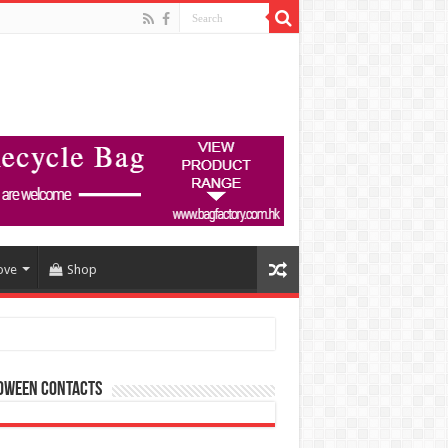
ove
Shop
oween Contacts