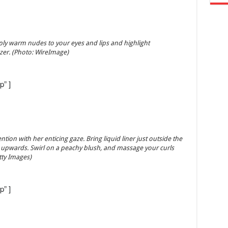
ply warm nudes to your eyes and lips and highlight
zer. (Photo: WireImage)
p” ]
on with her enticing gaze. Bring liquid liner just outside the
 it upwards. Swirl on a peachy blush, and massage your curls
etty Images)
p” ]