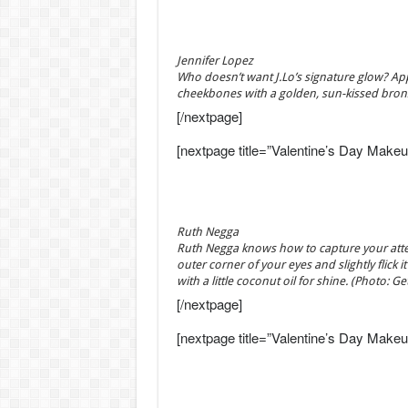
Jennifer Lopez
Who doesn’t want J.Lo’s signature glow? Ap
cheekbones with a golden, sun-kissed bron
[/nextpage]
[nextpage title=”Valentine’s Day Makeu
Ruth Negga
Ruth Negga knows how to capture your attenti
outer corner of your eyes and slightly flick
with a little coconut oil for shine. (Photo: G
[/nextpage]
[nextpage title=”Valentine’s Day Makeu