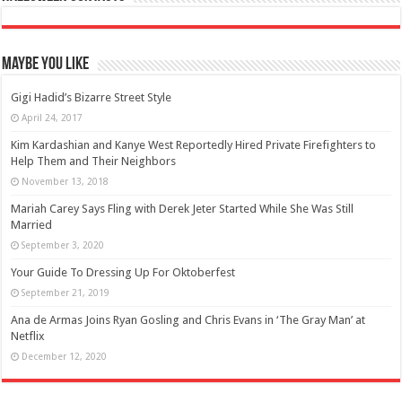
Maybe You Like
Gigi Hadid’s Bizarre Street Style
April 24, 2017
Kim Kardashian and Kanye West Reportedly Hired Private Firefighters to
Help Them and Their Neighbors
November 13, 2018
Mariah Carey Says Fling with Derek Jeter Started While She Was Still
Married
September 3, 2020
Your Guide To Dressing Up For Oktoberfest
September 21, 2019
Ana de Armas Joins Ryan Gosling and Chris Evans in ‘The Gray Man’ at
Netflix
December 12, 2020