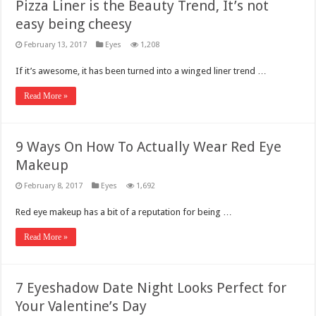
Pizza Liner is the Beauty Trend, It’s not
easy being cheesy
February 13, 2017
Eyes
1,208
If it’s awesome, it has been turned into a winged liner trend …
Read More »
9 Ways On How To Actually Wear Red Eye
Makeup
February 8, 2017
Eyes
1,692
Red eye makeup has a bit of a reputation for being …
Read More »
7 Eyeshadow Date Night Looks Perfect for
Your Valentine’s Day