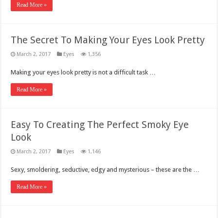
Read More »
The Secret To Making Your Eyes Look Pretty
March 2, 2017
Eyes
1,356
Making your eyes look pretty is not a difficult task …
Read More »
Easy To Creating The Perfect Smoky Eye
Look
March 2, 2017
Eyes
1,146
Sexy, smoldering, seductive, edgy and mysterious – these are the …
Read More »