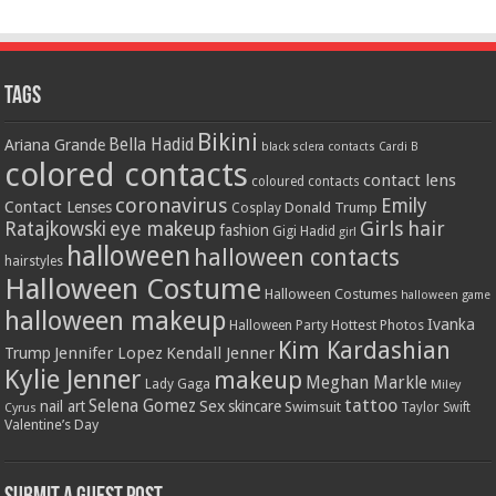
Tags
Bikini
Bella Hadid
Ariana Grande
black sclera contacts
Cardi B
colored contacts
contact lens
coloured contacts
coronavirus
Emily
Contact Lenses
Donald Trump
Cosplay
Girls
hair
Ratajkowski
eye makeup
fashion
Gigi Hadid
girl
halloween
halloween contacts
hairstyles
Halloween Costume
Halloween Costumes
halloween game
halloween makeup
Ivanka
Hottest Photos
Halloween Party
Kim Kardashian
Jennifer Lopez
Kendall Jenner
Trump
Kylie Jenner
makeup
Meghan Markle
Lady Gaga
Miley
tattoo
Selena Gomez
Sex
nail art
skincare
Swimsuit
Taylor Swift
Cyrus
Valentine’s Day