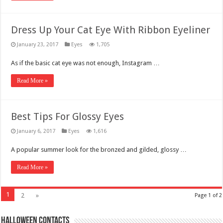
Dress Up Your Cat Eye With Ribbon Eyeliner
January 23, 2017
Eyes
1,705
As if the basic cat eye was not enough, Instagram …
Read More »
Best Tips For Glossy Eyes
January 6, 2017
Eyes
1,616
A popular summer look for the bronzed and gilded, glossy …
Read More »
1
2
»
Page 1 of 2
Halloween Contacts