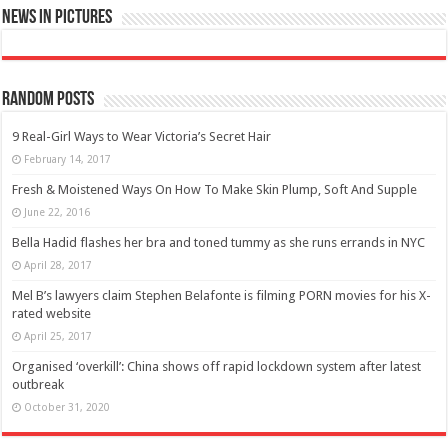
News in Pictures
Random Posts
9 Real-Girl Ways to Wear Victoria’s Secret Hair
February 14, 2017
Fresh & Moistened Ways On How To Make Skin Plump, Soft And Supple
June 22, 2016
Bella Hadid flashes her bra and toned tummy as she runs errands in NYC
April 28, 2017
Mel B’s lawyers claim Stephen Belafonte is filming PORN movies for his X-
rated website
April 25, 2017
Organised ‘overkill’: China shows off rapid lockdown system after latest
outbreak
October 31, 2020