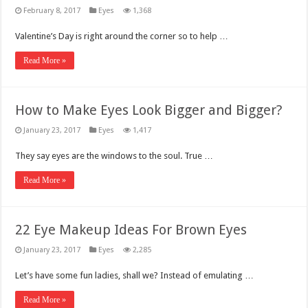
February 8, 2017
Eyes
1,368
Valentine’s Day is right around the corner so to help …
Read More »
How to Make Eyes Look Bigger and Bigger?
January 23, 2017
Eyes
1,417
They say eyes are the windows to the soul. True …
Read More »
22 Eye Makeup Ideas For Brown Eyes
January 23, 2017
Eyes
2,285
Let’s have some fun ladies, shall we? Instead of emulating …
Read More »