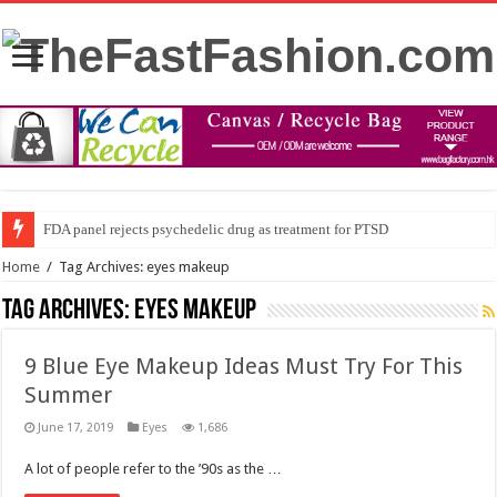
FDA panel rejects psychedelic drug as treatment for PTSD
Home
/
Tag Archives: eyes makeup
Tag Archives:
eyes makeup
9 Blue Eye Makeup Ideas Must Try For This
Summer
June 17, 2019
Eyes
1,686
A lot of people refer to the ’90s as the …