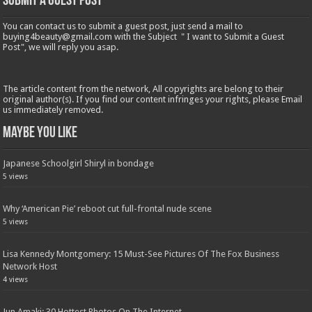
Submit a Guest Post
You can contact us to submit a guest post, just send a mail to
buying4beauty@gmail.com with the Subject " I want to Submit a Guest
Post", we will reply you asap.
The article content from the network, All copyrights are belong to their
original author(s). If you find our content infringes your rights, please Email
us immediately removed.
Maybe You Like
Japanese Schoolgirl Shiryl in bondage
5 views
Why ‘American Pie’ reboot cut full-frontal nude scene
5 views
Lisa Kennedy Montgomery: 15 Must-See Pictures Of The Fox Business
Network Host
4 views
Jun Amaki: 30 Hottest Photos On The Internet