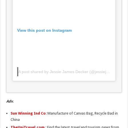
View this post on Instagram
A post shared by Jessie James Decker (@jessiejamesdecker)
Adv
.
Sun Winning Ind Co
: Manufacture of Canvas Bag, Recycle Bad in
China
TheUniTravel.com
: Find the latest
travel
and tourism
news
from