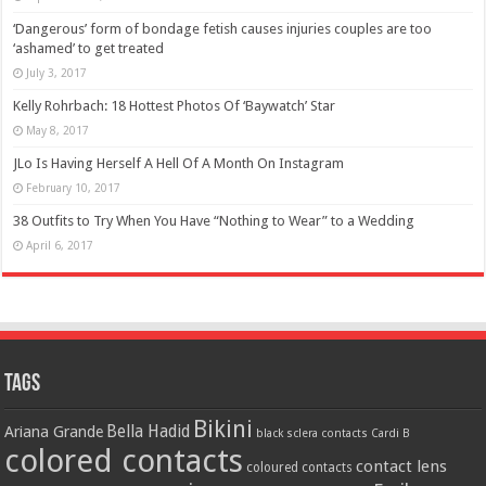
‘Dangerous’ form of bondage fetish causes injuries couples are too
‘ashamed’ to get treated
July 3, 2017
Kelly Rohrbach: 18 Hottest Photos Of ‘Baywatch’ Star
May 8, 2017
JLo Is Having Herself A Hell Of A Month On Instagram
February 10, 2017
38 Outfits to Try When You Have “Nothing to Wear” to a Wedding
April 6, 2017
Tags
Bikini
Bella Hadid
Ariana Grande
black sclera contacts
Cardi B
colored contacts
contact lens
coloured contacts