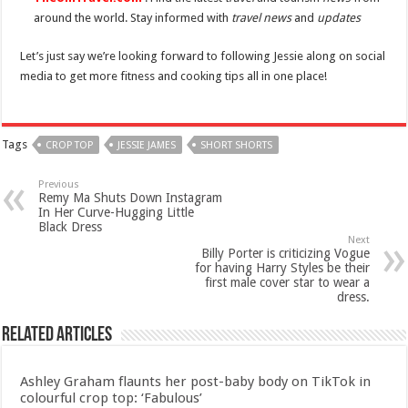
around the world. Stay informed with
travel news
and
updates
Let’s just say we’re looking forward to following Jessie along on social
media to get more fitness and cooking tips all in one place!
Tags
CROP TOP
JESSIE JAMES
SHORT SHORTS
Previous
Remy Ma Shuts Down Instagram
In Her Curve-Hugging Little
Black Dress
Next
Billy Porter is criticizing Vogue
for having Harry Styles be their
first male cover star to wear a
dress.
Related Articles
Ashley Graham flaunts her post-baby body on TikTok in
colourful crop top: ‘Fabulous’