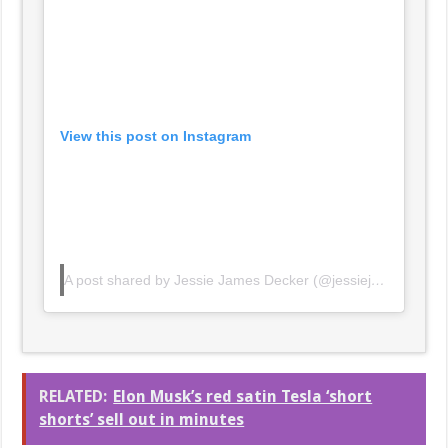
View this post on Instagram
A post shared by Jessie James Decker (@jessiejamesdecker)
RELATED:
Elon Musk’s red satin Tesla ‘short
shorts’ sell out in minutes