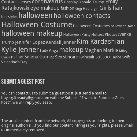
coronavirus
Emily
Contact Lenses
Donald Trump
Cosplay
Girls
hair
Ratajkowski
eye makeup
fashion
Gigi Hadid
girl
halloween
halloween contacts
hairstyles
Halloween Costume
Halloween Costumes
halloween game
halloween makeup
Ivanka
Hottest Photos
Halloween Party
Kim Kardashian
Jennifer Lopez
Kendall Jenner
Trump
Kylie Jenner
makeup
Meghan Markle
Lady Gaga
Miley
tattoo
Selena Gomez
Sex
nail art
skincare
Swimsuit
Taylor Swift
Cyrus
Valentine’s Day
Submit a Guest Post
You can contact us to submit a guest post, just send a mail to
buying4beauty@gmail.com with the Subject " I want to Submit a Guest
Post", we will reply you asap.
The article content from the network, All copyrights are belong to their
original author(s). If you find our content infringes your rights, please Email
us immediately removed.