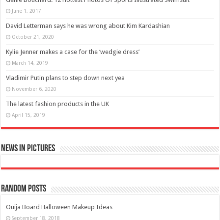
June 1, 2017
David Letterman says he was wrong about Kim Kardashian
October 21, 2020
Kylie Jenner makes a case for the ‘wedgie dress’
March 14, 2019
Vladimir Putin plans to step down next yea
November 6, 2020
The latest fashion products in the UK
April 15, 2019
News in Pictures
Random Posts
Ouija Board Halloween Makeup Ideas
September 18, 2018