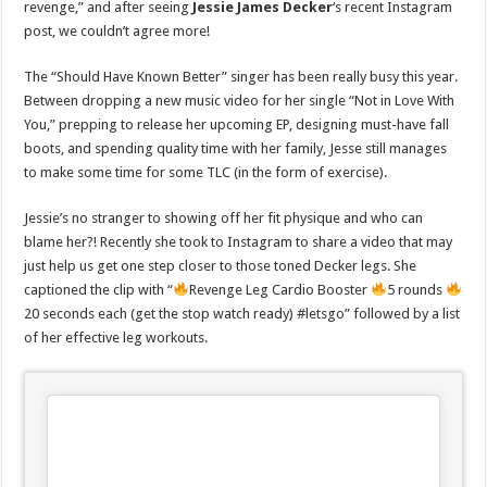
revenge,” and after seeing
Jessie James Decker
‘s recent Instagram
post, we couldn’t agree more!
The “Should Have Known Better” singer has been really busy this year.
Between dropping a new music video for her single “Not in Love With
You,” prepping to release her upcoming EP, designing must-have fall
boots, and spending quality time with her family, Jesse still manages
to make some time for some TLC (in the form of exercise).
Jessie’s no stranger to showing off her fit physique and who can
blame her?! Recently she took to Instagram to share a video that may
just help us get one step closer to those toned Decker legs. She
captioned the clip with “
Revenge Leg Cardio Booster
5 rounds
20 seconds each (get the stop watch ready) #letsgo” followed by a list
of her effective leg workouts.