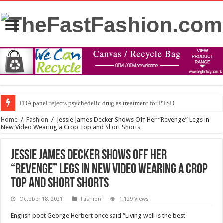
FDA panel rejects psychedelic drug as treatment for PTSD
Home
/
Fashion
/
Jessie James Decker Shows Off Her “Revenge” Legs in
New Video Wearing a Crop Top and Short Shorts
Jessie James Decker Shows Off Her
“Revenge” Legs in New Video Wearing a Crop
Top and Short Shorts
October 18, 2021
Fashion
1,129 Views
English poet George Herbert once said “Living well is the best