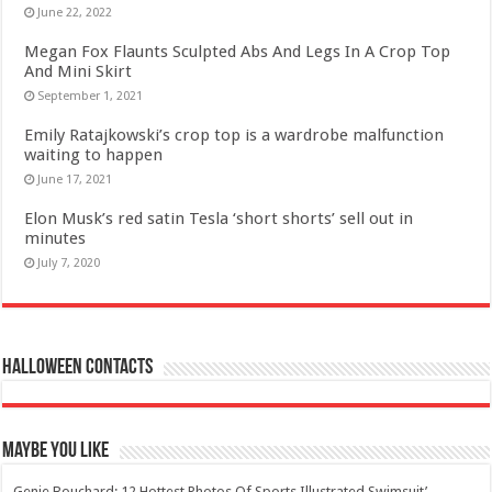
June 22, 2022
Megan Fox Flaunts Sculpted Abs And Legs In A Crop Top
And Mini Skirt
September 1, 2021
Emily Ratajkowski’s crop top is a wardrobe malfunction
waiting to happen
June 17, 2021
Elon Musk’s red satin Tesla ‘short shorts’ sell out in
minutes
July 7, 2020
Halloween Contacts
Maybe You Like
Genie Bouchard: 12 Hottest Photos Of Sports Illustrated Swimsuit’