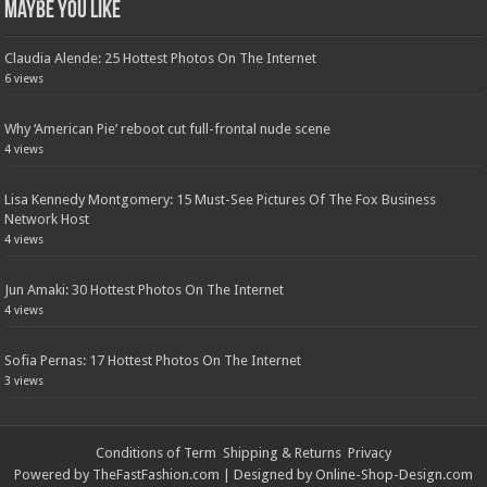
Maybe You Like
Claudia Alende: 25 Hottest Photos On The Internet
6 views
Why ‘American Pie’ reboot cut full-frontal nude scene
4 views
Lisa Kennedy Montgomery: 15 Must-See Pictures Of The Fox Business
Network Host
4 views
Jun Amaki: 30 Hottest Photos On The Internet
4 views
Sofia Pernas: 17 Hottest Photos On The Internet
3 views
Conditions of Term
Shipping & Returns
Privacy
Powered by
TheFastFashion.com
| Designed by
Online-Shop-Design.com