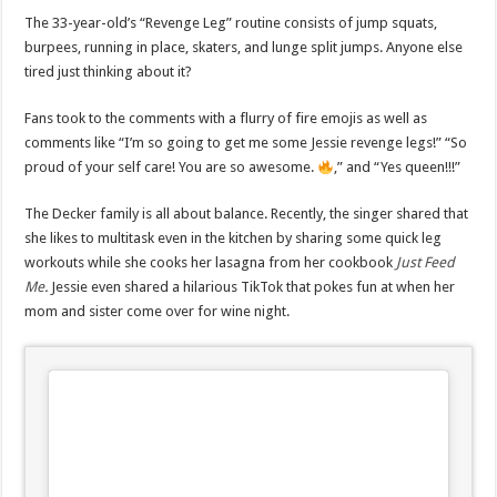
The 33-year-old’s “Revenge Leg” routine consists of jump squats,
burpees, running in place, skaters, and lunge split jumps. Anyone else
tired just thinking about it?
Fans took to the comments with a flurry of fire emojis as well as
comments like “I’m so going to get me some Jessie revenge legs!” “So
proud of your self care! You are so awesome.
,” and “Yes queen!!!”
The Decker family is all about balance. Recently, the singer shared that
she likes to multitask even in the kitchen by sharing some quick leg
workouts while she cooks her lasagna from her cookbook
Just Feed
Me
.
Jessie even shared a hilarious TikTok that pokes fun at when her
mom and sister come over for wine night.