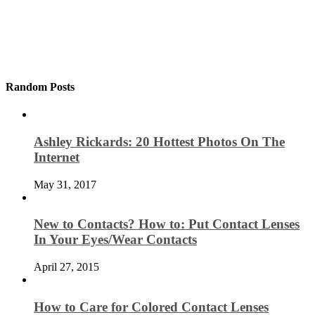
Random Posts
Ashley Rickards: 20 Hottest Photos On The
Internet
May 31, 2017
New to Contacts? How to: Put Contact Lenses
In Your Eyes/Wear Contacts
April 27, 2015
How to Care for Colored Contact Lenses