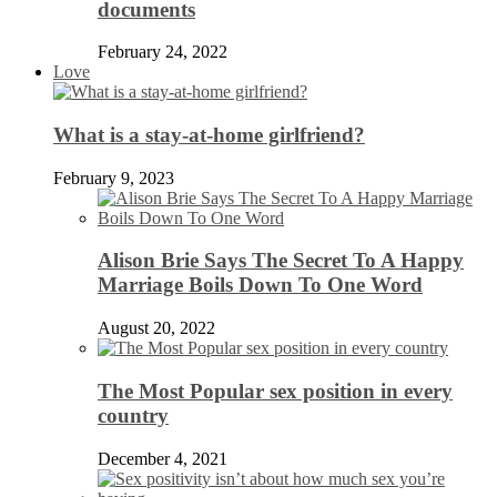
documents
February 24, 2022
Love
What is a stay-at-home girlfriend?
February 9, 2023
Alison Brie Says The Secret To A Happy
Marriage Boils Down To One Word
August 20, 2022
The Most Popular sex position in every
country
December 4, 2021