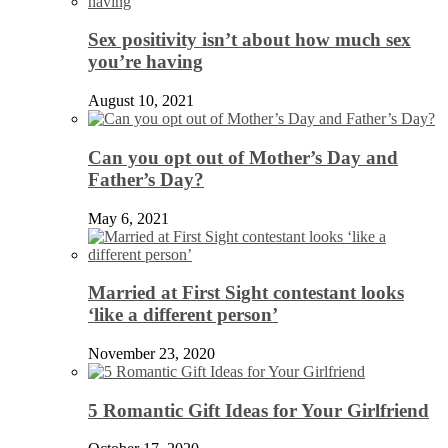
Sex positivity isn’t about how much sex
you’re having
August 10, 2021
Can you opt out of Mother’s Day and
Father’s Day?
May 6, 2021
Married at First Sight contestant looks
‘like a different person’
November 23, 2020
5 Romantic Gift Ideas for Your Girlfriend