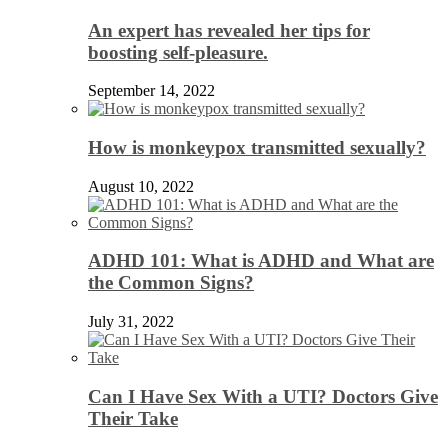
An expert has revealed her tips for
boosting self-pleasure.
September 14, 2022
How is monkeypox transmitted sexually?
August 10, 2022
ADHD 101: What is ADHD and What are
the Common Signs?
July 31, 2022
Can I Have Sex With a UTI? Doctors Give
Their Take