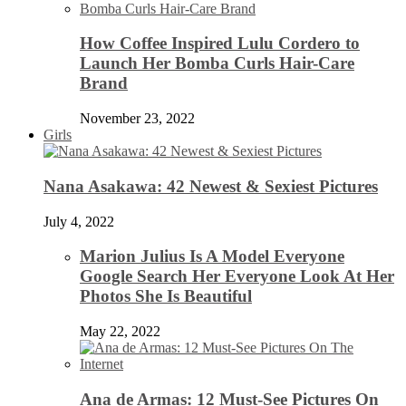
How Coffee Inspired Lulu Cordero to
Launch Her Bomba Curls Hair-Care
Brand
November 23, 2022
Girls
Nana Asakawa: 42 Newest & Sexiest Pictures
July 4, 2022
Marion Julius Is A Model Everyone
Google Search Her Everyone Look At Her
Photos She Is Beautiful
May 22, 2022
Ana de Armas: 12 Must-See Pictures On