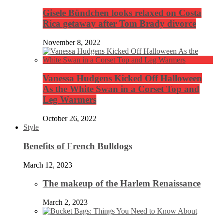
Gisele Bündchen looks relaxed on Costa
Rica getaway after Tom Brady divorce
November 8, 2022
Vanessa Hudgens Kicked Off Halloween
As the White Swan in a Corset Top and
Leg Warmers
October 26, 2022
Style
Benefits of French Bulldogs
March 12, 2023
The makeup of the Harlem Renaissance
March 2, 2023