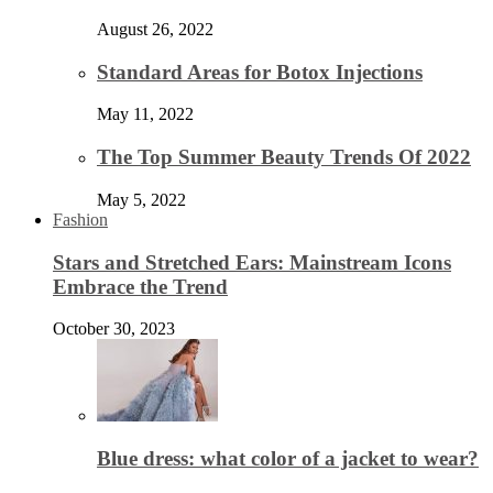
August 26, 2022
Standard Areas for Botox Injections
May 11, 2022
The Top Summer Beauty Trends Of 2022
May 5, 2022
Fashion
Stars and Stretched Ears: Mainstream Icons
Embrace the Trend
October 30, 2023
Blue dress: what color of a jacket to wear?