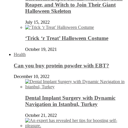
Reaper, and Witch to Join Their Giant
Halloween Skeleton
July 15, 2022
‘Trick ‘r Treat’ Halloween Costume
October 19, 2021
Health
Can you buy protein powder with EBT?
December 10, 2022
Dental Implant Surgery with Dynamic
Navigation in Istanbul, Turkey
October 21, 2022