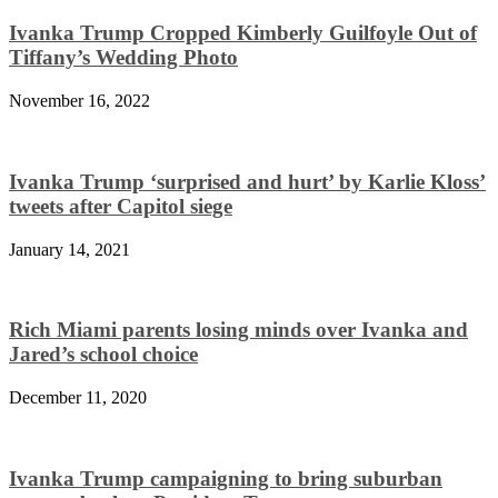
Ivanka Trump Cropped Kimberly Guilfoyle Out of
Tiffany’s Wedding Photo
November 16, 2022
Ivanka Trump ‘surprised and hurt’ by Karlie Kloss’
tweets after Capitol siege
January 14, 2021
Rich Miami parents losing minds over Ivanka and
Jared’s school choice
December 11, 2020
Ivanka Trump campaigning to bring suburban