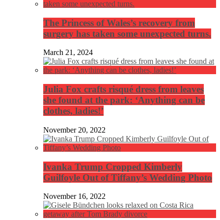
The Princess of Wales’s recovery from
surgery has taken some unexpected turns.
March 21, 2024
Julia Fox crafts risqué dress from leaves
she found at the park: ‘Anything can be
clothes, ladies!’
November 20, 2022
Ivanka Trump Cropped Kimberly
Guilfoyle Out of Tiffany’s Wedding Photo
November 16, 2022