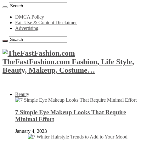
DMCA Policy
Fair Use & Content Disclaimer
Advertising
TheFastFashion.com Fashion, Life Style,
Beauty, Makeup, Costume…
Beauty
7 Simple Eye Makeup Looks That Require
Minimal Effort
January 4, 2023