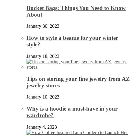
Bucket Bags: Things You Need to Know
About
January 30, 2023
How to style a beanie for your winter
style?
January 18, 2023
Tips on storing your fine jewelry from AZ
jewelry stores
January 10, 2023
Why is a hoodie a must-have in your
wardrobe?
January 4, 2023