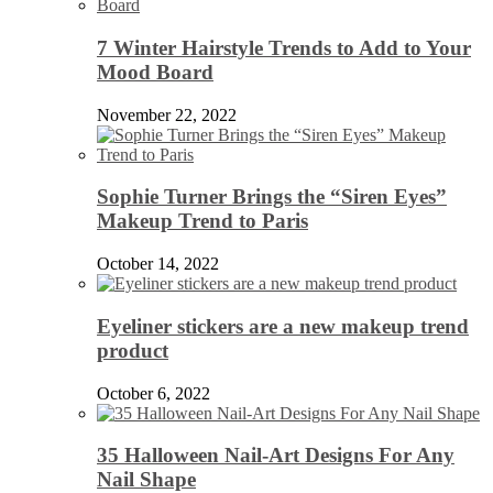
7 Winter Hairstyle Trends to Add to Your
Mood Board
November 22, 2022
Sophie Turner Brings the “Siren Eyes”
Makeup Trend to Paris
October 14, 2022
Eyeliner stickers are a new makeup trend
product
October 6, 2022
35 Halloween Nail-Art Designs For Any
Nail Shape