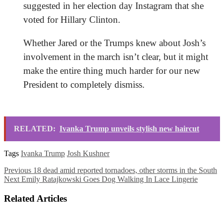
suggested in her election day Instagram
that she
voted for Hillary Clinton.
Whether Jared or the Trumps knew about Josh’s
involvement in the march isn’t clear, but it might
make the entire thing much harder for our new
President to completely dismiss.
RELATED:
Ivanka Trump unveils stylish new haircut
Tags
Ivanka Trump
Josh Kushner
Previous
18 dead amid reported tornadoes, other storms in the South
Next
Emily Ratajkowski Goes Dog Walking In Lace Lingerie
Related Articles