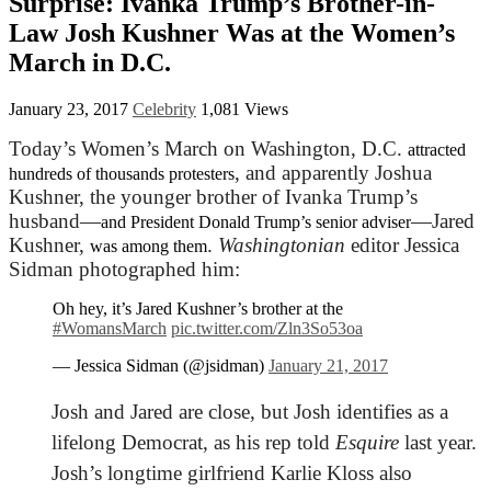
Surprise: Ivanka Trump’s Brother-in-
Law Josh Kushner Was at the Women’s
March in D.C.
January 23, 2017
Celebrity
1,081 Views
Today’s Women’s March on Washington, D.C.
attracted
, and apparently Joshua
hundreds of thousands protesters
Kushner, the younger brother of Ivanka Trump’s
husband—
—Jared
and President Donald Trump’s senior adviser
Kushner,
.
Washingtonian
editor Jessica
was among them
Sidman photographed him:
Oh hey, it’s Jared Kushner’s brother at the
#WomansMarch
pic.twitter.com/Zln3So53oa
— Jessica Sidman (@jsidman)
January 21, 2017
Josh and Jared are close, but Josh identifies as a
lifelong Democrat, as
his rep told
Esquire
last year.
Josh’s longtime girlfriend Karlie Kloss also