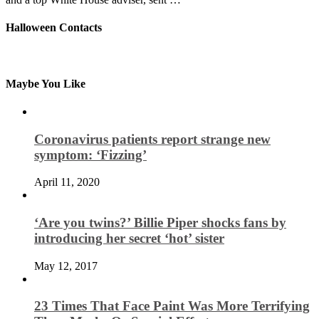
Halloween Contacts
Maybe You Like
Coronavirus patients report strange new
symptom: ‘Fizzing’
April 11, 2020
‘Are you twins?’ Billie Piper shocks fans by
introducing her secret ‘hot’ sister
May 12, 2017
23 Times That Face Paint Was More Terrifying