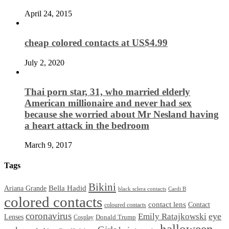
April 24, 2015
cheap colored contacts at US$4.99
July 2, 2020
Thai porn star, 31, who married elderly
American millionaire and never had sex
because she worried about Mr Nesland having
a heart attack in the bedroom
March 9, 2017
Tags
Bikini
Bella Hadid
Ariana Grande
black sclera contacts
Cardi B
colored contacts
contact lens
Contact
coloured contacts
coronavirus
Emily Ratajkowski
eye
Lenses
Donald Trump
Cosplay
halloween