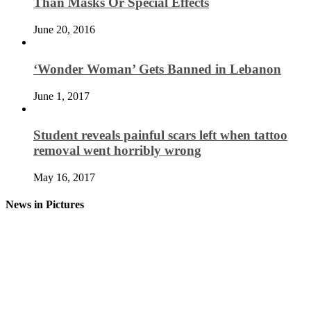
Than Masks Or Special Effects
June 20, 2016
‘Wonder Woman’ Gets Banned in Lebanon
June 1, 2017
Student reveals painful scars left when tattoo
removal went horribly wrong
May 16, 2017
News in Pictures