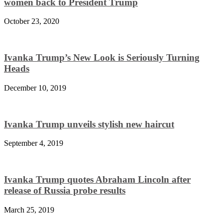
women back to President Trump
October 23, 2020
Ivanka Trump’s New Look is Seriously Turning
Heads
December 10, 2019
Ivanka Trump unveils stylish new haircut
September 4, 2019
Ivanka Trump quotes Abraham Lincoln after
release of Russia probe results
March 25, 2019