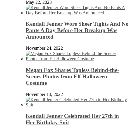
May 22, 2023
Kendall Jenner Wore Sheer Tights And No
Pants A Day Before Her Breakup Was
Announced
November 24, 2022
Megan Fox Shares Topless Behind-the-
Scenes Photos from Elf Halloween
Costume
November 13, 2022
Kendall Jenner Celebrated Her 27th in
Her Birthday Suit