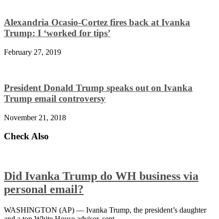
Alexandria Ocasio-Cortez fires back at Ivanka
Trump: I ‘worked for tips’
February 27, 2019
President Donald Trump speaks out on Ivanka
Trump email controversy
November 21, 2018
Check Also
Did Ivanka Trump do WH business via
personal email?
WASHINGTON (AP) — Ivanka Trump, the president’s daughter
and a top White House adviser, sent …