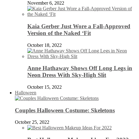
November 6, 2022
Kaia Gerber Just Wore a Fall-Approved
Version of the Naked ‘Fit
October 18, 2022
Anne Hathaway Shows Off Long Legs in
Neon Dress With Sky-High Slit
October 15, 2022
Halloween
Couples Halloween Costume: Skeletons
October 25, 2022