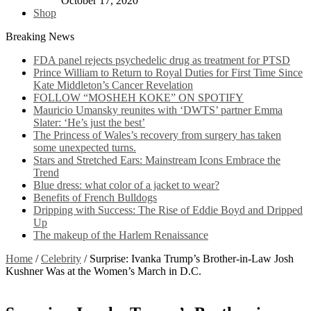
October 17, 2020
Shop
Breaking News
FDA panel rejects psychedelic drug as treatment for PTSD
Prince William to Return to Royal Duties for First Time Since
Kate Middleton’s Cancer Revelation
FOLLOW “MOSHEH KOKE” ON SPOTIFY
Mauricio Umansky reunites with ‘DWTS’ partner Emma
Slater: ‘He’s just the best’
The Princess of Wales’s recovery from surgery has taken
some unexpected turns.
Stars and Stretched Ears: Mainstream Icons Embrace the
Trend
Blue dress: what color of a jacket to wear?
Benefits of French Bulldogs
Dripping with Success: The Rise of Eddie Boyd and Dripped
Up
The makeup of the Harlem Renaissance
Home
/
Celebrity
/
Surprise: Ivanka Trump’s Brother-in-Law Josh
Kushner Was at the Women’s March in D.C.