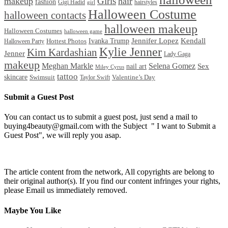
Girls
makeup
hair
fashion
Gigi Hadid
hairstyles
girl
Halloween Costume
halloween contacts
halloween makeup
Halloween Costumes
halloween game
Ivanka Trump
Jennifer Lopez
Kendall
Halloween Party
Hottest Photos
Kylie Jenner
Kim Kardashian
Jenner
Lady Gaga
makeup
Meghan Markle
Selena Gomez
Sex
nail art
Miley Cyrus
tattoo
skincare
Swimsuit
Valentine’s Day
Taylor Swift
Submit a Guest Post
You can contact us to submit a guest post, just send a mail to
buying4beauty@gmail.com with the Subject " I want to Submit a
Guest Post", we will reply you asap.
The article content from the network, All copyrights are belong to
their original author(s). If you find our content infringes your rights,
please Email us immediately removed.
Maybe You Like