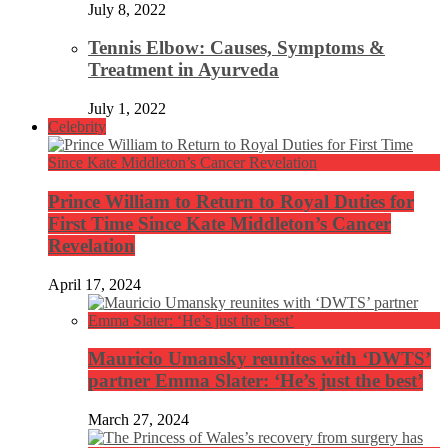
July 8, 2022
Tennis Elbow: Causes, Symptoms &
Treatment in Ayurveda
July 1, 2022
Celebrity
Prince William to Return to Royal Duties for
First Time Since Kate Middleton’s Cancer
Revelation
April 17, 2024
Mauricio Umansky reunites with ‘DWTS’
partner Emma Slater: ‘He’s just the best’
March 27, 2024