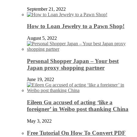
September 21, 2022
How to Loan Jewelry to a Pawn Shop!
August 5, 2022
Personal Shopper Japan – Your best
Japan proxy shopping partner
June 19, 2022
Eileen Gu accused of acting ‘like a
foreigner’ in Weibo post thanking China
May 3, 2022
Free Tutorial On How To Convert PDF