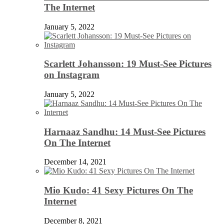
The Internet
January 5, 2022
Scarlett Johansson: 19 Must-See Pictures
on Instagram
January 5, 2022
Harnaaz Sandhu: 14 Must-See Pictures
On The Internet
December 14, 2021
Mio Kudo: 41 Sexy Pictures On The
Internet
December 8, 2021