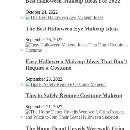
Best Halloween Makeup Ideas For 2022
October 24, 2022
The Best Halloween Eye Makeup Ideas
September 26, 2022
Easy Halloween Makeup Ideas That Don’t
Require a Costume
September 23, 2022
Tips to Safely Remove Costume Makeup
September 21, 2022
The Home Depot Unveils Werewolf, Grim