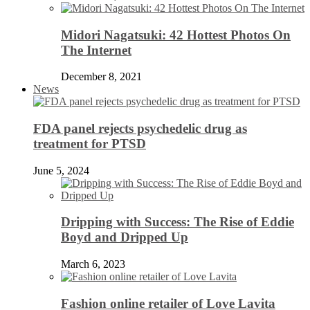
Midori Nagatsuki: 42 Hottest Photos On
The Internet
December 8, 2021
News
FDA panel rejects psychedelic drug as
treatment for PTSD
June 5, 2024
Dripping with Success: The Rise of Eddie
Boyd and Dripped Up
March 6, 2023
Fashion online retailer of Love Lavita