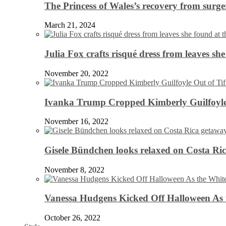
The Princess of Wales’s recovery from surg
March 21, 2024
Julia Fox crafts risqué dress from leaves she
November 20, 2022
Ivanka Trump Cropped Kimberly Guilfoyle
November 16, 2022
Gisele Bündchen looks relaxed on Costa Ri
November 8, 2022
Vanessa Hudgens Kicked Off Halloween As 
October 26, 2022