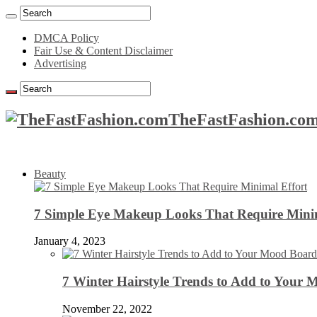
DMCA Policy
Fair Use & Content Disclaimer
Advertising
TheFastFashion.com
Beauty
7 Simple Eye Makeup Looks That Require Minim
January 4, 2023
7 Winter Hairstyle Trends to Add to Your
November 22, 2022