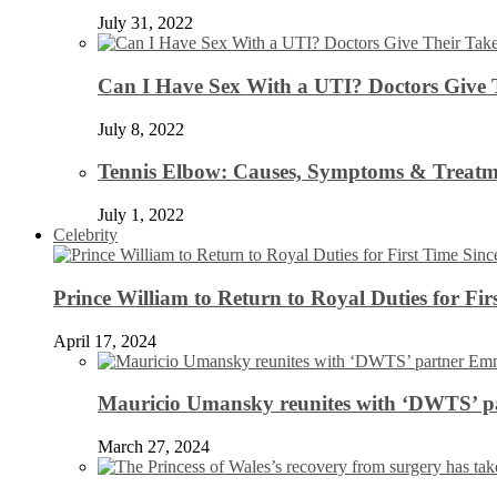
July 31, 2022
Can I Have Sex With a UTI? Doctors Give 
July 8, 2022
Tennis Elbow: Causes, Symptoms & Treatm
July 1, 2022
Celebrity
Prince William to Return to Royal Duties for Fi
April 17, 2024
Mauricio Umansky reunites with ‘DWTS’ par
March 27, 2024