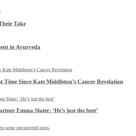
Their Take
ent in Ayurveda
rst Time Since Kate Middleton’s Cancer Revelation
tner Emma Slater: ‘He’s just the best’