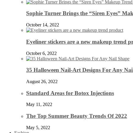
Sophie Turner Brings the “Siren Eyes” Mak
October 14, 2022
Eyeliner stickers are a new makeup trend p
October 6, 2022
35 Halloween Nail-Art Designs For Any Nai
August 26, 2022
Standard Areas for Botox Injections
May 11, 2022
The Top Summer Beauty Trends Of 2022
May 5, 2022
Fashion