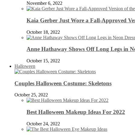
November 6, 2022
Kaia Gerber Just Wore a Fall-Approved Ver
October 18, 2022
Anne Hathaway Shows Off Long Legs in Ne
October 15, 2022
Halloween
Couples Halloween Costume: Skeletons
October 25, 2022
Best Halloween Makeup Ideas For 2022
October 24, 2022