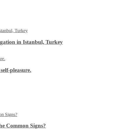
ation in Istanbul, Turkey
self-pleasure.
the Common Signs?