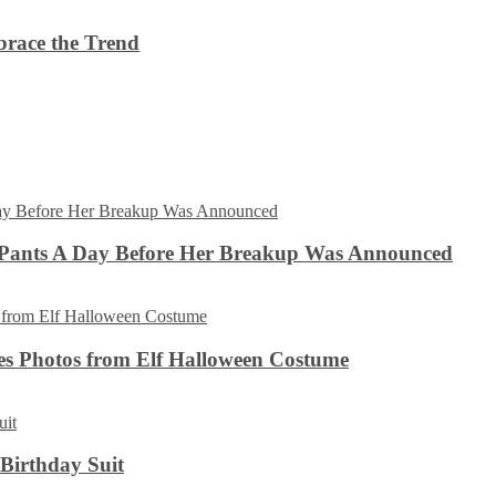
brace the Trend
 Pants A Day Before Her Breakup Was Announced
es Photos from Elf Halloween Costume
 Birthday Suit