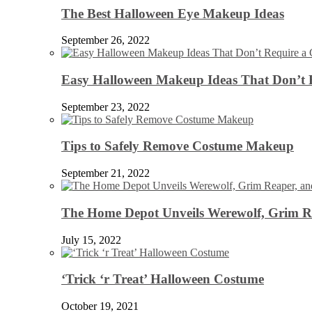
The Best Halloween Eye Makeup Ideas
September 26, 2022
Easy Halloween Makeup Ideas That Don’t 
September 23, 2022
Tips to Safely Remove Costume Makeup
September 21, 2022
The Home Depot Unveils Werewolf, Grim Re
July 15, 2022
‘Trick ‘r Treat’ Halloween Costume
October 19, 2021