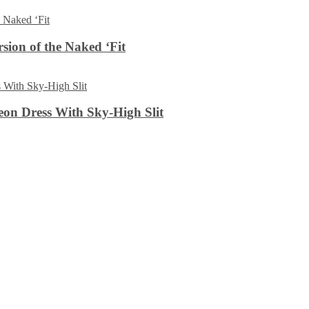
sion of the Naked ‘Fit
on Dress With Sky-High Slit