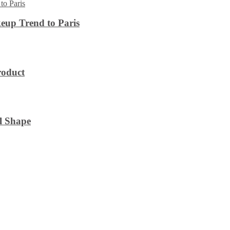
eup Trend to Paris
roduct
l Shape