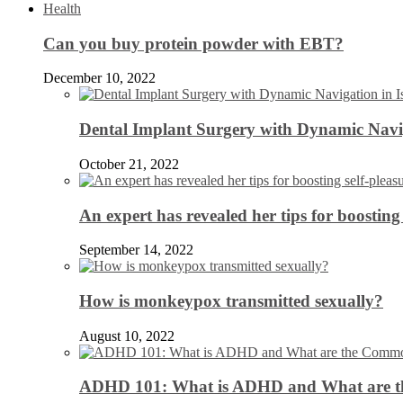
Health
Can you buy protein powder with EBT?
December 10, 2022
Dental Implant Surgery with Dynamic Navig
October 21, 2022
An expert has revealed her tips for boosting 
September 14, 2022
How is monkeypox transmitted sexually?
August 10, 2022
ADHD 101: What is ADHD and What are 