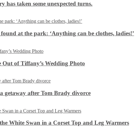
ery has taken some unexpected turns.
 found at the park: ‘Anything can be clothes, ladies!’
 Out of Tiffany’s Wedding Photo
ca getaway after Tom Brady divorce
the White Swan in a Corset Top and Leg Warmers