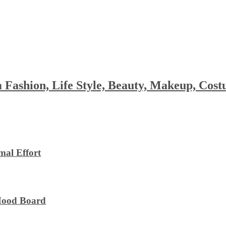
 Fashion, Life Style, Beauty, Makeup, Co
al Effort
 Mood Board