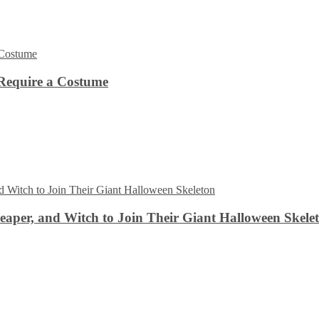
Require a Costume
aper, and Witch to Join Their Giant Halloween Skele