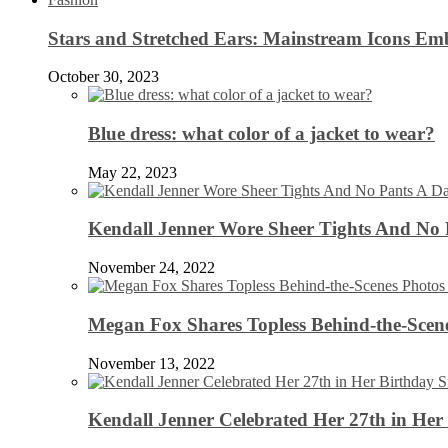
Stars and Stretched Ears: Mainstream Icons Em
October 30, 2023
Blue dress: what color of a jacket to wear?
May 22, 2023
Kendall Jenner Wore Sheer Tights And No
November 24, 2022
Megan Fox Shares Topless Behind-the-Scen
November 13, 2022
Kendall Jenner Celebrated Her 27th in Her