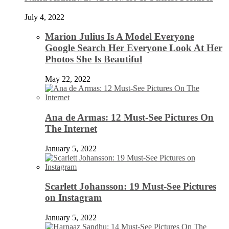
July 4, 2022
Marion Julius Is A Model Everyone
Google Search Her Everyone Look At Her
Photos She Is Beautiful
May 22, 2022
Ana de Armas: 12 Must-See Pictures On
The Internet
January 5, 2022
Scarlett Johansson: 19 Must-See Pictures
on Instagram
January 5, 2022