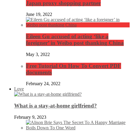
Japan proxy shopping partner
June 19, 2022
Eileen Gu accused of acting ‘like a
foreigner’ in Weibo post thanking China
May 3, 2022
Free Tutorial On How To Convert PDF
documents
February 24, 2022
Love
What is a stay-at-home girlfriend?
February 9, 2023