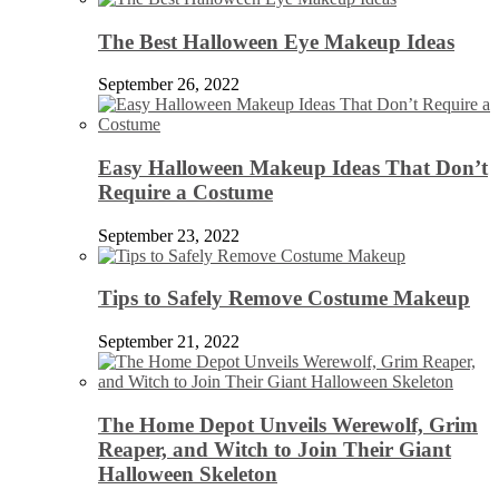
The Best Halloween Eye Makeup Ideas
September 26, 2022
Easy Halloween Makeup Ideas That Don’t
Require a Costume
September 23, 2022
Tips to Safely Remove Costume Makeup
September 21, 2022
The Home Depot Unveils Werewolf, Grim
Reaper, and Witch to Join Their Giant
Halloween Skeleton