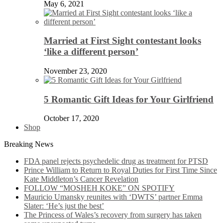
May 6, 2021
Married at First Sight contestant looks
‘like a different person’
November 23, 2020
5 Romantic Gift Ideas for Your Girlfriend
October 17, 2020
Shop
Breaking News
FDA panel rejects psychedelic drug as treatment for PTSD
Prince William to Return to Royal Duties for First Time Since
Kate Middleton’s Cancer Revelation
FOLLOW “MOSHEH KOKE” ON SPOTIFY
Mauricio Umansky reunites with ‘DWTS’ partner Emma
Slater: ‘He’s just the best’
The Princess of Wales’s recovery from surgery has taken