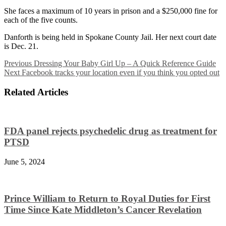
She faces a maximum of 10 years in prison and a $250,000 fine for
each of the five counts.
Danforth is being held in Spokane County Jail. Her next court date
is Dec. 21.
Previous
Dressing Your Baby Girl Up – A Quick Reference Guide
Next
Facebook tracks your location even if you think you opted out
Related Articles
FDA panel rejects psychedelic drug as treatment for
PTSD
June 5, 2024
Prince William to Return to Royal Duties for First
Time Since Kate Middleton’s Cancer Revelation