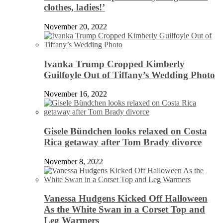
clothes, ladies!’
November 20, 2022
Ivanka Trump Cropped Kimberly
Guilfoyle Out of Tiffany’s Wedding Photo
November 16, 2022
Gisele Bündchen looks relaxed on Costa
Rica getaway after Tom Brady divorce
November 8, 2022
Vanessa Hudgens Kicked Off Halloween
As the White Swan in a Corset Top and
Leg Warmers