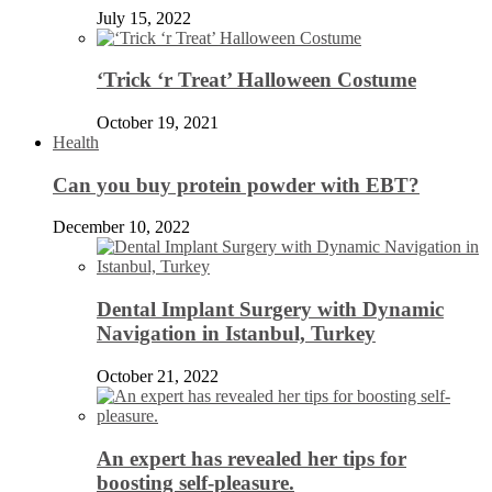
July 15, 2022
‘Trick ‘r Treat’ Halloween Costume
October 19, 2021
Health
Can you buy protein powder with EBT?
December 10, 2022
Dental Implant Surgery with Dynamic
Navigation in Istanbul, Turkey
October 21, 2022
An expert has revealed her tips for
boosting self-pleasure.