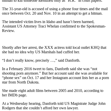
hitman to kill someone identified only as “H.R.” in court papers.
The 31-year-old is accused of using a phone four times and the mail
once between Oct. 20 and Nov. 10 in an attempt to get a hitman.
The intended victim lives in Idaho and hasn’t been harmed,
Assistant US Attorney Traci Whelan confirmed to the Spokesman-
Review.
Shortly after her arrest, the XXX actress told local outlet KHQ that
she had no idea why US Marshals had cuffed her.
“I don’t really know, precisely …,” said Danforth.
In a February 2016 tweet to fans, Danforth said she was “not
shooting porn anymore.” But her account said she was available for
“phone sex” on Oct. 17 and her Instagram account lists her as a porn
star from North Dakota.
She made eight adult films between 2005 and 2010, according to
her IMDb page.
At a Wednesday hearing, Danforth told US Magistrate Judge John
Rodgers that she couldn’t afford her own lawyer.