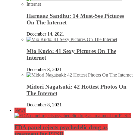
Harnaaz Sandhu: 14 Must-See Pictures
On The Internet
December 14, 2021
Mio Kudo: 41 Sexy Pictures On The
Internet
December 8, 2021
Midori Nagatsuki: 42 Hottest Photos On
The Internet
December 8, 2021
News
FDA panel rejects psychedelic drug as
treatment for PTSD