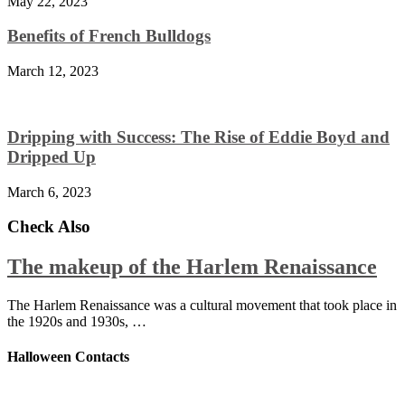
May 22, 2023
Benefits of French Bulldogs
March 12, 2023
Dripping with Success: The Rise of Eddie Boyd and
Dripped Up
March 6, 2023
Check Also
The makeup of the Harlem Renaissance
The Harlem Renaissance was a cultural movement that took place in
the 1920s and 1930s, …
Halloween Contacts