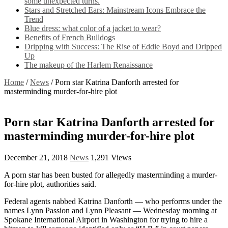
some unexpected turns.
Stars and Stretched Ears: Mainstream Icons Embrace the
Trend
Blue dress: what color of a jacket to wear?
Benefits of French Bulldogs
Dripping with Success: The Rise of Eddie Boyd and Dripped
Up
The makeup of the Harlem Renaissance
Home
/
News
/
Porn star Katrina Danforth arrested for
masterminding murder-for-hire plot
Porn star Katrina Danforth arrested for
masterminding murder-for-hire plot
December 21, 2018
News
1,291 Views
A porn star has been busted for allegedly masterminding a murder-
for-hire plot, authorities said.
Federal agents nabbed Katrina Danforth — who performs under the
names Lynn Passion and Lynn Pleasant — Wednesday morning at
Spokane International Airport in Washington for trying to hire a