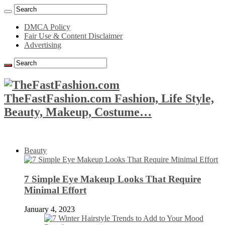
DMCA Policy
Fair Use & Content Disclaimer
Advertising
TheFastFashion.com Fashion, Life Style,
Beauty, Makeup, Costume…
Beauty
7 Simple Eye Makeup Looks That Require
Minimal Effort
January 4, 2023