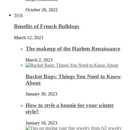
October 26, 2022
Style
Benefits of French Bulldogs
March 12, 2023
The makeup of the Harlem Renaissance
March 2, 2023
Bucket Bags: Things You Need to Know
About
January 30, 2023
How to style a beanie for your winter
style?
January 18, 2023