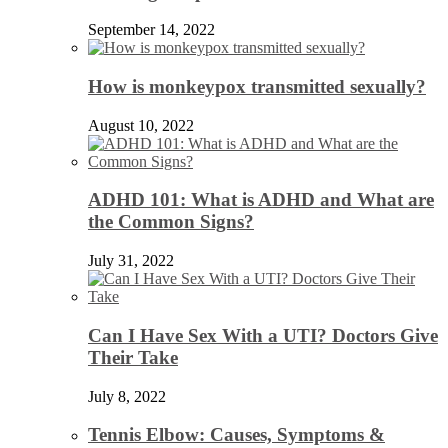
September 14, 2022
How is monkeypox transmitted sexually?
August 10, 2022
ADHD 101: What is ADHD and What are
the Common Signs?
July 31, 2022
Can I Have Sex With a UTI? Doctors Give
Their Take
July 8, 2022
Tennis Elbow: Causes, Symptoms &