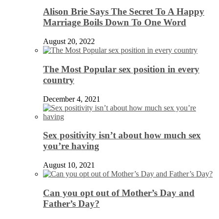
Alison Brie Says The Secret To A Happy
Marriage Boils Down To One Word
August 20, 2022
The Most Popular sex position in every
country
December 4, 2021
Sex positivity isn’t about how much sex
you’re having
August 10, 2021
Can you opt out of Mother’s Day and
Father’s Day?