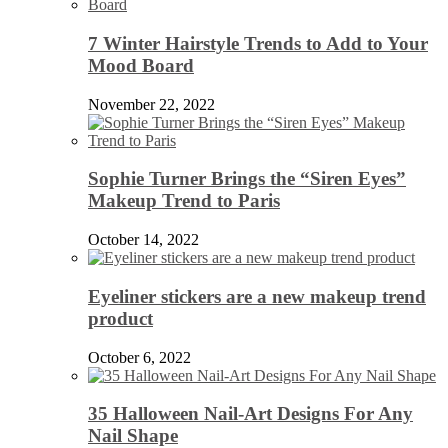
7 Winter Hairstyle Trends to Add to Your
Mood Board
November 22, 2022
Sophie Turner Brings the “Siren Eyes”
Makeup Trend to Paris
October 14, 2022
Eyeliner stickers are a new makeup trend
product
October 6, 2022
35 Halloween Nail-Art Designs For Any
Nail Shape