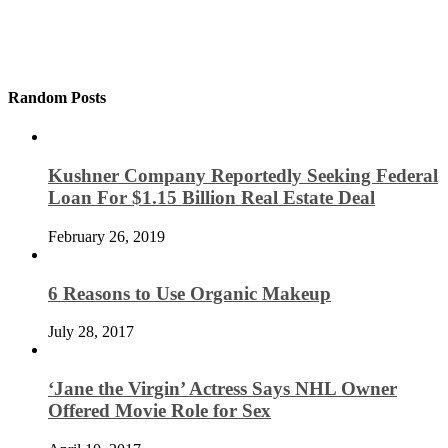
Random Posts
Kushner Company Reportedly Seeking Federal
Loan For $1.15 Billion Real Estate Deal
February 26, 2019
6 Reasons to Use Organic Makeup
July 28, 2017
‘Jane the Virgin’ Actress Says NHL Owner
Offered Movie Role for Sex