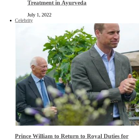
Treatment in Ayurveda
July 1, 2022
Celebrity
Prince William to Return to Royal Duties for