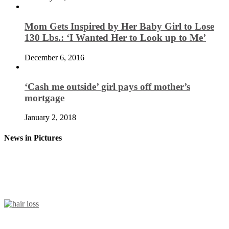
Mom Gets Inspired by Her Baby Girl to Lose
130 Lbs.: ‘I Wanted Her to Look up to Me’
December 6, 2016
‘Cash me outside’ girl pays off mother’s
mortgage
January 2, 2018
News in Pictures