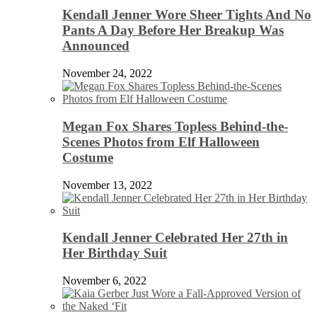
Kendall Jenner Wore Sheer Tights And No
Pants A Day Before Her Breakup Was
Announced
November 24, 2022
Megan Fox Shares Topless Behind-the-
Scenes Photos from Elf Halloween
Costume
November 13, 2022
Kendall Jenner Celebrated Her 27th in
Her Birthday Suit
November 6, 2022