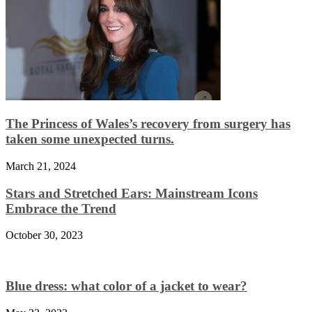
The Princess of Wales’s recovery from surgery has
taken some unexpected turns.
March 21, 2024
Stars and Stretched Ears: Mainstream Icons
Embrace the Trend
October 30, 2023
Blue dress: what color of a jacket to wear?