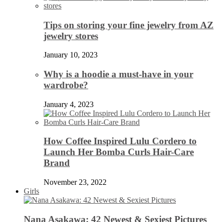
Tips on storing your fine jewelry from AZ
jewelry stores
January 10, 2023
Why is a hoodie a must-have in your
wardrobe?
January 4, 2023
How Coffee Inspired Lulu Cordero to
Launch Her Bomba Curls Hair-Care
Brand
November 23, 2022
Girls
Nana Asakawa: 42 Newest & Sexiest Pictures