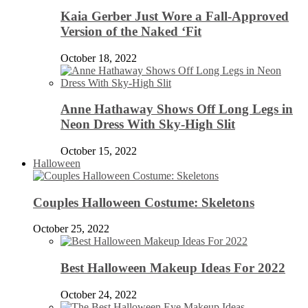
Kaia Gerber Just Wore a Fall-Approved
Version of the Naked ‘Fit
October 18, 2022
Anne Hathaway Shows Off Long Legs in
Neon Dress With Sky-High Slit
October 15, 2022
Halloween
Couples Halloween Costume: Skeletons
October 25, 2022
Best Halloween Makeup Ideas For 2022
October 24, 2022