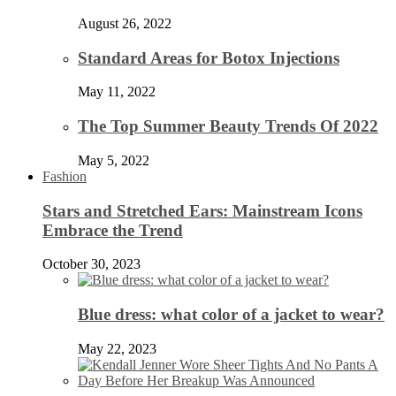
August 26, 2022
Standard Areas for Botox Injections
May 11, 2022
The Top Summer Beauty Trends Of 2022
May 5, 2022
Fashion
Stars and Stretched Ears: Mainstream Icons
Embrace the Trend
October 30, 2023
Blue dress: what color of a jacket to wear?
May 22, 2023