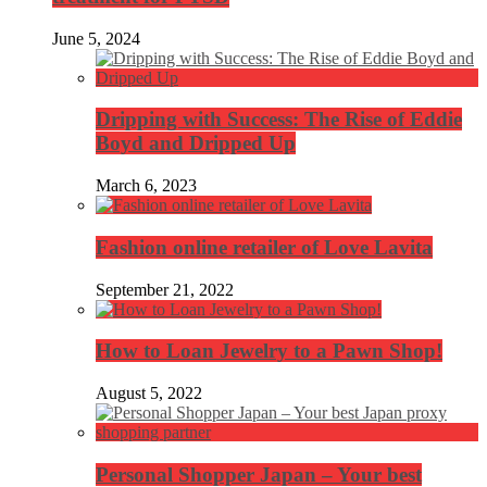
June 5, 2024
Dripping with Success: The Rise of Eddie
Boyd and Dripped Up
March 6, 2023
Fashion online retailer of Love Lavita
September 21, 2022
How to Loan Jewelry to a Pawn Shop!
August 5, 2022
Personal Shopper Japan – Your best