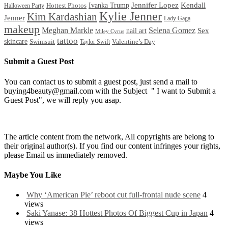
Ivanka Trump
Jennifer Lopez
Kendall
Halloween Party
Hottest Photos
Kylie Jenner
Kim Kardashian
Jenner
Lady Gaga
makeup
Meghan Markle
Selena Gomez
Sex
nail art
Miley Cyrus
tattoo
skincare
Swimsuit
Valentine’s Day
Taylor Swift
Submit a Guest Post
You can contact us to submit a guest post, just send a mail to
buying4beauty@gmail.com with the Subject " I want to Submit a
Guest Post", we will reply you asap.
The article content from the network, All copyrights are belong to
their original author(s). If you find our content infringes your rights,
please Email us immediately removed.
Maybe You Like
Why ‘American Pie’ reboot cut full-frontal nude scene
4
views
Saki Yanase: 38 Hottest Photos Of Biggest Cup in Japan
4
views