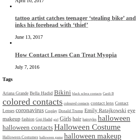
April 10, 2017
tattoo artist catches teenager ‘stealing bike’ and
inks his forehead with ‘thief’
June 13, 2017
How Contact Lenses Can Treat Myopia
July 7, 2016
Tags
Bikini
Bella Hadid
Ariana Grande
black sclera contacts
Cardi B
colored contacts
contact lens
Contact
coloured contacts
coronavirus
Emily Ratajkowski
eye
Lenses
Donald Trump
Cosplay
halloween
Girls
makeup
hair
fashion
Gigi Hadid
hairstyles
girl
Halloween Costume
halloween contacts
halloween makeup
Halloween Costumes
halloween game