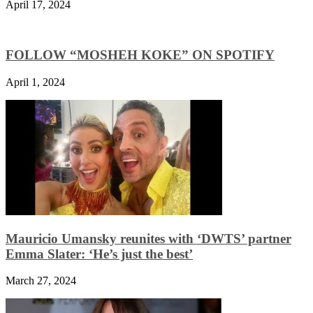
April 17, 2024
FOLLOW “MOSHEH KOKE” ON SPOTIFY
April 1, 2024
Mauricio Umansky reunites with ‘DWTS’ partner
Emma Slater: ‘He’s just the best’
March 27, 2024