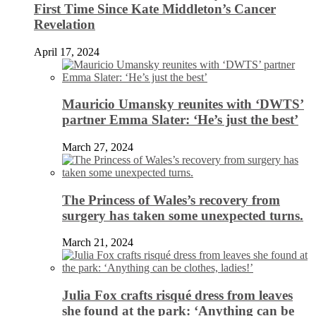
First Time Since Kate Middleton’s Cancer
Revelation
April 17, 2024
Mauricio Umansky reunites with ‘DWTS’
partner Emma Slater: ‘He’s just the best’
March 27, 2024
The Princess of Wales’s recovery from
surgery has taken some unexpected turns.
March 21, 2024
Julia Fox crafts risqué dress from leaves
she found at the park: ‘Anything can be