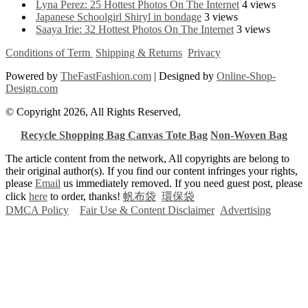
Lyna Perez: 25 Hottest Photos On The Internet
4 views
Japanese Schoolgirl Shiryl in bondage
3 views
Saaya Irie: 32 Hottest Photos On The Internet
3 views
Conditions of Term
Shipping & Returns
Privacy
Powered by
TheFastFashion.com
| Designed by
Online-Shop-
Design.com
© Copyright 2026, All Rights Reserved,
Recycle Shopping Bag
Canvas Tote Bag
Non-Woven Bag
The article content from the network, All copyrights are belong to
their original author(s). If you find our content infringes your rights,
please
Email
us immediately removed. If you need guest post, please
click
here
to order, thanks!
帆布袋
環保袋
DMCA Policy
Fair Use & Content Disclaimer
Advertising