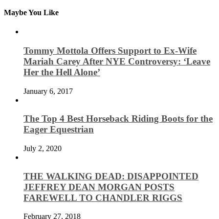
Maybe You Like
Tommy Mottola Offers Support to Ex-Wife
Mariah Carey After NYE Controversy: ‘Leave
Her the Hell Alone’
January 6, 2017
The Top 4 Best Horseback Riding Boots for the
Eager Equestrian
July 2, 2020
THE WALKING DEAD: DISAPPOINTED
JEFFREY DEAN MORGAN POSTS
FAREWELL TO CHANDLER RIGGS
February 27, 2018