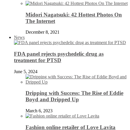
Midori Nagatsuki: 42 Hottest Photos On
The Internet
December 8, 2021
News
FDA panel rejects psychedelic drug as
treatment for PTSD
June 5, 2024
Dripping with Success: The Rise of Eddie
Boyd and Dripped Up
March 6, 2023
Fashion online retailer of Love Lavita