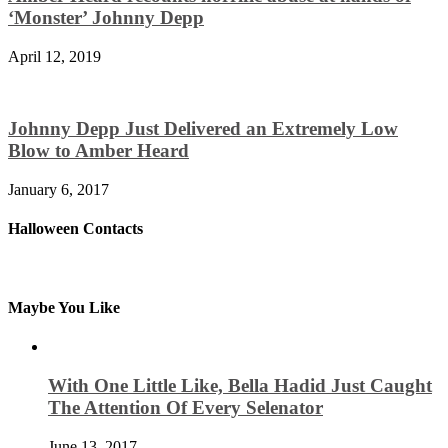
‘Monster’ Johnny Depp
April 12, 2019
Johnny Depp Just Delivered an Extremely Low
Blow to Amber Heard
January 6, 2017
Halloween Contacts
Maybe You Like
With One Little Like, Bella Hadid Just Caught
The Attention Of Every Selenator
June 13, 2017