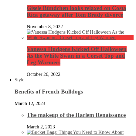
Gisele Bündchen looks relaxed on Costa
Rica getaway after Tom Brady divorce
November 8, 2022
Vanessa Hudgens Kicked Off Halloween
As the White Swan in a Corset Top and
Leg Warmers
October 26, 2022
Style
Benefits of French Bulldogs
March 12, 2023
The makeup of the Harlem Renaissance
March 2, 2023