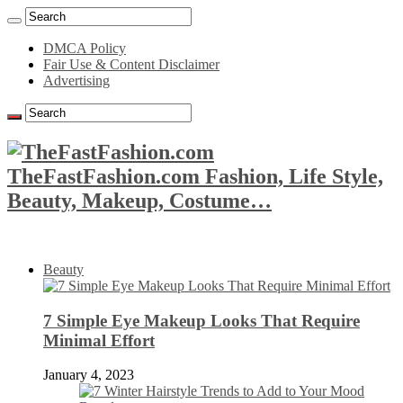
DMCA Policy
Fair Use & Content Disclaimer
Advertising
TheFastFashion.com Fashion, Life Style,
Beauty, Makeup, Costume…
Beauty
7 Simple Eye Makeup Looks That Require
Minimal Effort
January 4, 2023