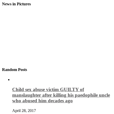
News in Pictures
Random Posts
Child sex abuse victim GUILTY of
manslaughter after killing his paedophile uncle
who abused him decades ago
April 28, 2017