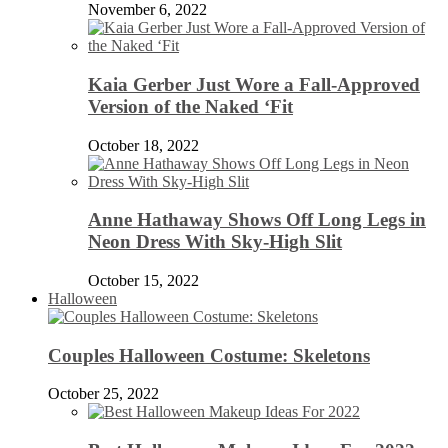
November 6, 2022
Kaia Gerber Just Wore a Fall-Approved
Version of the Naked ‘Fit
October 18, 2022
Anne Hathaway Shows Off Long Legs in
Neon Dress With Sky-High Slit
October 15, 2022
Halloween
Couples Halloween Costume: Skeletons
October 25, 2022