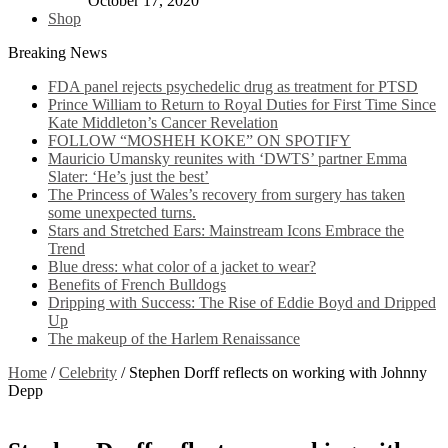
October 17, 2020
Shop
Breaking News
FDA panel rejects psychedelic drug as treatment for PTSD
Prince William to Return to Royal Duties for First Time Since
Kate Middleton’s Cancer Revelation
FOLLOW “MOSHEH KOKE” ON SPOTIFY
Mauricio Umansky reunites with ‘DWTS’ partner Emma
Slater: ‘He’s just the best’
The Princess of Wales’s recovery from surgery has taken
some unexpected turns.
Stars and Stretched Ears: Mainstream Icons Embrace the
Trend
Blue dress: what color of a jacket to wear?
Benefits of French Bulldogs
Dripping with Success: The Rise of Eddie Boyd and Dripped
Up
The makeup of the Harlem Renaissance
Home
/
Celebrity
/
Stephen Dorff reflects on working with Johnny
Depp