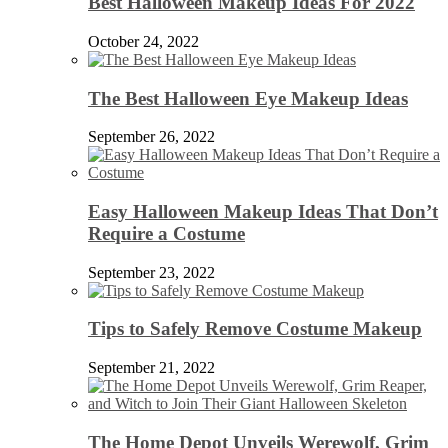
Best Halloween Makeup Ideas For 2022
October 24, 2022
The Best Halloween Eye Makeup Ideas
September 26, 2022
Easy Halloween Makeup Ideas That Don’t
Require a Costume
September 23, 2022
Tips to Safely Remove Costume Makeup
September 21, 2022
The Home Depot Unveils Werewolf, Grim