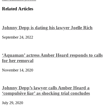
Related Articles
Johnny Depp is dating his lawyer Joelle Rich
September 24, 2022
‘Aquaman’ actress Amber Heard responds to calls
for her removal
November 14, 2020
Johnny Depp’s lawyer calls Amber Heard a
‘compulsive liar’ as shocking trial concludes
July 29, 2020