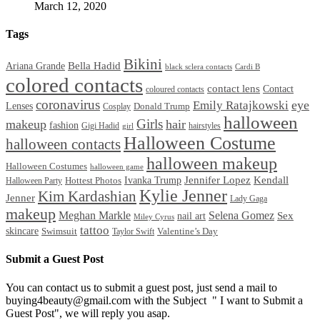
March 12, 2020
Tags
Bikini
Bella Hadid
Ariana Grande
black sclera contacts
Cardi B
colored contacts
contact lens
Contact
coloured contacts
coronavirus
Emily Ratajkowski
eye
Lenses
Donald Trump
Cosplay
halloween
Girls
makeup
hair
fashion
Gigi Hadid
hairstyles
girl
Halloween Costume
halloween contacts
halloween makeup
Halloween Costumes
halloween game
Ivanka Trump
Jennifer Lopez
Kendall
Halloween Party
Hottest Photos
Kylie Jenner
Kim Kardashian
Jenner
Lady Gaga
makeup
Meghan Markle
Selena Gomez
Sex
nail art
Miley Cyrus
tattoo
skincare
Swimsuit
Valentine’s Day
Taylor Swift
Submit a Guest Post
You can contact us to submit a guest post, just send a mail to
buying4beauty@gmail.com with the Subject " I want to Submit a
Guest Post", we will reply you asap.