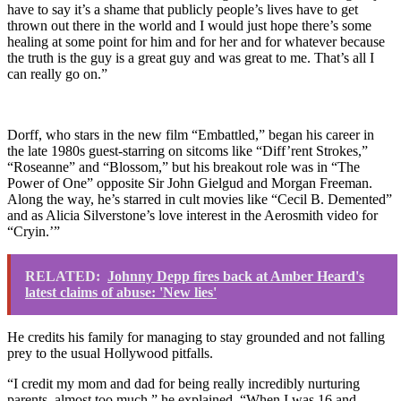
have to say it’s a shame that publicly people’s lives have to get
thrown out there in the world and I would just hope there’s some
healing at some point for him and for her and for whatever because
the truth is the guy is a great guy and was great to me. That’s all I
can really go on.”
Dorff, who stars in the new film
“Embattled,”
began his career in
the late 1980s guest-starring on sitcoms like “Diff’rent Strokes,”
“Roseanne” and “Blossom,” but his breakout role was in “The
Power of One” opposite Sir John Gielgud and Morgan Freeman.
Along the way, he’s starred in cult movies like “Cecil B. Demented”
and as Alicia Silverstone’s love interest in the Aerosmith video for
“Cryin.’”
RELATED:
Johnny Depp fires back at Amber Heard's
latest claims of abuse: 'New lies'
He credits his family for managing to stay grounded and not falling
prey to the usual Hollywood pitfalls.
“I credit my mom and dad for being really incredibly nurturing
parents, almost too much,” he explained. “When I was 16 and