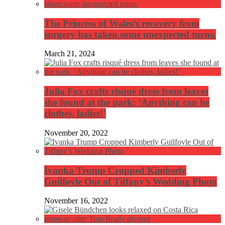
The Princess of Wales’s recovery from
surgery has taken some unexpected turns.
March 21, 2024
Julia Fox crafts risqué dress from leaves
she found at the park: ‘Anything can be
clothes, ladies!’
November 20, 2022
Ivanka Trump Cropped Kimberly
Guilfoyle Out of Tiffany’s Wedding Photo
November 16, 2022