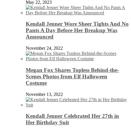
May 22, 2023
Kendall Jenner Wore Sheer Tights And No
Pants A Day Before Her Breakup Was
Announced
November 24, 2022
Megan Fox Shares Topless Behind-the-
Scenes Photos from Elf Halloween
Costume
November 13, 2022
Kendall Jenner Celebrated Her 27th in
Her Birthday Suit