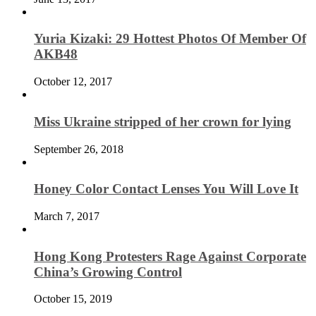
Yuria Kizaki: 29 Hottest Photos Of Member Of
AKB48
October 12, 2017
Miss Ukraine stripped of her crown for lying
September 26, 2018
Honey Color Contact Lenses You Will Love It
March 7, 2017
Hong Kong Protesters Rage Against Corporate
China’s Growing Control
October 15, 2019