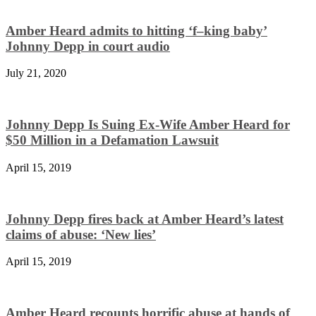
Amber Heard admits to hitting ‘f–king baby’
Johnny Depp in court audio
July 21, 2020
Johnny Depp Is Suing Ex-Wife Amber Heard for
$50 Million in a Defamation Lawsuit
April 15, 2019
Johnny Depp fires back at Amber Heard’s latest
claims of abuse: ‘New lies’
April 15, 2019
Amber Heard recounts horrific abuse at hands of