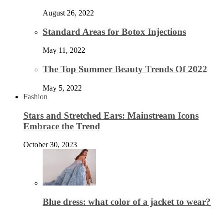
August 26, 2022
Standard Areas for Botox Injections
May 11, 2022
The Top Summer Beauty Trends Of 2022
May 5, 2022
Fashion
Stars and Stretched Ears: Mainstream Icons
Embrace the Trend
October 30, 2023
Blue dress: what color of a jacket to wear?