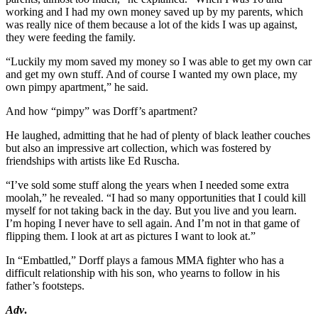
working and I had my own money saved up by my parents, which
was really nice of them because a lot of the kids I was up against,
they were feeding the family.
“Luckily my mom saved my money so I was able to get my own car
and get my own stuff. And of course I wanted my own place, my
own pimpy apartment,” he said.
And how “pimpy” was Dorff’s apartment?
He laughed, admitting that he had of plenty of black leather couches
but also an impressive art collection, which was fostered by
friendships with artists like Ed Ruscha.
“I’ve sold some stuff along the years when I needed some extra
moolah,” he revealed. “I had so many opportunities that I could kill
myself for not taking back in the day. But you live and you learn.
I’m hoping I never have to sell again. And I’m not in that game of
flipping them. I look at art as pictures I want to look at.”
In “Embattled,” Dorff plays a famous MMA fighter who has a
difficult relationship with his son, who yearns to follow in his
father’s footsteps.
Adv
.