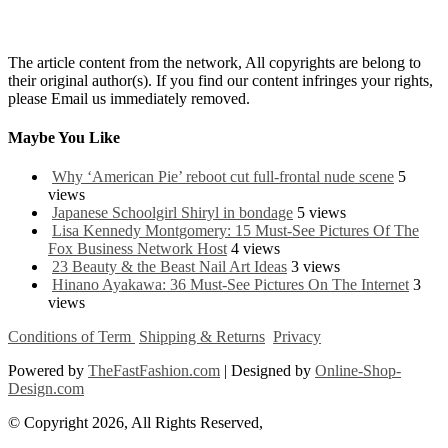
The article content from the network, All copyrights are belong to
their original author(s). If you find our content infringes your rights,
please Email us immediately removed.
Maybe You Like
Why ‘American Pie’ reboot cut full-frontal nude scene
5
views
Japanese Schoolgirl Shiryl in bondage
5 views
Lisa Kennedy Montgomery: 15 Must-See Pictures Of The
Fox Business Network Host
4 views
23 Beauty & the Beast Nail Art Ideas
3 views
Hinano Ayakawa: 36 Must-See Pictures On The Internet
3
views
Conditions of Term
Shipping & Returns
Privacy
Powered by
TheFastFashion.com
| Designed by
Online-Shop-
Design.com
© Copyright 2026, All Rights Reserved,