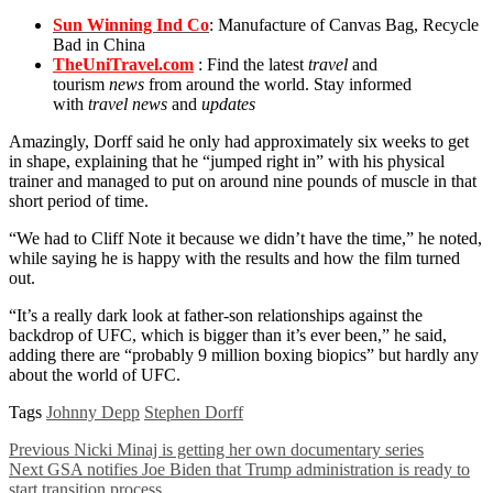
Sun Winning Ind Co
: Manufacture of Canvas Bag, Recycle
Bad in China
TheUniTravel.com
: Find the latest
travel
and
tourism
news
from around the world. Stay informed
with
travel news
and
updates
Amazingly, Dorff said he only had approximately six weeks to get
in shape, explaining that he “jumped right in” with his physical
trainer and managed to put on around nine pounds of muscle in that
short period of time.
“We had to Cliff Note it because we didn’t have the time,” he noted,
while saying he is happy with the results and how the film turned
out.
“It’s a really dark look at father-son relationships against the
backdrop of UFC, which is bigger than it’s ever been,” he said,
adding there are “probably 9 million boxing biopics” but hardly any
about the world of UFC.
Tags
Johnny Depp
Stephen Dorff
Previous
Nicki Minaj is getting her own documentary series
Next
GSA notifies Joe Biden that Trump administration is ready to
start transition process