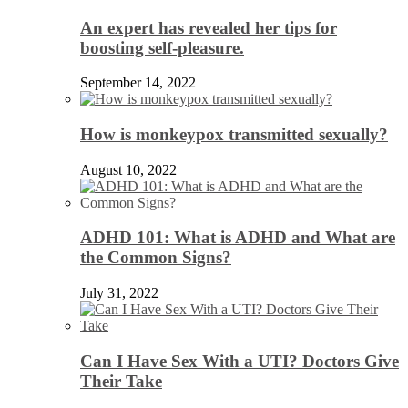
An expert has revealed her tips for
boosting self-pleasure.
September 14, 2022
How is monkeypox transmitted sexually?
August 10, 2022
ADHD 101: What is ADHD and What are
the Common Signs?
July 31, 2022
Can I Have Sex With a UTI? Doctors Give
Their Take