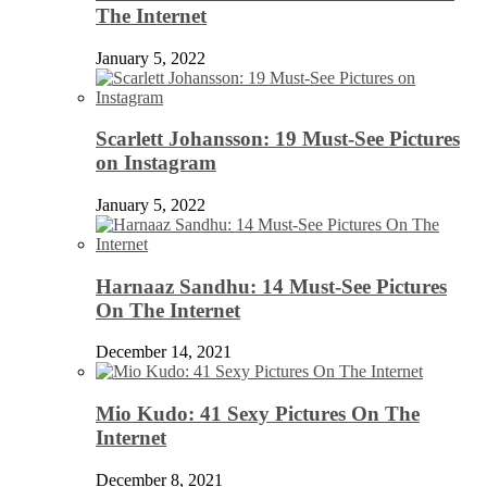
The Internet
January 5, 2022
Scarlett Johansson: 19 Must-See Pictures
on Instagram
January 5, 2022
Harnaaz Sandhu: 14 Must-See Pictures
On The Internet
December 14, 2021
Mio Kudo: 41 Sexy Pictures On The
Internet
December 8, 2021