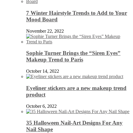
7 Winter Hairstyle Trends to Add to Your
Mood Board
November 22, 2022
Sophie Turner Brings the “Siren Eyes”
Makeup Trend to Paris
October 14, 2022
Eyeliner stickers are a new makeup trend
product
October 6, 2022
35 Halloween Nail-Art Designs For Any
Nail Shape