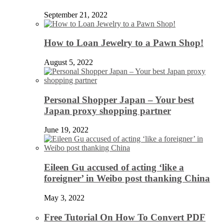
September 21, 2022
How to Loan Jewelry to a Pawn Shop!
August 5, 2022
Personal Shopper Japan – Your best
Japan proxy shopping partner
June 19, 2022
Eileen Gu accused of acting ‘like a
foreigner’ in Weibo post thanking China
May 3, 2022
Free Tutorial On How To Convert PDF