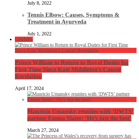
July 8, 2022
Tennis Elbow: Causes, Symptoms &
Treatment in Ayurveda
July 1, 2022
Celebrity
Prince William to Return to Royal Duties for
First Time Since Kate Middleton’s Cancer
Revelation
April 17, 2024
Mauricio Umansky reunites with ‘DWTS’
partner Emma Slater: ‘He’s just the best’
March 27, 2024