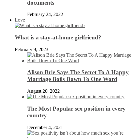
documents
February 24, 2022
Love
What is a stay-at-home girlfriend?
February 9, 2023
Alison Brie Says The Secret To A Happy
Marriage Boils Down To One Word
August 20, 2022
The Most Popular sex position in every
country
December 4, 2021