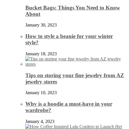
Bucket Bags: Things You Need to Know
About
January 30, 2023
How to style a beanie for your winter
style?
January 18, 2023
Tips on storing your fine jewelry from AZ
jewelry stores
January 10, 2023
Why is a hoodie a must-have in your
wardrobe?
January 4, 2023