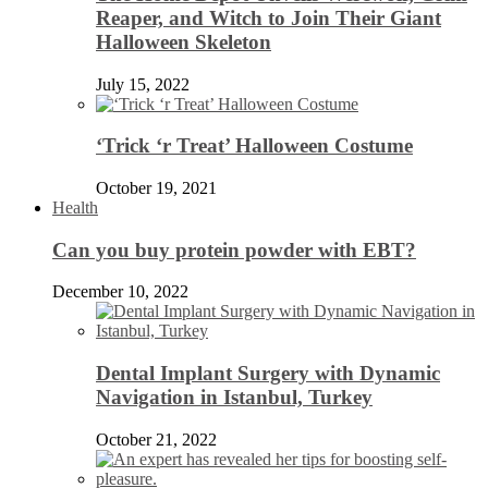
Reaper, and Witch to Join Their Giant
Halloween Skeleton
July 15, 2022
‘Trick ‘r Treat’ Halloween Costume
October 19, 2021
Health
Can you buy protein powder with EBT?
December 10, 2022
Dental Implant Surgery with Dynamic
Navigation in Istanbul, Turkey
October 21, 2022