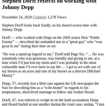
Stephen Dorff reflects on working with
Johnny Depp
November 24, 2020
Celebrity
1,278 Views
Stephen Dorff looks back fondly on his shared screen time with
Johnny Depp.
Dorff — who worked with Depp on the 2009 action flick “Public
Enemy” — described the embattled star as a “great guy” who “was
great to me” during their time on set.
“He was a stand-up legend to me,” Dorff told Page Six. “… He was
somebody who was generous, was friendly and giving to me, at a
time when I’d just lost my mom and I was probably in the most
vulnerable state I’d ever been in my life … I got to act with one of
my heroes as an actor and one of my heroes as a director [Michael
Mann].”
Depp, 57,
recently lost a libel case against the UK newspaper the
Sun for describing him as a “wife-beater” in regards to his
tempestuous, short-lived marriage to fellow star Amber Heard.
Dorff, 47, was reticent to weigh in on the lurid accusations Depp
and Heard hurled at one another during the court case, noting, “I just