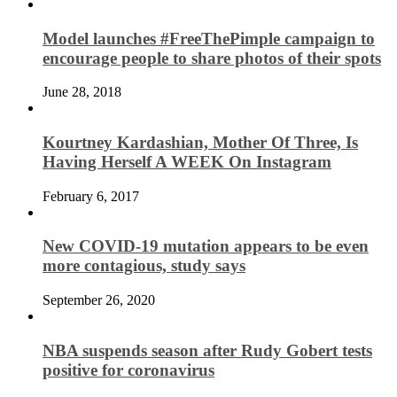
Model launches #FreeThePimple campaign to
encourage people to share photos of their spots
June 28, 2018
Kourtney Kardashian, Mother Of Three, Is
Having Herself A WEEK On Instagram
February 6, 2017
New COVID-19 mutation appears to be even
more contagious, study says
September 26, 2020
NBA suspends season after Rudy Gobert tests
positive for coronavirus