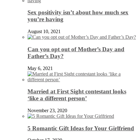
Sex positivity isn’t about how much sex
you’re having
August 10, 2021
Can you opt out of Mother’s Day and
Father’s Day?
May 6, 2021
Married at First Sight contestant looks
‘like a different person’
November 23, 2020
5 Romantic Gift Ideas for Your Girlfriend