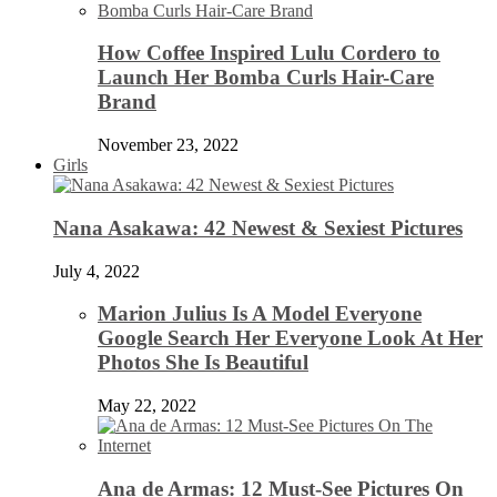
How Coffee Inspired Lulu Cordero to
Launch Her Bomba Curls Hair-Care
Brand
November 23, 2022
Girls
Nana Asakawa: 42 Newest & Sexiest Pictures
July 4, 2022
Marion Julius Is A Model Everyone
Google Search Her Everyone Look At Her
Photos She Is Beautiful
May 22, 2022
Ana de Armas: 12 Must-See Pictures On