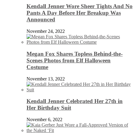
Kendall Jenner Wore Sheer Tights And No
Pants A Day Before Her Breakup Was
Announced
November 24, 2022
Megan Fox Shares Topless Behind-the-
Scenes Photos from Elf Halloween
Costume
November 13, 2022
Kendall Jenner Celebrated Her 27th in
Her Birthday Suit
November 6, 2022