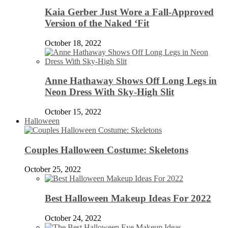
Kaia Gerber Just Wore a Fall-Approved
Version of the Naked ‘Fit
October 18, 2022
Anne Hathaway Shows Off Long Legs in
Neon Dress With Sky-High Slit
October 15, 2022
Halloween
Couples Halloween Costume: Skeletons
October 25, 2022
Best Halloween Makeup Ideas For 2022
October 24, 2022