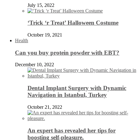
July 15, 2022
‘Trick ‘r Treat’ Halloween Costume
October 19, 2021
Health
Can you buy protein powder with EBT?
December 10, 2022
Dental Implant Surgery with Dynamic
Navigation in Istanbul, Turkey
October 21, 2022
An expert has revealed her tips for
boosting self-pleasure.