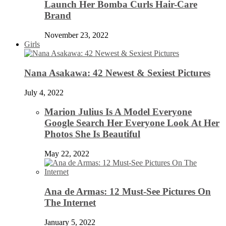
Launch Her Bomba Curls Hair-Care
Brand
November 23, 2022
Girls
Nana Asakawa: 42 Newest & Sexiest Pictures
July 4, 2022
Marion Julius Is A Model Everyone
Google Search Her Everyone Look At Her
Photos She Is Beautiful
May 22, 2022
Ana de Armas: 12 Must-See Pictures On
The Internet
January 5, 2022