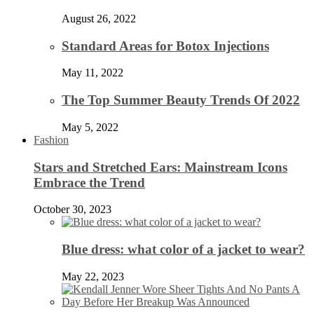
August 26, 2022
Standard Areas for Botox Injections
May 11, 2022
The Top Summer Beauty Trends Of 2022
May 5, 2022
Fashion
Stars and Stretched Ears: Mainstream Icons
Embrace the Trend
October 30, 2023
Blue dress: what color of a jacket to wear?
May 22, 2023