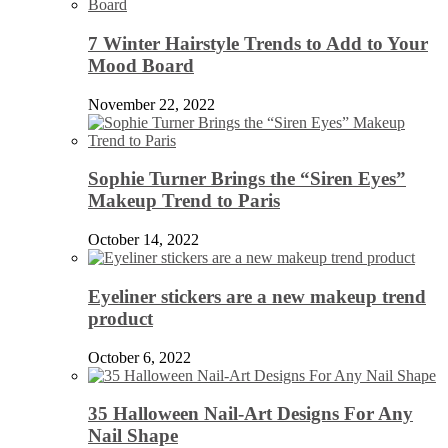
7 Winter Hairstyle Trends to Add to Your
Mood Board
November 22, 2022
Sophie Turner Brings the “Siren Eyes”
Makeup Trend to Paris
October 14, 2022
Eyeliner stickers are a new makeup trend
product
October 6, 2022
35 Halloween Nail-Art Designs For Any
Nail Shape