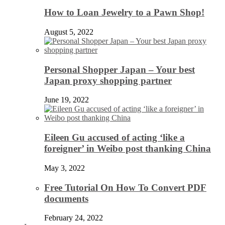
How to Loan Jewelry to a Pawn Shop!
August 5, 2022
Personal Shopper Japan – Your best
Japan proxy shopping partner
June 19, 2022
Eileen Gu accused of acting ‘like a
foreigner’ in Weibo post thanking China
May 3, 2022
Free Tutorial On How To Convert PDF
documents
February 24, 2022