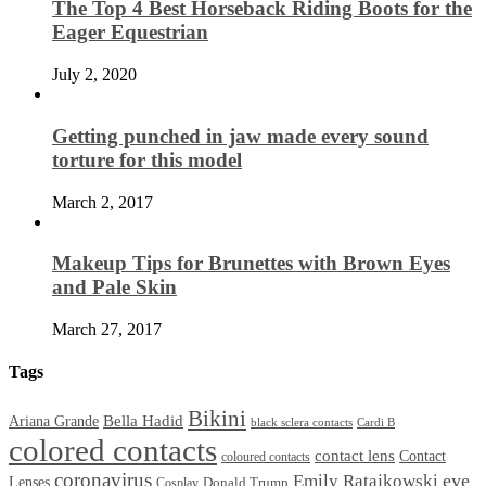
The Top 4 Best Horseback Riding Boots for the
Eager Equestrian
July 2, 2020
Getting punched in jaw made every sound
torture for this model
March 2, 2017
Makeup Tips for Brunettes with Brown Eyes
and Pale Skin
March 27, 2017
Tags
Bikini
Bella Hadid
Ariana Grande
black sclera contacts
Cardi B
colored contacts
contact lens
Contact
coloured contacts
coronavirus
Emily Ratajkowski
eye
Lenses
Donald Trump
Cosplay