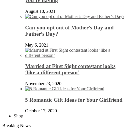
you’re having
August 10, 2021
Can you opt out of Mother’s Day and
Father’s Day?
May 6, 2021
Married at First Sight contestant looks
‘like a different person’
November 23, 2020
5 Romantic Gift Ideas for Your Girlfriend
October 17, 2020
Shop
Breaking News