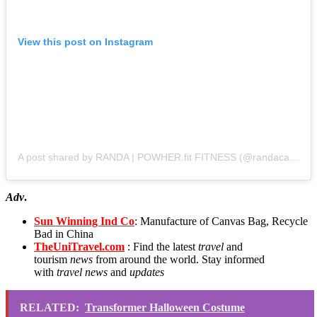
View this post on Instagram
A post shared by RANDA | POWHER.fit FITNESS (@randacarrabba)
Adv
.
Sun Winning Ind Co
: Manufacture of Canvas Bag, Recycle
Bad in China
TheUniTravel.com
: Find the latest
travel
and
tourism
news
from around the world. Stay informed
with
travel news
and
updates
RELATED:
Transformer Halloween Costume