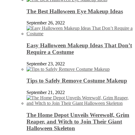
The Best Halloween Eye Makeup Ideas
September 26, 2022
Easy Halloween Makeup Ideas That Don’t
Require a Costume
September 23, 2022
Tips to Safely Remove Costume Makeup
September 21, 2022
The Home Depot Unveils Werewolf, Grim
Reaper, and Witch to Join Their Giant
Halloween Skeleton