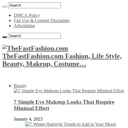
DMCA Policy
Fair Use & Content Disclaimer
Advertising
TheFastFashion.com Fashion, Life Style,
Beauty, Makeup, Costume…
Beauty
7 Simple Eye Makeup Looks That Require
Minimal Effort
January 4, 2023