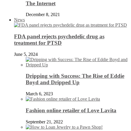
The Internet
December 8, 2021
News
FDA panel rejects psychedelic drug as
treatment for PTSD
June 5, 2024
Dripping with Success: The Rise of Eddie
Boyd and Dripped Up
March 6, 2023
Fashion online retailer of Love Lavita
September 21, 2022