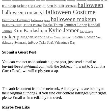
halloween
Girls
makeup
hair
fashion
Gigi Hadid
hairstyles
girl
Halloween Costume
halloween contacts
halloween makeup
Halloween Costumes
halloween game
Ivanka Trump
Jennifer Lopez
Kendall
Halloween Party
Hottest Photos
Kylie Jenner
Kim Kardashian
Jenner
Lady Gaga
makeup
Meghan Markle
Selena Gomez
Sex
nail art
Miley Cyrus
tattoo
skincare
Swimsuit
Valentine’s Day
Taylor Swift
Submit a Guest Post
You can contact us to submit a guest post, just send a mail to
buying4beauty@gmail.com with the Subject " I want to Submit a
Guest Post", we will reply you asap.
The article content from the network, All copyrights are belong to
their original author(s). If you find our content infringes your rights,
please Email us immediately removed.
Maybe You Like