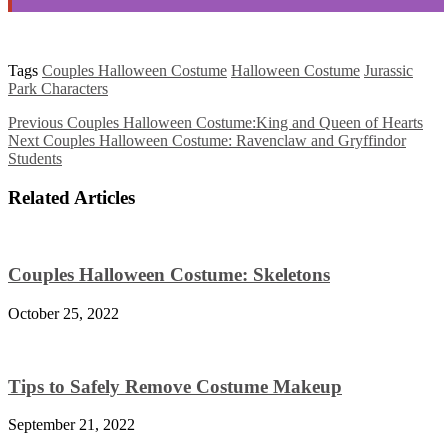
Tags
Couples Halloween Costume
Halloween Costume
Jurassic
Park Characters
Previous
Couples Halloween Costume:King and Queen of Hearts
Next
Couples Halloween Costume: Ravenclaw and Gryffindor
Students
Related Articles
Couples Halloween Costume: Skeletons
October 25, 2022
Tips to Safely Remove Costume Makeup
September 21, 2022