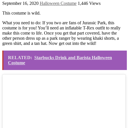
September 16, 2020
Halloween Costume
1,446 Views
This costume is wild.
What you need to do: If you two are fans of Jurassic Park, this
costume is for you! You’ll need an inflatable T-Rex outfit to really
make this come to life. Once you get that part covered, have the
other person dress up as a park ranger by wearing khaki shorts, a
green shirt, and a tan hat. Now get out into the wild!
RELATED:
Starbucks Drink and Barista Halloween
Costume