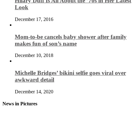
Hilary Duff Is All About the ’70s in Her Latest
Look
December 17, 2016
Mom-to-be cancels baby shower after family
makes fun of son’s name
December 10, 2018
Michelle Bridges’ bikini selfie goes viral over
awkward detail
December 14, 2020
News in Pictures