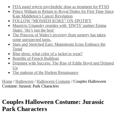
FDA panel rejects psychedelic drug as treatment for PTSD
Prince William to Return to Royal Duties for First Time Since
Kate Middleton’s Cancer Revelation
FOLLOW “MOSHEH KOKE” ON SPOTIFY
Mauricio Umansky reunites with ‘DWTS’ partner Emma
Slater: ‘He’s just the best’
The Princess of Wales’s recovery from surgery has taken
some unexpected turns.
Stars and Stretched Ears: Mainstream Icons Embrace the
Trend
Blue dress: what color of a jacket to wear?
Benefits of French Bulldogs
Dripping with Success: The Rise of Eddie Boyd and Dripped
Up
The makeup of the Harlem Renaissance
Home
/
Halloween
/
Halloween Costume
/
Couples Halloween
Costume: Jurassic Park Characters
Couples Halloween Costume: Jurassic
Park Characters