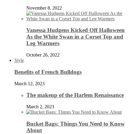
November 8, 2022
Vanessa Hudgens Kicked Off Halloween
As the White Swan in a Corset Top and
Leg Warmers
October 26, 2022
Style
Benefits of French Bulldogs
March 12, 2023
The makeup of the Harlem Renaissance
March 2, 2023
Bucket Bags: Things You Need to Know
About