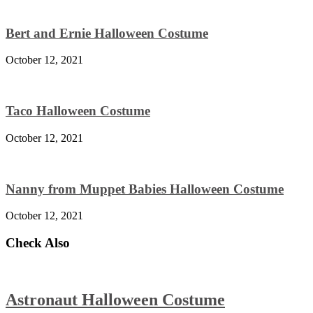
Bert and Ernie Halloween Costume
October 12, 2021
Taco Halloween Costume
October 12, 2021
Nanny from Muppet Babies Halloween Costume
October 12, 2021
Check Also
Astronaut Halloween Costume