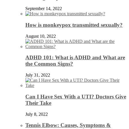
September 14, 2022
How is monkeypox transmitted sexually?
August 10, 2022
ADHD 101: What is ADHD and What are
the Common Signs?
July 31, 2022
Can I Have Sex With a UTI? Doctors Give
Their Take
July 8, 2022
Tennis Elbow: Causes, Symptoms &