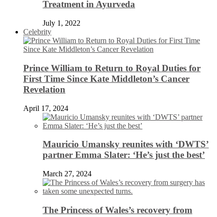
Treatment in Ayurveda
July 1, 2022
Celebrity
Prince William to Return to Royal Duties for
First Time Since Kate Middleton’s Cancer
Revelation
April 17, 2024
Mauricio Umansky reunites with ‘DWTS’
partner Emma Slater: ‘He’s just the best’
March 27, 2024
The Princess of Wales’s recovery from