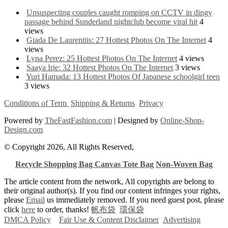
Unsuspecting couples caught romping on CCTV in dingy
passage behind Sunderland nightclub become viral hit
4
views
Giada De Laurentiis: 27 Hottest Photos On The Internet
4
views
Lyna Perez: 25 Hottest Photos On The Internet
4 views
Saaya Irie: 32 Hottest Photos On The Internet
3 views
Yuri Hamada: 13 Hottest Photos Of Japanese schoolgirl teen
3 views
Conditions of Term
Shipping & Returns
Privacy
Powered by
TheFastFashion.com
| Designed by
Online-Shop-
Design.com
© Copyright 2026, All Rights Reserved,
Recycle Shopping Bag
Canvas Tote Bag
Non-Woven Bag
The article content from the network, All copyrights are belong to
their original author(s). If you find our content infringes your rights,
please
Email
us immediately removed. If you need guest post, please
click
here
to order, thanks!
帆布袋
環保袋
DMCA Policy
Fair Use & Content Disclaimer
Advertising