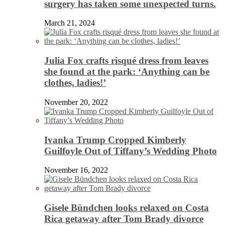
surgery has taken some unexpected turns.
March 21, 2024
Julia Fox crafts risqué dress from leaves
she found at the park: ‘Anything can be
clothes, ladies!’
November 20, 2022
Ivanka Trump Cropped Kimberly
Guilfoyle Out of Tiffany’s Wedding Photo
November 16, 2022
Gisele Bündchen looks relaxed on Costa
Rica getaway after Tom Brady divorce