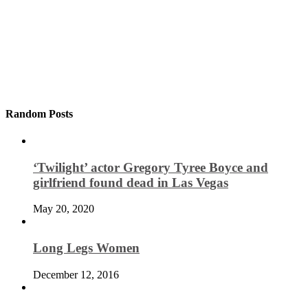
Random Posts
‘Twilight’ actor Gregory Tyree Boyce and
girlfriend found dead in Las Vegas
May 20, 2020
Long Legs Women
December 12, 2016