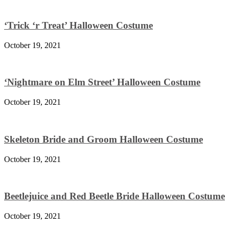
‘Trick ‘r Treat’ Halloween Costume
October 19, 2021
‘Nightmare on Elm Street’ Halloween Costume
October 19, 2021
Skeleton Bride and Groom Halloween Costume
October 19, 2021
Beetlejuice and Red Beetle Bride Halloween Costume
October 19, 2021