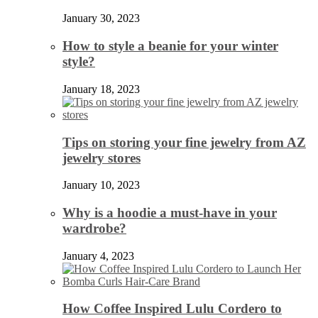
January 30, 2023
How to style a beanie for your winter
style?
January 18, 2023
Tips on storing your fine jewelry from AZ
jewelry stores
January 10, 2023
Why is a hoodie a must-have in your
wardrobe?
January 4, 2023
How Coffee Inspired Lulu Cordero to