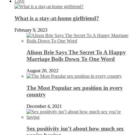
Love
What is a stay-at-home girlfriend?
February 9, 2023
Alison Brie Says The Secret To A Happy
Marriage Boils Down To One Word
August 20, 2022
The Most Popular sex position in every
country
December 4, 2021
Sex positivity isn’t about how much sex