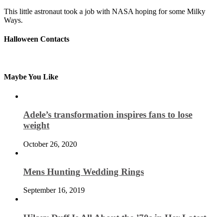
This little astronaut took a job with NASA hoping for some Milky
Ways.
Halloween Contacts
Maybe You Like
Adele’s transformation inspires fans to lose
weight
October 26, 2020
Mens Hunting Wedding Rings
September 16, 2019