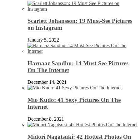
Scarlett Johansson: 19 Must-See Pictures
on Instagram
January 5, 2022
Harnaaz Sandhu: 14 Must-See Pictures
On The Internet
December 14, 2021
Mio Kudo: 41 Sexy Pictures On The
Internet
December 8, 2021
Midori Nagatsuki: 42 Hottest Photos On