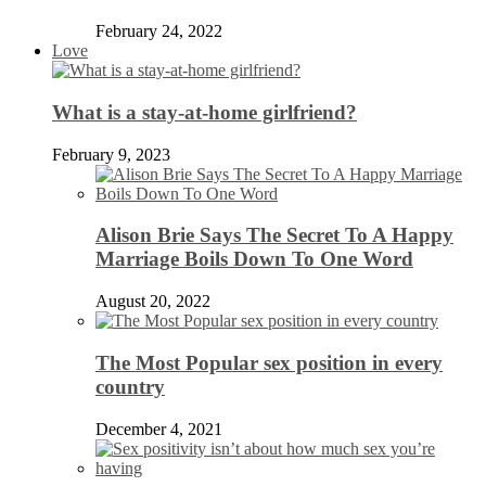
February 24, 2022
Love
What is a stay-at-home girlfriend?
February 9, 2023
Alison Brie Says The Secret To A Happy
Marriage Boils Down To One Word
August 20, 2022
The Most Popular sex position in every
country
December 4, 2021