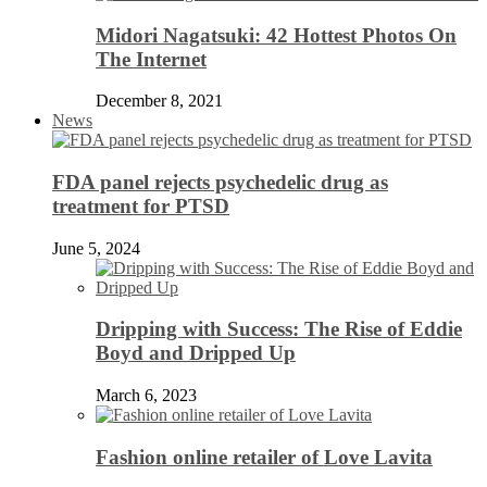
Midori Nagatsuki: 42 Hottest Photos On
The Internet
December 8, 2021
News
FDA panel rejects psychedelic drug as
treatment for PTSD
June 5, 2024
Dripping with Success: The Rise of Eddie
Boyd and Dripped Up
March 6, 2023
Fashion online retailer of Love Lavita