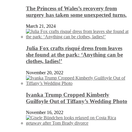
The Princess of Wales’s recovery from
surgery has taken some unexpected turns.
March 21, 2024
Julia Fox crafts risqué dress from leaves
she found at the park: ‘Anything can be
clothes, ladies!’
November 20, 2022
Ivanka Trump Cropped Kimberly
Guilfoyle Out of Tiffany’s Wedding Photo
November 16, 2022