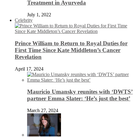
Treatment in Ayurveda
July 1, 2022
Celebrity
Prince William to Return to Royal Duties for
First Time Since Kate Middleton’s Cancer
Revelation
April 17, 2024
Mauricio Umansky reunites with ‘DWTS’
partner Emma Slater: ‘He’s just the best’
March 27, 2024