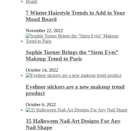
7 Winter Hairstyle Trends to Add to Your
Mood Board
November 22, 2022
Sophie Turner Brings the “Siren Eyes”
Makeup Trend to Paris
October 14, 2022
Eyeliner stickers are a new makeup trend
product
October 6, 2022
35 Halloween Nail-Art Designs For Any
Nail Shape