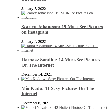
January 5, 2022
Scarlett Johansson: 19 Must-See Pictures
on Instagram
January 5, 2022
Harnaaz Sandhu: 14 Must-See Pictures
On The Internet
December 14, 2021
Mio Kudo: 41 Sexy Pictures On The
Internet
December 8, 2021