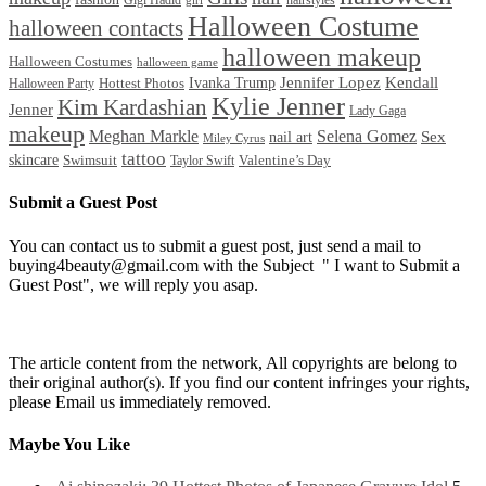
Gigi Hadid
hairstyles
girl
Halloween Costume
halloween contacts
halloween makeup
Halloween Costumes
halloween game
Ivanka Trump
Jennifer Lopez
Kendall
Halloween Party
Hottest Photos
Kylie Jenner
Kim Kardashian
Jenner
Lady Gaga
makeup
Meghan Markle
Selena Gomez
Sex
nail art
Miley Cyrus
tattoo
skincare
Swimsuit
Valentine’s Day
Taylor Swift
Submit a Guest Post
You can contact us to submit a guest post, just send a mail to
buying4beauty@gmail.com with the Subject " I want to Submit a
Guest Post", we will reply you asap.
The article content from the network, All copyrights are belong to
their original author(s). If you find our content infringes your rights,
please Email us immediately removed.
Maybe You Like