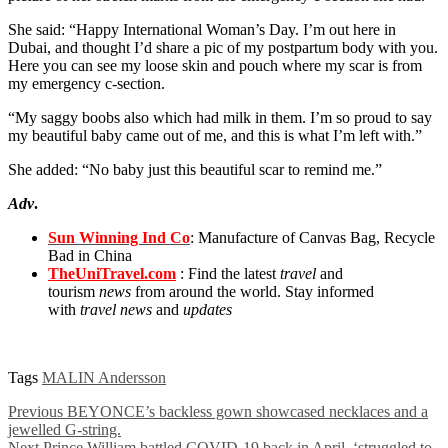
She said: “Happy International Woman’s Day. I’m out here in
Dubai, and thought I’d share a pic of my postpartum body with you.
Here you can see my loose skin and pouch where my scar is from
my emergency c-section.
“My saggy boobs also which had milk in them. I’m so proud to say
my beautiful baby came out of me, and this is what I’m left with.”
She added: “No baby just this beautiful scar to remind me.”
Adv
.
Sun Winning Ind Co
: Manufacture of Canvas Bag, Recycle
Bad in China
TheUniTravel.com
: Find the latest
travel
and
tourism
news
from around the world. Stay informed
with
travel news
and
updates
Tags
MALIN Andersson
Previous
BEYONCE’s backless gown showcased necklaces and a
jewelled G-string.
Next
Prince William battled COVID-19 back in April, ‘struggled to