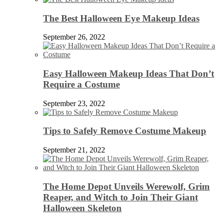
The Best Halloween Eye Makeup Ideas
September 26, 2022
Easy Halloween Makeup Ideas That Don’t
Require a Costume
September 23, 2022
Tips to Safely Remove Costume Makeup
September 21, 2022
The Home Depot Unveils Werewolf, Grim
Reaper, and Witch to Join Their Giant
Halloween Skeleton