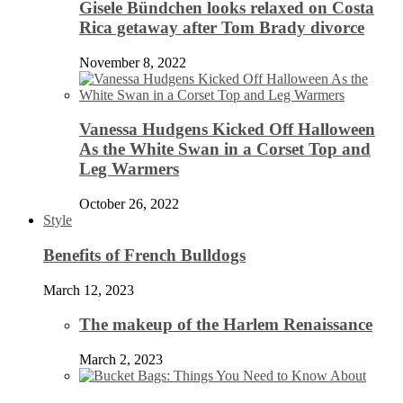
Gisele Bündchen looks relaxed on Costa
Rica getaway after Tom Brady divorce
November 8, 2022
Vanessa Hudgens Kicked Off Halloween
As the White Swan in a Corset Top and
Leg Warmers
October 26, 2022
Style
Benefits of French Bulldogs
March 12, 2023
The makeup of the Harlem Renaissance
March 2, 2023