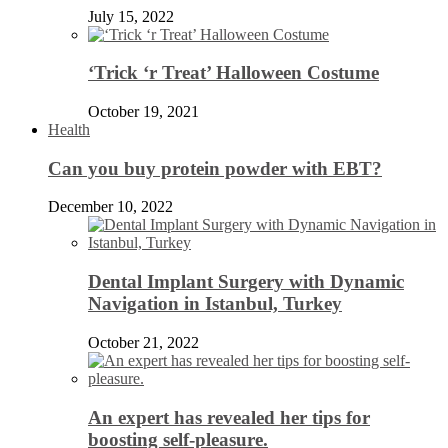
July 15, 2022
‘Trick ‘r Treat’ Halloween Costume
October 19, 2021
Health
Can you buy protein powder with EBT?
December 10, 2022
Dental Implant Surgery with Dynamic
Navigation in Istanbul, Turkey
October 21, 2022
An expert has revealed her tips for
boosting self-pleasure.