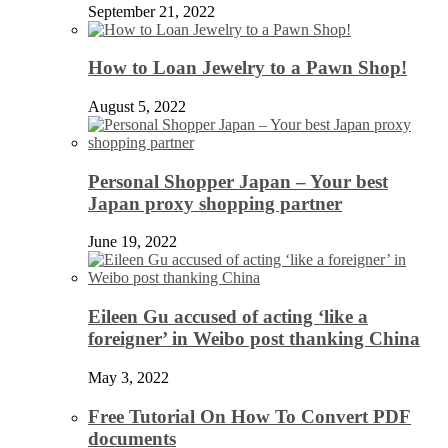
September 21, 2022
How to Loan Jewelry to a Pawn Shop!
August 5, 2022
Personal Shopper Japan – Your best
Japan proxy shopping partner
June 19, 2022
Eileen Gu accused of acting ‘like a
foreigner’ in Weibo post thanking China
May 3, 2022
Free Tutorial On How To Convert PDF
documents