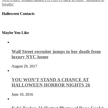
breathe’
Halloween Contacts
Maybe You Like
Wall Street recruiter jumps to her death from
luxury NYC home
August 29, 2017
YOU WON’T STAND A CHANCE AT
HALLOWEEN HORROR NIGHTS 26
June 10, 2016