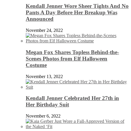
Kendall Jenner Wore Sheer Tights And No
Pants A Day Before Her Breakup Was
Announced
November 24, 2022
Megan Fox Shares Topless Behind-the-
Scenes Photos from Elf Halloween
Costume
November 13, 2022
Kendall Jenner Celebrated Her 27th in
Her Birthday Suit
November 6, 2022