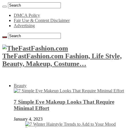
DMCA Policy
Fair Use & Content Disclaimer
Advertising
TheFastFashion.com Fashion, Life Style,
Beauty, Makeup, Costume…
Beauty
7 Simple Eye Makeup Looks That Require
Minimal Effort
January 4, 2023