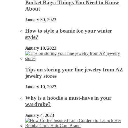
Bucket Bags: Things You Need to Know
About
January 30, 2023
How to style a beanie for your winter
style?
January 18, 2023
Tips on storing your fine jewelry from AZ
jewelry stores
January 10, 2023
Why is a hoodie a must-have in your
wardrobe?
January 4, 2023