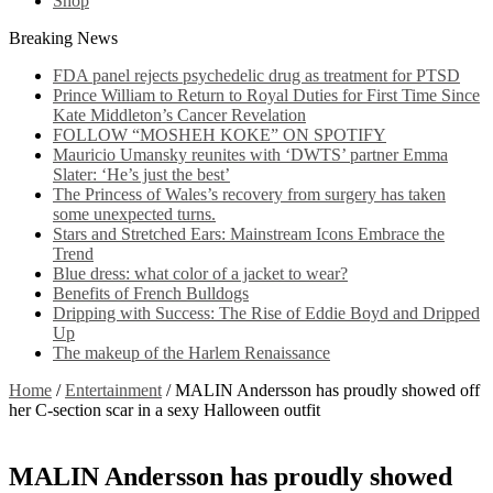
Shop
Breaking News
FDA panel rejects psychedelic drug as treatment for PTSD
Prince William to Return to Royal Duties for First Time Since
Kate Middleton’s Cancer Revelation
FOLLOW “MOSHEH KOKE” ON SPOTIFY
Mauricio Umansky reunites with ‘DWTS’ partner Emma
Slater: ‘He’s just the best’
The Princess of Wales’s recovery from surgery has taken
some unexpected turns.
Stars and Stretched Ears: Mainstream Icons Embrace the
Trend
Blue dress: what color of a jacket to wear?
Benefits of French Bulldogs
Dripping with Success: The Rise of Eddie Boyd and Dripped
Up
The makeup of the Harlem Renaissance
Home
/
Entertainment
/
MALIN Andersson has proudly showed off
her C-section scar in a sexy Halloween outfit
MALIN Andersson has proudly showed