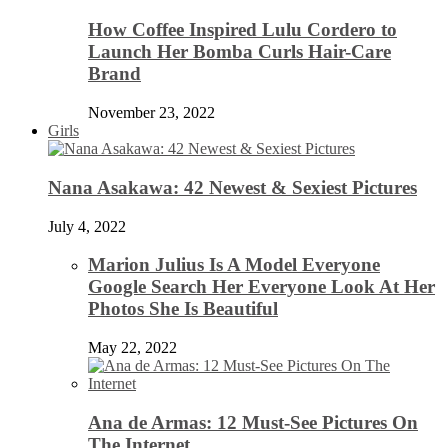
How Coffee Inspired Lulu Cordero to
Launch Her Bomba Curls Hair-Care
Brand
November 23, 2022
Girls
Nana Asakawa: 42 Newest & Sexiest Pictures
July 4, 2022
Marion Julius Is A Model Everyone
Google Search Her Everyone Look At Her
Photos She Is Beautiful
May 22, 2022
Ana de Armas: 12 Must-See Pictures On
The Internet