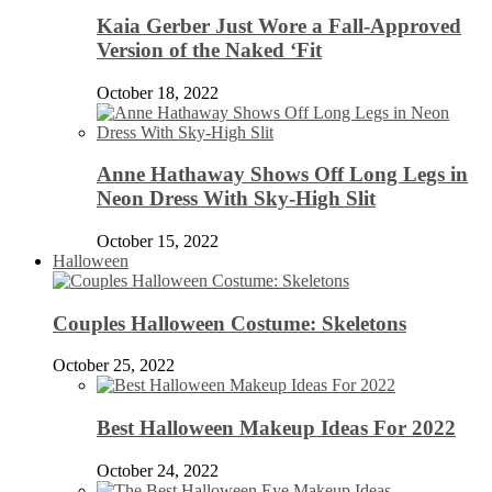
Kaia Gerber Just Wore a Fall-Approved
Version of the Naked ‘Fit
October 18, 2022
Anne Hathaway Shows Off Long Legs in
Neon Dress With Sky-High Slit
October 15, 2022
Halloween
Couples Halloween Costume: Skeletons
October 25, 2022
Best Halloween Makeup Ideas For 2022
October 24, 2022