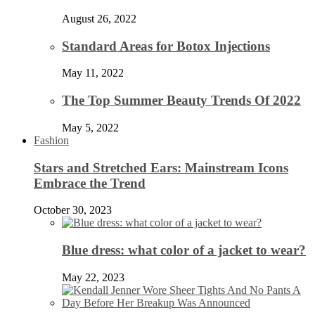
August 26, 2022
Standard Areas for Botox Injections
May 11, 2022
The Top Summer Beauty Trends Of 2022
May 5, 2022
Fashion
Stars and Stretched Ears: Mainstream Icons
Embrace the Trend
October 30, 2023
Blue dress: what color of a jacket to wear?
May 22, 2023