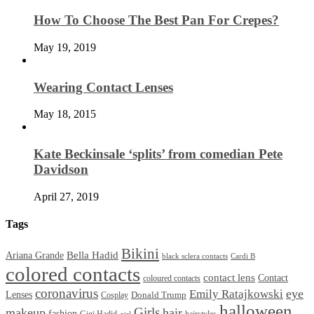
How To Choose The Best Pan For Crepes?
May 19, 2019
Wearing Contact Lenses
May 18, 2015
Kate Beckinsale ‘splits’ from comedian Pete
Davidson
April 27, 2019
Tags
Bikini
Bella Hadid
Ariana Grande
black sclera contacts
Cardi B
colored contacts
contact lens
Contact
coloured contacts
coronavirus
Emily Ratajkowski
eye
Lenses
Donald Trump
Cosplay
halloween
Girls
makeup
hair
fashion