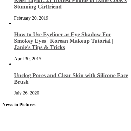
Kelsi Taylor: 21 Hottest Photos of Dane Cook’s
Stunning Girlfriend
February 20, 2019
How to Use Eyeliner as Eye Shadow For
Smokey Eyes | Korean Makeup Tutorial |
Janie’s Tips & Tricks
April 30, 2015
Unclog Pores and Clear Skin with Silicone Face
Brush
July 26, 2020
News in Pictures