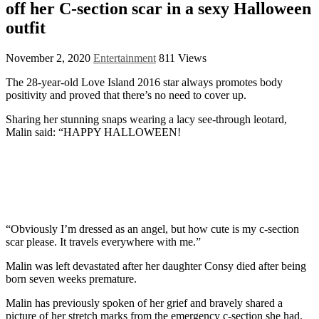
off her C-section scar in a sexy Halloween
outfit
November 2, 2020
Entertainment
811 Views
The 28-year-old Love Island 2016 star always promotes body
positivity and proved that there’s no need to cover up.
Sharing her stunning snaps wearing a lacy see-through leotard,
Malin said: “HAPPY HALLOWEEN!
“Obviously I’m dressed as an angel, but how cute is my c-section
scar please. It travels everywhere with me.”
Malin was left devastated after her daughter Consy died after being
born seven weeks premature.
Malin has previously spoken of her grief and bravely shared a
picture of her stretch marks from the emergency c-section she had.