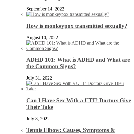
September 14, 2022
How is monkeypox transmitted sexually?
August 10, 2022
ADHD 101: What is ADHD and What are
the Common Signs?
July 31, 2022
Can I Have Sex With a UTI? Doctors Give
Their Take
July 8, 2022
Tennis Elbow: Causes, Symptoms &