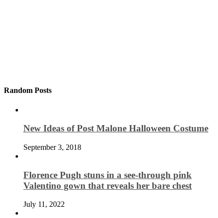
Random Posts
New Ideas of Post Malone Halloween Costume
September 3, 2018
Florence Pugh stuns in a see-through pink
Valentino gown that reveals her bare chest
July 11, 2022