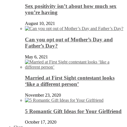
Sex positivity isn’t about how much sex
you’re having
August 10, 2021
Can you opt out of Mother’s Day and
Father’s Day?
May 6, 2021
Married at First Sight contestant looks
‘like a different person’
November 23, 2020
5 Romantic Gift Ideas for Your Girlfriend
October 17, 2020