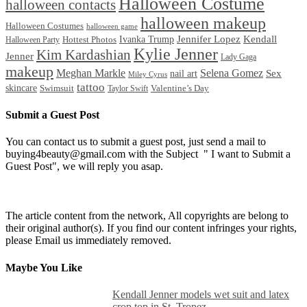
Halloween Costume
halloween contacts
halloween makeup
Halloween Costumes
halloween game
Ivanka Trump
Jennifer Lopez
Kendall
Halloween Party
Hottest Photos
Kylie Jenner
Kim Kardashian
Jenner
Lady Gaga
makeup
Meghan Markle
Selena Gomez
Sex
nail art
Miley Cyrus
tattoo
skincare
Swimsuit
Valentine’s Day
Taylor Swift
Submit a Guest Post
You can contact us to submit a guest post, just send a mail to
buying4beauty@gmail.com with the Subject " I want to Submit a
Guest Post", we will reply you asap.
The article content from the network, All copyrights are belong to
their original author(s). If you find our content infringes your rights,
please Email us immediately removed.
Maybe You Like
Kendall Jenner models wet suit and latex
crop top in St. Tropez