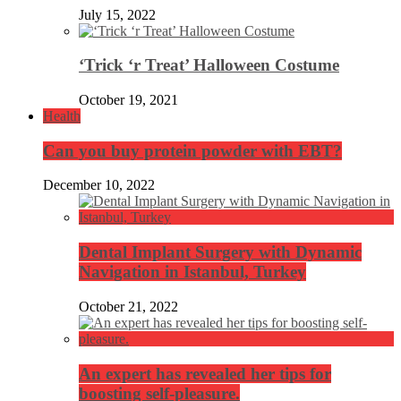
July 15, 2022
‘Trick ‘r Treat’ Halloween Costume
October 19, 2021
Health
Can you buy protein powder with EBT?
December 10, 2022
Dental Implant Surgery with Dynamic
Navigation in Istanbul, Turkey
October 21, 2022
An expert has revealed her tips for
boosting self-pleasure.