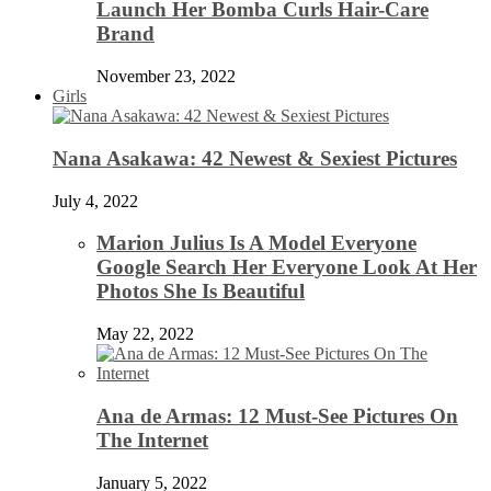
Launch Her Bomba Curls Hair-Care
Brand
November 23, 2022
Girls
Nana Asakawa: 42 Newest & Sexiest Pictures
July 4, 2022
Marion Julius Is A Model Everyone
Google Search Her Everyone Look At Her
Photos She Is Beautiful
May 22, 2022
Ana de Armas: 12 Must-See Pictures On
The Internet
January 5, 2022