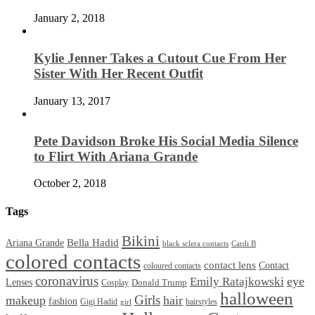
January 2, 2018
Kylie Jenner Takes a Cutout Cue From Her
Sister With Her Recent Outfit
January 13, 2017
Pete Davidson Broke His Social Media Silence
to Flirt With Ariana Grande
October 2, 2018
Tags
Bikini
Bella Hadid
Ariana Grande
black sclera contacts
Cardi B
colored contacts
contact lens
Contact
coloured contacts
coronavirus
Emily Ratajkowski
eye
Lenses
Donald Trump
Cosplay
halloween
Girls
makeup
hair
fashion
Gigi Hadid
hairstyles
girl