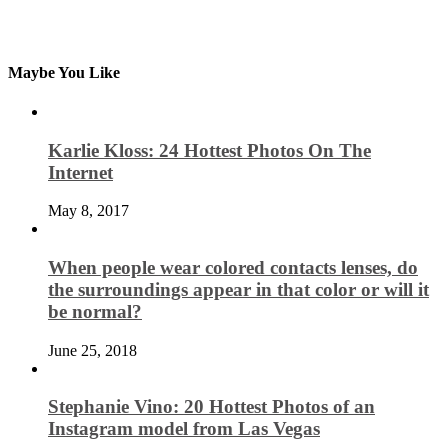
Maybe You Like
Karlie Kloss: 24 Hottest Photos On The
Internet
May 8, 2017
When people wear colored contacts lenses, do
the surroundings appear in that color or will it
be normal?
June 25, 2018
Stephanie Vino: 20 Hottest Photos of an
Instagram model from Las Vegas