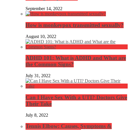
September 14, 2022
How is monkeypox transmitted sexually?
August 10, 2022
ADHD 101: What is ADHD and What are
the Common Signs?
July 31, 2022
Can I Have Sex With a UTI? Doctors Give
Their Take
July 8, 2022
Tennis Elbow: Causes, Symptoms &