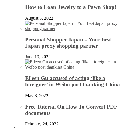
How to Loan Jewelry to a Pawn Shop!
August 5, 2022
Personal Shopper Japan – Your best
Japan proxy shopping partner
June 19, 2022
Eileen Gu accused of acting ‘like a
foreigner’ in Weibo post thanking China
May 3, 2022
Free Tutorial On How To Convert PDF
documents
February 24, 2022