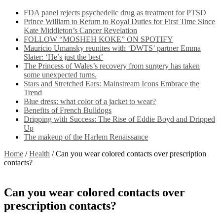
FDA panel rejects psychedelic drug as treatment for PTSD
Prince William to Return to Royal Duties for First Time Since
Kate Middleton’s Cancer Revelation
FOLLOW “MOSHEH KOKE” ON SPOTIFY
Mauricio Umansky reunites with ‘DWTS’ partner Emma
Slater: ‘He’s just the best’
The Princess of Wales’s recovery from surgery has taken
some unexpected turns.
Stars and Stretched Ears: Mainstream Icons Embrace the
Trend
Blue dress: what color of a jacket to wear?
Benefits of French Bulldogs
Dripping with Success: The Rise of Eddie Boyd and Dripped
Up
The makeup of the Harlem Renaissance
Home
/
Health
/
Can you wear colored contacts over prescription
contacts?
Can you wear colored contacts over
prescription contacts?