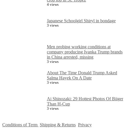
4 views
Japanese Schoolgirl Shiryl in bondage
3 views
Men probing working conditions at
company producing Ivanka Trump brands
in China arrested, missing
3 views
About The Time Donald Trump Asked
Salma Hayek On A Date
3 views
Ai Shinozaki: 29 Hottest Photos Of Biiger
Than H-Cup
3 views
Conditions of Term
Shipping & Returns
Privacy