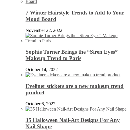
7 Winter Hairstyle Trends to Add to Your
Mood Board
November 22, 2022
Sophie Turner Brings the “Siren Eyes”
Makeup Trend to Paris
October 14, 2022
Eyeliner stickers are a new makeup trend
product
October 6, 2022
35 Halloween Nail-Art Designs For Any
Nail Shape