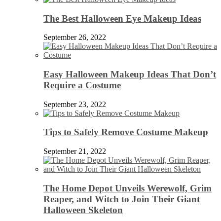
The Best Halloween Eye Makeup Ideas
September 26, 2022
Easy Halloween Makeup Ideas That Don’t
Require a Costume
September 23, 2022
Tips to Safely Remove Costume Makeup
September 21, 2022
The Home Depot Unveils Werewolf, Grim
Reaper, and Witch to Join Their Giant
Halloween Skeleton