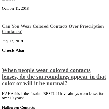
October 11, 2018
Can You Wear Colored Contacts Over Prescription
Contacts?
July 13, 2018
Check Also
When people wear colored contacts
lenses, do the surroundings appear in that
color or will it be normal?
HAHA this is the absolute BEST!!! I have always worn lenses for
over 10 years! …
Halloween Contacts