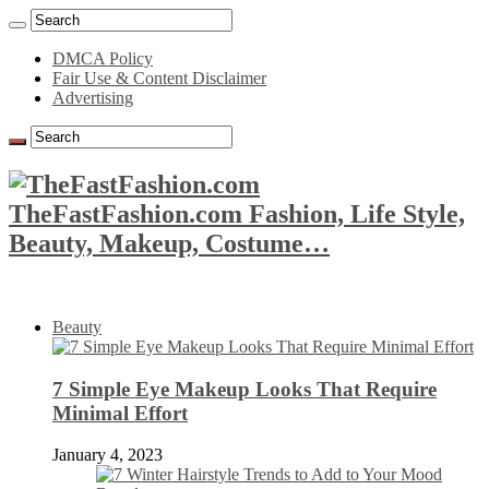
DMCA Policy
Fair Use & Content Disclaimer
Advertising
TheFastFashion.com Fashion, Life Style,
Beauty, Makeup, Costume…
Beauty
7 Simple Eye Makeup Looks That Require
Minimal Effort
January 4, 2023