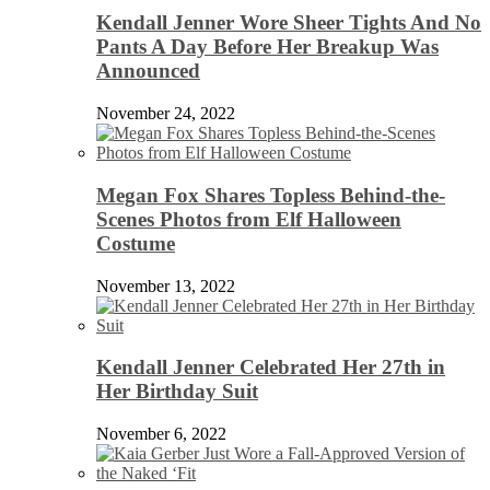
Kendall Jenner Wore Sheer Tights And No
Pants A Day Before Her Breakup Was
Announced
November 24, 2022
Megan Fox Shares Topless Behind-the-
Scenes Photos from Elf Halloween
Costume
November 13, 2022
Kendall Jenner Celebrated Her 27th in
Her Birthday Suit
November 6, 2022