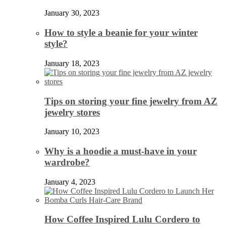
January 30, 2023
How to style a beanie for your winter
style?
January 18, 2023
Tips on storing your fine jewelry from AZ
jewelry stores
January 10, 2023
Why is a hoodie a must-have in your
wardrobe?
January 4, 2023
How Coffee Inspired Lulu Cordero to