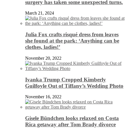
surgery has taken some unexpected turns.
March 21, 2024
Julia Fox crafts risqué dress from leaves
she found at the park: ‘Anything can be
clothes, ladies!’
November 20, 2022
Ivanka Trump Cropped Kimberly
Guilfoyle Out of Tiffany’s Wedding Photo
November 16, 2022
Gisele Bündchen looks relaxed on Costa
Rica getaway after Tom Brady divorce