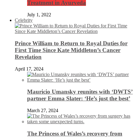
Treatment in Ayurveda
July 1, 2022
Celebrity
Prince William to Return to Royal Duties for
First Time Since Kate Middleton’s Cancer
Revelation
April 17, 2024
Mauricio Umansky reunites with ‘DWTS’
partner Emma Slater: ‘He’s just the best’
March 27, 2024
The Princess of Wales’s recovery from