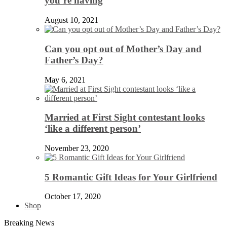
you’re having
August 10, 2021
Can you opt out of Mother’s Day and
Father’s Day?
May 6, 2021
Married at First Sight contestant looks
‘like a different person’
November 23, 2020
5 Romantic Gift Ideas for Your Girlfriend
October 17, 2020
Shop
Breaking News