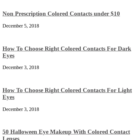
Non Prescription Colored Contacts under $10
December 5, 2018
How To Choose Right Colored Contacts For Dark
Eyes
December 3, 2018
How To Choose Right Colored Contacts For Light
Eyes
December 3, 2018
50 Halloween Eye Makeup With Colored Contact
Lenses