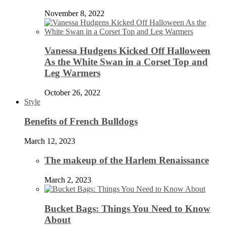
November 8, 2022
Vanessa Hudgens Kicked Off Halloween
As the White Swan in a Corset Top and
Leg Warmers
October 26, 2022
Style
Benefits of French Bulldogs
March 12, 2023
The makeup of the Harlem Renaissance
March 2, 2023
Bucket Bags: Things You Need to Know
About