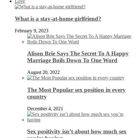
Love
What is a stay-at-home girlfriend?
February 9, 2023
Alison Brie Says The Secret To A Happy
Marriage Boils Down To One Word
August 20, 2022
The Most Popular sex position in every
country
December 4, 2021
Sex positivity isn’t about how much sex