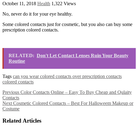
October 11, 2018
Health
1,322 Views
No, never do it for your eye healthy.
Some colored contacts just for cosmetic, but you also can buy some
prescription colored contacts.
RELATED:
Don't Let Contact Lenses Ruin Your Beauty
Routine
Tags
can you wear colored contacts over prescription contacts
colored contacts
Previous
Color Contacts Online – Easy To Buy Cheap and Qulaity
Contacts
Next
Cosmetic Colored Contacts – Best For Halloweem Makeup or
Costume
Related Articles