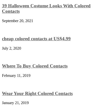
39 Halloween Costume Looks With Colored
Contacts
September 20, 2021
cheap colored contacts at US$4.99
July 2, 2020
Where To Buy Colored Contacts
February 11, 2019
Wear Your Right Colored Contacts
January 21, 2019