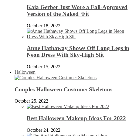
Kaia Gerber Just Wore a Fall-Approved
Version of the Naked ‘Fit
October 18, 2022
Anne Hathaway Shows Off Long Legs in
Neon Dress With Sky-High Slit
October 15, 2022
Halloween
Couples Halloween Costume: Skeletons
October 25, 2022
Best Halloween Makeup Ideas For 2022
October 24, 2022