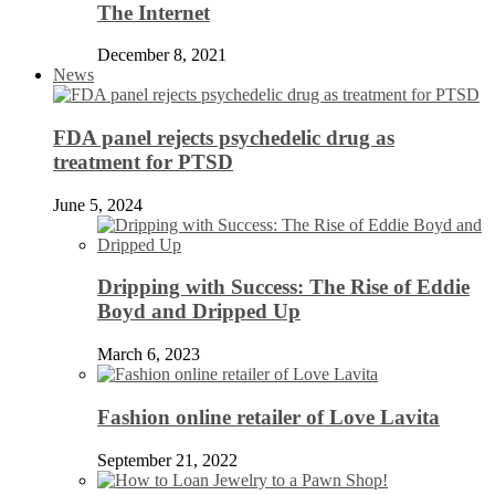
The Internet
December 8, 2021
News
FDA panel rejects psychedelic drug as
treatment for PTSD
June 5, 2024
Dripping with Success: The Rise of Eddie
Boyd and Dripped Up
March 6, 2023
Fashion online retailer of Love Lavita
September 21, 2022