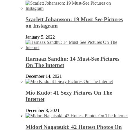
Scarlett Johansson: 19 Must-See Pictures
on Instagram
January 5, 2022
Harnaaz Sandhu: 14 Must-See Pictures
On The Internet
December 14, 2021
Mio Kudo: 41 Sexy Pictures On The
Internet
December 8, 2021
Midori Nagatsuki: 42 Hottest Photos On