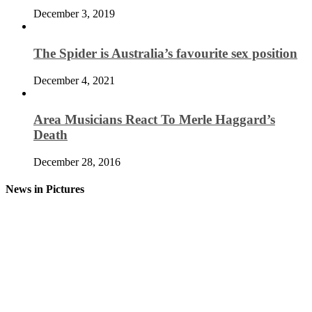
December 3, 2019
The Spider is Australia’s favourite sex position
December 4, 2021
Area Musicians React To Merle Haggard’s
Death
December 28, 2016
News in Pictures