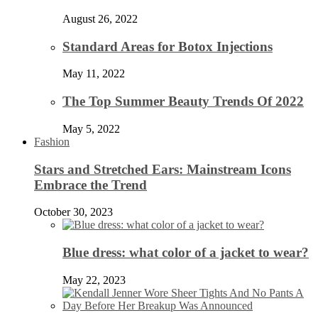
August 26, 2022
Standard Areas for Botox Injections
May 11, 2022
The Top Summer Beauty Trends Of 2022
May 5, 2022
Fashion
Stars and Stretched Ears: Mainstream Icons
Embrace the Trend
October 30, 2023
Blue dress: what color of a jacket to wear?
May 22, 2023