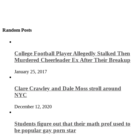
Random Posts
College Football Player Allegedly Stalked Then
Murdered Cheerleader Ex After Their Breakup
January 25, 2017
Clare Crawley and Dale Moss stroll around
NYC
December 12, 2020
Students figure out that their math prof used to
be popular gay porn star