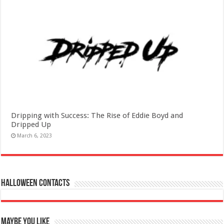
Dripping with Success: The Rise of Eddie Boyd and
Dripped Up
March 6, 2023
Halloween Contacts
Maybe You Like