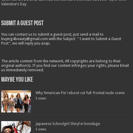
Valentine’s Day
Submit a Guest Post
You can contact us to submit a guest post, just send a mail to
buying4beauty@gmail.com with the Subject " I want to Submit a Guest
Post", we will reply you asap.
The article content from the network, All copyrights are belong to their
original author(s). If you find our content infringes your rights, please Email
us immediately removed.
Maybe You Like
Why ‘American Pie’ reboot cut full-frontal nude scene
5 views
Japanese Schoolgirl Shiryl in bondage
5 views