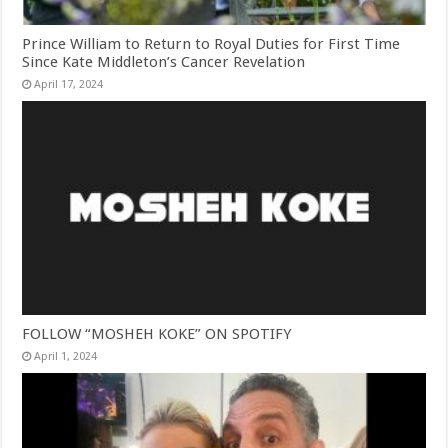
Prince William to Return to Royal Duties for First Time
Since Kate Middleton’s Cancer Revelation
April 17, 2024
FOLLOW “MOSHEH KOKE” ON SPOTIFY
April 1, 2024