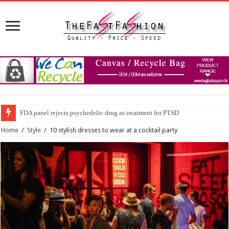
FDA panel rejects psychedelic drug as treatment for PTSD
Prince William to Return to Royal Duties for First Time Since Kate Middle
Home
/
Style
/
10 stylish dresses to wear at a cocktail party