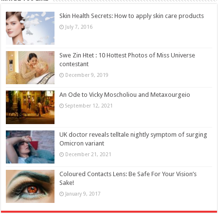
Skin Health Secrets: How to apply skin care products
July 7, 2016
Swe Zin Htet : 10 Hottest Photos of Miss Universe
contestant
December 9, 2019
An Ode to Vicky Moscholiou and Metaxourgeio
September 12, 2021
UK doctor reveals telltale nightly symptom of surging
Omicron variant
December 21, 2021
Coloured Contacts Lens: Be Safe For Your Vision’s
Sake!
January 9, 2017