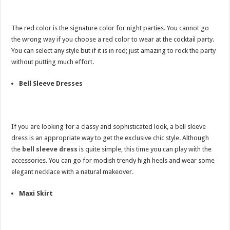
The red color is the signature color for night parties. You cannot go
the wrong way if you choose a red color to wear at the cocktail party.
You can select any style but if it is in red; just amazing to rock the party
without putting much effort.
Bell Sleeve Dresses
If you are looking for a classy and sophisticated look, a bell sleeve
dress is an appropriate way to get the exclusive chic style. Although
the
bell sleeve dress
is quite simple, this time you can play with the
accessories. You can go for modish trendy high heels and wear some
elegant necklace with a natural makeover.
Maxi Skirt