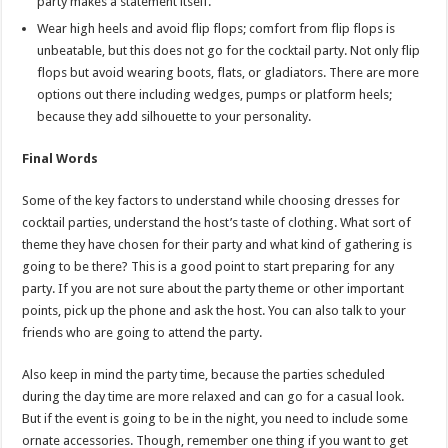
party makes a statement itself.
Wear high heels and avoid flip flops; comfort from flip flops is
unbeatable, but this does not go for the cocktail party. Not only flip
flops but avoid wearing boots, flats, or gladiators. There are more
options out there including wedges, pumps or platform heels;
because they add silhouette to your personality.
Final Words
Some of the key factors to understand while choosing dresses for
cocktail parties, understand the host’s taste of clothing. What sort of
theme they have chosen for their party and what kind of gathering is
going to be there? This is a good point to start preparing for any
party. If you are not sure about the party theme or other important
points, pick up the phone and ask the host. You can also talk to your
friends who are going to attend the party.
Also keep in mind the party time, because the parties scheduled
during the day time are more relaxed and can go for a casual look.
But if the event is going to be in the night, you need to include some
ornate accessories. Though, remember one thing if you want to get