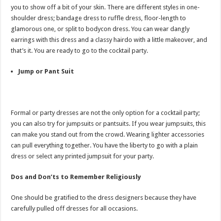
you to show off a bit of your skin. There are different styles in one-
shoulder dress; bandage dress to ruffle dress, floor-length to
glamorous one, or split to bodycon dress. You can wear dangly
earrings with this dress and a classy hairdo with a little makeover, and
that’s it. You are ready to go to the cocktail party.
Jump or Pant Suit
Formal or party dresses are not the only option for a cocktail party;
you can also try for jumpsuits or pantsuits. If you wear jumpsuits, this
can make you stand out from the crowd. Wearing lighter accessories
can pull everything together. You have the liberty to go with a plain
dress or select any printed jumpsuit for your party.
Dos and Don’ts to Remember Religiously
One should be gratified to the dress designers because they have
carefully pulled off dresses for all occasions.