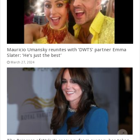
Mauricio Umansky reunites with ‘DWTS’ partner Emma
Slater: ‘He’s just the best’
March 27, 2024