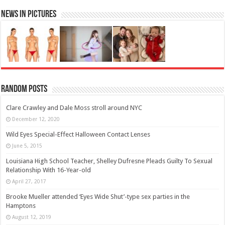
News in Pictures
Random Posts
Clare Crawley and Dale Moss stroll around NYC
December 12, 2020
Wild Eyes Special-Effect Halloween Contact Lenses
June 5, 2015
Louisiana High School Teacher, Shelley Dufresne Pleads Guilty To Sexual
Relationship With 16-Year-old
April 27, 2017
Brooke Mueller attended ‘Eyes Wide Shut’-type sex parties in the
Hamptons
August 12, 2019