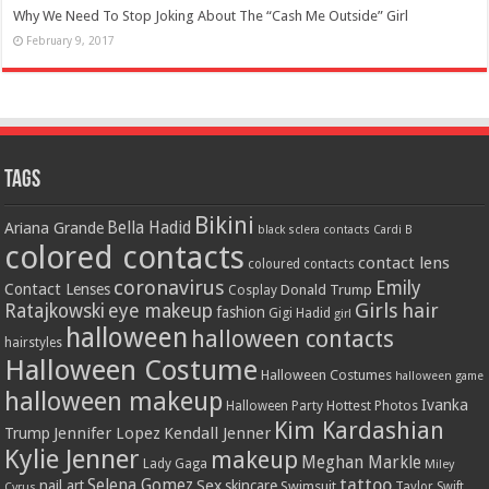
Why We Need To Stop Joking About The “Cash Me Outside” Girl
February 9, 2017
Tags
Bikini
Bella Hadid
Ariana Grande
black sclera contacts
Cardi B
colored contacts
contact lens
coloured contacts
coronavirus
Emily
Contact Lenses
Donald Trump
Cosplay
Girls
hair
Ratajkowski
eye makeup
fashion
Gigi Hadid
girl
halloween
halloween contacts
hairstyles
Halloween Costume
Halloween Costumes
halloween game
halloween makeup
Ivanka
Hottest Photos
Halloween Party
Kim Kardashian
Jennifer Lopez
Kendall Jenner
Trump
Kylie Jenner
makeup
Meghan Markle
Lady Gaga
Miley
tattoo
Selena Gomez
Sex
nail art
skincare
Swimsuit
Taylor Swift
Cyrus