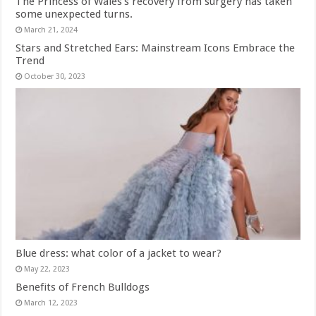
The Princess of Wales’s recovery from surgery has taken
some unexpected turns.
March 21, 2024
Stars and Stretched Ears: Mainstream Icons Embrace the
Trend
October 30, 2023
Blue dress: what color of a jacket to wear?
May 22, 2023
Benefits of French Bulldogs
March 12, 2023