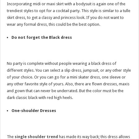
Incorporating midi or maxi skirt with a bodysuit is again one of the
trendiest styles to opt for a cocktail party. This style is similar to a tulle
skirt dress, to get a classy and princess look. If you do not want to
wear any formal dress, this could be the best option.
Do not forget the Black dress
No party is complete without people wearing a black dress of
different styles. You can select a slip dress, jumpsuit, or any other style
of your choice. Or you can go for a mini skater dress, one sleeve or
any other favorite style of yours. Also, there are flown dresses, maxis
and gown that can never be underrated. But the color must be the
dark classic black with red high heels.
One-shoulder Dresses
The
single shoulder trend
has made its way back; this dress allows