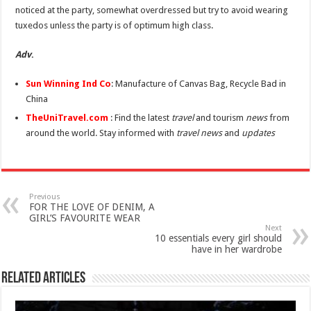
noticed at the party, somewhat overdressed but try to avoid wearing
tuxedos unless the party is of optimum high class.
Adv
.
Sun Winning Ind Co
: Manufacture of Canvas Bag, Recycle Bad in
China
TheUniTravel.com
: Find the latest
travel
and tourism
news
from
around the world. Stay informed with
travel news
and
updates
Previous
FOR THE LOVE OF DENIM, A
GIRL’S FAVOURITE WEAR
Next
10 essentials every girl should
have in her wardrobe
Related Articles