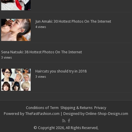
Jun Amaki: 30 Hottest Photos On The Internet
4 views
Sena Natsuki: 38 Hottest Photos On The Internet
3 views
Haircuts you should try in 2018
3 views
Conditions of Term
Shipping & Returns
Privacy
Powered by
TheFastFashion.com
| Designed by
Online-Shop-Design.com
© Copyright 2026, All Rights Reserved,