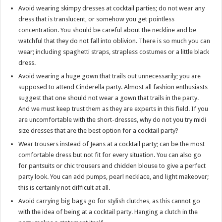
Avoid wearing skimpy dresses at cocktail parties; do not wear any
dress that is translucent, or somehow you get pointless
concentration. You should be careful about the neckline and be
watchful that they do not fall into oblivion. There is so much you can
wear; including spaghetti straps, strapless costumes or a little black
dress.
Avoid wearing a huge gown that trails out unnecessarily; you are
supposed to attend Cinderella party. Almost all fashion enthusiasts
suggest that one should not wear a gown that trails in the party.
And we must keep trust them as they are experts in this field. If you
are uncomfortable with the short-dresses, why do not you try midi
size dresses that are the best option for a cocktail party?
Wear trousers instead of Jeans at a cocktail party; can be the most
comfortable dress but not fit for every situation. You can also go
for pantsuits or chic trousers and chidden blouse to give a perfect
party look. You can add pumps, pearl necklace, and light makeover;
this is certainly not difficult at all.
Avoid carrying big bags go for stylish clutches, as this cannot go
with the idea of being at a cocktail party. Hanging a clutch in the