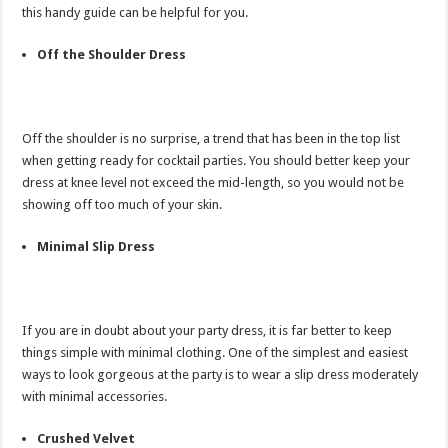
this handy guide can be helpful for you.
Off the Shoulder Dress
Off the shoulder is no surprise, a trend that has been in the top list
when getting ready for cocktail parties. You should better keep your
dress at knee level not exceed the mid-length, so you would not be
showing off too much of your skin.
Minimal Slip Dress
If you are in doubt about your party dress, it is far better to keep
things simple with minimal clothing. One of the simplest and easiest
ways to look gorgeous at the party is to wear a slip dress moderately
with minimal accessories.
Crushed Velvet