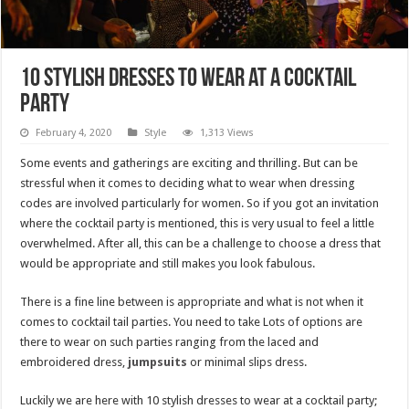
10 stylish dresses to wear at a cocktail
party
February 4, 2020
Style
1,313 Views
Some events and gatherings are exciting and thrilling. But can be
stressful when it comes to deciding what to wear when dressing
codes are involved particularly for women. So if you got an invitation
where the cocktail party is mentioned, this is very usual to feel a little
overwhelmed. After all, this can be a challenge to choose a dress that
would be appropriate and still makes you look fabulous.
There is a fine line between is appropriate and what is not when it
comes to cocktail tail parties. You need to take Lots of options are
there to wear on such parties ranging from the laced and
embroidered dress,
jumpsuits
or minimal slips dress.
Luckily we are here with 10 stylish dresses to wear at a cocktail party;