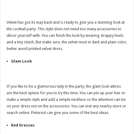
Velvet has got its way back and is ready to give you a stunning look at
the cocktail party. This style does not need too many accessories to
décor yourself with. You can finish the look by wearing strappy heels
and a tiny clutch. But make sure, the velvet must in dark and plain color,
better avoid printed velvet dress.
Glam Look
If you like to be a glamorous lady in the party, the glam look attires
are the best option for you to try this time. You can pin up your hair or
make a simple style and add a simple necklace so the attention can be
on your dress not on the accessories. You can visit any nearby store or
search online. Pinterest can give you some of the best ideas.
Red Dresses