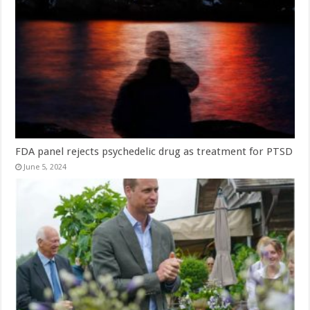
FDA panel rejects psychedelic drug as treatment for PTSD
June 5, 2024