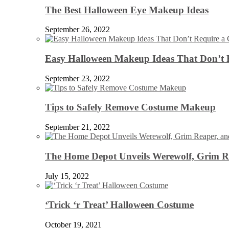
The Best Halloween Eye Makeup Ideas
September 26, 2022
Easy Halloween Makeup Ideas That Don’t 
September 23, 2022
Tips to Safely Remove Costume Makeup
September 21, 2022
The Home Depot Unveils Werewolf, Grim Re
July 15, 2022
‘Trick ‘r Treat’ Halloween Costume
October 19, 2021