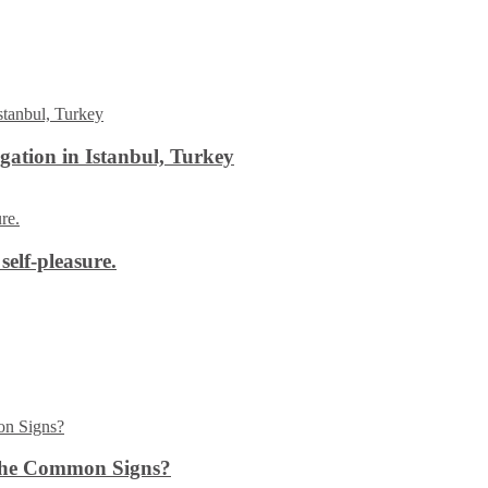
ation in Istanbul, Turkey
self-pleasure.
the Common Signs?