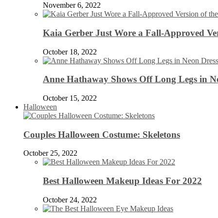
November 6, 2022
Kaia Gerber Just Wore a Fall-Approved Ver
October 18, 2022
Anne Hathaway Shows Off Long Legs in Ne
October 15, 2022
Halloween
Couples Halloween Costume: Skeletons
October 25, 2022
Best Halloween Makeup Ideas For 2022
October 24, 2022