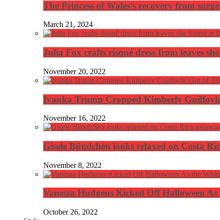
The Princess of Wales’s recovery from surg
March 21, 2024
Julia Fox crafts risqué dress from leaves she
November 20, 2022
Ivanka Trump Cropped Kimberly Guilfoyle
November 16, 2022
Gisele Bündchen looks relaxed on Costa Ri
November 8, 2022
Vanessa Hudgens Kicked Off Halloween As 
October 26, 2022