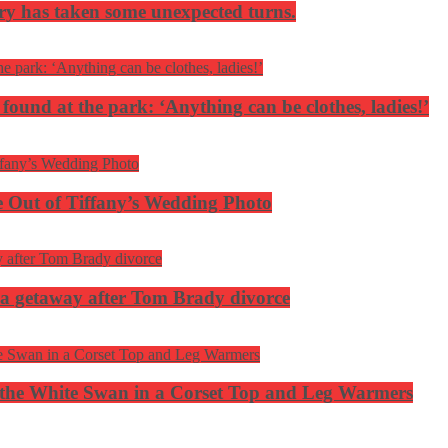
ery has taken some unexpected turns.
 found at the park: ‘Anything can be clothes, ladies!’
 Out of Tiffany’s Wedding Photo
ca getaway after Tom Brady divorce
the White Swan in a Corset Top and Leg Warmers