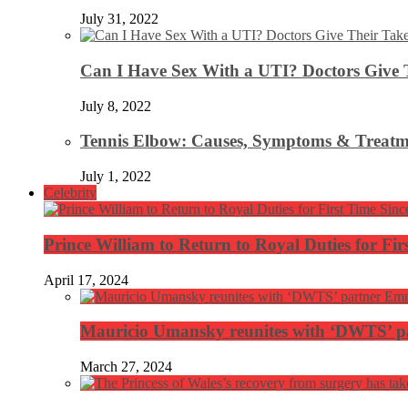
July 31, 2022
Can I Have Sex With a UTI? Doctors Give 
July 8, 2022
Tennis Elbow: Causes, Symptoms & Treatm
July 1, 2022
Celebrity
Prince William to Return to Royal Duties for Fi
April 17, 2024
Mauricio Umansky reunites with ‘DWTS’ par
March 27, 2024