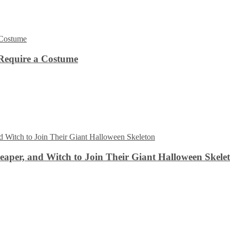
Require a Costume
aper, and Witch to Join Their Giant Halloween Skele