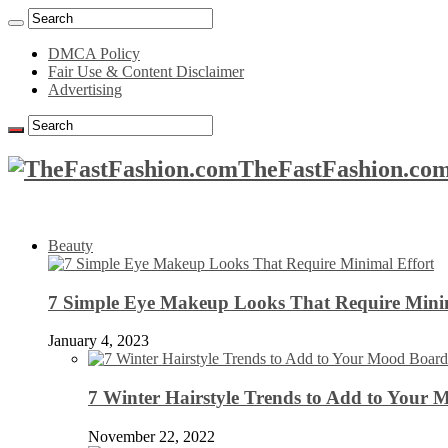
DMCA Policy
Fair Use & Content Disclaimer
Advertising
TheFastFashion.com
Beauty
7 Simple Eye Makeup Looks That Require Minim
January 4, 2023
7 Winter Hairstyle Trends to Add to Your
November 22, 2022