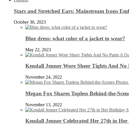
Stars and Stretched Ears: Mainstream Icons Em
October 30, 2023
Blue dress: what color of a jacket to wear?
May 22, 2023
Kendall Jenner Wore Sheer Tights And No
November 24, 2022
Megan Fox Shares Topless Behind-the-Scen
November 13, 2022
Kendall Jenner Celebrated Her 27th in Her