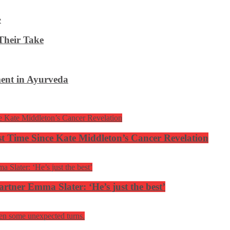
Their Take
ent in Ayurveda
rst Time Since Kate Middleton’s Cancer Revelation
tner Emma Slater: ‘He’s just the best’