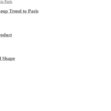
eup Trend to Paris
roduct
l Shape