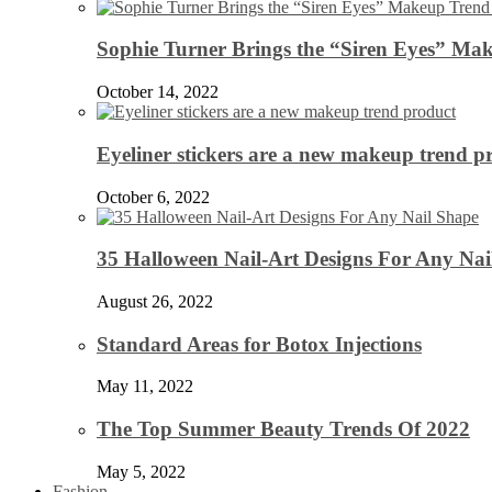
Sophie Turner Brings the “Siren Eyes” Mak
October 14, 2022
Eyeliner stickers are a new makeup trend p
October 6, 2022
35 Halloween Nail-Art Designs For Any Nai
August 26, 2022
Standard Areas for Botox Injections
May 11, 2022
The Top Summer Beauty Trends Of 2022
May 5, 2022
Fashion