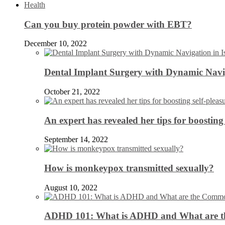
Health
Can you buy protein powder with EBT?
December 10, 2022
Dental Implant Surgery with Dynamic Navig
October 21, 2022
An expert has revealed her tips for boosting 
September 14, 2022
How is monkeypox transmitted sexually?
August 10, 2022
ADHD 101: What is ADHD and What are 