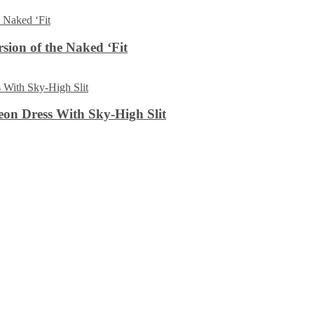
sion of the Naked ‘Fit
on Dress With Sky-High Slit