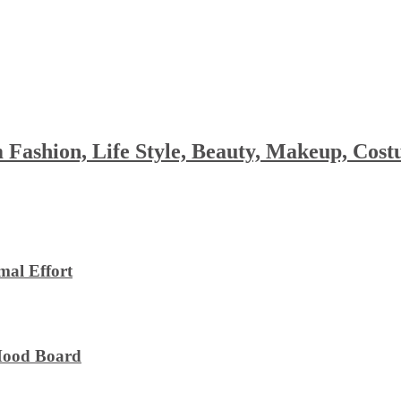
 Fashion, Life Style, Beauty, Makeup, Co
al Effort
 Mood Board