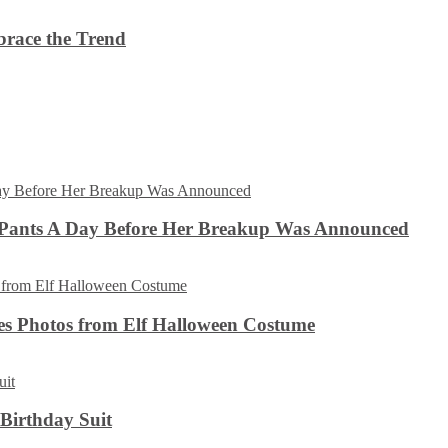
brace the Trend
 Pants A Day Before Her Breakup Was Announced
es Photos from Elf Halloween Costume
 Birthday Suit