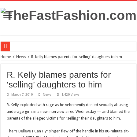
FDA panel rejects psychedelic drug as treatment for PTSD
Home
/
News
/
R. Kelly blames parents for ‘selling’ daughters to him
Prince William to Return to Royal Duties for First Time Since Kate Middleton’s
R. Kelly blames parents for
FOLLOW “MOSHEH KOKE” ON SPOTIFY
‘selling’ daughters to him
Mauricio Umansky reunites with ‘DWTS’ partner Emma Slater: ‘He’s just the best
March 7, 2019
News
1,429 Views
The Princess of Wales’s recovery from surgery has taken some unexpected turns.
R. Kelly exploded with rage as he vehemently denied sexually abusing
Stars and Stretched Ears: Mainstream Icons Embrace the Trend
underage girls in a new interview aired Wednesday — and blamed the
Blue dress: what color of a jacket to wear?
parents of the alleged victims for “selling” their daughters to him.
Benefits of French Bulldogs
The “I Believe I Can Fly” singer flew off the handle in his 80-minute sit-
Dripping with Success: The Rise of Eddie Boyd and Dripped Up