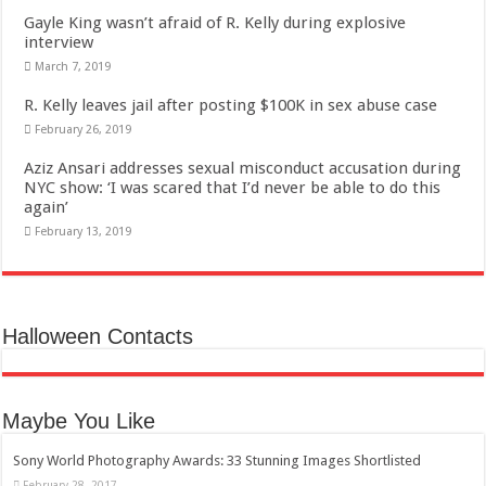
Gayle King wasn’t afraid of R. Kelly during explosive
interview
March 7, 2019
R. Kelly leaves jail after posting $100K in sex abuse case
February 26, 2019
Aziz Ansari addresses sexual misconduct accusation during
NYC show: ‘I was scared that I’d never be able to do this
again’
February 13, 2019
Halloween Contacts
Maybe You Like
Sony World Photography Awards: 33 Stunning Images Shortlisted
February 28, 2017