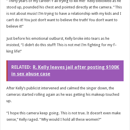
“Thirty years of my career! Y’all trying to kill me!” Kelly bellowed as he
stood up, pounded his chest and pointed directly at the camera. “This
is not about music! I’m trying to have a relationship with my kids and I
can’t do it! You just don’t want to believe the truth! You don’t want to
believe it!”
Just before his emotional outburst, Kelly broke into tears as he
insisted, “I didn’t do this stuff! This is not me! I’m fighting for my f–
king life!”
RELATED:
R. Kelly leaves jail after posting $100K
in sex abuse case
After Kelly’s publicist intervened and calmed the singer down, the
cameras started rolling again as he was getting his makeup touched
up.
“I hope this camera keep going. This is not true. It doesn’t even make
sense,” Kelly raged. “Why would I hold all these women?”