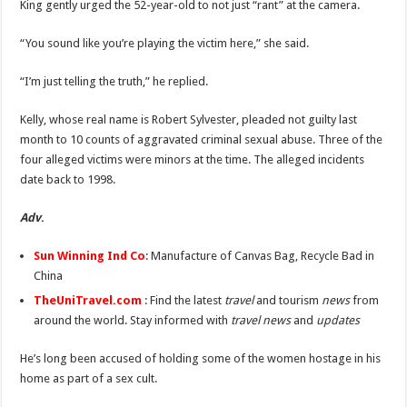
King gently urged the 52-year-old to not just “rant” at the camera.
“You sound like you’re playing the victim here,” she said.
“I’m just telling the truth,” he replied.
Kelly, whose real name is Robert Sylvester, pleaded not guilty last
month to 10 counts of aggravated criminal sexual abuse. Three of the
four alleged victims were minors at the time. The alleged incidents
date back to 1998.
Adv
.
Sun Winning Ind Co
: Manufacture of Canvas Bag, Recycle Bad in
China
TheUniTravel.com
: Find the latest
travel
and tourism
news
from
around the world. Stay informed with
travel news
and
updates
He’s long been accused of holding some of the women hostage in his
home as part of a sex cult.