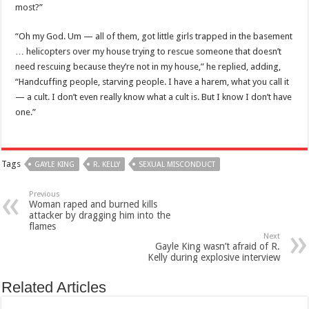
most?”
“Oh my God. Um — all of them, got little girls trapped in the basement
… helicopters over my house trying to rescue someone that doesn’t
need rescuing because they’re not in my house,” he replied, adding,
“Handcuffing people, starving people. I have a harem, what you call it
— a cult. I don’t even really know what a cult is. But I know I don’t have
one.”
Tags
GAYLE KING
R. KELLY
SEXUAL MISCONDUCT
Previous
Woman raped and burned kills
attacker by dragging him into the
flames
Next
Gayle King wasn’t afraid of R.
Kelly during explosive interview
Related Articles