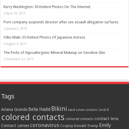
Kerry Washington: 30 Hottest Photos On The Internet
April 10, 2017
Porn company suspends director after sex assault allegation surfaces
January 2, 2019
Yōko Maki: 35 Hottest Photos Of Japanese Actress
August 4, 2017
The Perks of Hypoallergenic Mineral Makeup on Sensitive Skin
December 23, 2017
Tags
Bikini
Bella Hadid
Ariana Grande
black sclera contacts
Cardi B
colored contacts
contact lens
coloured contacts
coronavirus
Emily
Contact Lenses
Donald Trump
Cosplay