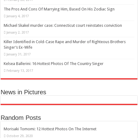
The Pros And Cons Of Marrying Him, Based On His Zodiac Sign
January 4, 2017
Michael Skakel murder case: Connecticut court reinstates conviction
January 2, 2017
Killer Identified in Cold-Case Rape and Murder of Righteous Brothers
Singer’s Ex-Wife
January 31, 2017
Kelsea Ballerini: 16 Hottest Photos Of The Country Singer
February 13, 2017
News in Pictures
Random Posts
Morisaki Tomomi: 12 Hottest Photos On The Internet
October 29, 2020