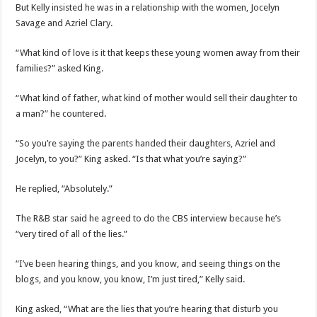
But Kelly insisted he was in a relationship with the women, Jocelyn
Savage and Azriel Clary.
“What kind of love is it that keeps these young women away from their
families?” asked King.
“What kind of father, what kind of mother would sell their daughter to
a man?” he countered.
“So you’re saying the parents handed their daughters, Azriel and
Jocelyn, to you?” King asked. “Is that what you’re saying?”
He replied, “Absolutely.”
The R&B star said he agreed to do the CBS interview because he’s
“very tired of all of the lies.”
“I’ve been hearing things, and you know, and seeing things on the
blogs, and you know, you know, I’m just tired,” Kelly said.
King asked, “What are the lies that you’re hearing that disturb you