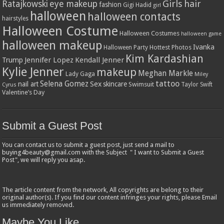
Girls
hair
Ratajkowski
eye makeup
fashion
Gigi Hadid
girl
halloween
halloween contacts
hairstyles
Halloween Costume
Halloween Costumes
halloween game
halloween makeup
Ivanka
Hottest Photos
Halloween Party
Kim Kardashian
Jennifer Lopez
Kendall Jenner
Trump
Kylie Jenner
makeup
Meghan Markle
Lady Gaga
Miley
tattoo
Selena Gomez
Sex
nail art
skincare
Swimsuit
Taylor Swift
Cyrus
Valentine’s Day
Submit a Guest Post
You can contact us to submit a guest post, just send a mail to
buying4beauty@gmail.com with the Subject " I want to Submit a Guest
Post", we will reply you asap.
The article content from the network, All copyrights are belong to their
original author(s). If you find our content infringes your rights, please Email
us immediately removed.
Maybe You Like