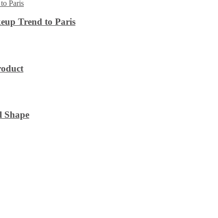
eup Trend to Paris
roduct
l Shape