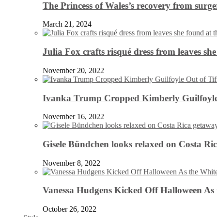
The Princess of Wales’s recovery from surg
March 21, 2024
Julia Fox crafts risqué dress from leaves she
November 20, 2022
Ivanka Trump Cropped Kimberly Guilfoyle
November 16, 2022
Gisele Bündchen looks relaxed on Costa Ri
November 8, 2022
Vanessa Hudgens Kicked Off Halloween As 
October 26, 2022