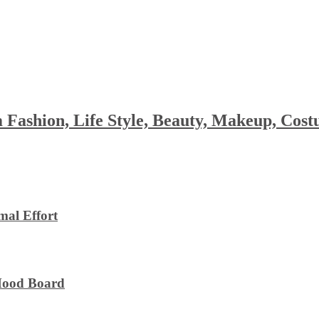
 Fashion, Life Style, Beauty, Makeup, Co
al Effort
 Mood Board