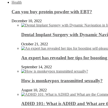
Health
Can you buy protein powder with EBT?
December 10, 2022
Dental Implant Surgery with Dynamic Navig
October 21, 2022
An expert has revealed her tips for boosting 
September 14, 2022
How is monkeypox transmitted sexually?
August 10, 2022
ADHD 101: What is ADHD and What are 