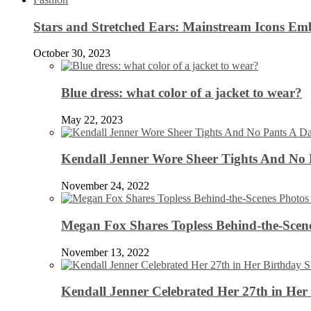
Stars and Stretched Ears: Mainstream Icons Em
October 30, 2023
Blue dress: what color of a jacket to wear?
May 22, 2023
Kendall Jenner Wore Sheer Tights And No
November 24, 2022
Megan Fox Shares Topless Behind-the-Scen
November 13, 2022
Kendall Jenner Celebrated Her 27th in Her