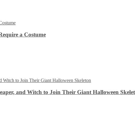
Require a Costume
aper, and Witch to Join Their Giant Halloween Skele