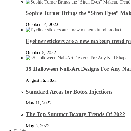
Sophie Turner Brings the “Siren Eyes” Mak
October 14, 2022
Eyeliner stickers are a new makeup trend p
October 6, 2022
35 Halloween Nail-Art Designs For Any Nai
August 26, 2022
Standard Areas for Botox Injections
May 11, 2022
The Top Summer Beauty Trends Of 2022
May 5, 2022
Fashion