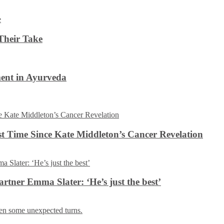
Their Take
ent in Ayurveda
rst Time Since Kate Middleton’s Cancer Revelation
tner Emma Slater: ‘He’s just the best’