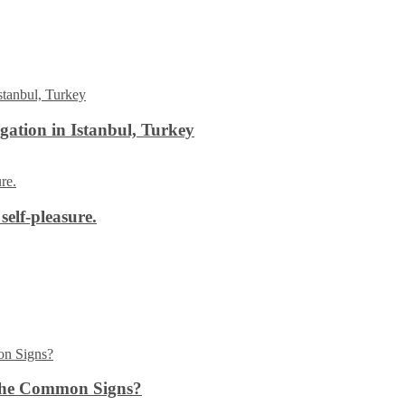
ation in Istanbul, Turkey
self-pleasure.
the Common Signs?