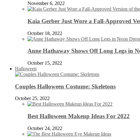
November 6, 2022
Kaia Gerber Just Wore a Fall-Approved Ver
October 18, 2022
Anne Hathaway Shows Off Long Legs in Ne
October 15, 2022
Halloween
Couples Halloween Costume: Skeletons
October 25, 2022
Best Halloween Makeup Ideas For 2022
October 24, 2022