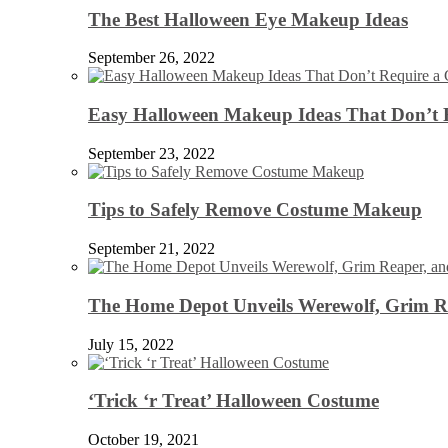
The Best Halloween Eye Makeup Ideas
September 26, 2022
Easy Halloween Makeup Ideas That Don’t 
September 23, 2022
Tips to Safely Remove Costume Makeup
September 21, 2022
The Home Depot Unveils Werewolf, Grim Re
July 15, 2022
‘Trick ‘r Treat’ Halloween Costume
October 19, 2021