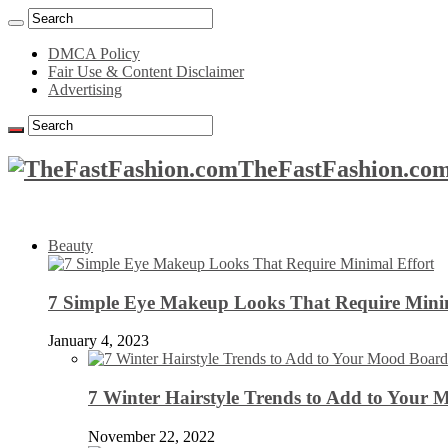
DMCA Policy
Fair Use & Content Disclaimer
Advertising
TheFastFashion.com
Beauty
7 Simple Eye Makeup Looks That Require Minim
January 4, 2023
7 Winter Hairstyle Trends to Add to Your
November 22, 2022