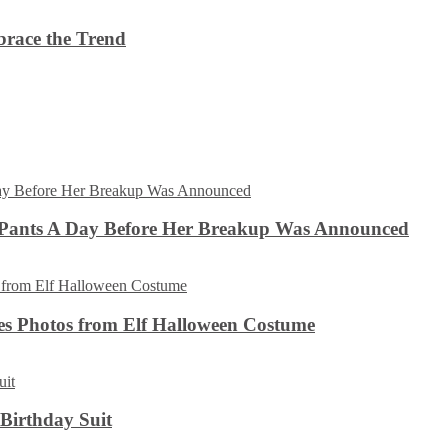
brace the Trend
 Pants A Day Before Her Breakup Was Announced
es Photos from Elf Halloween Costume
 Birthday Suit