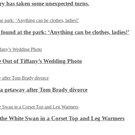
ery has taken some unexpected turns.
 found at the park: ‘Anything can be clothes, ladies!’
 Out of Tiffany’s Wedding Photo
ca getaway after Tom Brady divorce
the White Swan in a Corset Top and Leg Warmers