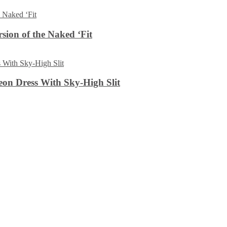
sion of the Naked ‘Fit
on Dress With Sky-High Slit