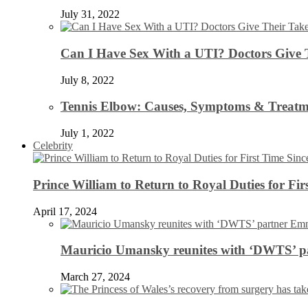
July 31, 2022
Can I Have Sex With a UTI? Doctors Give 
July 8, 2022
Tennis Elbow: Causes, Symptoms & Treatm
July 1, 2022
Celebrity
Prince William to Return to Royal Duties for Fi
April 17, 2024
Mauricio Umansky reunites with ‘DWTS’ par
March 27, 2024