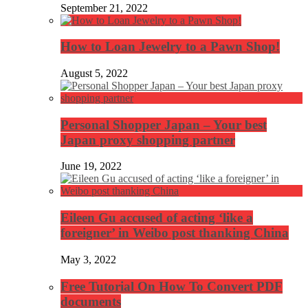
September 21, 2022
How to Loan Jewelry to a Pawn Shop!
August 5, 2022
Personal Shopper Japan – Your best
Japan proxy shopping partner
June 19, 2022
Eileen Gu accused of acting ‘like a
foreigner’ in Weibo post thanking China
May 3, 2022
Free Tutorial On How To Convert PDF
documents