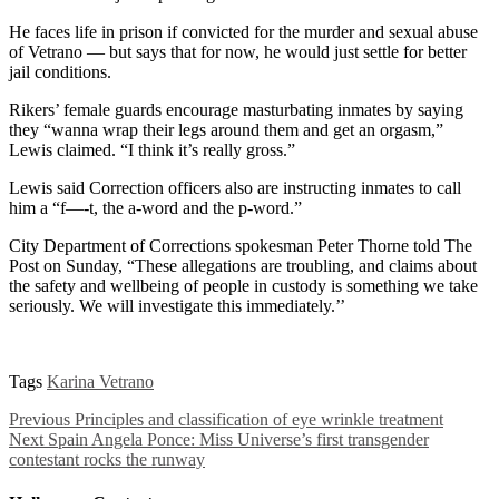
He faces life in prison if convicted for the murder and sexual abuse
of Vetrano — but says that for now, he would just settle for better
jail conditions.
Rikers’ female guards encourage masturbating inmates by saying
they “wanna wrap their legs around them and get an orgasm,”
Lewis claimed. “I think it’s really gross.”
Lewis said Correction officers also are instructing inmates to call
him a “f—-t, the a-word and the p-word.”
City Department of Corrections spokesman Peter Thorne told The
Post on Sunday, “These allegations are troubling, and claims about
the safety and wellbeing of people in custody is something we take
seriously. We will investigate this immediately.’’
Tags
Karina Vetrano
Previous
Principles and classification of eye wrinkle treatment
Next
Spain Angela Ponce: Miss Universe’s first transgender
contestant rocks the runway