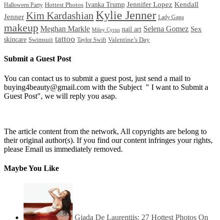
Ivanka Trump
Jennifer Lopez
Kendall
Halloween Party
Hottest Photos
Kylie Jenner
Kim Kardashian
Jenner
Lady Gaga
makeup
Meghan Markle
Selena Gomez
Sex
nail art
Miley Cyrus
tattoo
skincare
Swimsuit
Valentine’s Day
Taylor Swift
Submit a Guest Post
You can contact us to submit a guest post, just send a mail to
buying4beauty@gmail.com with the Subject " I want to Submit a
Guest Post", we will reply you asap.
The article content from the network, All copyrights are belong to
their original author(s). If you find our content infringes your rights,
please Email us immediately removed.
Maybe You Like
Giada De Laurentiis: 27 Hottest Photos On