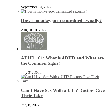
September 14, 2022
How is monkeypox transmitted sexually?
August 10, 2022
ADHD 101: What is ADHD and What are
the Common Signs?
July 31, 2022
Can I Have Sex With a UTI? Doctors Give
Their Take
July 8, 2022