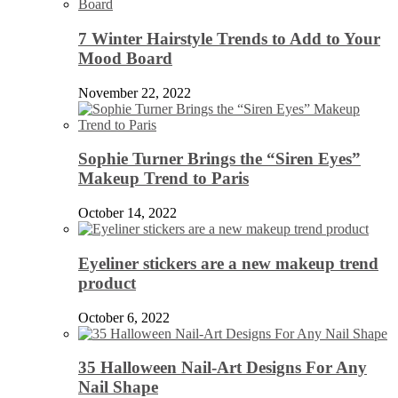
7 Winter Hairstyle Trends to Add to Your
Mood Board
November 22, 2022
Sophie Turner Brings the “Siren Eyes”
Makeup Trend to Paris
October 14, 2022
Eyeliner stickers are a new makeup trend
product
October 6, 2022
35 Halloween Nail-Art Designs For Any
Nail Shape