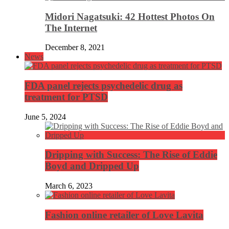
Midori Nagatsuki: 42 Hottest Photos On
The Internet
December 8, 2021
News
FDA panel rejects psychedelic drug as
treatment for PTSD
June 5, 2024
Dripping with Success: The Rise of Eddie
Boyd and Dripped Up
March 6, 2023
Fashion online retailer of Love Lavita