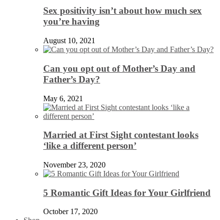
Sex positivity isn’t about how much sex
you’re having
August 10, 2021
Can you opt out of Mother’s Day and
Father’s Day?
May 6, 2021
Married at First Sight contestant looks
‘like a different person’
November 23, 2020
5 Romantic Gift Ideas for Your Girlfriend
October 17, 2020