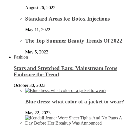
August 26, 2022
Standard Areas for Botox Injections
May 11, 2022
The Top Summer Beauty Trends Of 2022
May 5, 2022
Fashion
Stars and Stretched Ears: Mainstream Icons
Embrace the Trend
October 30, 2023
Blue dress: what color of a jacket to wear?
May 22, 2023