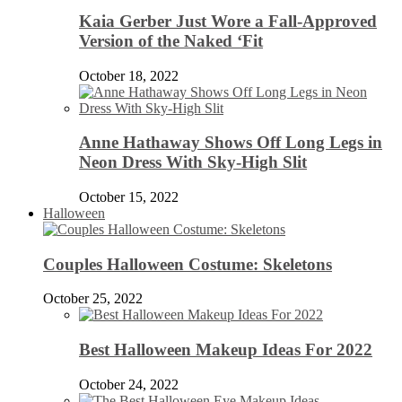
Kaia Gerber Just Wore a Fall-Approved
Version of the Naked ‘Fit
October 18, 2022
Anne Hathaway Shows Off Long Legs in
Neon Dress With Sky-High Slit
October 15, 2022
Halloween
Couples Halloween Costume: Skeletons
October 25, 2022
Best Halloween Makeup Ideas For 2022
October 24, 2022