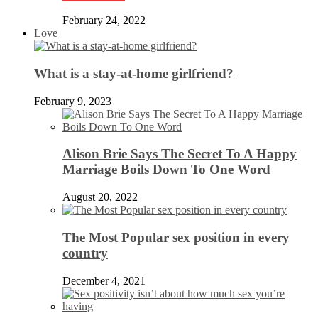
February 24, 2022
Love
What is a stay-at-home girlfriend?
February 9, 2023
Alison Brie Says The Secret To A Happy
Marriage Boils Down To One Word
August 20, 2022
The Most Popular sex position in every
country
December 4, 2021