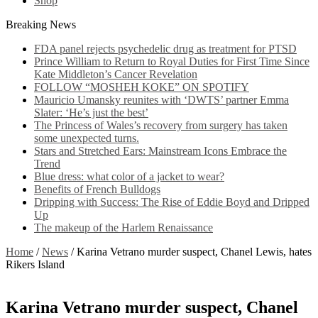
Shop
Breaking News
FDA panel rejects psychedelic drug as treatment for PTSD
Prince William to Return to Royal Duties for First Time Since
Kate Middleton’s Cancer Revelation
FOLLOW “MOSHEH KOKE” ON SPOTIFY
Mauricio Umansky reunites with ‘DWTS’ partner Emma
Slater: ‘He’s just the best’
The Princess of Wales’s recovery from surgery has taken
some unexpected turns.
Stars and Stretched Ears: Mainstream Icons Embrace the
Trend
Blue dress: what color of a jacket to wear?
Benefits of French Bulldogs
Dripping with Success: The Rise of Eddie Boyd and Dripped
Up
The makeup of the Harlem Renaissance
Home
/
News
/
Karina Vetrano murder suspect, Chanel Lewis, hates
Rikers Island
Karina Vetrano murder suspect, Chanel