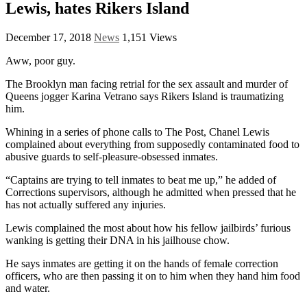
Lewis, hates Rikers Island
December 17, 2018
News
1,151 Views
Aww, poor guy.
The Brooklyn man facing retrial for the sex assault and murder of
Queens jogger Karina Vetrano says Rikers Island is traumatizing
him.
Whining in a series of phone calls to The Post, Chanel Lewis
complained about everything from supposedly contaminated food to
abusive guards to self-pleasure-obsessed inmates.
“Captains are trying to tell inmates to beat me up,” he added of
Corrections supervisors, although he admitted when pressed that he
has not actually suffered any injuries.
Lewis complained the most about how his fellow jailbirds’ furious
wanking is getting their DNA in his jailhouse chow.
He says inmates are getting it on the hands of female correction
officers, who are then passing it on to him when they hand him food
and water.