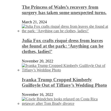
The Princess of Wales’s recovery from
surgery has taken some unexpected turns.
March 21, 2024
Julia Fox crafts risqué dress from leaves
she found at the park: ‘Anything can be
clothes, ladies!’
November 20, 2022
Ivanka Trump Cropped Kimberly
Guilfoyle Out of Tiffany’s Wedding Photo
November 16, 2022