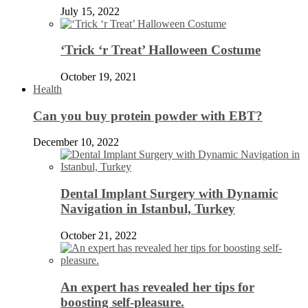
July 15, 2022
‘Trick ‘r Treat’ Halloween Costume
October 19, 2021
Health
Can you buy protein powder with EBT?
December 10, 2022
Dental Implant Surgery with Dynamic
Navigation in Istanbul, Turkey
October 21, 2022
An expert has revealed her tips for
boosting self-pleasure.