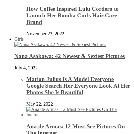
How Coffee Inspired Lulu Cordero to
Launch Her Bomba Curls Hair-Care
Brand
November 23, 2022
Girls
Nana Asakawa: 42 Newest & Sexiest Pictures
July 4, 2022
Marion Julius Is A Model Everyone
Google Search Her Everyone Look At Her
Photos She Is Beautiful
May 22, 2022
Ana de Armas: 12 Must-See Pictures On
The Internet