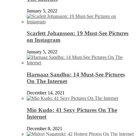
January 5, 2022
Scarlett Johansson: 19 Must-See Pictures
on Instagram
January 5, 2022
Harnaaz Sandhu: 14 Must-See Pictures
On The Internet
December 14, 2021
Mio Kudo: 41 Sexy Pictures On The
Internet
December 8, 2021