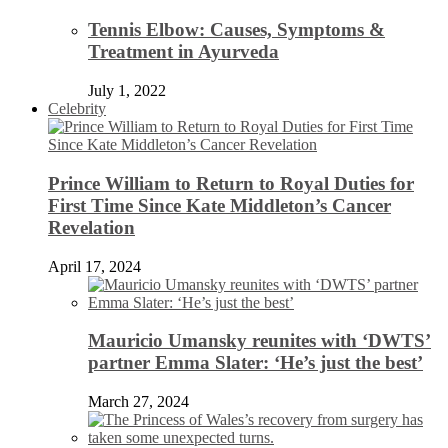
Tennis Elbow: Causes, Symptoms &
Treatment in Ayurveda
July 1, 2022
Celebrity
Prince William to Return to Royal Duties for
First Time Since Kate Middleton’s Cancer
Revelation
April 17, 2024
Mauricio Umansky reunites with ‘DWTS’
partner Emma Slater: ‘He’s just the best’
March 27, 2024