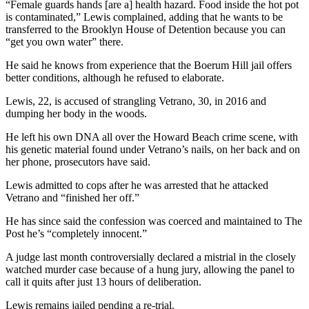
“Female guards hands [are a] health hazard. Food inside the hot pot
is contaminated,” Lewis complained, adding that he wants to be
transferred to the Brooklyn House of Detention because you can
“get you own water” there.
He said he knows from experience that the Boerum Hill jail offers
better conditions, although he refused to elaborate.
Lewis, 22, is accused of strangling Vetrano, 30, in 2016 and
dumping her body in the woods.
He left his own DNA all over the Howard Beach crime scene, with
his genetic material found under Vetrano’s nails, on her back and on
her phone, prosecutors have said.
Lewis admitted to cops after he was arrested that he attacked
Vetrano and “finished her off.”
He has since said the confession was coerced and maintained to The
Post he’s “completely innocent.”
A judge last month controversially declared a mistrial in the closely
watched murder case because of a hung jury, allowing the panel to
call it quits after just 13 hours of deliberation.
Lewis remains jailed pending a re-trial.