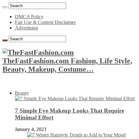
DMCA Policy
Fair Use & Content Disclaimer
Advertising
TheFastFashion.com Fashion, Life Style,
Beauty, Makeup, Costume…
Beauty
7 Simple Eye Makeup Looks That Require
Minimal Effort
January 4, 2023