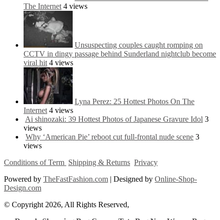
The Internet
4 views
Unsuspecting couples caught romping on
CCTV in dingy passage behind Sunderland nightclub become
viral hit
4 views
Lyna Perez: 25 Hottest Photos On The
Internet
4 views
Ai shinozaki: 39 Hottest Photos of Japanese Gravure Idol
3
views
Why ‘American Pie’ reboot cut full-frontal nude scene
3
views
Conditions of Term
Shipping & Returns
Privacy
Powered by
TheFastFashion.com
| Designed by
Online-Shop-
Design.com
© Copyright 2026, All Rights Reserved,