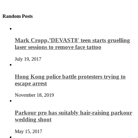
Random Posts
Mark Cropp,’DEVAST8′ teen starts gruelling
laser sessions to remove face tattoo
July 19, 2017
Hong Kong police battle protesters trying to
escape arrest
November 18, 2019
Parkour pro has suitably hair-raising parkour
wedding shoot
May 15, 2017