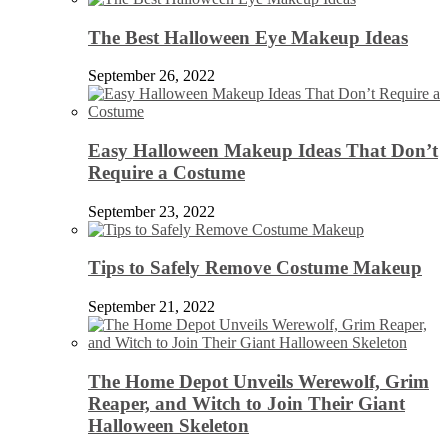
The Best Halloween Eye Makeup Ideas
September 26, 2022
Easy Halloween Makeup Ideas That Don’t
Require a Costume
September 23, 2022
Tips to Safely Remove Costume Makeup
September 21, 2022
The Home Depot Unveils Werewolf, Grim
Reaper, and Witch to Join Their Giant
Halloween Skeleton