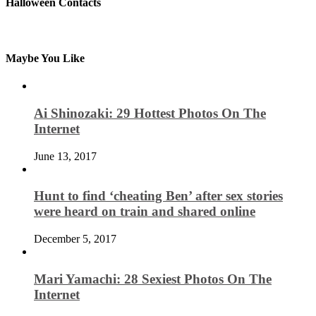
Halloween Contacts
Maybe You Like
Ai Shinozaki: 29 Hottest Photos On The
Internet
June 13, 2017
Hunt to find ‘cheating Ben’ after sex stories
were heard on train and shared online
December 5, 2017
Mari Yamachi: 28 Sexiest Photos On The
Internet