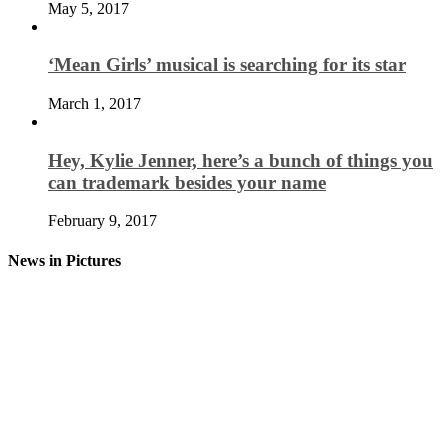
May 5, 2017
‘Mean Girls’ musical is searching for its star
March 1, 2017
Hey, Kylie Jenner, here’s a bunch of things you
can trademark besides your name
February 9, 2017
News in Pictures