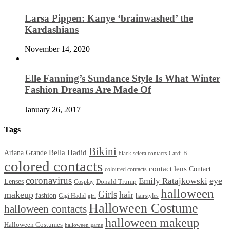
Larsa Pippen: Kanye ‘brainwashed’ the
Kardashians
November 14, 2020
Elle Fanning’s Sundance Style Is What Winter
Fashion Dreams Are Made Of
January 26, 2017
Tags
Bikini
Bella Hadid
Ariana Grande
black sclera contacts
Cardi B
colored contacts
contact lens
Contact
coloured contacts
coronavirus
Emily Ratajkowski
eye
Lenses
Donald Trump
Cosplay
halloween
Girls
makeup
hair
fashion
Gigi Hadid
hairstyles
girl
Halloween Costume
halloween contacts
halloween makeup
Halloween Costumes
halloween game