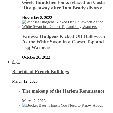
Gisele Bündchen looks relaxed on Costa
Rica getaway after Tom Brady divorce
November 8, 2022
Vanessa Hudgens Kicked Off Halloween
As the White Swan in a Corset Top and
Leg Warmers
October 26, 2022
Style
Benefits of French Bulldogs
March 12, 2023
The makeup of the Harlem Renaissance
March 2, 2023