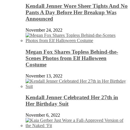
Kendall Jenner Wore Sheer Tights And No
Pants A Day Before Her Breakup Was
Announced
November 24, 2022
Megan Fox Shares Topless Behind-the-
Scenes Photos from Elf Halloween
Costume
November 13, 2022
Kendall Jenner Celebrated Her 27th in
Her Birthday Suit
November 6, 2022