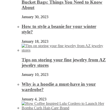
Bucket Bags: Things You Need to Know
About
January 30, 2023
How to style a beanie for your winter
style?
January 18, 2023
Tips on storing your fine jewelry from AZ
jewelry stores
January 10, 2023
Why is a hoodie a must-have in your
wardrobe?
January 4, 2023