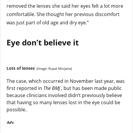
removed the lenses she said her eyes felt a lot more
comfortable. She thought her previous discomfort
was just part of old age and dry eye.”
Eye don’t believe it
Lots of lenses
(Image: Rupal Morjaria)
The case, which occurred in November last year, was
first reported in
The BMJ
, but has been made public
because clinicians involved didn’t previously believe
that having so many lenses lost in the eye could be
possible.
.
Adv
.