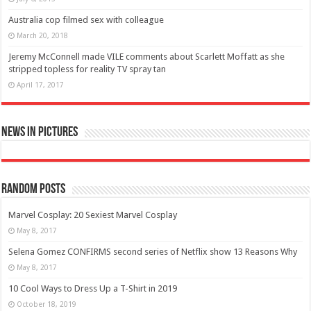
Australia cop filmed sex with colleague
March 20, 2018
Jeremy McConnell made VILE comments about Scarlett Moffatt as she
stripped topless for reality TV spray tan
April 17, 2017
News in Pictures
Random Posts
Marvel Cosplay: 20 Sexiest Marvel Cosplay
May 8, 2017
Selena Gomez CONFIRMS second series of Netflix show 13 Reasons Why
May 8, 2017
10 Cool Ways to Dress Up a T-Shirt in 2019
October 18, 2019