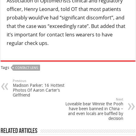
Association of Optometrists clinical and regulatory
officer, Henry Leonard, told OT that most patients
probably would’ve had “significant discomfort”, and
that the case was “exceedingly rate”. But added that
it’s important for contact lens wearers to have
regular check ups.
Tags
CONTACT LENS
Previous
Madison Parker: 16 Hottest
Photos Of Aaron Carter’s
Girlfriend
Next
Loveable bear Winnie the Pooh
have been banned in China –
and even locals are baffled by
decision
Related Articles