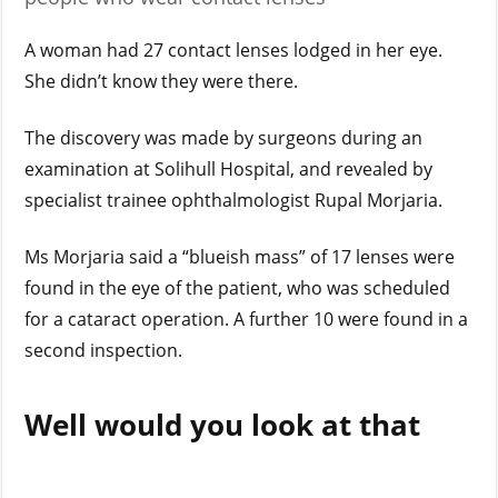
A woman had 27 contact lenses lodged in her eye.
She didn’t know they were there.
The discovery was made by surgeons during an
examination at Solihull Hospital, and revealed by
specialist trainee ophthalmologist Rupal Morjaria.
Ms Morjaria said a “blueish mass” of 17 lenses were
found in the eye of the patient, who was scheduled
for a cataract operation. A further 10 were found in a
second inspection.
Well would you look at that