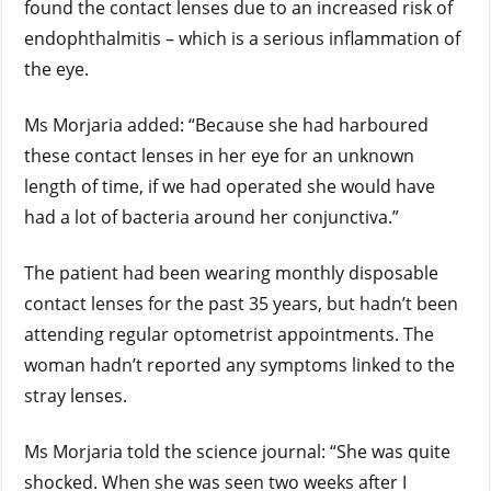
found the contact lenses due to an increased risk of
endophthalmitis – which is a serious inflammation of
the eye.
Ms Morjaria added: “Because she had harboured
these contact lenses in her eye for an unknown
length of time, if we had operated she would have
had a lot of bacteria around her conjunctiva.”
The patient had been wearing monthly disposable
contact lenses for the past 35 years, but hadn’t been
attending regular optometrist appointments. The
woman hadn’t reported any symptoms linked to the
stray lenses.
Ms Morjaria told the science journal: “She was quite
shocked. When she was seen two weeks after I