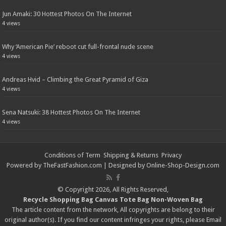
Jun Amaki: 30 Hottest Photos On The Internet
4 views
Why ‘American Pie’ reboot cut full-frontal nude scene
4 views
Andreas Hvid – Climbing the Great Pyramid of Giza
4 views
Sena Natsuki: 38 Hottest Photos On The Internet
4 views
Conditions of Term
Shipping & Returns
Privacy
Powered by
TheFastFashion.com
| Designed by
Online-Shop-Design.com
© Copyright 2026, All Rights Reserved,
Recycle Shopping Bag
Canvas Tote Bag
Non-Woven Bag
The article content from the network, All copyrights are belong to their
original author(s). If you find our content infringes your rights, please
Email