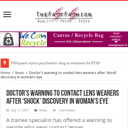
FDA panel rejects psychedelic drug as treatment for PTSD
Home
/
News
/
Doctor’s warning to contact lens wearers after ‘shock’
discovery in woman’s eye
Doctor’s warning to contact lens wearers
after ‘shock’ discovery in woman’s eye
July 17, 2017
News
1,424 Views
A trainee specialist has offered a warning to
people who wear contact lenses