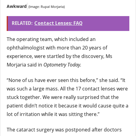
Awkward
(Image: Rupal Morjaria)
RELATED:
Contact Lenses: FAQ
The operating team, which included an
ophthalmologist with more than 20 years of
experience, were startled by the discovery, Ms
Morjaria said in
Optometry Today.
“None of us have ever seen this before,” she said. “It
was such a large mass. All the 17 contact lenses were
stuck together. We were really surprised that the
patient didn’t notice it because it would cause quite a
lot of irritation while it was sitting there.”
The cataract surgery was postponed after doctors