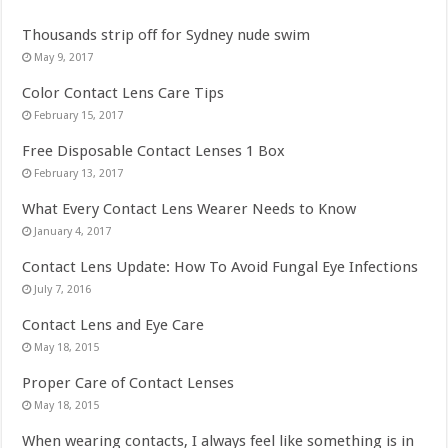
Thousands strip off for Sydney nude swim
May 9, 2017
Color Contact Lens Care Tips
February 15, 2017
Free Disposable Contact Lenses 1 Box
February 13, 2017
What Every Contact Lens Wearer Needs to Know
January 4, 2017
Contact Lens Update: How To Avoid Fungal Eye Infections
July 7, 2016
Contact Lens and Eye Care
May 18, 2015
Proper Care of Contact Lenses
May 18, 2015
When wearing contacts, I always feel like something is in