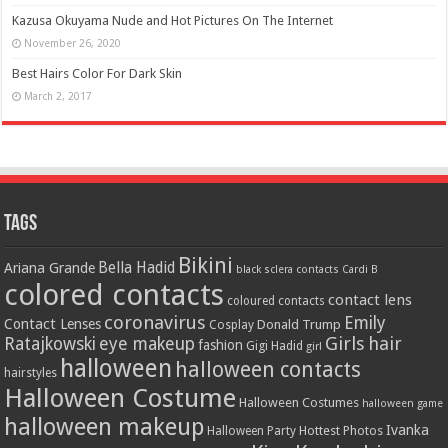
Kazusa Okuyama Nude and Hot Pictures On The Internet
November 26, 2020
Best Hairs Color For Dark Skin
March 2, 2017
Tags
Bikini
Bella Hadid
Ariana Grande
black sclera contacts
Cardi B
colored contacts
contact lens
coloured contacts
coronavirus
Emily
Contact Lenses
Donald Trump
Cosplay
Girls
hair
Ratajkowski
eye makeup
fashion
Gigi Hadid
girl
halloween
halloween contacts
hairstyles
Halloween Costume
Halloween Costumes
halloween game
halloween makeup
Ivanka
Hottest Photos
Halloween Party