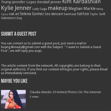
Kim Kardashian
Jennifer Lopez
Kendall Jenner
Trump
Kylie Jenner
makeup
Meghan Markle
Lady Gaga
Miley
tattoo
Selena Gomez
Sex
nail art
skincare
Swimsuit
Taylor Swift
Cyrus
Valentine’s Day
Submit a Guest Post
You can contact us to submit a guest post, just send a mail to
buying4beauty@gmail.com with the Subject " I want to Submit a Guest
Post", we will reply you asap.
The article content from the network, All copyrights are belong to their
original author(s). If you find our content infringes your rights, please Email
us immediately removed.
Maybe You Like
Claudia Alende: 25 Hottest Photos On The Internet
5 views