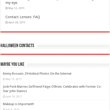
my eye.
May 12, 2015
Contact Lenses: FAQ
April 28, 2015
Halloween Contacts
Maybe You Like
Emmy Rossum: 29 Hottest Photos On the Internet
May 15, 2017
Josh Peck Marries Girlfriend Paige O’Brien, Celebrates with Former Co-
Star John Stamos
June 19, 2017
Makeup is Important!!
July 6, 2015