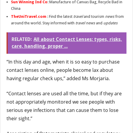
Sun Winning Ind Co
: Manufacture of Canvas Bag, Recycle Bad in
China
TheUniTravel.com
: Find the latest
travel
and tourism
news
from
around the world. Stay informed with
travel news
and
updates
RELATED:
All about Contact Lenses: types, risks,
care, handling, proper ...
“In this day and age, when it is so easy to purchase
contact lenses online, people become lax about
having regular check ups,” added Ms Morjaria.
“Contact lenses are used all the time, but if they are
not appropriately monitored we see people with
serious eye infections that can cause them to lose
their sight.”