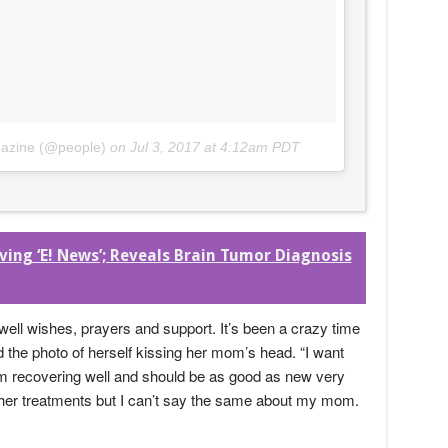
gazine (@people)
on
Jul 3, 2017 at 4:12am PDT
ng ‘E! News’; Reveals Brain Tumor Diagnosis
 well wishes, prayers and support. It’s been a crazy time
the photo of herself kissing her mom’s head. “I want
I’m recovering well and should be as good as new very
rther treatments but I can’t say the same about my mom.