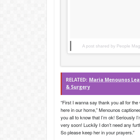
A post shared by People Ma
RELATED:
Maria Menounos Leavi
& Surgery
“First I wanna say thank you all for the
here in our home,” Menounos captioned 
you all to know that I’m ok! Seriously 
very soon! Luckily I don’t need any fu
So please keep her in your prayers.”