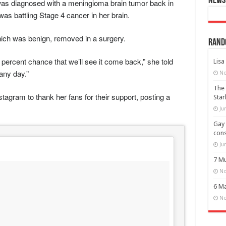
News 
as diagnosed with a meningioma brain tumor back in
was battling Stage 4 cancer in her brain.
ich was benign, removed in a surgery.
Rand
 percent chance that we’ll see it come back,” she told
Lisa
 any day.”
No
The 
gram to thank her fans for their support, posting a
Star
Ju
Gay 
cons
Ju
7 Mu
No
6 Ma
No