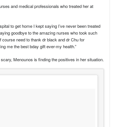
urses and medical professionals who treated her at
spital to get home I kept saying I’ve never been treated
by saying goodbye to the amazing nurses who took such
f course need to thank dr black and dr Chu for
ng me the best bday gift ever-my health.”
scary, Menounos is finding the positives in her situation.