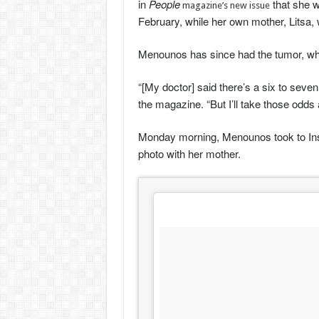
in
People
that she w
magazine’s new issue
February, while her own mother, Litsa, 
Menounos has since had the tumor, wh
“[My doctor] said there’s a six to seven
the magazine. “But I’ll take those odds
Monday morning, Menounos took to Insta
photo with her mother.