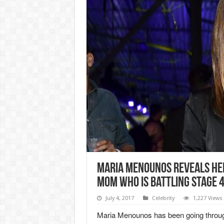
Maria Menounos Reveals He
Mom Who Is Battling Stage 
July 4, 2017
Celebrity
1,227 Views
Maria Menounos has been going through