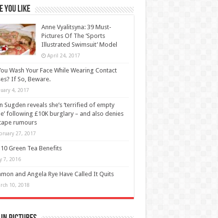
 You Like
Anne Vyalitsyna: 39 Must-
Pictures Of The ‘Sports
Illustrated Swimsuit’ Model
April 24, 2017
ou Wash Your Face While Wearing Contact
es? If So, Beware.
nuary 4, 2017
n Sugden reveals she’s ‘terrified of empty
’ following £10K burglary – and also denies
tape rumours
bruary 27, 2017
10 Green Tea Benefits
ly 7, 2016
on and Angela Rye Have Called It Quits
rch 10, 2018