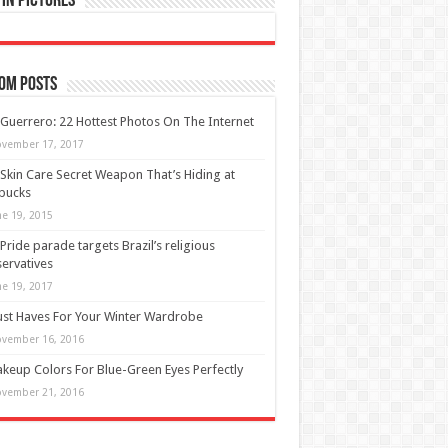
in Pictures
om Posts
 Guerrero: 22 Hottest Photos On The Internet
vember 17, 2017
Skin Care Secret Weapon That’s Hiding at
bucks
ne 19, 2015
Pride parade targets Brazil’s religious
ervatives
ne 19, 2017
st Haves For Your Winter Wardrobe
vember 16, 2016
keup Colors For Blue-Green Eyes Perfectly
vember 21, 2016