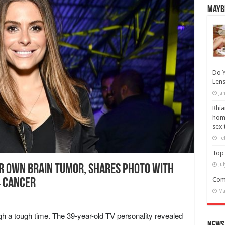
Maybe
Do Y
Lens
Ja
Rhia
home
sex 
Fe
Top 
Ju
r Own Brain Tumor, Shares Photo With
Comm
4 Cancer
Ma
 a tough time. The 39-year-old TV personality revealed