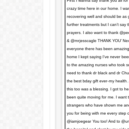
First I wanna say thank you all for
crazy time here in our home. I want
recovering well and should be as 
further treatments but I can’t sa
prayers. I also want to thank @peo
& @mrjesscagle THANK YOU’ Next-
everyone there has been amazing. 
home I kept saying I’ve never been
to the amazing nurses who took s
need to thank dr black and dr Ch
the best bday gift ever-my health
this too was a blessing. I got to h
been quite moving for me. I want t
strangers who have shown me and
you for being with me every step of
@iamjoegear You too! And to @unde