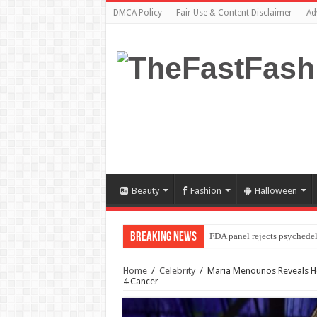
DMCA Policy
Fair Use & Content Disclaimer
Ad
Beauty
Fashion
Halloween
Breaking News
FDA panel rejects psychedel
Home
/
Celebrity
/
Maria Menounos Reveals He
4 Cancer