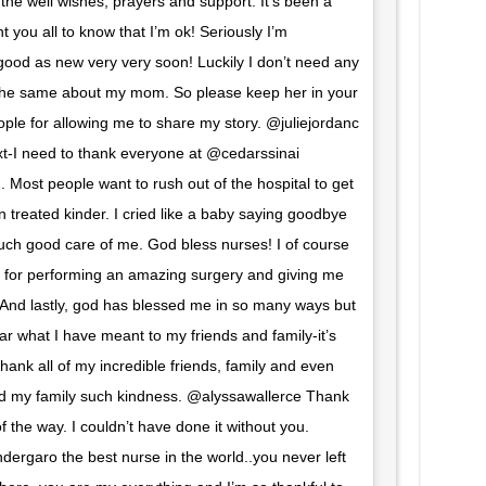
 the well wishes, prayers and support. It’s been a
 you all to know that I’m ok! Seriously I’m
good as new very very soon! Luckily I don’t need any
y the same about my mom. So please keep her in your
ple for allowing me to share my story. @juliejordanc
I need to thank everyone at @cedarssinai
Most people want to rush out of the hospital to get
 treated kinder. I cried like a baby saying goodbye
uch good care of me. God bless nurses! I of course
u for performing an amazing surgery and giving me
. And lastly, god has blessed me in so many ways but
ear what I have meant to my friends and family-it’s
hank all of my incredible friends, family and even
 my family such kindness. @alyssawallerce Thank
 the way. I couldn’t have done it without you.
rgaro the best nurse in the world..you never left