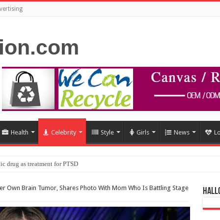
vertising
Health
Celebrity
Style
Girls
News
L
ic drug as treatment for PTSD
r Own Brain Tumor, Shares Photo With Mom Who Is Battling Stage
Hall