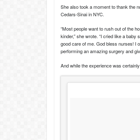
She also took a moment to thank the n
Cedars-Sinai in NYC.
“Most people want to rush out of the ho
kinder,” she wrote. “I cried like a ba
good care of me. God bless nurses! I o
performing an amazing surgery and givi
And while the experience was certainly 