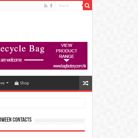
ove
Shop
oween Contacts